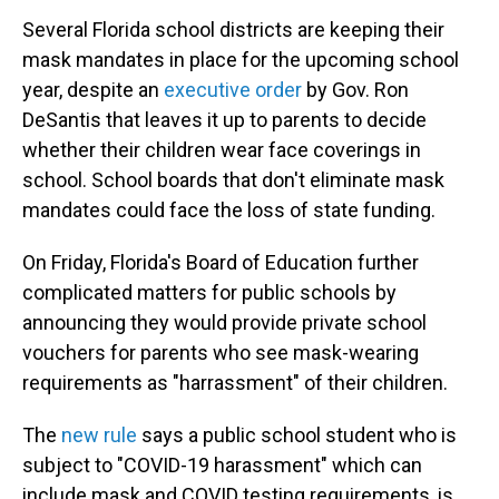
Several Florida school districts are keeping their
mask mandates in place for the upcoming school
year,
despite an
executive order
by Gov. Ron
DeSantis that leaves it up to parents to decide
whether their children wear face coverings in
school. School boards that don't eliminate mask
mandates could face the loss of state funding.
On Friday, Florida's Board of Education further
complicated matters for public schools by
announcing they would provide private school
vouchers for parents who see mask-wearing
requirements as "harrassment" of their children.
The
new rule
says a public school student who is
subject to "COVID-19 harassment" which can
include mask and COVID testing requirements, is