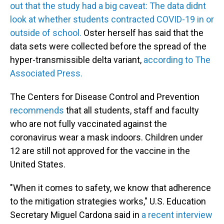
out that the study had a big caveat: The data didnt
look at whether students contracted COVID-19 in or
outside of school.
Oster herself has said that the
data sets were collected before the spread of the
hyper-transmissible delta variant,
according to The
Associated Press.
The Centers for Disease Control and Prevention
recommends
that all students, staff and faculty
who are not fully vaccinated against the
coronavirus wear a mask indoors. Children under
12 are still not approved for the vaccine in the
United States.
"When it comes to safety, we know that adherence
to the mitigation strategies works," U.S. Education
Secretary Miguel Cardona said in
a recent interview