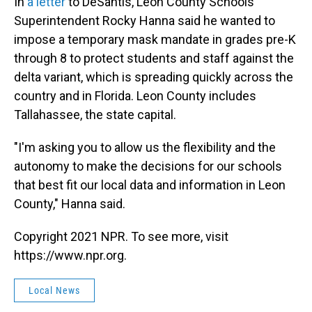
In
a letter
to DeSantis, Leon County Schools
Superintendent Rocky Hanna said he wanted to
impose a temporary mask mandate in grades pre-K
through 8 to protect students and staff against the
delta variant, which is spreading quickly across the
country and in Florida. Leon County includes
Tallahassee, the state capital.
"I'm asking you to allow us the flexibility and the
autonomy to make the decisions for our schools
that best fit our local data and information in Leon
County," Hanna said.
Copyright 2021 NPR. To see more, visit
https://www.npr.org.
Local News