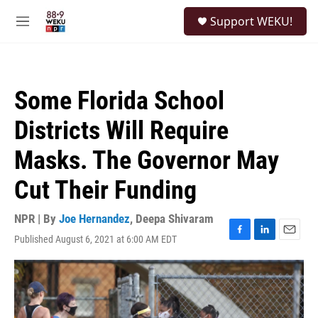
Skip to main content
S
Support WEKU!
e
M
a
e
r
n
c
u
h
Some Florida School
u
e
Districts Will Require
r
y
Masks. The Governor May
Cut Their Funding
NPR | By
Joe Hernandez
,
Deepa Shivaram
Published August 6, 2021 at 6:00 AM EDT
F
L
E
a
i
m
c
n
a
e
k
i
b
e
l
o
d