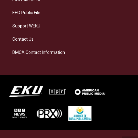
m
EEO Public File
Support WEKU
Contact Us
DMCA Contact Information