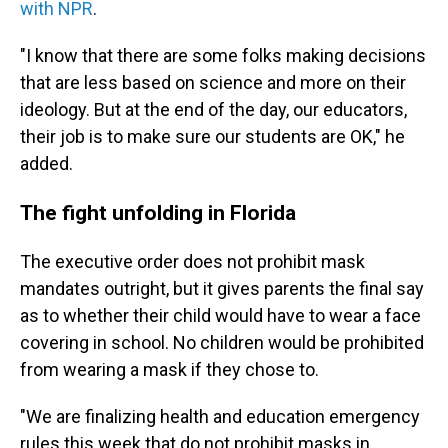
with NPR
.
"I know that there are some folks making decisions
that are less based on science and more on their
ideology. But at the end of the day, our educators,
their job is to make sure our students are OK," he
added.
The fight unfolding in Florida
The executive order does not prohibit mask
mandates outright, but it gives parents the final say
as to whether their child would have to wear a face
covering in school. No children would be prohibited
from wearing a mask if they chose to.
"We are finalizing health and education emergency
rules this week that do not prohibit masks in