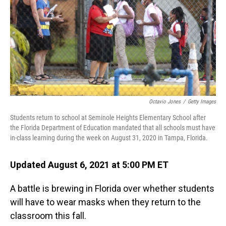
o
I
k
n
Octavio Jones
/
Getty Images
Students return to school at Seminole Heights Elementary School after
the Florida Department of Education mandated that all schools must have
in-class learning during the week on August 31, 2020 in Tampa, Florida.
Updated August 6, 2021 at 5:00 PM ET
A battle is brewing in Florida over whether students
will have to wear masks when they return to the
classroom this fall.