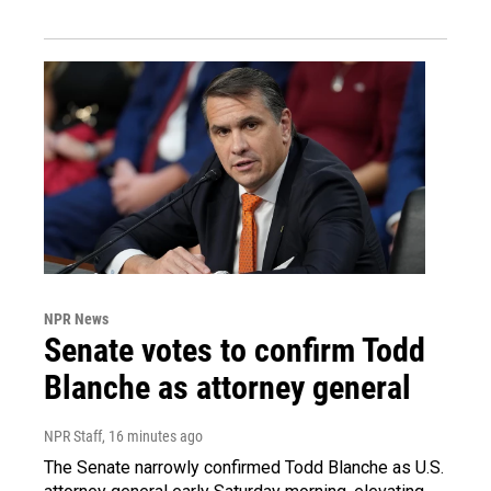
NPR News
Senate votes to confirm Todd
Blanche as attorney general
NPR Staff
, 16 minutes ago
The Senate narrowly confirmed Todd Blanche as U.S.