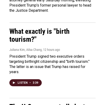
attorney general early Saturday morning, elevating
President Trump's former personal lawyer to head
the Justice Department.
What exactly is "birth
tourism?"
Juliana Kim, Ailsa Chang
, 12 hours ago
President Trump signed two executive orders
targeting birthright citizenship and "birth tourism."
The latter is an issue that Trump has raised for
years.
LISTEN
•
3:39