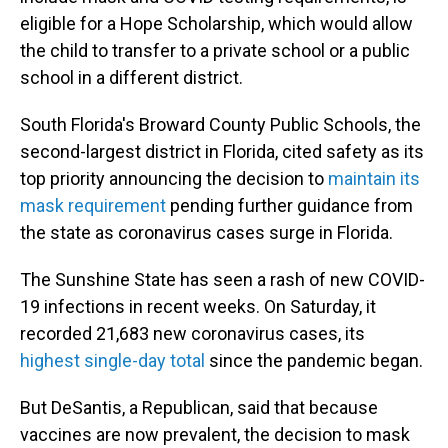
eligible for a Hope Scholarship, which would allow
the child to transfer to a private school or a public
school in a different district.
South Florida's Broward County Public Schools, the
second-largest district in Florida, cited safety as its
top priority announcing the decision to
maintain its
mask requirement
pending further guidance from
the state as coronavirus cases surge in Florida.
The Sunshine State has seen a rash of new COVID-
19 infections in recent weeks. On Saturday, it
recorded 21,683 new coronavirus cases, its
highest single-day total
since the pandemic began.
But DeSantis, a Republican, said that because
vaccines are now prevalent, the decision to mask