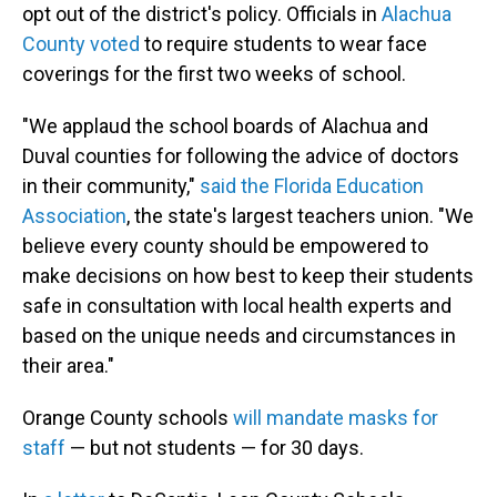
opt out of the district's policy. Officials in
Alachua
County voted
to require students to wear face
coverings for the first two weeks of school.
"We applaud the school boards of Alachua and
Duval counties for following the advice of doctors
in their community,"
said the Florida Education
Association
, the state's largest teachers union. "We
believe every county should be empowered to
make decisions on how best to keep their students
safe in consultation with local health experts and
based on the unique needs and circumstances in
their area."
Orange County schools
will mandate masks for
staff
— but not students — for 30 days.