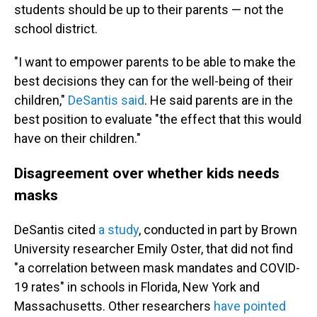
students should be up to their parents — not the
school district.
"I want to empower parents to be able to make the
best decisions they can for the well-being of their
children,"
DeSantis said
. He said parents are in the
best position to evaluate "the effect that this would
have on their children."
Disagreement over whether kids needs
masks
DeSantis cited
a study
, conducted in part by Brown
University researcher Emily Oster, that did not find
"a correlation between mask mandates and COVID-
19 rates" in schools in Florida, New York and
Massachusetts. Other researchers
have pointed