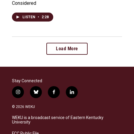
Considered
LISTEN
•
2:28
Load More
Stay Connected
i
b
f
l
n
l
a
i
s
u
c
n
© 2026 WEKU
t
e
e
k
a
s
b
e
WEKU is a broadcast service of Eastern Kentucky
g
k
o
d
University
r
y
o
i
a
k
n
FCC Public File