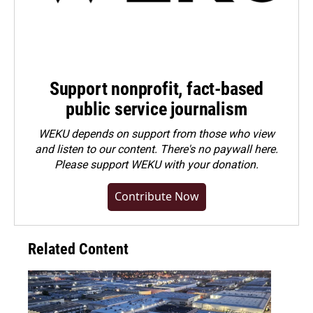
Support nonprofit, fact-based
public service journalism
WEKU depends on support from those who view
and listen to our content. There's no paywall here.
Please
support WEKU with your donation
.
Contribute Now
Related Content