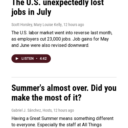
The U.S. unexpectedly lost
jobs in July
Scott Horsley, Mary Louise Kelly
, 12 hours ago
The U.S. labor market went into reverse last month,
as employers cut 23,000 jobs. Job gains for May
and June were also revised downward.
LISTEN
•
4:42
Summer's almost over. Did you
make the most of it?
Gabriel J. Sánchez, Hosts
, 12 hours ago
Having a Great Summer means something different
to everyone. Especially the staff at All Things