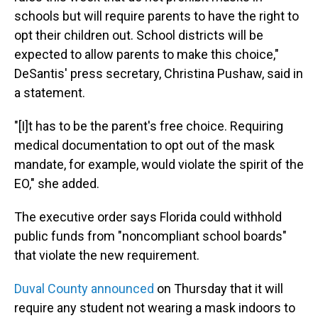
schools but will require parents to have the right to
opt their children out. School districts will be
expected to allow parents to make this choice,"
DeSantis' press secretary, Christina Pushaw, said in
a statement.
"[I]t has to be the parent's free choice. Requiring
medical documentation to opt out of the mask
mandate, for example, would violate the spirit of the
EO," she added.
The executive order says Florida could withhold
public funds from "noncompliant school boards"
that violate the new requirement.
Duval County announced
on Thursday that it will
require any student not wearing a mask indoors to