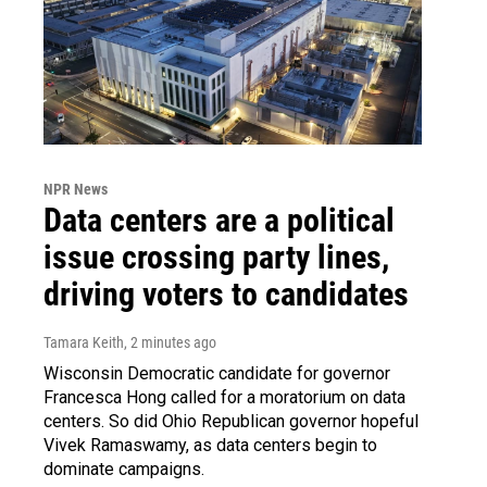
NPR News
Data centers are a political
issue crossing party lines,
driving voters to candidates
Tamara Keith
, 2 minutes ago
Wisconsin Democratic candidate for governor
Francesca Hong called for a moratorium on data
centers. So did Ohio Republican governor hopeful
Vivek Ramaswamy, as data centers begin to
dominate campaigns.