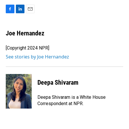
F
L
E
a
i
m
c
n
a
e
k
i
Joe Hernandez
b
e
l
o
d
o
I
[Copyright 2024 NPR]
k
n
See stories by Joe Hernandez
Deepa Shivaram
Deepa Shivaram is a White House
Correspondent at NPR.