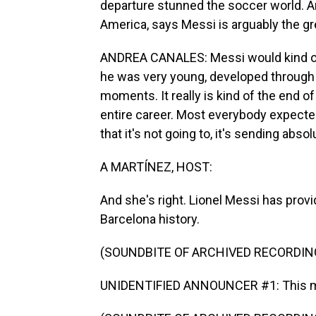
departure stunned the soccer world. An
America, says Messi is arguably the gre
ANDREA CANALES: Messi would kind of b
he was very young, developed through
moments. It really is kind of the end of
entire career. Most everybody expect
that it's not going to, it's sending ab
A MARTÍNEZ, HOST:
And she's right. Lionel Messi has pro
Barcelona history.
(SOUNDBITE OF ARCHIVED RECORDIN
UNIDENTIFIED ANNOUNCER #1: This ma