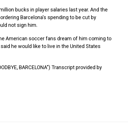
llion bucks in player salaries last year. And the
ordering Barcelona's spending to be cut by
uld not sign him.
e American soccer fans dream of him coming to
id he would like to live in the United States
DBYE, BARCELONA") Transcript provided by