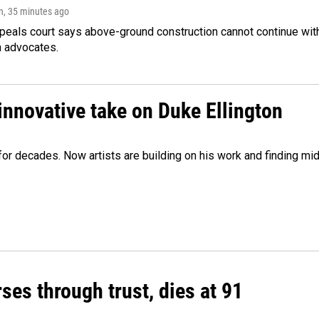
n
, 35 minutes ago
peals court says above-ground construction cannot continue with
n advocates.
innovative take on Duke Ellington
e for decades. Now artists are building on his work and finding
ses through trust, dies at 91