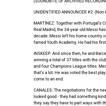
(SOUNDBITE OF ARCHIVED RECORDIN
UNIDENTIFIED ANNOUNCER #2: (Non-En
MARTÍNEZ: Together with Portugal's Cri
Real Madrid, the 34-year-old Messi has
decade. Messi left his home country of 
famed Youth Academy. He had his first
INSKEEP: And since then, he and Barce
winning a total of 37 titles with the c
and four Champions League titles. Mess
that's a lot. He was voted the best pla
come to an end.
CANALES: The negotiations for the new
looked good - they had something kind
they say they have to part ways with th