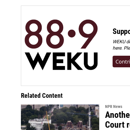
o
I
k
n
Suppo
WEKU dep
here. Pl
Contr
Related Content
NPR News
Anothe
Court 