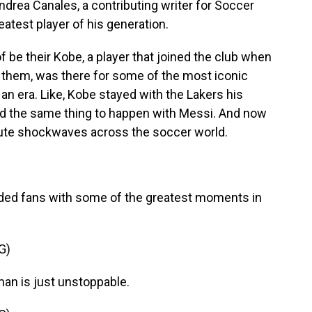
drea Canales, a contributing writer for Soccer
atest player of his generation.
e their Kobe, a player that joined the club when
 them, was there for some of the most iconic
 an era. Like, Kobe stayed with the Lakers his
ed the same thing to happen with Messi. And now
solute shockwaves across the soccer world.
vided fans with some of the greatest moments in
G)
n is just unstoppable.