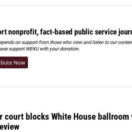
rt nonprofit, fact-based public service jou
ends on support from those who view and listen to our content
ease
support WEKU with your donation
.
ibute Now
r court blocks White House ballroom 
review