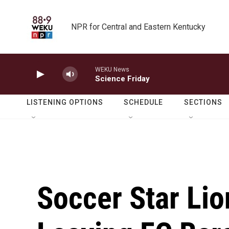
Skip to main content
NPR for Central and Eastern Kentucky
WEKU News
Science Friday
LISTENING OPTIONS
SCHEDULE
SECTIONS
Soccer Star Lio