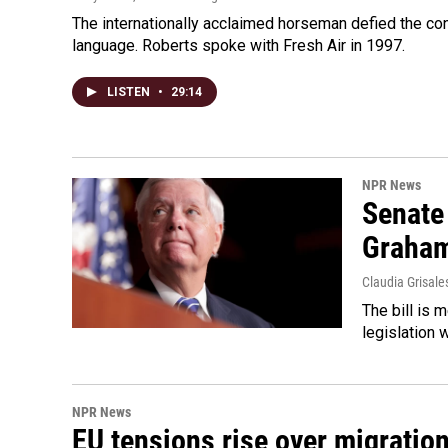
The internationally acclaimed horseman defied the c
language. Roberts spoke with Fresh Air in 1997.
LISTEN
•
29:14
NPR News
Senate
Graha
Claudia Grisale
The bill is 
legislation 
NPR News
EU tensions rise over migratio