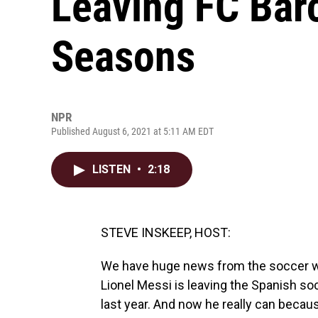
Leaving FC Bar
Seasons
NPR
Published August 6, 2021 at 5:11 AM EDT
LISTEN
•
2:18
STEVE INSKEEP, HOST:
We have huge news from the soccer world
Lionel Messi is leaving the Spanish so
last year. And now he really can becau