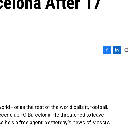
celona After 17
F
L
E
a
i
m
c
n
a
e
k
i
b
e
l
o
d
o
I
k
n
 - or as the rest of the world calls it, football.
ccer club FC Barcelona. He threatened to leave
se he's a free agent. Yesterday's news of Messi's