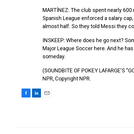
MARTÍNEZ: The club spent nearly 600 mi
Spanish League enforced a salary cap, 
almost half. So they told Messi they co
INSKEEP: Where does he go next? Som
Major League Soccer here. And he has sa
someday.
(SOUNDBITE OF POKEY LAFARGE'S "GOO
NPR, Copyright NPR.
F
L
E
a
i
m
c
n
a
e
k
i
b
e
l
o
d