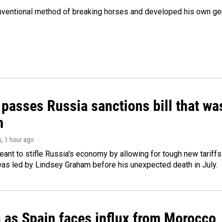
onventional method of breaking horses and developed his own ge
 passes Russia sanctions bill that w
m
s
, 1 hour ago
meant to stifle Russia's economy by allowing for tough new tariff
was led by Lindsey Graham before his unexpected death in July.
n as Spain faces influx from Morocco