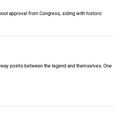
out approval from Congress, siding with historic
 midway points between the legend and themselves. One