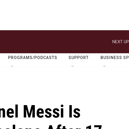
NEXT UP
PROGRAMS/PODCASTS
SUPPORT
BUSINESS S
nel Messi Is