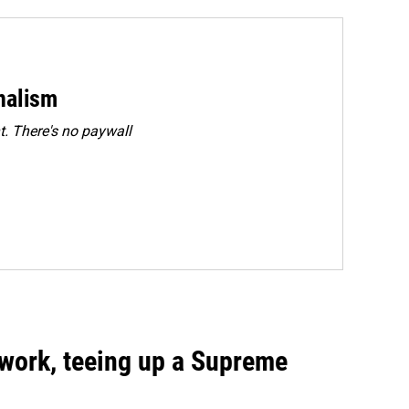
rnalism
. There's no paywall
work, teeing up a Supreme