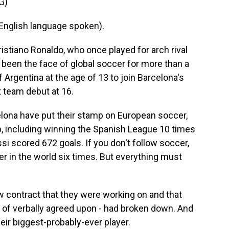
G)
glish language spoken).
stiano Ronaldo, who once played for arch rival
 been the face of global soccer for more than a
Argentina at the age of 13 to join Barcelona's
 team debut at 16.
lona have put their stamp on European soccer,
lub, including winning the Spanish League 10 times
i scored 672 goals. If you don't follow soccer,
yer in the world six times. But everything must
 contract that they were working on and that
 of verbally agreed upon - had broken down. And
eir biggest-probably-ever player.