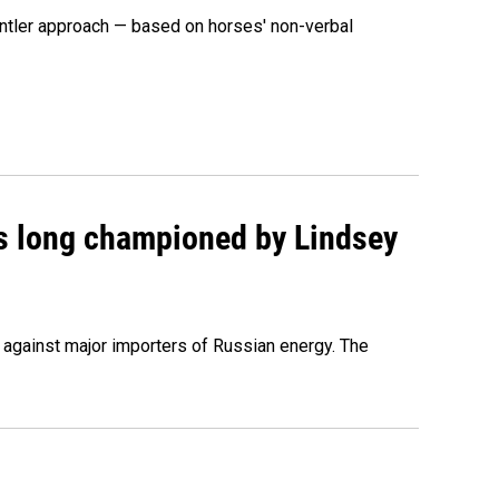
ntler approach — based on horses' non-verbal
as long championed by Lindsey
s against major importers of Russian energy. The