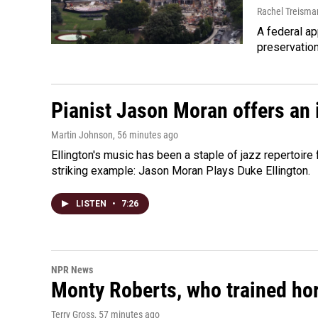
Rachel Treisma
A federal ap
preservatio
Pianist Jason Moran offers an 
Martin Johnson
, 56 minutes ago
Ellington's music has been a staple of jazz repertoir
striking example: Jason Moran Plays Duke Ellington.
LISTEN
•
7:26
NPR News
Monty Roberts, who trained hor
Terry Gross
, 57 minutes ago