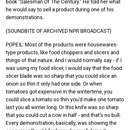
book "Salesman Of The Century." He told her what
he would say to sell a product during one of his
demonstrations.
(SOUNDBITE OF ARCHIVED NPR BROADCAST)
POPEIL: Most of the products were housewares-
type products, like food choppers and slicers and
things of that nature. And I would normally say - if I
was using my food slicer, I would say that the food
slicer blade was so sharp that you could slice an
onion so thin it only had one side. Or when
tomatoes got expensive in the wintertime, you
could slice a tomato so thin you'd make one tomato
last you all winter long. Or this knife was so sharp
that you could cut a cow in half - and that's no bull.
Every demonstration, basically, was showing the