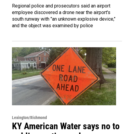
Regional police and prosecutors said an airport
employee discovered a drone near the airport's
south runway with "an unknown explosive device,"
and the object was examined by police
Lexington/Richmond
KY American Water says no to