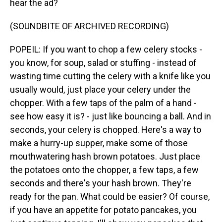
hear the ad?
(SOUNDBITE OF ARCHIVED RECORDING)
POPEIL: If you want to chop a few celery stocks -
you know, for soup, salad or stuffing - instead of
wasting time cutting the celery with a knife like you
usually would, just place your celery under the
chopper. With a few taps of the palm of a hand -
see how easy it is? - just like bouncing a ball. And in
seconds, your celery is chopped. Here's a way to
make a hurry-up supper, make some of those
mouthwatering hash brown potatoes. Just place
the potatoes onto the chopper, a few taps, a few
seconds and there's your hash brown. They're
ready for the pan. What could be easier? Of course,
if you have an appetite for potato pancakes, you