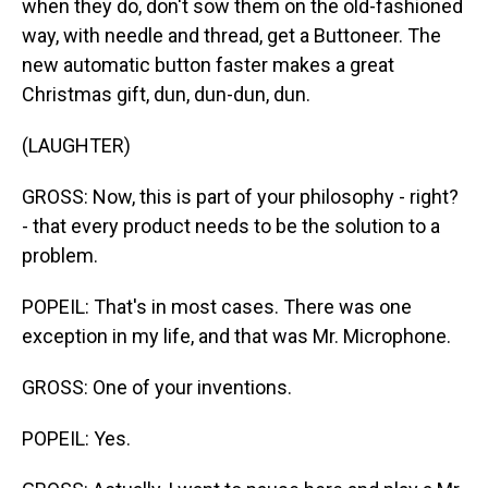
when they do, don't sow them on the old-fashioned
way, with needle and thread, get a Buttoneer. The
new automatic button faster makes a great
Christmas gift, dun, dun-dun, dun.
(LAUGHTER)
GROSS: Now, this is part of your philosophy - right?
- that every product needs to be the solution to a
problem.
POPEIL: That's in most cases. There was one
exception in my life, and that was Mr. Microphone.
GROSS: One of your inventions.
POPEIL: Yes.