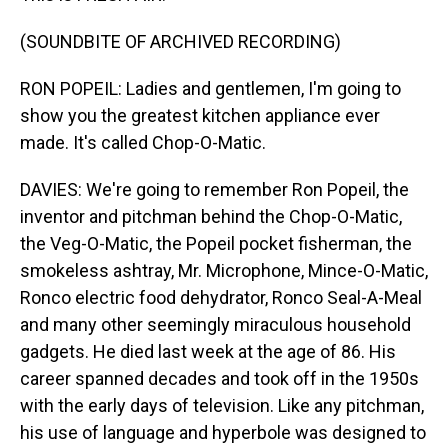
(SOUNDBITE OF ARCHIVED RECORDING)
RON POPEIL: Ladies and gentlemen, I'm going to
show you the greatest kitchen appliance ever
made. It's called Chop-O-Matic.
DAVIES: We're going to remember Ron Popeil, the
inventor and pitchman behind the Chop-O-Matic,
the Veg-O-Matic, the Popeil pocket fisherman, the
smokeless ashtray, Mr. Microphone, Mince-O-Matic,
Ronco electric food dehydrator, Ronco Seal-A-Meal
and many other seemingly miraculous household
gadgets. He died last week at the age of 86. His
career spanned decades and took off in the 1950s
with the early days of television. Like any pitchman,
his use of language and hyperbole was designed to