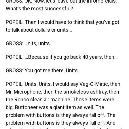
GROSS: OK. Now, let's leave out the infomercials.
What's the most successful?
POPEIL: Then I would have to think that you've got
to talk about dollars or units...
GROSS: Units, units.
POPEIL: ...Because if you go back 40 years, then...
GROSS: You got me there. Units.
POPEIL: Units. Units, I would say Veg-O-Matic, then
Mr. Microphone, then the smokeless ashtray, then
the Ronco clean air machine. Those items were
big. Buttoneer was a giant item as well. The
problem with buttons is they always fall off. The
problem with buttons is they always fall off. And