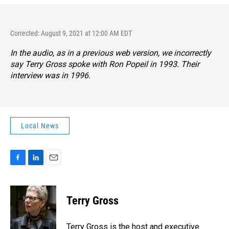
Corrected: August 9, 2021 at 12:00 AM EDT
In the audio, as in a previous web version, we incorrectly
say Terry Gross spoke with Ron Popeil in 1993. Their
interview was in 1996.
Local News
F
L
E
a
i
m
c
n
a
e
k
i
Terry Gross
b
e
l
o
d
o
I
Terry Gross is the host and executive