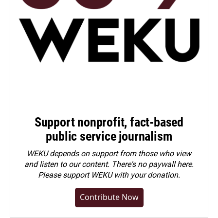
Support nonprofit, fact-based
public service journalism
WEKU depends on support from those who view
and listen to our content. There's no paywall here.
Please
support WEKU with your donation
.
Contribute Now