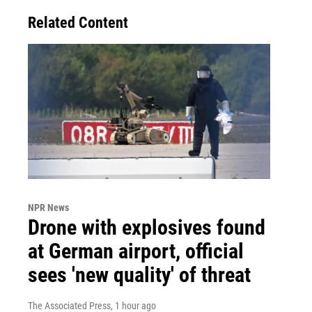
Related Content
NPR News
Drone with explosives found
at German airport, official
sees 'new quality' of threat
The Associated Press
, 1 hour ago