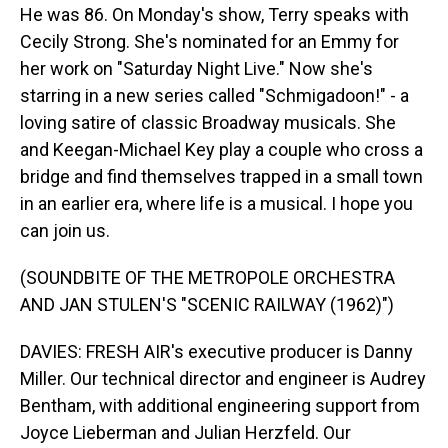
He was 86. On Monday's show, Terry speaks with
Cecily Strong. She's nominated for an Emmy for
her work on "Saturday Night Live." Now she's
starring in a new series called "Schmigadoon!" - a
loving satire of classic Broadway musicals. She
and Keegan-Michael Key play a couple who cross a
bridge and find themselves trapped in a small town
in an earlier era, where life is a musical. I hope you
can join us.
(SOUNDBITE OF THE METROPOLE ORCHESTRA
AND JAN STULEN'S "SCENIC RAILWAY (1962)")
DAVIES: FRESH AIR's executive producer is Danny
Miller. Our technical director and engineer is Audrey
Bentham, with additional engineering support from
Joyce Lieberman and Julian Herzfeld. Our