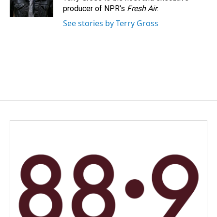
k
n
producer of NPR's
Fresh Air
.
See stories by Terry Gross