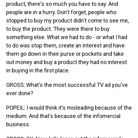
product, there's so much you have to say. And
people are in a hurry. Don't forget, people who
stopped to buy my product didn't come to see me,
to buy the product. They were there to buy
something else. What we had to do - or what I had
to do was stop them, create an interest and have
them go down in their purse or pockets and take
out money and buy a product they had no interest
in buying in the first place.
GROSS: What's the most successful TV ad you've
ever done?
POPEIL: I would think it's misleading because of the
medium. And that's because of the infomercial
business.