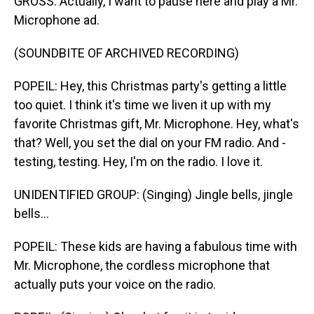
GROSS: Actually, I want to pause here and play a Mr.
Microphone ad.
(SOUNDBITE OF ARCHIVED RECORDING)
POPEIL: Hey, this Christmas party's getting a little
too quiet. I think it's time we liven it up with my
favorite Christmas gift, Mr. Microphone. Hey, what's
that? Well, you set the dial on your FM radio. And -
testing, testing. Hey, I'm on the radio. I love it.
UNIDENTIFIED GROUP: (Singing) Jingle bells, jingle
bells...
POPEIL: These kids are having a fabulous time with
Mr. Microphone, the cordless microphone that
actually puts your voice on the radio.