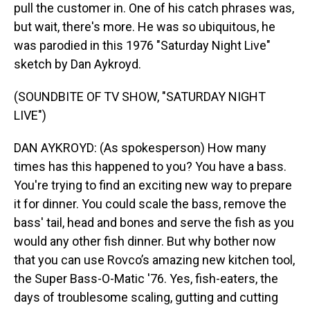
pull the customer in. One of his catch phrases was,
but wait, there's more. He was so ubiquitous, he
was parodied in this 1976 "Saturday Night Live"
sketch by Dan Aykroyd.
(SOUNDBITE OF TV SHOW, "SATURDAY NIGHT
LIVE")
DAN AYKROYD: (As spokesperson) How many
times has this happened to you? You have a bass.
You're trying to find an exciting new way to prepare
it for dinner. You could scale the bass, remove the
bass' tail, head and bones and serve the fish as you
would any other fish dinner. But why bother now
that you can use Rovco’s amazing new kitchen tool,
the Super Bass-O-Matic '76. Yes, fish-eaters, the
days of troublesome scaling, gutting and cutting