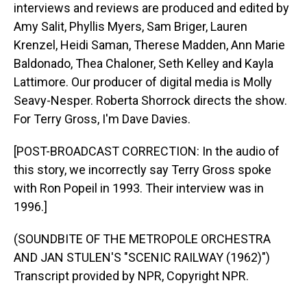
interviews and reviews are produced and edited by
Amy Salit, Phyllis Myers, Sam Briger, Lauren
Krenzel, Heidi Saman, Therese Madden, Ann Marie
Baldonado, Thea Chaloner, Seth Kelley and Kayla
Lattimore. Our producer of digital media is Molly
Seavy-Nesper. Roberta Shorrock directs the show.
For Terry Gross, I'm Dave Davies.
[POST-BROADCAST CORRECTION: In the audio of
this story, we incorrectly say Terry Gross spoke
with Ron Popeil in 1993. Their interview was in
1996.]
(SOUNDBITE OF THE METROPOLE ORCHESTRA
AND JAN STULEN'S "SCENIC RAILWAY (1962)")
Transcript provided by NPR, Copyright NPR.