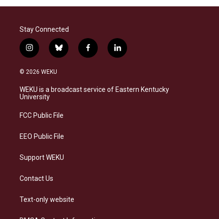
Stay Connected
i
b
f
l
n
l
a
i
s
u
c
n
© 2026 WEKU
t
e
e
k
a
s
b
e
WEKU is a broadcast service of Eastern Kentucky
g
k
o
d
University
r
y
o
i
a
k
n
FCC Public File
m
EEO Public File
Support WEKU
Contact Us
Text-only website