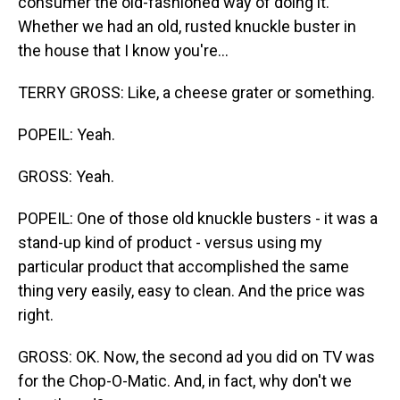
consumer the old-fashioned way of doing it.
Whether we had an old, rusted knuckle buster in
the house that I know you're...
TERRY GROSS: Like, a cheese grater or something.
POPEIL: Yeah.
GROSS: Yeah.
POPEIL: One of those old knuckle busters - it was a
stand-up kind of product - versus using my
particular product that accomplished the same
thing very easily, easy to clean. And the price was
right.
GROSS: OK. Now, the second ad you did on TV was
for the Chop-O-Matic. And, in fact, why don't we