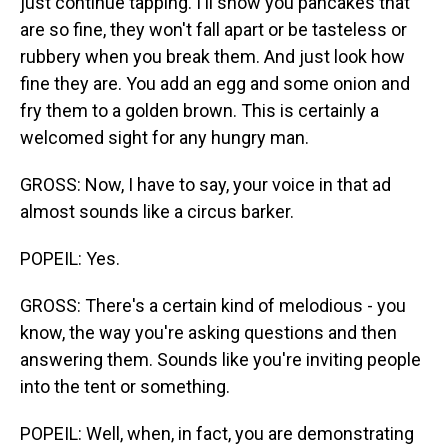
just continue tapping. I'll show you pancakes that
are so fine, they won't fall apart or be tasteless or
rubbery when you break them. And just look how
fine they are. You add an egg and some onion and
fry them to a golden brown. This is certainly a
welcomed sight for any hungry man.
GROSS: Now, I have to say, your voice in that ad
almost sounds like a circus barker.
POPEIL: Yes.
GROSS: There's a certain kind of melodious - you
know, the way you're asking questions and then
answering them. Sounds like you're inviting people
into the tent or something.
POPEIL: Well, when, in fact, you are demonstrating