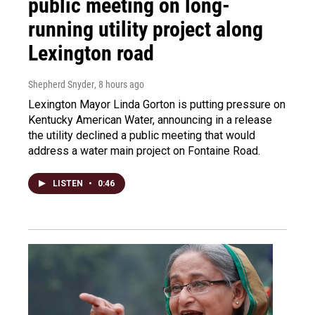
public meeting on long-
running utility project along
Lexington road
Shepherd Snyder
, 8 hours ago
Lexington Mayor Linda Gorton is putting pressure on
Kentucky American Water, announcing in a release
the utility declined a public meeting that would
address a water main project on Fontaine Road.
LISTEN
•
0:46