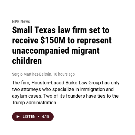
NPR News
Small Texas law firm set to
receive $150M to represent
unaccompanied migrant
children
Sergio Martínez-Beltrán
, 10 hours ago
The firm, Houston-based Burke Law Group has only
two attorneys who specialize in immigration and
asylum cases. Two of its founders have ties to the
Trump administration.
LISTEN
•
4:15