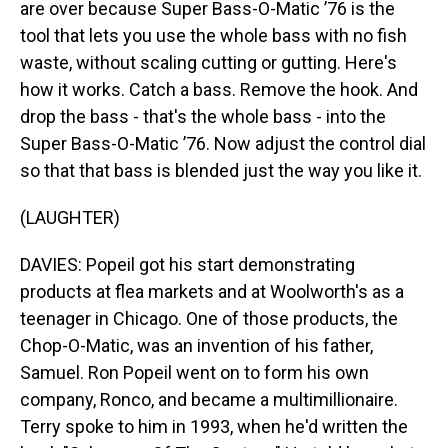
are over because Super Bass-O-Matic ’76 is the
tool that lets you use the whole bass with no fish
waste, without scaling cutting or gutting. Here's
how it works. Catch a bass. Remove the hook. And
drop the bass - that's the whole bass - into the
Super Bass-O-Matic ’76. Now adjust the control dial
so that that bass is blended just the way you like it.
(LAUGHTER)
DAVIES: Popeil got his start demonstrating
products at flea markets and at Woolworth's as a
teenager in Chicago. One of those products, the
Chop-O-Matic, was an invention of his father,
Samuel. Ron Popeil went on to form his own
company, Ronco, and became a multimillionaire.
Terry spoke to him in 1993, when he'd written the