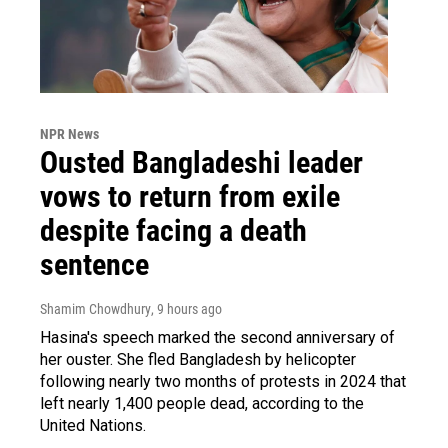
NPR News
Ousted Bangladeshi leader
vows to return from exile
despite facing a death
sentence
Shamim Chowdhury
, 9 hours ago
Hasina's speech marked the second anniversary of
her ouster. She fled Bangladesh by helicopter
following nearly two months of protests in 2024 that
left nearly 1,400 people dead, according to the
United Nations.