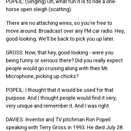
POPEIL: (Singing) Oh, what fun it is to ride a one-
horse open sleigh (scatting).
There are no attaching wires, so you're free to
move around. Broadcast over any FM car radio. Hey,
good-looking. We'll be back to pick you up later.
GROSS: Now, that hey, good-looking - were you
being funny or serious there? Did you really expect
people would go cruising along with their Mr.
Microphone, picking up chicks?
POPEIL: I thought that it would be used for that
purpose. And I thought people would find it very,
very unique and remember it. And I was right.
DAVIES: Inventor and TV pitchman Ron Popeil
speaking with Terry Gross in 1993. He died July 28.