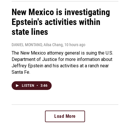
New Mexico is investigating
Epstein's activities within
state lines
DANIEL MONTANO, Ailsa Chang
, 10 hours ago
The New Mexico attorney general is suing the U.S.
Department of Justice for more information about
Jeffrey Epstein and his activities at a ranch near
Santa Fe.
LISTEN
•
3:46
Load More