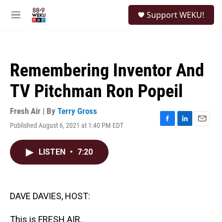
Skip to main content
S
Support WEKU!
e
M
a
e
r
n
c
u
h
Remembering Inventor And
u
e
TV Pitchman Ron Popeil
r
y
Fresh Air | By
Terry Gross
Published August 6, 2021 at 1:40 PM EDT
F
L
E
a
i
m
c
n
a
LISTEN
•
7:20
e
k
i
b
e
l
o
d
o
I
k
n
DAVE DAVIES, HOST:
This is FRESH AIR.