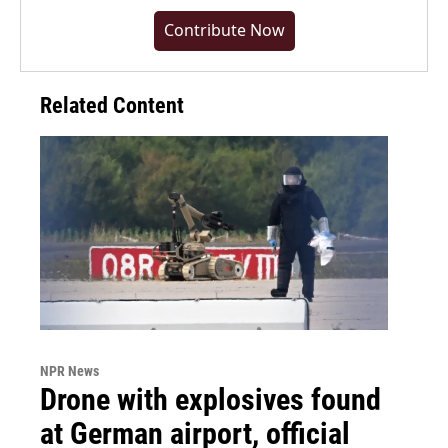
Contribute Now
Related Content
NPR News
Drone with explosives found
at German airport, official