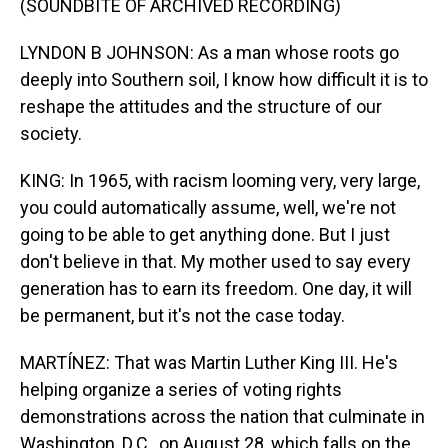
(SOUNDBITE OF ARCHIVED RECORDING)
LYNDON B JOHNSON: As a man whose roots go
deeply into Southern soil, I know how difficult it is to
reshape the attitudes and the structure of our
society.
KING: In 1965, with racism looming very, very large,
you could automatically assume, well, we're not
going to be able to get anything done. But I just
don't believe in that. My mother used to say every
generation has to earn its freedom. One day, it will
be permanent, but it's not the case today.
MARTÍNEZ: That was Martin Luther King III. He's
helping organize a series of voting rights
demonstrations across the nation that culminate in
Washington, D.C., on August 28, which falls on the