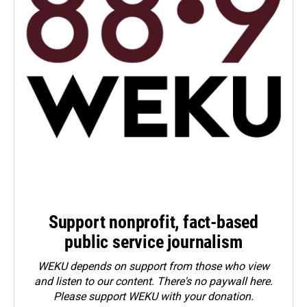
Support nonprofit, fact-based
public service journalism
WEKU depends on support from those who view
and listen to our content. There's no paywall here.
Please
support WEKU with your donation
.