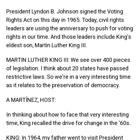
President Lyndon B. Johnson signed the Voting
Rights Act on this day in 1965. Today, civil rights
leaders are using the anniversary to push for voting
rights in our time. And those leaders include King's
eldest son, Martin Luther King III.
MARTIN LUTHER KING III: We see over 400 pieces
of legislation. I think about 20 states have passed
restrictive laws. So we're in a very interesting time
as it relates to the preservation of democracy.
A MARTÍNEZ, HOST:
In thinking about how to face that very interesting
time, King recalled the drive for change in the '60s.
KING: In 1964, my father went to visit President