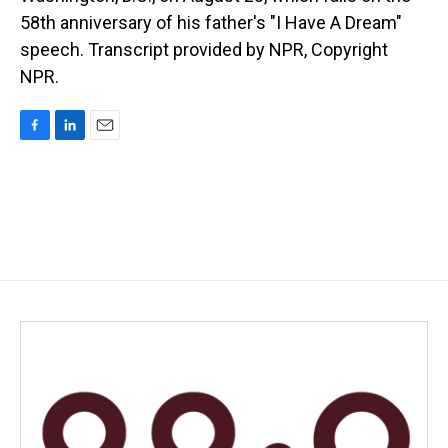
58th anniversary of his father's "I Have A Dream"
speech. Transcript provided by NPR, Copyright
NPR.
F
L
E
a
i
m
c
n
a
e
k
i
b
e
l
o
d
o
I
k
n