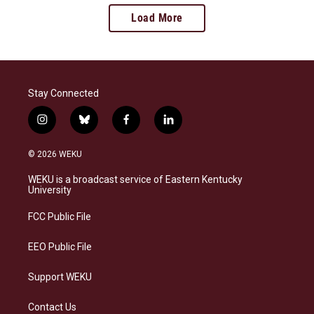
Load More
Stay Connected
i
b
f
l
n
l
a
i
s
u
c
n
© 2026 WEKU
t
e
e
k
a
s
b
e
WEKU is a broadcast service of Eastern Kentucky
g
k
o
d
University
r
y
o
i
a
k
n
FCC Public File
m
EEO Public File
Support WEKU
Contact Us