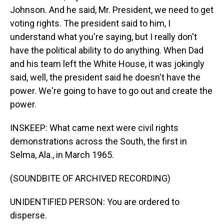
Johnson. And he said, Mr. President, we need to get
voting rights. The president said to him, I
understand what you're saying, but I really don't
have the political ability to do anything. When Dad
and his team left the White House, it was jokingly
said, well, the president said he doesn't have the
power. We're going to have to go out and create the
power.
INSKEEP: What came next were civil rights
demonstrations across the South, the first in
Selma, Ala., in March 1965.
(SOUNDBITE OF ARCHIVED RECORDING)
UNIDENTIFIED PERSON: You are ordered to
disperse.