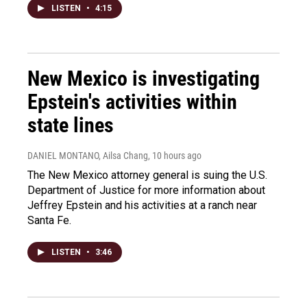
LISTEN
•
4:15
New Mexico is investigating
Epstein's activities within
state lines
DANIEL MONTANO, Ailsa Chang
, 10 hours ago
The New Mexico attorney general is suing the U.S.
Department of Justice for more information about
Jeffrey Epstein and his activities at a ranch near
Santa Fe.
LISTEN
•
3:46