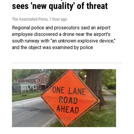
sees 'new quality' of threat
The Associated Press
, 1 hour ago
Regional police and prosecutors said an airport
employee discovered a drone near the airport's
south runway with "an unknown explosive device,"
and the object was examined by police