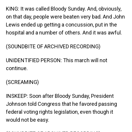
KING: It was called Bloody Sunday. And, obviously,
on that day, people were beaten very bad. And John
Lewis ended up getting a concussion, put in the
hospital and a number of others. And it was awful.
(SOUNDBITE OF ARCHIVED RECORDING)
UNIDENTIFIED PERSON: This march will not
continue.
(SCREAMING)
INSKEEP: Soon after Bloody Sunday, President
Johnson told Congress that he favored passing
federal voting rights legislation, even though it
would not be easy.