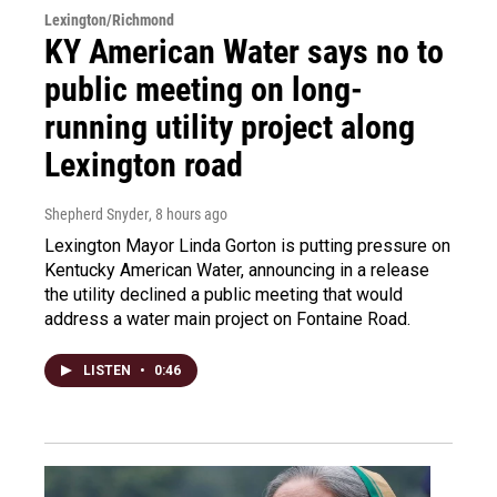
Lexington/Richmond
KY American Water says no to
public meeting on long-
running utility project along
Lexington road
Shepherd Snyder
, 8 hours ago
Lexington Mayor Linda Gorton is putting pressure on
Kentucky American Water, announcing in a release
the utility declined a public meeting that would
address a water main project on Fontaine Road.
LISTEN
•
0:46