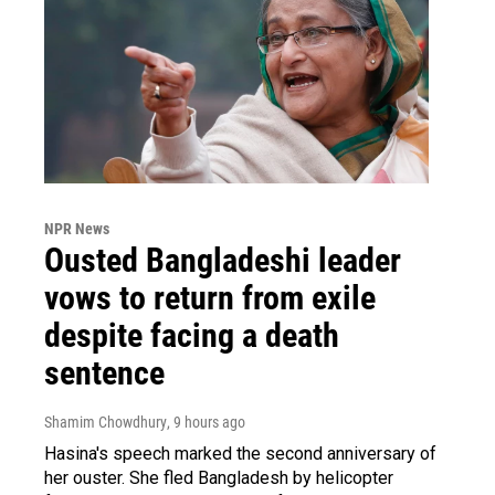
NPR News
Ousted Bangladeshi leader
vows to return from exile
despite facing a death
sentence
Shamim Chowdhury
, 9 hours ago
Hasina's speech marked the second anniversary of
her ouster. She fled Bangladesh by helicopter