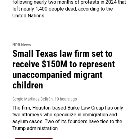
following nearly two months of protests in 2024 that
left nearly 1,400 people dead, according to the
United Nations.
NPR News
Small Texas law firm set to
receive $150M to represent
unaccompanied migrant
children
Sergio Martínez-Beltrán
, 10 hours ago
The firm, Houston-based Burke Law Group has only
two attorneys who specialize in immigration and
asylum cases. Two of its founders have ties to the
Trump administration.