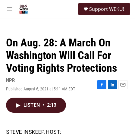
Skip to main content
S
Support WEKU!
e
M
a
e
r
n
c
u
h
On Aug. 28: A March On
u
e
Washington Will Call For
r
y
Voting Rights Protections
NPR
Published August 6, 2021 at 5:11 AM EDT
F
L
E
a
i
m
c
n
a
LISTEN
•
2:13
e
k
i
b
e
l
o
d
o
I
k
n
STEVE INSKEEP, HOST: