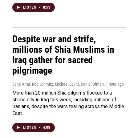
LISTEN
•
8:53
Despite war and strife,
millions of Shia Muslims in
Iraq gather for sacred
pilgrimage
Jane Arraf, Rob Schmitz, Michael Levitt, Daniel Ofman
, 1 hour ago
More than 20 million Shia pilgrims flocked to a
shrine city in Iraq this week, including millions of
Iranians, despite the wars tearing across the Middle
East.
LISTEN
•
4:08