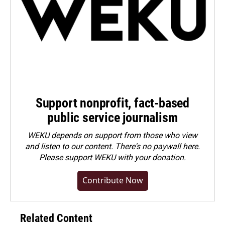
Support nonprofit, fact-based
public service journalism
WEKU depends on support from those who view
and listen to our content. There's no paywall here.
Please
support WEKU with your donation
.
Contribute Now
Related Content