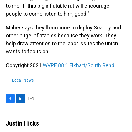
to me.' If this big inflatable rat will encourage
people to come listen to him, good."
Maher says they'll continue to deploy Scabby and
other huge inflatables because they work. They
help draw attention to the labor issues the union
wants to focus on.
Copyright 2021
WVPE 88.1 Elkhart/South Bend
Local News
F
L
E
a
i
m
c
n
a
e
k
i
Justin Hicks
b
e
l
o
d