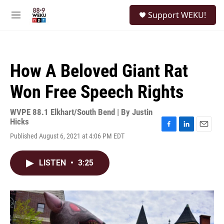
Skip to main content
S
Support WEKU!
e
M
a
e
r
n
c
u
h
How A Beloved Giant Rat
u
e
Won Free Speech Rights
r
y
WVPE 88.1 Elkhart/South Bend | By
Justin
Hicks
F
L
E
Published August 6, 2021 at 4:06 PM EDT
a
i
m
c
n
a
e
k
i
LISTEN
•
3:25
b
e
l
o
d
o
I
k
n