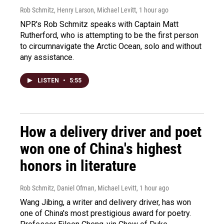
Rob Schmitz, Henry Larson, Michael Levitt
, 1 hour ago
NPR's Rob Schmitz speaks with Captain Matt
Rutherford, who is attempting to be the first person
to circumnavigate the Arctic Ocean, solo and without
any assistance.
LISTEN
•
5:55
How a delivery driver and poet
won one of China's highest
honors in literature
Rob Schmitz, Daniel Ofman, Michael Levitt
, 1 hour ago
Wang Jibing, a writer and delivery driver, has won
one of China's most prestigious award for poetry.