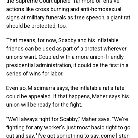
the Supreme Court upheld "far more offensive"
actions like cross burning and anti-homosexual
signs at military funerals as free speech, a giant rat
should be protected, too.
That means, for now, Scabby and his inflatable
friends can be used as part of a protest wherever
unions want. Coupled with a more union-friendly
presidential administration, it could be the first in a
series of wins for labor.
Even so, Miscimarra says, the inflatable rat's fate
could be appealed. If that happens, Maher says his
union will be ready for the fight.
"We'll always fight for Scabby," Maher says. "We're
fighting for any worker's just most basic right to go
out and say, 'I've got something to say, come listen