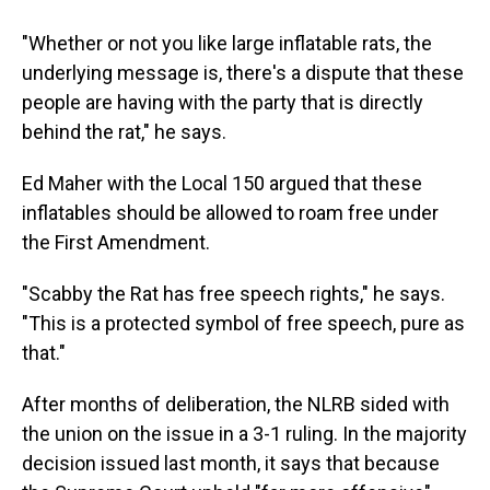
"Whether or not you like large inflatable rats, the
underlying message is, there's a dispute that these
people are having with the party that is directly
behind the rat," he says.
Ed Maher with the Local 150 argued that these
inflatables should be allowed to roam free under
the First Amendment.
"Scabby the Rat has free speech rights," he says.
"This is a protected symbol of free speech, pure as
that."
After months of deliberation, the NLRB sided with
the union on the issue in a 3-1 ruling. In the majority
decision issued last month, it says that because