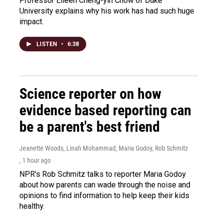
Professor Eileen Cheng-yin Chow of Duke
University explains why his work has had such huge
impact.
LISTEN
•
6:38
Science reporter on how
evidence based reporting can
be a parent's best friend
Jeanette Woods, Linah Mohammad, Maria Godoy, Rob Schmitz
, 1 hour ago
NPR's Rob Schmitz talks to reporter Maria Godoy
about how parents can wade through the noise and
opinions to find information to help keep their kids
healthy.