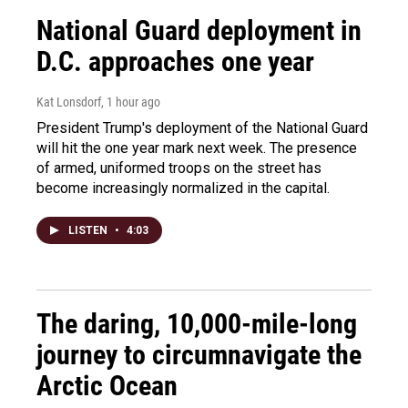
National Guard deployment in
D.C. approaches one year
Kat Lonsdorf
, 1 hour ago
President Trump's deployment of the National Guard
will hit the one year mark next week. The presence
of armed, uniformed troops on the street has
become increasingly normalized in the capital.
LISTEN
•
4:03
The daring, 10,000-mile-long
journey to circumnavigate the
Arctic Ocean