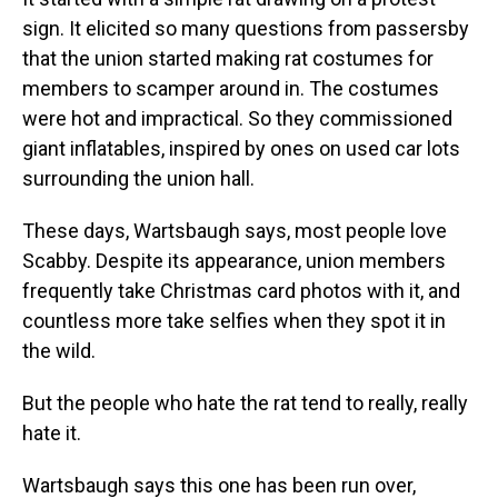
sign. It elicited so many questions from passersby
that the union started making rat costumes for
members to scamper around in. The costumes
were hot and impractical. So they commissioned
giant inflatables, inspired by ones on used car lots
surrounding the union hall.
These days, Wartsbaugh says, most people love
Scabby. Despite its appearance, union members
frequently take Christmas card photos with it, and
countless more take selfies when they spot it in
the wild.
But the people who hate the rat tend to really, really
hate it.
Wartsbaugh says this one has been run over,