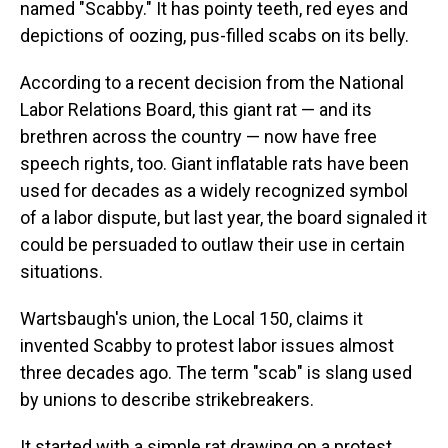
named "Scabby." It has pointy teeth, red eyes and
depictions of oozing, pus-filled scabs on its belly.
According to a recent decision from the National
Labor Relations Board, this giant rat — and its
brethren across the country — now have free
speech rights, too. Giant inflatable rats have been
used for decades as a widely recognized symbol
of a labor dispute, but last year, the board signaled it
could be persuaded to outlaw their use in certain
situations.
Wartsbaugh's union, the Local 150, claims it
invented Scabby to protest labor issues almost
three decades ago. The term "scab" is slang used
by unions to describe strikebreakers.
It started with a simple rat drawing on a protest