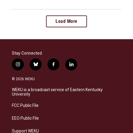
Load More
Stay Connected
i
b
f
l
n
l
a
i
s
u
c
n
© 2026 WEKU
t
e
e
k
a
s
b
e
WEKU is a broadcast service of Eastern Kentucky
g
k
o
d
University
r
y
o
i
a
k
n
FCC Public File
m
EEO Public File
Support WEKU