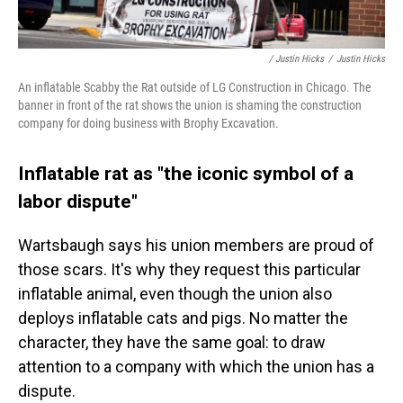
/ Justin Hicks
/
Justin Hicks
An inflatable Scabby the Rat outside of LG Construction in Chicago. The
banner in front of the rat shows the union is shaming the construction
company for doing business with Brophy Excavation.
Inflatable rat as "the iconic symbol of a
labor dispute"
Wartsbaugh says his union members are proud of
those scars. It's why they request this particular
inflatable animal,
even though the union also
deploys inflatable cats and pigs. No matter the
character, they have the same goal: to draw
attention to a company with which the union has a
dispute.