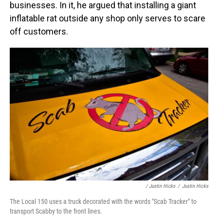
businesses. In it, he argued that installing a giant
inflatable rat outside any shop only serves to scare
off customers.
/ Justin Hicks
/
Justin Hicks
The Local 150 uses a truck decorated with the words "Scab Tracker" to
transport Scabby to the front lines.