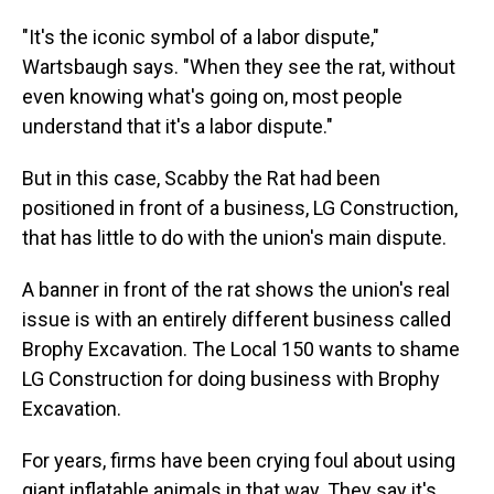
"It's the iconic symbol of a labor dispute,"
Wartsbaugh says. "When they see the rat, without
even knowing what's going on, most people
understand that it's a labor dispute."
But in this case, Scabby the Rat had been
positioned in front of a business, LG Construction,
that has little to do with the union's main dispute.
A banner in front of the rat shows the union's real
issue is with an entirely different business called
Brophy Excavation. The Local 150 wants to shame
LG Construction for doing business with Brophy
Excavation.
For years, firms have been crying foul about using
giant inflatable animals in that way. They say it's