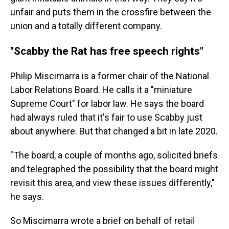
unfair and puts them in the crossfire between the
union and a totally different company.
"Scabby the Rat has free speech rights"
Philip Miscimarra is a former chair of the National
Labor Relations Board. He calls it a "miniature
Supreme Court" for labor law. He says the board
had always ruled that it's fair to use Scabby just
about anywhere. But that changed a bit in late 2020.
"The board, a couple of months ago, solicited briefs
and telegraphed the possibility that the board might
revisit this area, and view these issues differently,"
he says.
So Miscimarra wrote a brief on behalf of retail