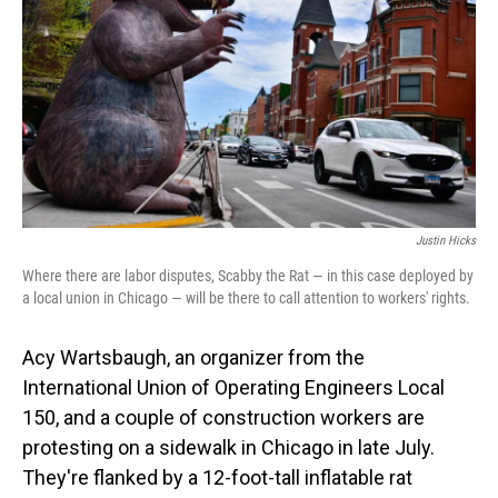
Justin Hicks
Where there are labor disputes, Scabby the Rat — in this case deployed by
a local union in Chicago — will be there to call attention to workers' rights.
Acy Wartsbaugh, an organizer from the
International Union of Operating Engineers Local
150, and a couple of construction workers are
protesting on a sidewalk in Chicago in late July.
They're flanked by a 12-foot-tall inflatable rat