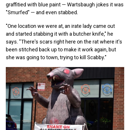
graffitied with blue paint — Wartsbaugh jokes it was
"Smurfed" — and even stabbed.
"One location we were at, an irate lady came out
and started stabbing it with a butcher knife," he
says. "There's scars right here on the rat where it's
been stitched back up to make it work again, but
she was going to town, trying to kill Scabby."