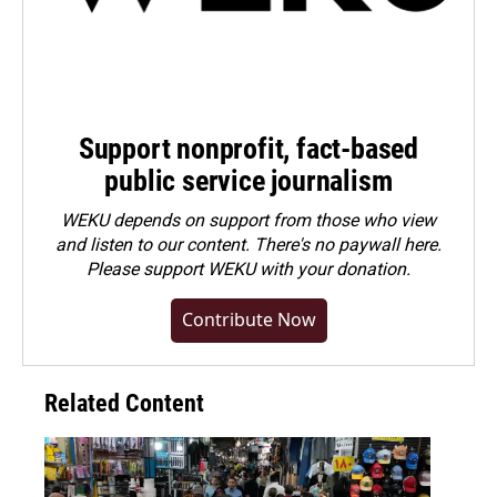
Support nonprofit, fact-based
public service journalism
WEKU depends on support from those who view
and listen to our content. There's no paywall here.
Please
support WEKU with your donation
.
Contribute Now
Related Content