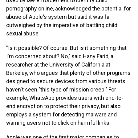
used by law enforcement to identify child
pornography online, acknowledged the potential for
abuse of Apple's system but said it was far
outweighed by the imperative of battling child
sexual abuse.
"Is it possible? Of course. But is it something that
I'm concerned about? No," said Hany Farid, a
researcher at the University of California at
Berkeley, who argues that plenty of other programs
designed to secure devices from various threats
haven't seen "this type of mission creep." For
example, WhatsApp provides users with end-to-
end encryption to protect their privacy, but also
employs a system for detecting malware and
warning users not to click on harmful links.
Apple was one of the first major companies to