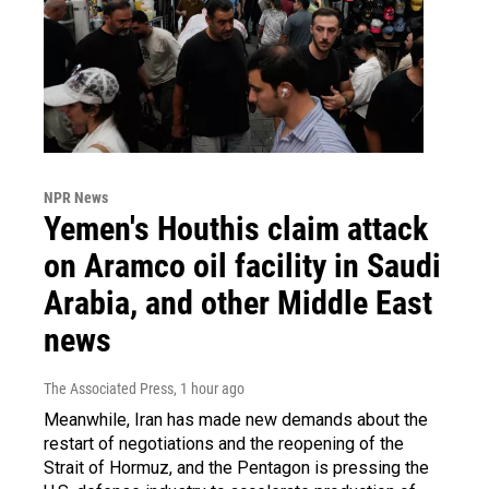
NPR News
Yemen's Houthis claim attack
on Aramco oil facility in Saudi
Arabia, and other Middle East
news
The Associated Press
, 1 hour ago
Meanwhile, Iran has made new demands about the
restart of negotiations and the reopening of the
Strait of Hormuz, and the Pentagon is pressing the