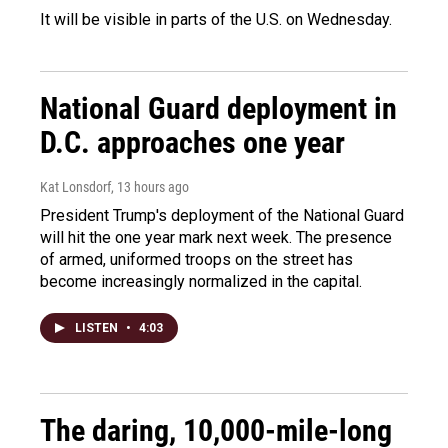
It will be visible in parts of the U.S. on Wednesday.
National Guard deployment in
D.C. approaches one year
Kat Lonsdorf
, 13 hours ago
President Trump's deployment of the National Guard
will hit the one year mark next week. The presence
of armed, uniformed troops on the street has
become increasingly normalized in the capital.
LISTEN
•
4:03
The daring, 10,000-mile-long