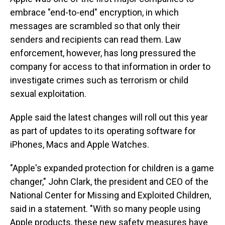
embrace "end-to-end" encryption, in which
messages are scrambled so that only their
senders and recipients can read them. Law
enforcement, however, has long pressured the
company for access to that information in order to
investigate crimes such as terrorism or child
sexual exploitation.
Apple said the latest changes will roll out this year
as part of updates to its operating software for
iPhones, Macs and Apple Watches.
"Apple's expanded protection for children is a game
changer," John Clark, the president and CEO of the
National Center for Missing and Exploited Children,
said in a statement. "With so many people using
Apple products, these new safety measures have