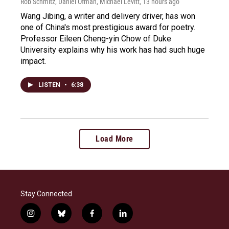
Rob Schmitz, Daniel Ofman, Michael Levitt
, 13 hours ago
Wang Jibing, a writer and delivery driver, has won
one of China's most prestigious award for poetry.
Professor Eileen Cheng-yin Chow of Duke
University explains why his work has had such huge
impact.
LISTEN
•
6:38
Load More
Stay Connected
i
b
f
l
n
l
a
i