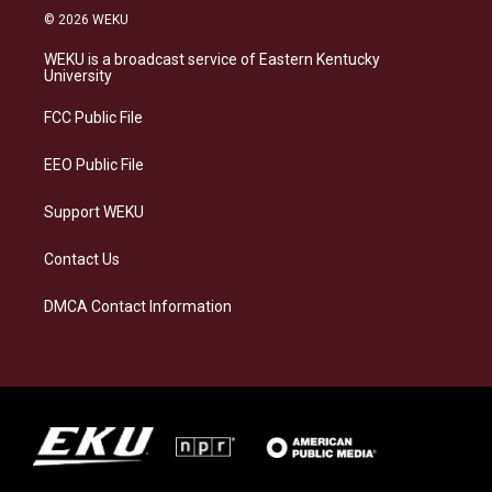
s
u
c
n
© 2026 WEKU
t
e
e
k
a
s
b
e
WEKU is a broadcast service of Eastern Kentucky
g
k
o
d
University
r
y
o
i
a
k
n
FCC Public File
m
EEO Public File
Support WEKU
Contact Us
DMCA Contact Information