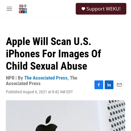
Skip to main content
S
Support WEKU!
e
M
a
e
r
n
c
u
h
Apple Will Scan U.S.
u
e
iPhones For Images Of
r
y
Child Sexual Abuse
NPR | By
The Associated Press
,
The
Associated Press
F
L
E
Published August 6, 2021 at 8:42 AM EDT
a
i
m
c
n
a
e
k
i
b
e
l
o
d
o
I
k
n