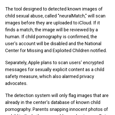
The tool designed to detected known images of
child sexual abuse, called "neuralMatch," will scan
images before they are uploaded to iCloud. If it
finds a match, the image will be reviewed by a
human. If child pornography is confirmed, the
user's account will be disabled and the National
Center for Missing and Exploited Children notified.
Separately, Apple plans to scan users' encrypted
messages for sexually explicit content as a child
safety measure, which also alarmed privacy
advocates.
The detection system will only flag images that are
already in the center's database of known child
pornography. Parents snapping innocent photos of