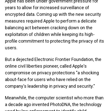
Apple has been under government pressure for
years to allow for increased surveillance of
encrypted data. Coming up with the new security
measures required Apple to perform a delicate
balancing act between cracking down on the
exploitation of children while keeping its high-
profile commitment to protecting the privacy of its
users.
But a dejected Electronic Frontier Foundation, the
online civil liberties pioneer, called Apple's
compromise on privacy protections "a shocking
about-face for users who have relied on the
company's leadership in privacy and security."
Meanwhile, the computer scientist who more than
a decade ago invented PhotoDNA, the technology