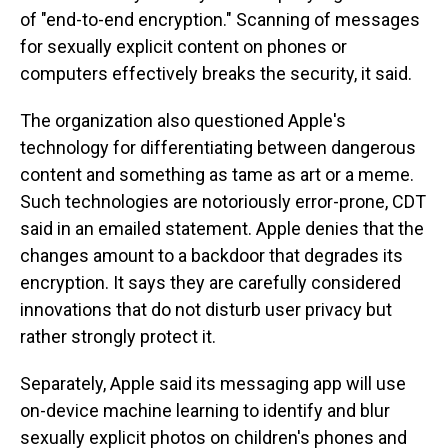
of "end-to-end encryption." Scanning of messages
for sexually explicit content on phones or
computers effectively breaks the security, it said.
The organization also questioned Apple's
technology for differentiating between dangerous
content and something as tame as art or a meme.
Such technologies are notoriously error-prone, CDT
said in an emailed statement. Apple denies that the
changes amount to a backdoor that degrades its
encryption. It says they are carefully considered
innovations that do not disturb user privacy but
rather strongly protect it.
Separately, Apple said its messaging app will use
on-device machine learning to identify and blur
sexually explicit photos on children's phones and