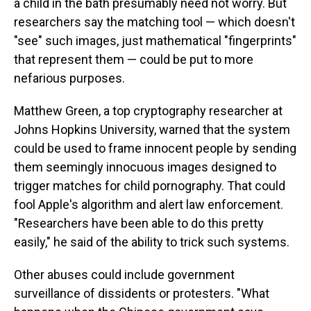
a child in the bath presumably need not worry. But
researchers say the matching tool — which doesn't
"see" such images, just mathematical "fingerprints"
that represent them — could be put to more
nefarious purposes.
Matthew Green, a top cryptography researcher at
Johns Hopkins University, warned that the system
could be used to frame innocent people by sending
them seemingly innocuous images designed to
trigger matches for child pornography. That could
fool Apple's algorithm and alert law enforcement.
"Researchers have been able to do this pretty
easily," he said of the ability to trick such systems.
Other abuses could include government
surveillance of dissidents or protesters. "What