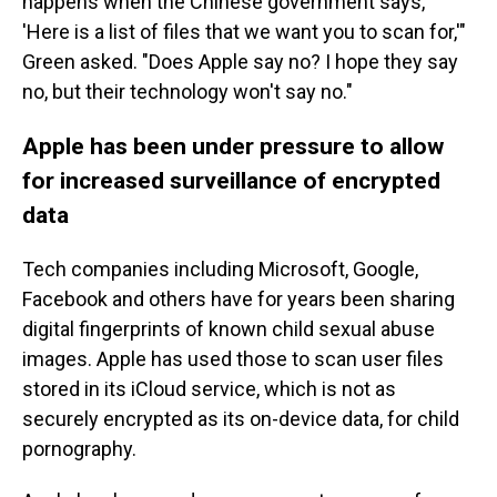
happens when the Chinese government says,
'Here is a list of files that we want you to scan for,'"
Green asked. "Does Apple say no? I hope they say
no, but their technology won't say no."
Apple has been under pressure to allow
for increased surveillance of encrypted
data
Tech companies including Microsoft, Google,
Facebook and others have for years been sharing
digital fingerprints of known child sexual abuse
images. Apple has used those to scan user files
stored in its iCloud service, which is not as
securely encrypted as its on-device data, for child
pornography.