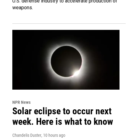
U.S. defense industry to accelerate production of
weapons.
NPR News
Solar eclipse to occur next
week. Here is what to know
Chandelis Duster
, 10 hours ago