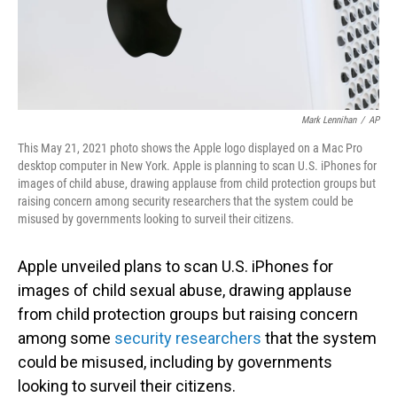
Mark Lennihan
/
AP
This May 21, 2021 photo shows the Apple logo displayed on a Mac Pro
desktop computer in New York. Apple is planning to scan U.S. iPhones for
images of child abuse, drawing applause from child protection groups but
raising concern among security researchers that the system could be
misused by governments looking to surveil their citizens.
Apple unveiled plans to scan U.S. iPhones for
images of child sexual abuse, drawing applause
from child protection groups but raising concern
among some
security researchers
that the system
could be misused, including by governments
looking to surveil their citizens.