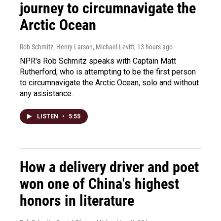
journey to circumnavigate the
Arctic Ocean
Rob Schmitz, Henry Larson, Michael Levitt
, 13 hours ago
NPR's Rob Schmitz speaks with Captain Matt
Rutherford, who is attempting to be the first person
to circumnavigate the Arctic Ocean, solo and without
any assistance.
LISTEN
•
5:55
How a delivery driver and poet
won one of China's highest
honors in literature