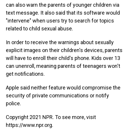
can also warn the parents of younger children via
text message. It also said that its software would
"intervene" when users try to search for topics
related to child sexual abuse.
In order to receive the warnings about sexually
explicit images on their children's devices, parents
will have to enroll their child's phone. Kids over 13
can unenroll, meaning parents of teenagers won't
get notifications.
Apple said neither feature would compromise the
security of private communications or notify
police.
Copyright 2021 NPR. To see more, visit
https://www.npr.org.