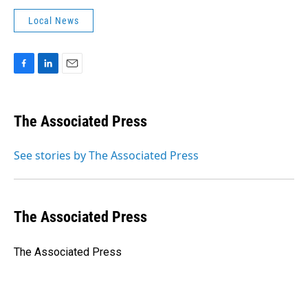
Local News
F
L
E
a
i
m
c
n
a
e
k
i
The Associated Press
b
e
l
o
d
o
I
See stories by The Associated Press
k
n
The Associated Press
The Associated Press