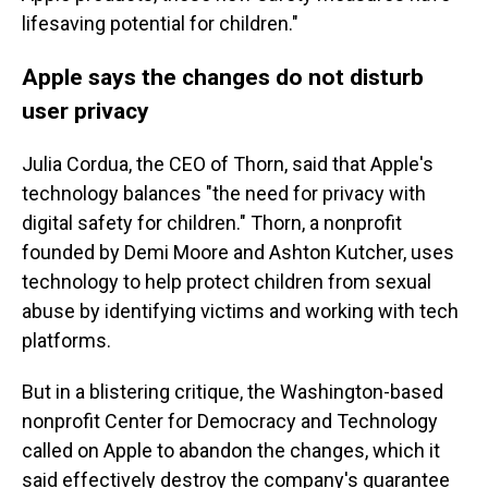
lifesaving potential for children."
Apple says the changes do not disturb
user privacy
Julia Cordua, the CEO of Thorn, said that Apple's
technology balances "the need for privacy with
digital safety for children." Thorn, a nonprofit
founded by Demi Moore and Ashton Kutcher, uses
technology to help protect children from sexual
abuse by identifying victims and working with tech
platforms.
But in a blistering critique, the Washington-based
nonprofit Center for Democracy and Technology
called on Apple to abandon the changes, which it
said effectively destroy the company's guarantee