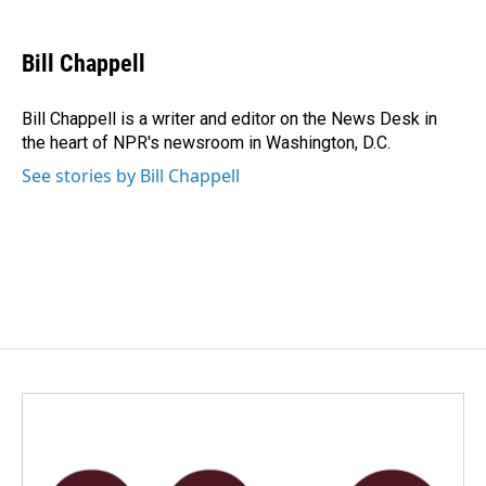
a
i
m
c
n
a
e
k
i
Bill Chappell
b
e
l
o
d
o
I
Bill Chappell is a writer and editor on the News Desk in
k
n
the heart of NPR's newsroom in Washington, D.C.
See stories by Bill Chappell