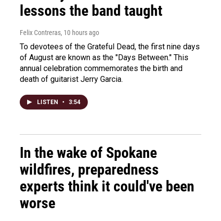
lessons the band taught
Felix Contreras
, 10 hours ago
To devotees of the Grateful Dead, the first nine days
of August are known as the "Days Between." This
annual celebration commemorates the birth and
death of guitarist Jerry Garcia.
LISTEN
•
3:54
In the wake of Spokane
wildfires, preparedness
experts think it could've been
worse