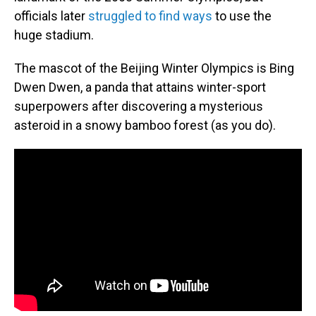
officials later
struggled to find ways
to use the
huge stadium.
The mascot of the Beijing Winter Olympics is Bing
Dwen Dwen, a panda that attains winter-sport
superpowers after discovering a mysterious
asteroid in a snowy bamboo forest (as you do).