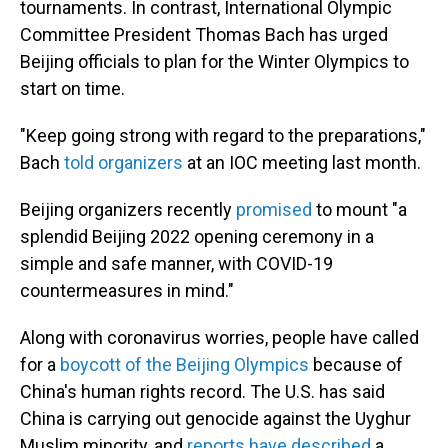
tournaments. In contrast, International Olympic
Committee President Thomas Bach has urged
Beijing officials to plan for the Winter Olympics to
start on time.
"Keep going strong with regard to the preparations,"
Bach
told organizers
at an IOC meeting last month.
Beijing organizers recently
promised
to mount "a
splendid Beijing 2022 opening ceremony in a
simple and safe manner, with COVID-19
countermeasures in mind."
Along with coronavirus worries, people have called
for a
boycott of the Beijing Olympics
because of
China's human rights record. The U.S. has said
China is carrying out genocide against the Uyghur
Muslim minority, and
reports have described
a