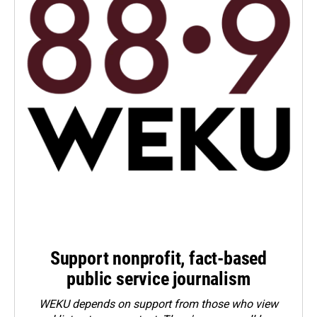
Support nonprofit, fact-based
public service journalism
WEKU depends on support from those who view