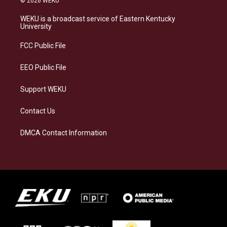
© 2026 WEKU
t
e
e
k
a
s
b
e
WEKU is a broadcast service of Eastern Kentucky
g
k
o
d
University
r
y
o
i
a
k
n
FCC Public File
m
EEO Public File
Support WEKU
Contact Us
DMCA Contact Information