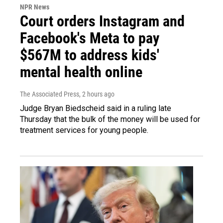
NPR News
Court orders Instagram and
Facebook's Meta to pay
$567M to address kids'
mental health online
The Associated Press
, 2 hours ago
Judge Bryan Biedscheid said in a ruling late
Thursday that the bulk of the money will be used for
treatment services for young people.