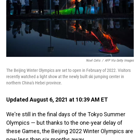
Noel Celis
/
AFP Via Getty Images
The Beijing Winter Olympics are set to open in February of 2022. Visitors
recently watched a light show at the newly built ski jumping center in
northern China's Hebei province.
Updated August 6, 2021 at 10:39 AM ET
We're still in the final days of the Tokyo Summer
Olympics — but thanks to the one-year delay of
these Games, the Beijing 2022 Winter Olympics are
now less than six months away.