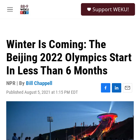
Skip to main content
S
Support WEKU!
e
M
a
e
r
n
c
u
h
Winter Is Coming: The
u
e
Beijing 2022 Olympics Start
r
y
In Less Than 6 Months
NPR | By
Bill Chappell
Published August 5, 2021 at 1:15 PM EDT
F
L
E
a
i
m
c
n
a
e
k
i
b
e
l
o
d
o
I
k
n