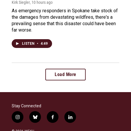
Kirk Siegler
, 10 hours ago
As emergency responders in Spokane take stock of
the damages from devastating wildfires, there's a
prevailing sense that this disaster could have been
far worse.
LISTEN
•
4:49
Load More
Stay Connected
i
b
f
l
n
l
a
i
s
u
c
n