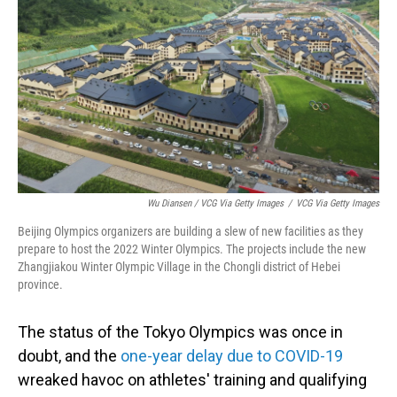
Wu Diansen / VCG Via Getty Images
/
VCG Via Getty Images
Beijing Olympics organizers are building a slew of new facilities as they
prepare to host the 2022 Winter Olympics. The projects include the new
Zhangjiakou Winter Olympic Village in the Chongli district of Hebei
province.
The status of the Tokyo Olympics was once in
doubt, and the
one-year delay due to COVID-19
wreaked havoc on athletes' training and qualifying