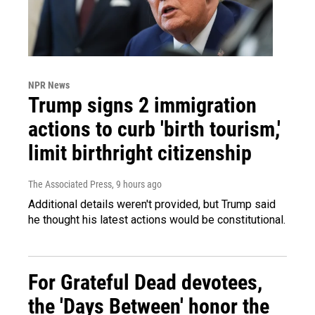
NPR News
Trump signs 2 immigration
actions to curb 'birth tourism,'
limit birthright citizenship
The Associated Press
, 9 hours ago
Additional details weren't provided, but Trump said
he thought his latest actions would be constitutional.
For Grateful Dead devotees,
the 'Days Between' honor the