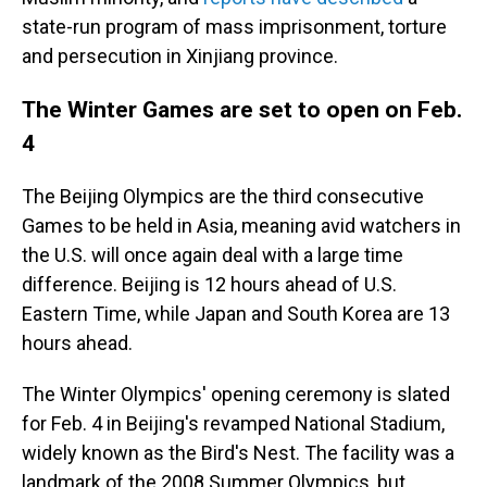
state-run program of mass imprisonment, torture
and persecution in Xinjiang province.
The Winter Games are set to open on Feb.
4
The Beijing Olympics are the third consecutive
Games to be held in Asia, meaning avid watchers in
the U.S. will once again deal with a large time
difference. Beijing is 12 hours ahead of U.S.
Eastern Time, while Japan and South Korea are 13
hours ahead.
The Winter Olympics' opening ceremony is slated
for Feb. 4 in Beijing's revamped National Stadium,
widely known as the Bird's Nest. The facility was a
landmark of the 2008 Summer Olympics, but