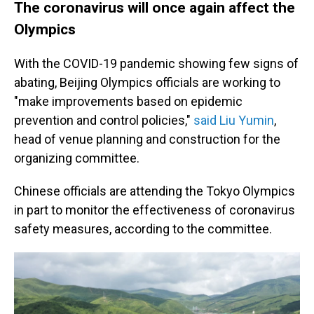
The coronavirus will once again affect the
Olympics
With the COVID-19 pandemic showing few signs of
abating, Beijing Olympics officials are working to
"make improvements based on epidemic
prevention and control policies,"
said Liu Yumin
,
head of venue planning and construction for the
organizing committee.
Chinese officials are attending the Tokyo Olympics
in part to monitor the effectiveness of coronavirus
safety measures, according to the committee.