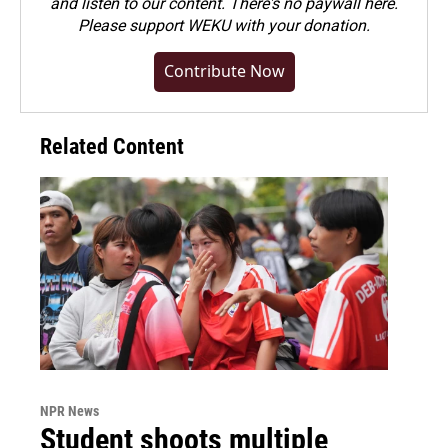
and listen to our content. There's no paywall here.
Please
support WEKU with your donation
.
Contribute Now
Related Content
NPR News
Student shoots multiple