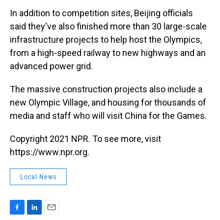
In addition to competition sites, Beijing officials
said they've also finished more than 30 large-scale
infrastructure projects to help host the Olympics,
from a high-speed railway to new highways and an
advanced power grid.
The massive construction projects also include a
new Olympic Village, and housing for thousands of
media and staff who will visit China for the Games.
Copyright 2021 NPR. To see more, visit
https://www.npr.org.
Local News
F
L
E