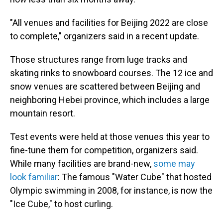
"All venues and facilities for Beijing 2022 are close
to complete," organizers said in a recent update.
Those structures
range from luge tracks and
skating rinks to snowboard courses. The 12 ice and
snow venues are scattered between Beijing and
neighboring Hebei province, which includes a large
mountain resort.
Test events were held at those venues this year to
fine-tune them for competition, organizers said.
While many facilities are brand-new,
some may
look familiar
: The famous "Water Cube" that hosted
Olympic swimming in 2008, for instance, is now the
"Ice Cube," to host curling.