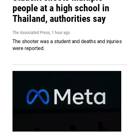
people at a high school in
Thailand, authorities say
The Associated Press
, 1 hour ago
The shooter was a student and deaths and injuries
were reported.