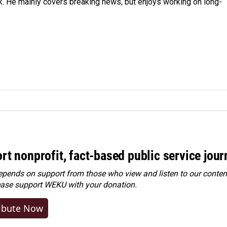
k. He mainly covers breaking news, but enjoys working on long-
rt nonprofit, fact-based public service jou
ends on support from those who view and listen to our content
ease
support WEKU with your donation
.
ibute Now