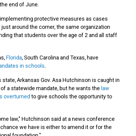
the end of June.
reimplementing protective measures as cases
r just around the corner, the same organization
ing that students over the age of 2 and all staff
as,
Florida
, South Carolina and Texas, have
andates in schools
.
 state, Arkansas Gov. Asa Hutchinson is caught in
vor of a statewide mandate, but he wants the
law
s overturned
to give schools the opportunity to
become law," Hutchinson said at a news conference
y chance we have is either to amend it or for the
ional foundation."