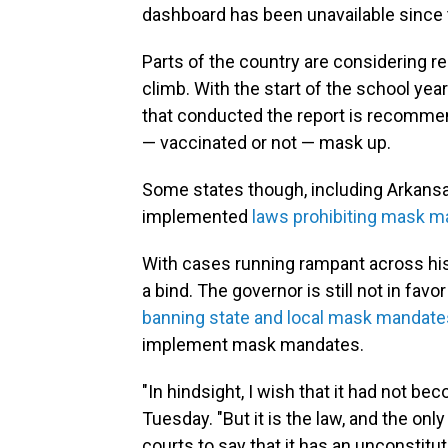
dashboard has been unavailable since 
Parts of the country are considering 
climb. With the start of the school yea
that conducted the report is recommend
— vaccinated or not — mask up.
Some states though, including Arkans
implemented
laws prohibiting mask m
With cases running rampant across his
a bind. The governor is still not in fa
banning state and local mask mandate
implement mask mandates.
"In hindsight, I wish that it had not 
Tuesday. "But it is the law, and the onl
courts to say that it has an unconstitut