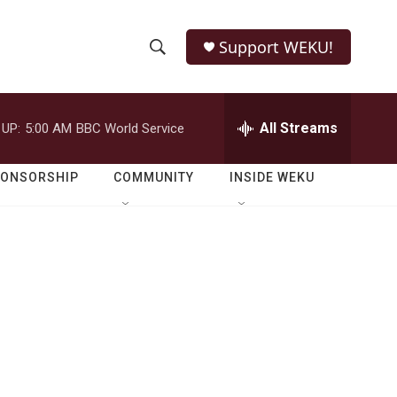
Support WEKU!
S
S
e
h
a
r
All Streams
 UP:
5:00 AM
BBC World Service
o
c
h
w
Q
PONSORSHIP
COMMUNITY
INSIDE WEKU
u
S
e
r
e
y
a
r
c
h