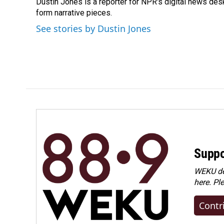
Dustin Jones is a reporter for NPR's digital news des
b
e
l
o
form narrative pieces.
d
o
I
See stories by Dustin Jones
k
n
Suppo
WEKU dep
here. Pl
Contr