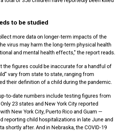
 a total of 358 children have reportedly been killed
eds to be studied
ollect more data on longer-term impacts of the
the virus may harm the long-term physical health
tional and mental health effects," the report reads.
 the figures could be inaccurate for a handful of
ld" vary from state to state, ranging from
 their definition of a child during the pandemic.
 up-to-date numbers include testing figures from
. Only 23 states and New York City reported
g with New York City, Puerto Rico and Guam —
d reporting child hospitalizations in late June and
ta shortly after. And in Nebraska, the COVID-19