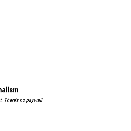
rnalism
. There's no paywall