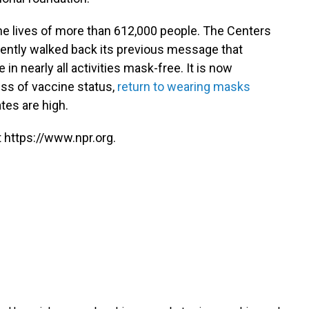
he lives of more than 612,000 people. The Centers
cently walked back its previous message that
 nearly all activities mask-free. It is now
ss of vaccine status,
return to wearing masks
tes are high.
 https://www.npr.org.