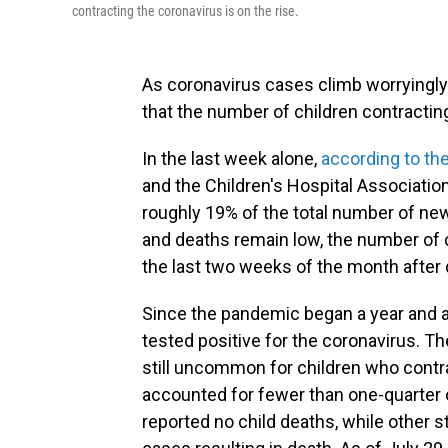
contracting the coronavirus is on the rise.
As coronavirus cases climb worryingly
that the number of children contracting 
In the last week alone,
according to the
and the Children's Hospital Association
roughly 19% of the total number of ne
and deaths remain low, the number of 
the last two weeks of the month after 
Since the pandemic began a year and a 
tested positive for the coronavirus. T
still uncommon for children who contrac
accounted for fewer than one-quarter 
reported no child deaths, while other s