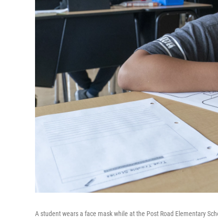
A student wears a face mask while at the Post Road Elementary Schoo