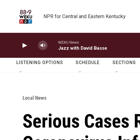
Skip to main content
NPR for Central and Eastern Kentucky
WEKU News
Jazz with David Basse
LISTENING OPTIONS
SCHEDULE
SECTIONS
Local News
Serious Cases 