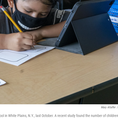
Mary Altaffer
/
l in White Plains, N.Y., last October. A recent study found the number of childre