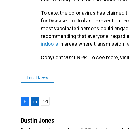
To date, the coronavirus has claimed t
for Disease Control and Prevention re
most vaccinated persons could engage in
recommending that everyone, regardle
indoors
in areas where transmission ra
Copyright 2021 NPR. To see more, visit
Local News
F
L
E
a
i
m
c
n
a
Dustin Jones
e
k
i