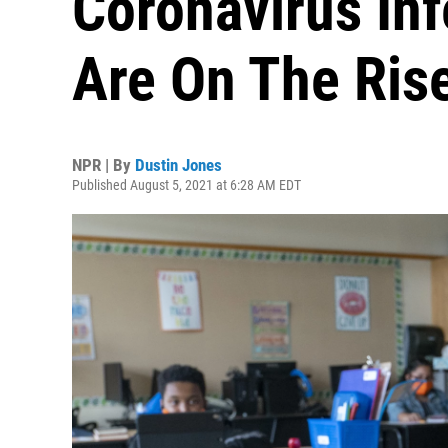
Coronavirus Inf
Are On The Ris
NPR | By
Dustin Jones
Published August 5, 2021 at 6:28 AM EDT