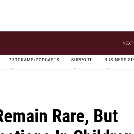
NEXT
PROGRAMS/PODCASTS
SUPPORT
BUSINESS S
Remain Rare, But