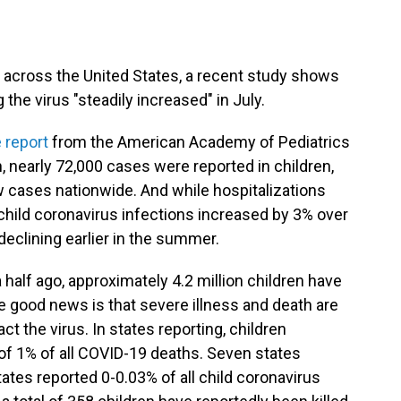
 across the United States, a recent study shows
the virus "steadily increased" in July.
 report
from the American Academy of Pediatrics
, nearly 72,000 cases were reported in children,
w cases nationwide. And while hospitalizations
child coronavirus infections increased by 3% over
declining earlier in the summer.
half ago, approximately 4.2 million children have
he good news is that severe illness and death are
t the virus. In states reporting, children
of 1% of all COVID-19 deaths. Seven states
tates reported 0-0.03% of all child coronavirus