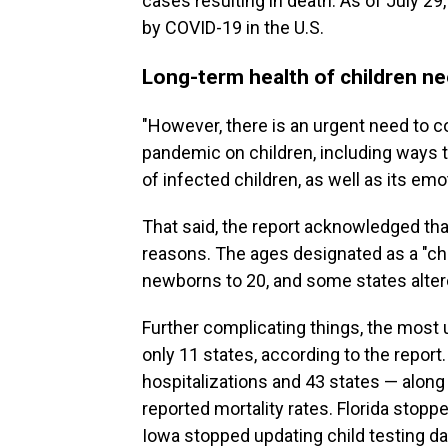
cases resulting in death. As of July 29,
by COVID-19 in the U.S.
Long-term health of children ne
"However, there is an urgent need to c
pandemic on children, including ways 
of infected children, as well as its emo
That said, the report acknowledged that
reasons. The ages designated as a "chi
newborns to 20, and some states altered
Further complicating things, the most
only 11 states, according to the report
hospitalizations and 43 states — alon
reported mortality rates. Florida stoppe
Iowa stopped updating child testing da