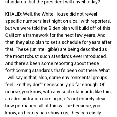
standards that the president will unveil today?
KHALID: Well, the White House did not reveal
specific numbers last night on a call with reporters,
but we were told the Biden plan will build off of this
California framework for the next few years. And
then they also plan to set a schedule for years after
that. These (unintelligible) are being described as
the most robust such standards ever introduced.
And there's been some reporting about these
forthcoming standards that's been out there. What
I will say is that, also, some environmental groups
feel like they don't necessarily go far enough. Of
course, you know, with any such standards like this,
an administration coming in, it's not entirely clear
how permanent all of this will be because, you
know, as history has shown us, they can easily