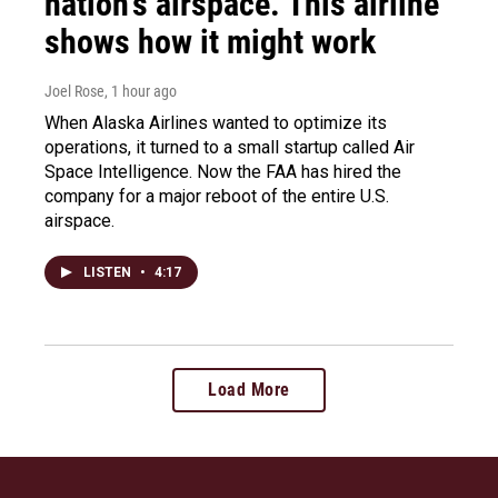
nation's airspace. This airline
shows how it might work
Joel Rose
, 1 hour ago
When Alaska Airlines wanted to optimize its
operations, it turned to a small startup called Air
Space Intelligence. Now the FAA has hired the
company for a major reboot of the entire U.S.
airspace.
LISTEN
•
4:17
Load More