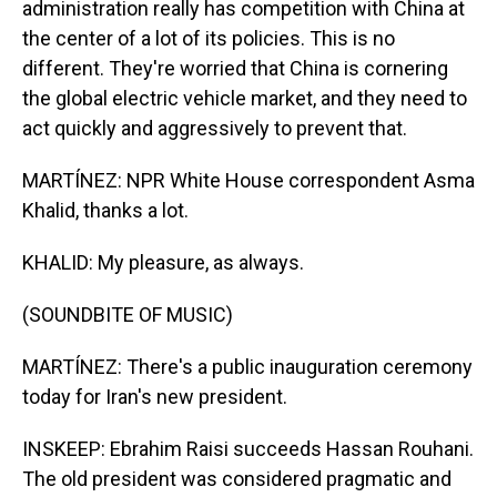
administration really has competition with China at
the center of a lot of its policies. This is no
different. They're worried that China is cornering
the global electric vehicle market, and they need to
act quickly and aggressively to prevent that.
MARTÍNEZ: NPR White House correspondent Asma
Khalid, thanks a lot.
KHALID: My pleasure, as always.
(SOUNDBITE OF MUSIC)
MARTÍNEZ: There's a public inauguration ceremony
today for Iran's new president.
INSKEEP: Ebrahim Raisi succeeds Hassan Rouhani.
The old president was considered pragmatic and