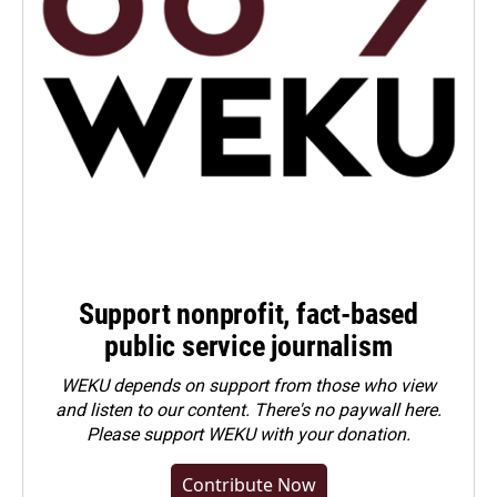
Support nonprofit, fact-based
public service journalism
WEKU depends on support from those who view
and listen to our content. There's no paywall here.
Please
support WEKU with your donation
.
Contribute Now