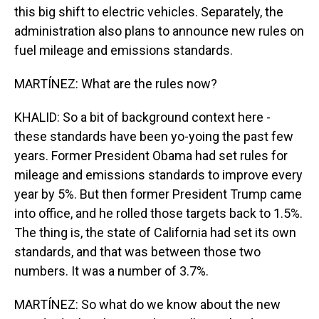
this big shift to electric vehicles. Separately, the
administration also plans to announce new rules on
fuel mileage and emissions standards.
MARTÍNEZ: What are the rules now?
KHALID: So a bit of background context here -
these standards have been yo-yoing the past few
years. Former President Obama had set rules for
mileage and emissions standards to improve every
year by 5%. But then former President Trump came
into office, and he rolled those targets back to 1.5%.
The thing is, the state of California had set its own
standards, and that was between those two
numbers. It was a number of 3.7%.
MARTÍNEZ: So what do we know about the new