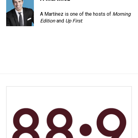
A Martínez is one of the hosts of
Morning
Edition
and
Up First
.