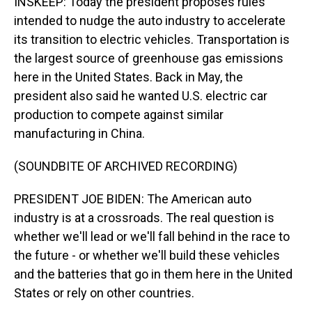
INSKEEP: Today the president proposes rules
intended to nudge the auto industry to accelerate
its transition to electric vehicles. Transportation is
the largest source of greenhouse gas emissions
here in the United States. Back in May, the
president also said he wanted U.S. electric car
production to compete against similar
manufacturing in China.
(SOUNDBITE OF ARCHIVED RECORDING)
PRESIDENT JOE BIDEN: The American auto
industry is at a crossroads. The real question is
whether we'll lead or we'll fall behind in the race to
the future - or whether we'll build these vehicles
and the batteries that go in them here in the United
States or rely on other countries.