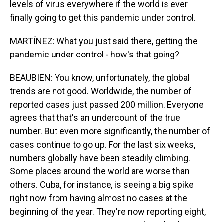
levels of virus everywhere if the world is ever
finally going to get this pandemic under control.
MARTÍNEZ: What you just said there, getting the
pandemic under control - how's that going?
BEAUBIEN: You know, unfortunately, the global
trends are not good. Worldwide, the number of
reported cases just passed 200 million. Everyone
agrees that that's an undercount of the true
number. But even more significantly, the number of
cases continue to go up. For the last six weeks,
numbers globally have been steadily climbing.
Some places around the world are worse than
others. Cuba, for instance, is seeing a big spike
right now from having almost no cases at the
beginning of the year. They're now reporting eight,