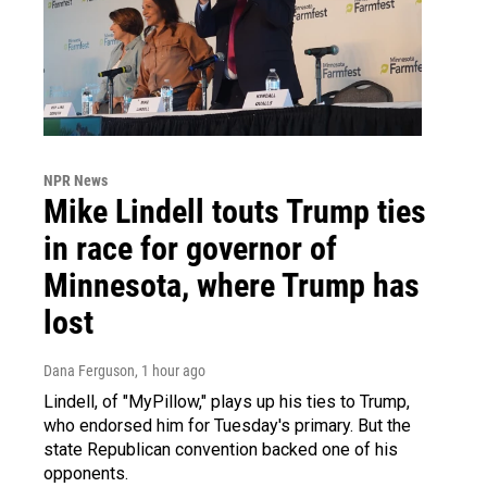
NPR News
Mike Lindell touts Trump ties
in race for governor of
Minnesota, where Trump has
lost
Dana Ferguson
, 1 hour ago
Lindell, of "MyPillow," plays up his ties to Trump,
who endorsed him for Tuesday's primary. But the
state Republican convention backed one of his
opponents.