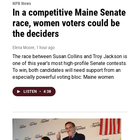
NPR News
In a competitive Maine Senate
race, women voters could be
the deciders
Elena Moore
, 1 hour ago
The race between Susan Collins and Troy Jackson is
one of this year's most high-profile Senate contests.
To win, both candidates will need support from an
especially powerful voting bloc: Maine women.
LISTEN
•
4:38