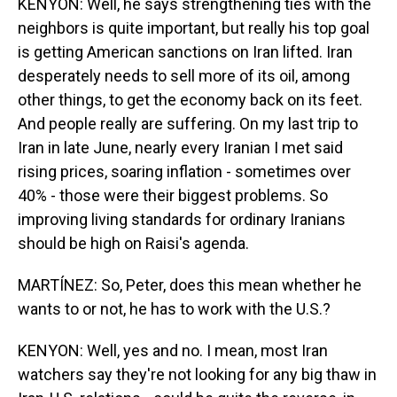
KENYON: Well, he says strengthening ties with the
neighbors is quite important, but really his top goal
is getting American sanctions on Iran lifted. Iran
desperately needs to sell more of its oil, among
other things, to get the economy back on its feet.
And people really are suffering. On my last trip to
Iran in late June, nearly every Iranian I met said
rising prices, soaring inflation - sometimes over
40% - those were their biggest problems. So
improving living standards for ordinary Iranians
should be high on Raisi's agenda.
MARTÍNEZ: So, Peter, does this mean whether he
wants to or not, he has to work with the U.S.?
KENYON: Well, yes and no. I mean, most Iran
watchers say they're not looking for any big thaw in