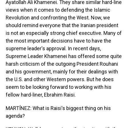
Ayatollah Ali Khamenei. They share similar hard-line
views when it comes to defending the Islamic
Revolution and confronting the West. Now, we
should remind everyone that the Iranian president
is not an especially strong chief executive. Many of
the most important decisions have to have the
supreme leader's approval. In recent days,
Supreme Leader Khamenei has offered some quite
harsh criticism of the outgoing President Rouhani
and his government, mainly for their dealings with
the U.S. and other Western powers. But he does
seem to be looking forward to working with his
fellow hard-liner, Ebrahim Raisi.
MARTÍNEZ: What is Raisi's biggest thing on his
agenda?