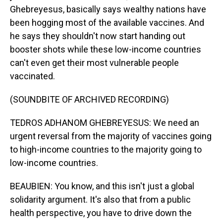
Ghebreyesus, basically says wealthy nations have
been hogging most of the available vaccines. And
he says they shouldn't now start handing out
booster shots while these low-income countries
can't even get their most vulnerable people
vaccinated.
(SOUNDBITE OF ARCHIVED RECORDING)
TEDROS ADHANOM GHEBREYESUS: We need an
urgent reversal from the majority of vaccines going
to high-income countries to the majority going to
low-income countries.
BEAUBIEN: You know, and this isn't just a global
solidarity argument. It's also that from a public
health perspective, you have to drive down the