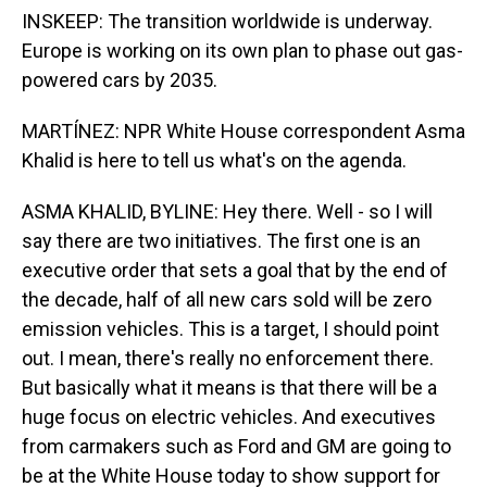
INSKEEP: The transition worldwide is underway.
Europe is working on its own plan to phase out gas-
powered cars by 2035.
MARTÍNEZ: NPR White House correspondent Asma
Khalid is here to tell us what's on the agenda.
ASMA KHALID, BYLINE: Hey there. Well - so I will
say there are two initiatives. The first one is an
executive order that sets a goal that by the end of
the decade, half of all new cars sold will be zero
emission vehicles. This is a target, I should point
out. I mean, there's really no enforcement there.
But basically what it means is that there will be a
huge focus on electric vehicles. And executives
from carmakers such as Ford and GM are going to
be at the White House today to show support for