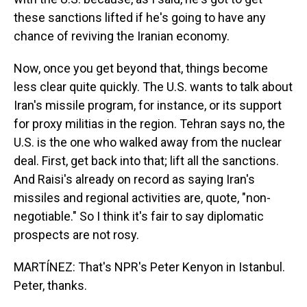
these sanctions lifted if he's going to have any
chance of reviving the Iranian economy.
Now, once you get beyond that, things become
less clear quite quickly. The U.S. wants to talk about
Iran's missile program, for instance, or its support
for proxy militias in the region. Tehran says no, the
U.S. is the one who walked away from the nuclear
deal. First, get back into that; lift all the sanctions.
And Raisi's already on record as saying Iran's
missiles and regional activities are, quote, "non-
negotiable." So I think it's fair to say diplomatic
prospects are not rosy.
MARTÍNEZ: That's NPR's Peter Kenyon in Istanbul.
Peter, thanks.