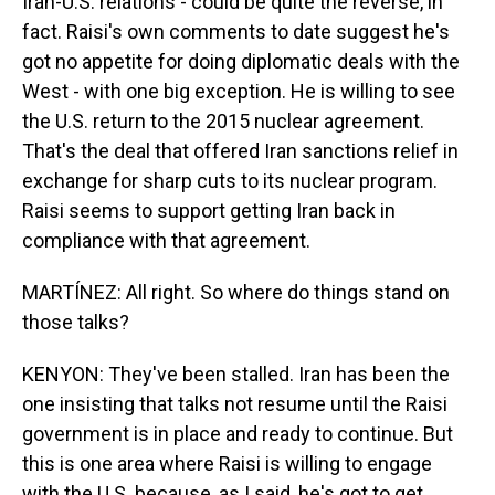
Iran-U.S. relations - could be quite the reverse, in
fact. Raisi's own comments to date suggest he's
got no appetite for doing diplomatic deals with the
West - with one big exception. He is willing to see
the U.S. return to the 2015 nuclear agreement.
That's the deal that offered Iran sanctions relief in
exchange for sharp cuts to its nuclear program.
Raisi seems to support getting Iran back in
compliance with that agreement.
MARTÍNEZ: All right. So where do things stand on
those talks?
KENYON: They've been stalled. Iran has been the
one insisting that talks not resume until the Raisi
government is in place and ready to continue. But
this is one area where Raisi is willing to engage
with the U.S. because, as I said, he's got to get