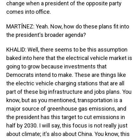
change when a president of the opposite party
comes into office.
MARTÍNEZ: Yeah. Now, how do these plans fit into
the president's broader agenda?
KHALID: Well, there seems to be this assumption
baked into here that the electrical vehicle market is
going to grow because investments that
Democrats intend to make. These are things like
the electric vehicle charging stations that are all
part of these big infrastructure and jobs plans. You
know, but as you mentioned, transportation is a
major source of greenhouse gas emissions, and
the president has this target to cut emissions in
half by 2030. I will say, this focus is not really just
about climate; it's also about China. You know, this