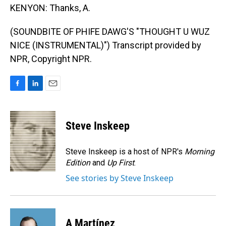
KENYON: Thanks, A.
(SOUNDBITE OF PHIFE DAWG'S "THOUGHT U WUZ
NICE (INSTRUMENTAL)") Transcript provided by
NPR, Copyright NPR.
F
L
E
a
i
m
c
n
a
e
k
i
Steve Inskeep
b
e
l
o
d
o
I
Steve Inskeep is a host of NPR's
Morning
k
n
Edition
and
Up First
.
See stories by Steve Inskeep
A Martínez