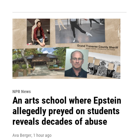
NPR News
An arts school where Epstein
allegedly preyed on students
reveals decades of abuse
Ava Berger
, 1 hour ago