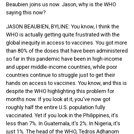
Beaubien joins us now. Jason, why is the WHO
saying this now?
JASON BEAUBIEN, BYLINE: You know, I think the
WHO is actually getting quite frustrated with the
global inequity in access to vaccines. You got more
than 80% of the doses that have been administered
so far in this pandemic have been in high-income
and upper middle-income countries, while poor
countries continue to struggle just to get their
hands on access to vaccines. You know, and this is
despite the WHO highlighting this problem for
months now. If you look at it, you've now got
roughly half the entire U.S. population fully
vaccinated. Yet if you look in the Philippines, it's
less than 7%. In Guatemala, it's 2%. In Nigeria, it's
just 1%. The head of the WHO, Tedros Adhanom