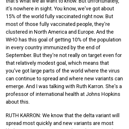
that's what we all want to know. But unfortunately,
it's nowhere in sight. You know, we've got about
15% of the world fully vaccinated right now. But
most of those fully vaccinated people, they're
clustered in North America and Europe. And the
WHO has this goal of getting 10% of the population
in every country immunized by the end of
September. But they're not really on target even for
that relatively modest goal, which means that
you've got large parts of the world where the virus
can continue to spread and where new variants can
emerge. And I was talking with Ruth Karron. She's a
professor of international health at Johns Hopkins
about this.
RUTH KARRON: We know that the delta variant will
spread most quickly and new variants are most