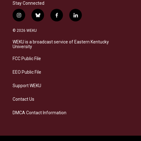
Stay Connected
i
b
f
l
n
l
a
i
s
u
c
n
© 2026 WEKU
t
e
e
k
a
s
b
e
WEKU is a broadcast service of Eastern Kentucky
g
k
o
d
University
r
y
o
i
a
k
n
FCC Public File
m
EEO Public File
Support WEKU
Contact Us
DMCA Contact Information