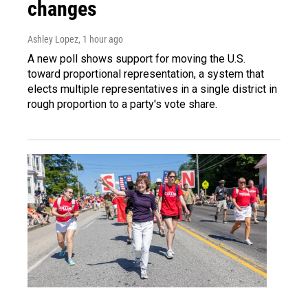
changes
Ashley Lopez
, 1 hour ago
A new poll shows support for moving the U.S.
toward proportional representation, a system that
elects multiple representatives in a single district in
rough proportion to a party's vote share.