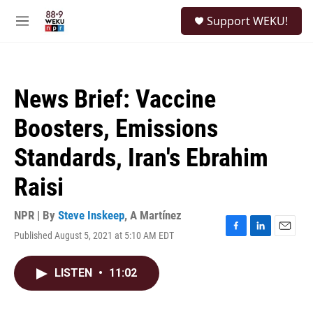
Skip to main content
S
Support WEKU!
e
M
a
e
r
n
c
u
h
News Brief: Vaccine
u
e
Boosters, Emissions
r
y
Standards, Iran's Ebrahim
Raisi
NPR | By
Steve Inskeep
,
A Martínez
Published August 5, 2021 at 5:10 AM EDT
F
L
E
a
i
m
c
n
a
LISTEN
•
11:02
e
k
i
b
e
l
o
d