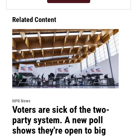
Related Content
NPR News
Voters are sick of the two-
party system. A new poll
shows they're open to big