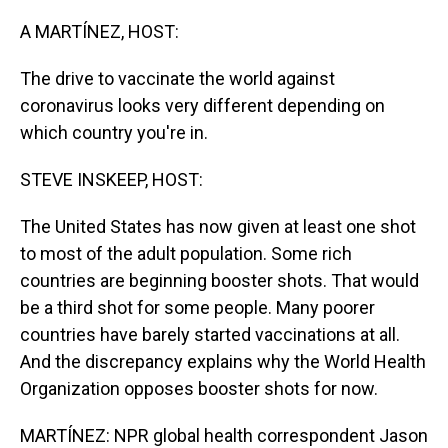
o
I
k
n
A MARTÍNEZ, HOST:
The drive to vaccinate the world against
coronavirus looks very different depending on
which country you're in.
STEVE INSKEEP, HOST:
The United States has now given at least one shot
to most of the adult population. Some rich
countries are beginning booster shots. That would
be a third shot for some people. Many poorer
countries have barely started vaccinations at all.
And the discrepancy explains why the World Health
Organization opposes booster shots for now.
MARTÍNEZ: NPR global health correspondent Jason