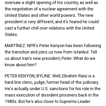
oversaw a slight opening of his country, as well as
the negotiation of a nuclear agreement with the
United States and other world powers. The new
president is very different, and it's feared he could
cast a further chill over relations with the United
States.
MARTÍNEZ: NPR's Peter Kenyon has been following
the transition and joins us now from Istanbul. Tell
us about Iran's new president, Peter. What do we
know about him?
PETER KENYON, BYLINE: Well, Ebrahim Raisi is a
hard-line cleric, judge, former head of the judiciary.
He's actually under U.S. sanctions for his role in the
mass execution of dissident prisoners back in the
1980s. But he's also close to Supreme Leader