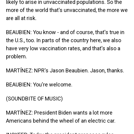
likely to arise in unvaccinated populations. So the
more of the world that's unvaccinated, the more we
are all at risk.
BEAUBIEN: You know - and of course, that's true in
the U.S., too. In parts of the country here, we also
have very low vaccination rates, and that's also a
problem.
MARTÍNEZ: NPR's Jason Beaubien. Jason, thanks.
BEAUBIEN: You're welcome.
(SOUNDBITE OF MUSIC)
MARTÍNEZ: President Biden wants a lot more
Americans behind the wheel of an electric car.