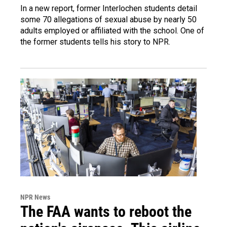
In a new report, former Interlochen students detail
some 70 allegations of sexual abuse by nearly 50
adults employed or affiliated with the school. One of
the former students tells his story to NPR.
NPR News
The FAA wants to reboot the