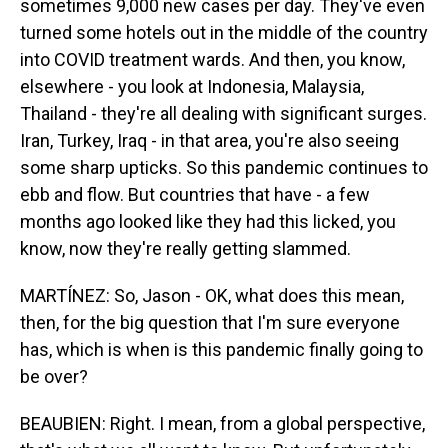
sometimes 9,000 new cases per day. They've even
turned some hotels out in the middle of the country
into COVID treatment wards. And then, you know,
elsewhere - you look at Indonesia, Malaysia,
Thailand - they're all dealing with significant surges.
Iran, Turkey, Iraq - in that area, you're also seeing
some sharp upticks. So this pandemic continues to
ebb and flow. But countries that have - a few
months ago looked like they had this licked, you
know, now they're really getting slammed.
MARTÍNEZ: So, Jason - OK, what does this mean,
then, for the big question that I'm sure everyone
has, which is when is this pandemic finally going to
be over?
BEAUBIEN: Right. I mean, from a global perspective,