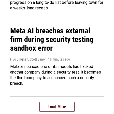
progress on a long to-do list before leaving town for
a weeks-long recess.
Meta AI breaches external
firm during security testing
sandbox error
Huo Jingnan, Scott Simon
, 18 minutes ago
Meta announced one of its models had hacked
another company during a security test. It becomes
the third company to announced such a security
breach.
Load More