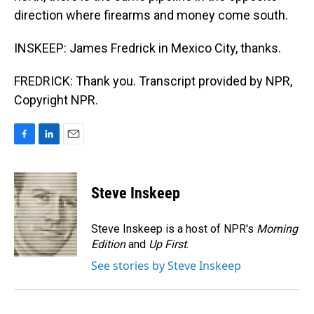
direction where firearms and money come south.
INSKEEP: James Fredrick in Mexico City, thanks.
FREDRICK: Thank you. Transcript provided by NPR,
Copyright NPR.
F
L
E
a
i
m
c
n
a
e
k
i
Steve Inskeep
b
e
l
o
d
o
I
Steve Inskeep is a host of NPR's
Morning
k
n
Edition
and
Up First
.
See stories by Steve Inskeep