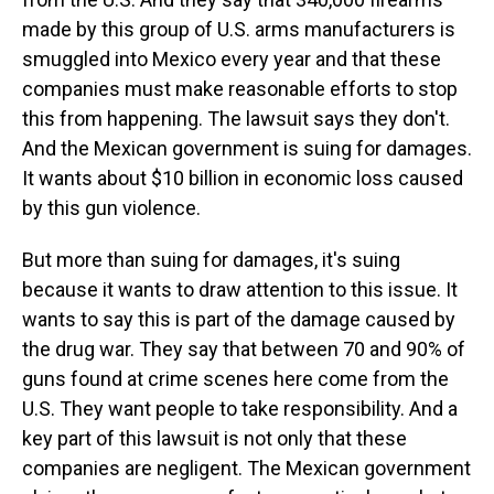
made by this group of U.S. arms manufacturers is
smuggled into Mexico every year and that these
companies must make reasonable efforts to stop
this from happening. The lawsuit says they don't.
And the Mexican government is suing for damages.
It wants about $10 billion in economic loss caused
by this gun violence.
But more than suing for damages, it's suing
because it wants to draw attention to this issue. It
wants to say this is part of the damage caused by
the drug war. They say that between 70 and 90% of
guns found at crime scenes here come from the
U.S. They want people to take responsibility. And a
key part of this lawsuit is not only that these
companies are negligent. The Mexican government