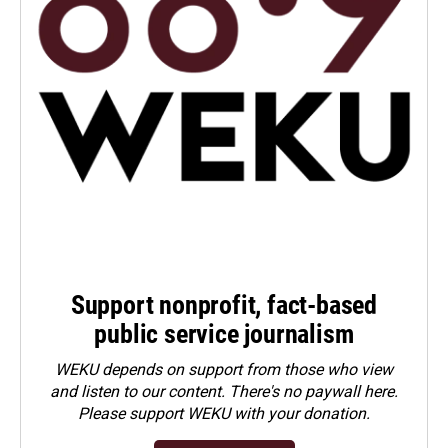
Support nonprofit, fact-based
public service journalism
WEKU depends on support from those who view
and listen to our content. There's no paywall here.
Please
support WEKU with your donation
.