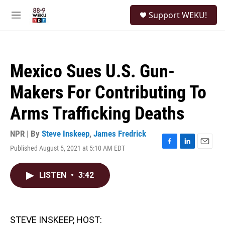
Skip to main content
S
Support WEKU!
e
M
a
e
r
n
c
u
h
Mexico Sues U.S. Gun-
u
e
Makers For Contributing To
r
y
Arms Trafficking Deaths
NPR | By
Steve Inskeep
,
James Fredrick
Published August 5, 2021 at 5:10 AM EDT
F
L
E
a
i
m
c
n
a
LISTEN
•
3:42
e
k
i
b
e
l
o
d
o
I
k
n
STEVE INSKEEP, HOST: