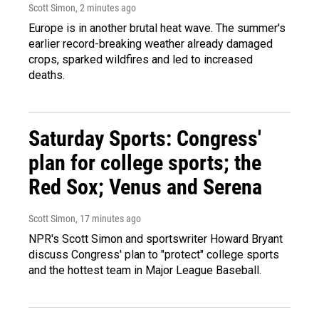
Scott Simon
, 2 minutes ago
Europe is in another brutal heat wave. The summer's
earlier record-breaking weather already damaged
crops, sparked wildfires and led to increased
deaths.
Saturday Sports: Congress'
plan for college sports; the
Red Sox; Venus and Serena
Scott Simon
, 17 minutes ago
NPR's Scott Simon and sportswriter Howard Bryant
discuss Congress' plan to "protect" college sports
and the hottest team in Major League Baseball.