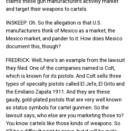
claims these gun manufacturers actively market
and target their weapons to cartels.
INSKEEP: Oh. So the allegation is that U.S.
manufacturers think of Mexico as a market, the
Mexico market, and pander to it. How does Mexico
document this, though?
FREDRICK: Well, here's an example from the lawsuit
they filed. One of the companies named is Colt,
which is known for its pistols. And Colt sells three
types of specialty pistols called El Jefe, El Grito and
the Emiliano Zapata 1911. And they are these
gaudy, gold-plated pistols that are very well known
as status symbols for cartel gunmen. So the
lawsuit says, who else are you marketing those to?
You know cartels like those kinds of weapons. So