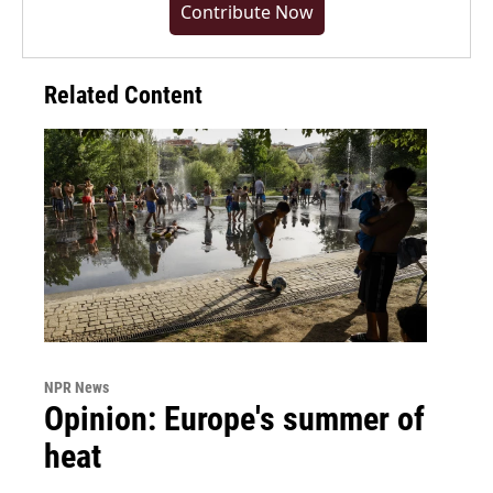
Contribute Now
Related Content
NPR News
Opinion: Europe's summer of
heat