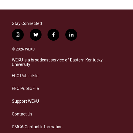
Stay Connected
i
b
f
l
n
l
a
i
s
u
c
n
© 2026 WEKU
t
e
e
k
a
s
b
e
WEKU is a broadcast service of Eastern Kentucky
g
k
o
d
University
r
y
o
i
a
k
n
FCC Public File
m
EEO Public File
Support WEKU
Contact Us
DMCA Contact Information