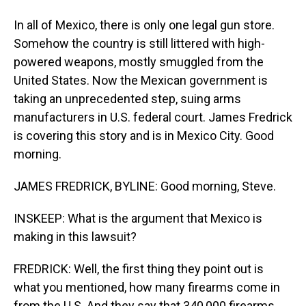
In all of Mexico, there is only one legal gun store.
Somehow the country is still littered with high-
powered weapons, mostly smuggled from the
United States. Now the Mexican government is
taking an unprecedented step, suing arms
manufacturers in U.S. federal court. James Fredrick
is covering this story and is in Mexico City. Good
morning.
JAMES FREDRICK, BYLINE: Good morning, Steve.
INSKEEP: What is the argument that Mexico is
making in this lawsuit?
FREDRICK: Well, the first thing they point out is
what you mentioned, how many firearms come in
from the U.S. And they say that 340,000 firearms