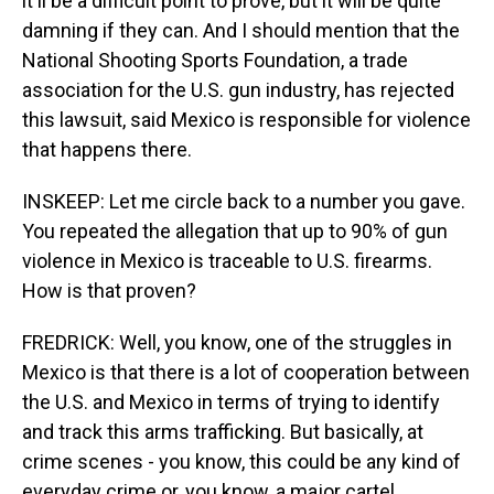
it'll be a difficult point to prove, but it will be quite
damning if they can. And I should mention that the
National Shooting Sports Foundation, a trade
association for the U.S. gun industry, has rejected
this lawsuit, said Mexico is responsible for violence
that happens there.
INSKEEP: Let me circle back to a number you gave.
You repeated the allegation that up to 90% of gun
violence in Mexico is traceable to U.S. firearms.
How is that proven?
FREDRICK: Well, you know, one of the struggles in
Mexico is that there is a lot of cooperation between
the U.S. and Mexico in terms of trying to identify
and track this arms trafficking. But basically, at
crime scenes - you know, this could be any kind of
everyday crime or, you know, a major cartel