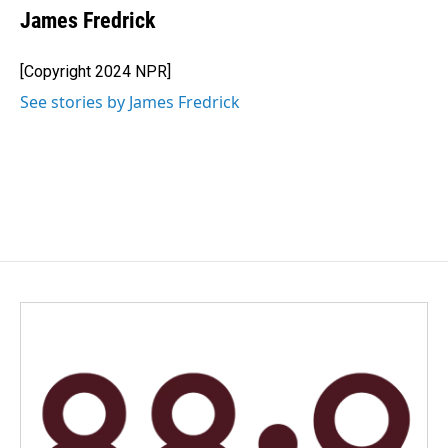
James Fredrick
[Copyright 2024 NPR]
See stories by James Fredrick