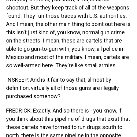
shootout. But they keep track of all of the weapons
found. They run those traces with U.S. authorities.
And I mean, the other main thing to point out here is
this isn't just kind of, you know, normal gun crime
on the streets. I mean, these are cartels that are
able to go gun-to-gun with, you know, all police in
Mexico and most of the military. I mean, cartels are
so well-armed here. They're like small armies.
INSKEEP: And is it fair to say that, almost by
definition, virtually all of those guns are illegally
purchased somehow?
FREDRICK: Exactly. And so there is - you know, if
you think about this pipeline of drugs that exist that
these cartels have formed to run drugs south to
north, there is the same pipeline in the opposite