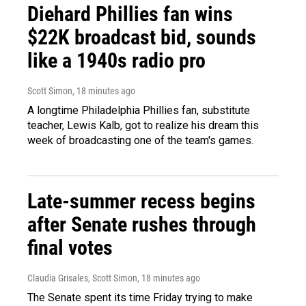
Diehard Phillies fan wins
$22K broadcast bid, sounds
like a 1940s radio pro
Scott Simon
, 18 minutes ago
A longtime Philadelphia Phillies fan, substitute
teacher, Lewis Kalb, got to realize his dream this
week of broadcasting one of the team's games.
Late-summer recess begins
after Senate rushes through
final votes
Claudia Grisales, Scott Simon
, 18 minutes ago
The Senate spent its time Friday trying to make