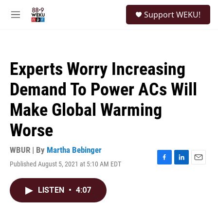
Skip to main content
S
Support WEKU!
e
M
a
e
r
n
c
u
h
Experts Worry Increasing
u
e
Demand To Power ACs Will
r
y
Make Global Warming
Worse
WBUR | By
Martha Bebinger
Published August 5, 2021 at 5:10 AM EDT
F
L
E
a
i
m
c
n
a
LISTEN
•
4:07
e
k
i
b
e
l
o
d