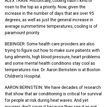
ALEX TRAIN: Historically, cooling hasn't kind of
risen to the top as a priority. Now, given the
increase in the number of days that are over 95
degrees, as well as just the general increase in
average summertime temperatures, cooling is of
paramount priority.
BEBINGER: Some health care providers are also
trying to figure out how to make sure patients with
lung ailments, high blood pressure, heart problems
and some mental health conditions stay cool as
temperatures rise. Dr. Aaron Bernstein is at Boston
Children's Hospital.
AARON BERNSTEIN: We have decades of research
that show that air conditioning is critical for survival
for people at risk during heat waves. And yet
insurers don't cover it because they see it as not