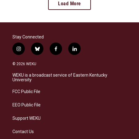
Load More
Stay Connected
i
b
f
l
n
l
a
i
s
u
c
n
© 2026 WEKU
t
e
e
k
a
s
b
e
WEKU is a broadcast service of Eastern Kentucky
g
k
o
d
University
r
y
o
i
a
k
n
FCC Public File
m
EEO Public File
Support WEKU
Contact Us