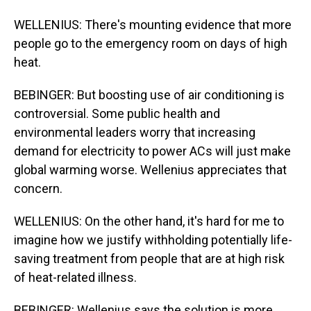
WELLENIUS: There's mounting evidence that more
people go to the emergency room on days of high
heat.
BEBINGER: But boosting use of air conditioning is
controversial. Some public health and
environmental leaders worry that increasing
demand for electricity to power ACs will just make
global warming worse. Wellenius appreciates that
concern.
WELLENIUS: On the other hand, it's hard for me to
imagine how we justify withholding potentially life-
saving treatment from people that are at high risk
of heat-related illness.
BEBINGER: Wellenius says the solution is more