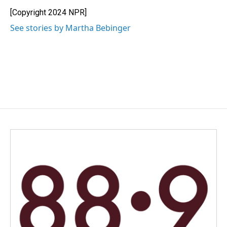
o
d
o
I
[Copyright 2024 NPR]
k
n
See stories by Martha Bebinger