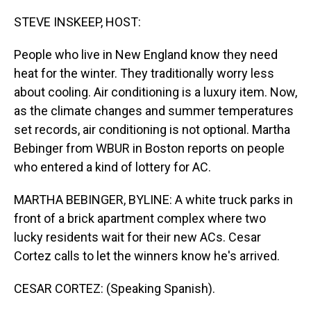
o
I
k
n
STEVE INSKEEP, HOST:
People who live in New England know they need
heat for the winter. They traditionally worry less
about cooling. Air conditioning is a luxury item. Now,
as the climate changes and summer temperatures
set records, air conditioning is not optional. Martha
Bebinger from WBUR in Boston reports on people
who entered a kind of lottery for AC.
MARTHA BEBINGER, BYLINE: A white truck parks in
front of a brick apartment complex where two
lucky residents wait for their new ACs. Cesar
Cortez calls to let the winners know he's arrived.
CESAR CORTEZ: (Speaking Spanish).