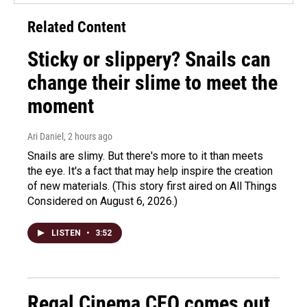
Related Content
Sticky or slippery? Snails can
change their slime to meet the
moment
Ari Daniel
, 2 hours ago
Snails are slimy. But there's more to it than meets
the eye. It's a fact that may help inspire the creation
of new materials. (This story first aired on All Things
Considered on August 6, 2026.)
LISTEN
•
3:52
Regal Cinema CEO comes out