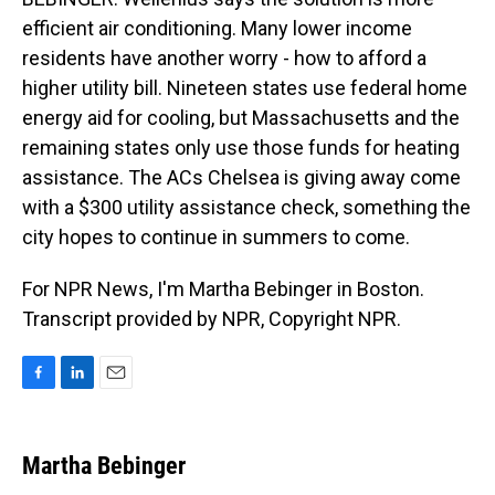
efficient air conditioning. Many lower income
residents have another worry - how to afford a
higher utility bill. Nineteen states use federal home
energy aid for cooling, but Massachusetts and the
remaining states only use those funds for heating
assistance. The ACs Chelsea is giving away come
with a $300 utility assistance check, something the
city hopes to continue in summers to come.
For NPR News, I'm Martha Bebinger in Boston.
Transcript provided by NPR, Copyright NPR.
F
L
E
a
i
m
c
n
a
e
k
i
Martha Bebinger
b
e
l