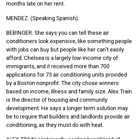
months late on her rent.
MENDEZ: (Speaking Spanish).
BEBINGER: She says you can tell these air
conditioners look expensive, like something people
with jobs can buy but people like her can't easily
afford. Chelsea is a largely low-income city of
immigrants, and it received more than 700
applications for 73 air conditioning units provided
by a Boston nonprofit. The city chose winners
based on income, illness and family size. Alex Train
is the director of housing and community
development. He says a longer term solution may
be to require that builders and landlords provide air
conditioning, as they must do with heat.