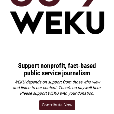
Support nonprofit, fact-based
public service journalism
WEKU depends on support from those who view
and listen to our content. There's no paywall here.
Please
support WEKU with your donation
.
Contribute Now