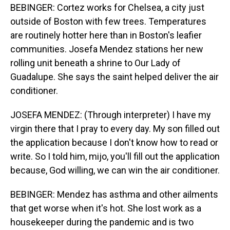
BEBINGER: Cortez works for Chelsea, a city just
outside of Boston with few trees. Temperatures
are routinely hotter here than in Boston's leafier
communities. Josefa Mendez stations her new
rolling unit beneath a shrine to Our Lady of
Guadalupe. She says the saint helped deliver the air
conditioner.
JOSEFA MENDEZ: (Through interpreter) I have my
virgin there that I pray to every day. My son filled out
the application because I don't know how to read or
write. So I told him, mijo, you'll fill out the application
because, God willing, we can win the air conditioner.
BEBINGER: Mendez has asthma and other ailments
that get worse when it's hot. She lost work as a
housekeeper during the pandemic and is two