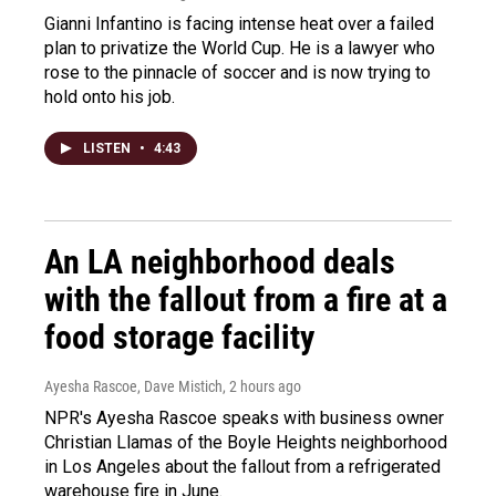
Gianni Infantino is facing intense heat over a failed
plan to privatize the World Cup. He is a lawyer who
rose to the pinnacle of soccer and is now trying to
hold onto his job.
LISTEN
•
4:43
An LA neighborhood deals
with the fallout from a fire at a
food storage facility
Ayesha Rascoe, Dave Mistich
, 2 hours ago
NPR's Ayesha Rascoe speaks with business owner
Christian Llamas of the Boyle Heights neighborhood
in Los Angeles about the fallout from a refrigerated
warehouse fire in June.