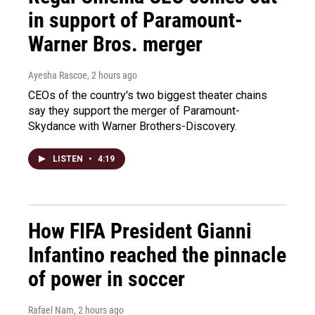
in support of Paramount-
Warner Bros. merger
Ayesha Rascoe
, 2 hours ago
CEOs of the country's two biggest theater chains
say they support the merger of Paramount-
Skydance with Warner Brothers-Discovery.
LISTEN
•
4:19
How FIFA President Gianni
Infantino reached the pinnacle
of power in soccer
Rafael Nam
, 2 hours ago