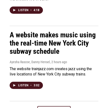
LISTEN
•
4:18
A website makes music using
the real-time New York City
subway schedule
Ayesha Rascoe, Danny Hensel
, 2 hours ago
The website trainjazz.com creates jazz using the
live locations of New York City subway trains.
LISTEN
•
3:02