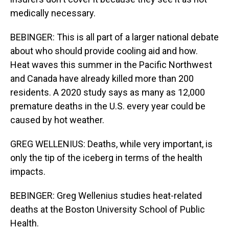
medically necessary.
BEBINGER: This is all part of a larger national debate
about who should provide cooling aid and how.
Heat waves this summer in the Pacific Northwest
and Canada have already killed more than 200
residents. A 2020 study says as many as 12,000
premature deaths in the U.S. every year could be
caused by hot weather.
GREG WELLENIUS: Deaths, while very important, is
only the tip of the iceberg in terms of the health
impacts.
BEBINGER: Greg Wellenius studies heat-related
deaths at the Boston University School of Public
Health.