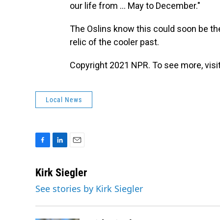
our life from ... May to December."
The Oslins know this could soon be thei
relic of the cooler past.
Copyright 2021 NPR. To see more, visit
Local News
F
L
E
a
i
m
c
n
a
Kirk Siegler
e
k
i
See stories by Kirk Siegler
b
e
l
o
d
o
I