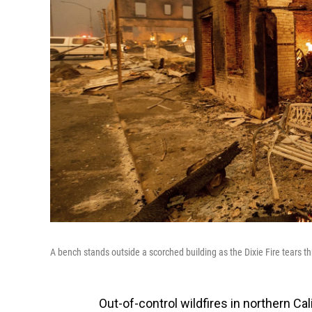
A bench stands outside a scorched building as the Dixie Fire tears t
Out-of-control wildfires in northern Ca