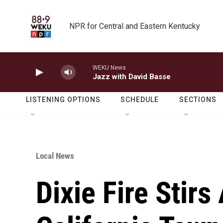
Skip to main content
NPR for Central and Eastern Kentucky
WEKU News
Jazz with David Basse
LISTENING OPTIONS
SCHEDULE
SECTIONS
Local News
Dixie Fire Stirs