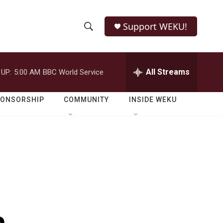
Support WEKU!
S
S
e
h
a
r
All Streams
 UP:
5:00 AM
BBC World Service
o
c
h
w
Q
PONSORSHIP
COMMUNITY
INSIDE WEKU
u
S
e
r
e
y
a
r
c
h