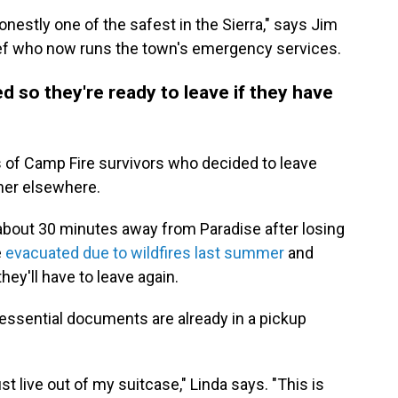
nestly one of the safest in the Sierra," says Jim
hief who now runs the town's emergency services.
d so they're ready to leave if they have
ds of Camp Fire survivors who decided to leave
ther elsewhere.
bout 30 minutes away from Paradise after losing
e
evacuated due to wildfires last summer
and
they'll have to leave again.
essential documents are already in a pickup
st live out of my suitcase," Linda says. "This is