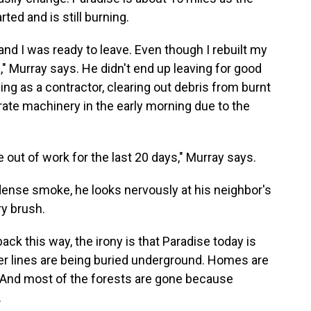
ted and is still burning.
and I was ready to leave. Even though I rebuilt my
g," Murray says. He didn't end up leaving for good
ing as a contractor, clearing out debris from burnt
perate machinery in the early morning due to the
e out of work for the last 20 days," Murray says.
dense smoke, he looks nervously at his neighbor's
y brush.
back this way, the irony is that Paradise today is
wer lines are being buried underground. Homes are
e. And most of the forests are gone because
.