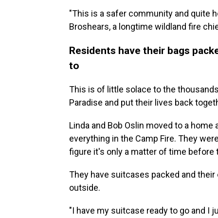
"This is a safer community and quite ho
Broshears, a longtime wildland fire c
Residents have their bags packe
to
This is of little solace to the thousan
Paradise and put their lives back toge
Linda and Bob Oslin moved to a home a
everything in the Camp Fire. They wer
figure it's only a matter of time before 
They have suitcases packed and their 
outside.
"I have my suitcase ready to go and I ju