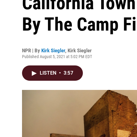
California Tow
By The Camp Fi
NPR | By
Kirk Siegler
,
Kirk Siegler
Published August 5, 2021 at 5:02 PM EDT
LISTEN
•
3:57