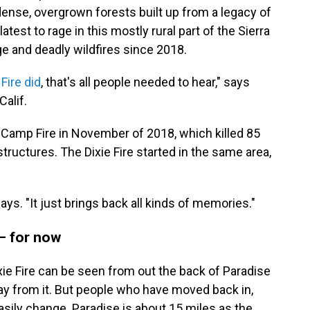
ense, overgrown forests built up from a legacy of
latest to rage in this mostly rural part of the Sierra
e and deadly wildfires since 2018.
Fire did
, that's all people needed to hear," says
alif.
e Camp Fire in November of 2018, which killed 85
ructures. The Dixie Fire started in the same area,
says. "It just brings back all kinds of memories."
 — for now
xie Fire can be seen from out the back of Paradise
way from it. But people who have moved back in,
asily change. Paradise is about 15 miles as the