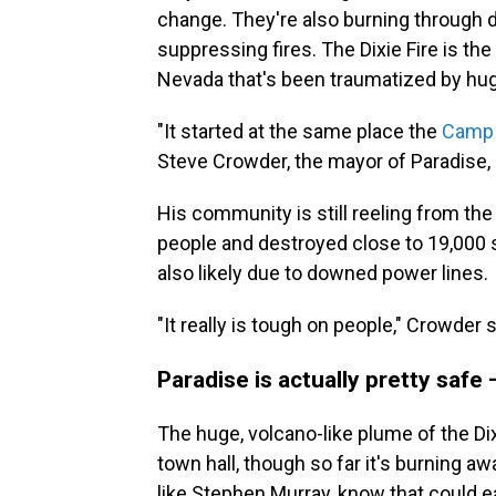
change. They're also burning through d
suppressing fires. The Dixie Fire is the 
Nevada that's been traumatized by hug
"It started at the same place the
Camp 
Steve Crowder, the mayor of Paradise, C
His community is still reeling from th
people and destroyed close to 19,000 st
also likely due to downed power lines.
"It really is tough on people," Crowder 
Paradise is actually pretty safe
The huge, volcano-like plume of the Di
town hall, though so far it's burning a
like Stephen Murray, know that could e