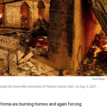
Noah Berger
/
hrough the Greenville community of Plumas County, Calif., on Aug. 4, 2021.
lifornia are burning homes and again forcing