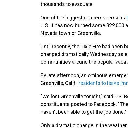
thousands to evacuate.
One of the biggest concerns remains
U.S. It has now burned some 322,000 ac
Nevada town of Greenville.
Until recently, the Dixie Fire had been 
changed dramatically Wednesday as er
communities around the popular vacat
By late afternoon, an ominous emergency
Greenville, Calif.,
residents to leave im
"We lost Greenville tonight," said U.S.
constituents posted to Facebook. "The
haven't been able to get the job done."
Only a dramatic change in the weather wi