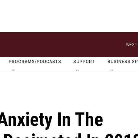
NEXT
PROGRAMS/PODCASTS
SUPPORT
BUSINESS S
 Anxiety In The