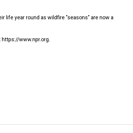
r life year round as wildfire "seasons" are now a
 https://www.npr.org.