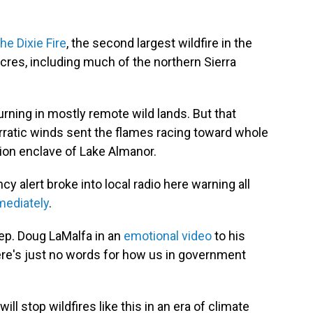
the Dixie Fire
, the second largest wildfire in the
res, including much of the northern Sierra
burning in mostly remote wild lands. But that
ratic winds sent the flames racing toward whole
ion enclave of Lake Almanor.
 alert broke into local radio here warning all
mediately
.
 Rep. Doug LaMalfa in an
emotional video
to his
re's just no words for how us in government
ll stop wildfires like this in an era of climate