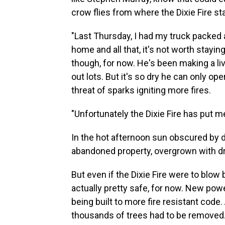
crow flies from where the Dixie Fire star
"Last Thursday, I had my truck packed 
home and all that, it's not worth stayin
though, for now. He's been making a liv
out lots. But it's so dry he can only o
threat of sparks igniting more fires.
"Unfortunately the Dixie Fire has put m
In the hot afternoon sun obscured by 
abandoned property, overgrown with dr
But even if the Dixie Fire were to blow 
actually pretty safe, for now. New po
being built to more fire resistant cod
thousands of trees had to be removed