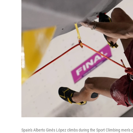
Spain's Alberto Ginés López climbs during the Sport Climbing men's