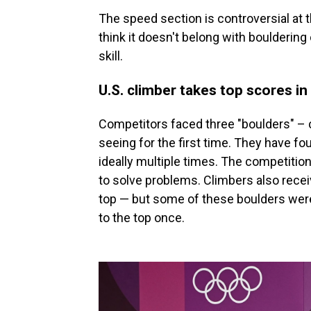
The speed section is controversial at
think it doesn't belong with bouldering
skill.
U.S. climber takes top scores in
Competitors faced three "boulders" – 
seeing for the first time. They have fou
ideally multiple times. The competition 
to solve problems. Climbers also receiv
top — but some of these boulders were
to the top once.