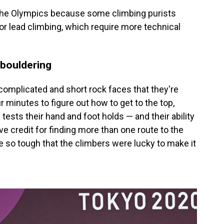
 the Olympics because some climbing purists
 or lead climbing, which require more technical
 bouldering
complicated and short rock faces that they're
r minutes to figure out how to get to the top,
tests their hand and foot holds — and their ability
e credit for finding more than one route to the
 so tough that the climbers were lucky to make it