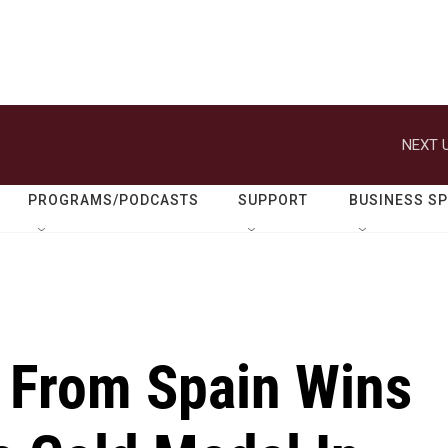
NEXT U
PROGRAMS/PODCASTS
SUPPORT
BUSINESS S
 From Spain Wins