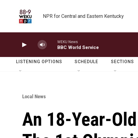
Skip to main content
NPR for Central and Eastern Kentucky
WEKU News
BBC World Service
LISTENING OPTIONS
SCHEDULE
SECTIONS
Local News
An 18-Year-Old