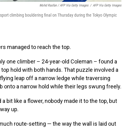
Mohd Rasfan / AFP Via Getty Images
/
AFP Via Getty Images
port climbing bouldering final on Thursday during the Tokyo Olympic
bers managed to reach the top.
ly one climber – 24-year-old Coleman – found a
 top hold with both hands. That puzzle involved a
lying leap off a narrow ledge while traversing
ab onto a narrow hold while their legs swung freely.
 bit like a flower, nobody made it to the top, but
fway up.
ch route-setting — the way the wall is laid out