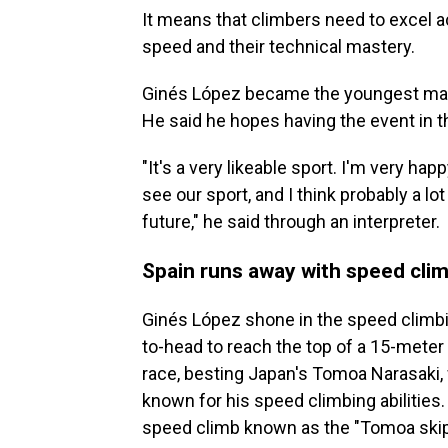
It means that climbers need to excel ac
speed and their technical mastery.
Ginés López became the youngest male 
He said he hopes having the event in the
"It's a very likeable sport. I'm very happ
see our sport, and I think probably a lot
future," he said through an interpreter.
Spain runs away with speed cli
Ginés López shone in the speed climb
to-head to reach the top of a 15-meter w
race, besting Japan's Tomoa Narasaki, 
known for his speed climbing abilities
speed climb known as the "Tomoa skip