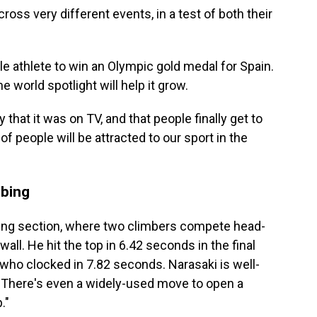
ross very different events, in a test of both their
athlete to win an Olympic gold medal for Spain.
 world spotlight will help it grow.
y that it was on TV, and that people finally get to
 of people will be attracted to our sport in the
mbing
ing section, where two climbers compete head-
all. He hit the top in 6.42 seconds in the final
who clocked in 7.82 seconds. Narasaki is well-
. There's even a widely-used move to open a
."