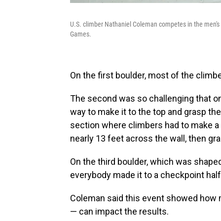
U.S. climber Nathaniel Coleman competes in the men's s
Games.
On the first boulder, most of the clim
The second was so challenging that on
way to make it to the top and grasp the
section where climbers had to make a f
nearly 13 feet across the wall, then gr
On the third boulder, which was shaped a
everybody made it to a checkpoint hal
Coleman said this event showed how mu
— can impact the results.