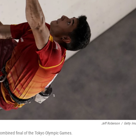
Jeff Roberson
/
Getty Im
 combined final of the Tokyo Olympic Games.