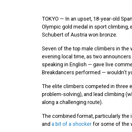
TOKYO — In an upset, 18-year-old Spani
Olympic gold medal in sport climbing, 
Schubert of Austria won bronze.
Seven of the top male climbers in the 
evening local time, as two announcer
speaking in English — gave live comme
Breakdancers performed — wouldn't you
The elite climbers competed in three 
problem-solving), and lead climbing (w
along a challenging route).
The combined format, particularly the 
and
a bit of a shocker
for some of the 