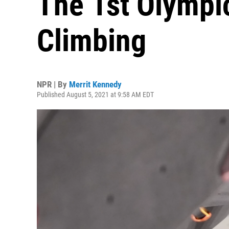
The 1st Olympi
Climbing
NPR | By
Merrit Kennedy
Published August 5, 2021 at 9:58 AM EDT