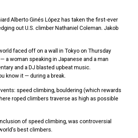
ard Alberto Ginés López has taken the first-ever
edging out U.S. climber Nathaniel Coleman. Jakob
world faced off on a wall in Tokyo on Thursday
s — a woman speaking in Japanese and a man
ntary and a DJ blasted upbeat music.
 know it — during a break.
events: speed climbing, bouldering (which rewards
here roped climbers traverse as high as possible
inclusion of speed climbing, was controversial
world's best climbers.