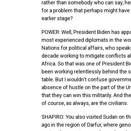
rather than somebody who can say, here
for a problem that perhaps might have 
earlier stage?
POWER: Well, President Biden has appo
most experienced diplomats in the wor
Nations for political affairs, who speak
decade working to mitigate conflicts al
Africa. So that was one of President B
been working relentlessly behind the sc
table. But I wouldn't confuse governm
absence of hustle on the part of the U
that they can win this militarily. And t
of course, as always, are the civilians.
SHAPIRO: You also visited Sudan on this
ago in the region of Darfur, where gen