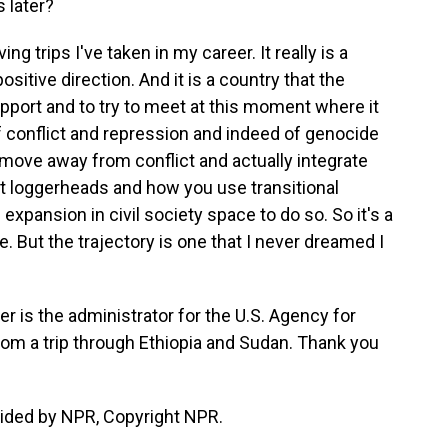
 later?
g trips I've taken in my career. It really is a
ositive direction. And it is a country that the
upport and to try to meet at this moment where it
 conflict and repression and indeed of genocide
 move away from conflict and actually integrate
 loggerheads and how you use transitional
xpansion in civil society space to do so. So it's a
le. But the trajectory is one that I never dreamed I
s the administrator for the U.S. Agency for
rom a trip through Ethiopia and Sudan. Thank you
vided by NPR, Copyright NPR.