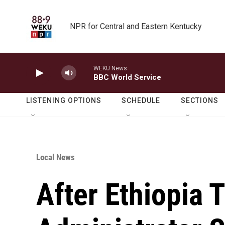
Skip to main content
NPR for Central and Eastern Kentucky
WEKU News
BBC World Service
LISTENING OPTIONS
SCHEDULE
SECTIONS
Local News
After Ethiopia 