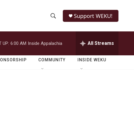
Support WEKU!
S
S
e
h
a
r
All Streams
 UP:
6:00 AM
Inside Appalachia
o
c
h
w
Q
PONSORSHIP
COMMUNITY
INSIDE WEKU
u
S
e
r
e
y
a
r
c
h