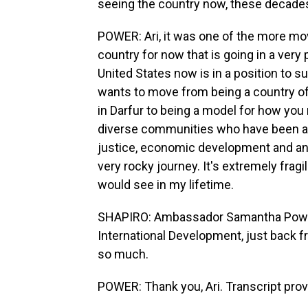
seeing the country now, these decades
POWER: Ari, it was one of the more movin
country for now that is going in a very p
United States now is in a position to s
wants to move from being a country of
in Darfur to being a model for how you
diverse communities who have been at
justice, economic development and an e
very rocky journey. It's extremely fragi
would see in my lifetime.
SHAPIRO: Ambassador Samantha Power i
International Development, just back f
so much.
POWER: Thank you, Ari. Transcript pro