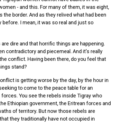
omen - and this. For many of them, it was eight,
 the border. And as they relived what had been
y before. I mean, it was so real and just so
re dire and that horrific things are happening.
en contradictory and piecemeal. And it's really
 the conflict. Having been there, do you feel that
hings stand?
onflict is getting worse by the day, by the hour in
seeking to come to the peace table for an
g forces. You see the rebels inside Tigray who
 the Ethiopian government, the Eritrean forces and
waths of territory. But now those rebels are
 that they traditionally have not occupied in