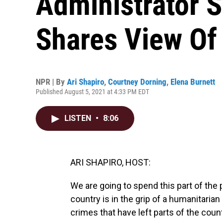
Administrator 
Shares View Of 
NPR | By
Ari Shapiro
,
Courtney Dorning
,
Elena Burnett
Published August 5, 2021 at 4:33 PM EDT
LISTEN
•
8:06
ARI SHAPIRO, HOST:
We are going to spend this part of the 
country is in the grip of a humanitarian
crimes that have left parts of the co