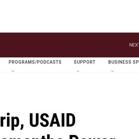
NEXT
PROGRAMS/PODCASTS
SUPPORT
BUSINESS S
Trip, USAID