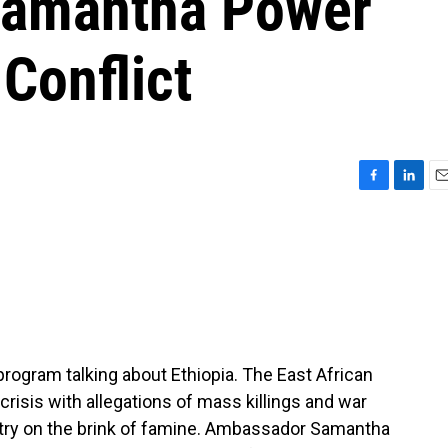
Samantha Power
Conflict
F
L
E
a
i
m
c
n
a
e
k
i
b
e
l
o
d
o
I
k
n
program talking about Ethiopia. The East African
 crisis with allegations of mass killings and war
untry on the brink of famine. Ambassador Samantha