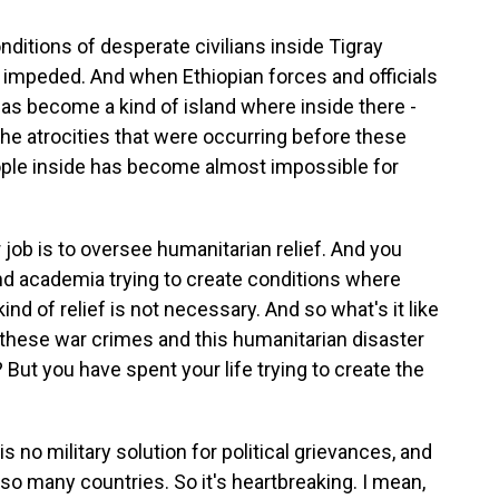
itions of desperate civilians inside Tigray
impeded. And when Ethiopian forces and officials
 has become a kind of island where inside there -
 the atrocities that were occurring before these
eople inside has become almost impossible for
job is to oversee humanitarian relief. And you
nd academia trying to create conditions where
nd of relief is not necessary. And so what's it like
 these war crimes and this humanitarian disaster
But you have spent your life trying to create the
s no military solution for political grievances, and
o many countries. So it's heartbreaking. I mean,