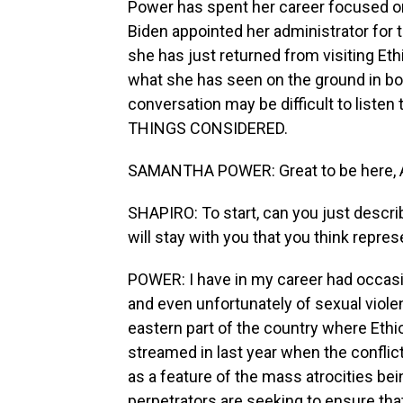
Power has spent her career focused on 
Biden appointed her administrator for 
she has just returned from visiting Eth
what she has seen on the ground in bo
conversation may be difficult to list
THINGS CONSIDERED.
SAMANTHA POWER: Great to be here, A
SHAPIRO: To start, can you just descri
will stay with you that you think repre
POWER: I have in my career had occasion
and even unfortunately of sexual violen
eastern part of the country where Ethi
streamed in last year when the conflic
as a feature of the mass atrocities b
perpetrators are seeking to ensure th