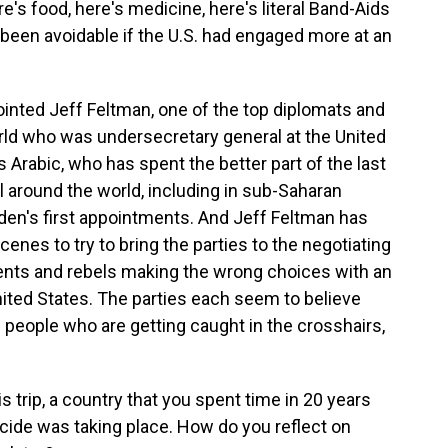
's food, here's medicine, here's literal Band-Aids
been avoidable if the U.S. had engaged more at an
inted Jeff Feltman, one of the top diplomats and
ld who was undersecretary general at the United
s Arabic, who has spent the better part of the last
l around the world, including in sub-Saharan
iden's first appointments. And Jeff Feltman has
enes to try to bring the parties to the negotiating
ents and rebels making the wrong choices with an
nited States. The parties each seem to believe
he people who are getting caught in the crosshairs,
 trip, a country that you spent time in 20 years
ocide was taking place. How do you reflect on