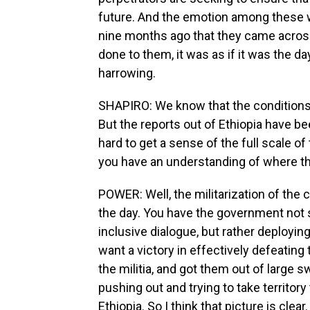
future. And the emotion among these w
nine months ago that they came across
done to them, it was as if it was the da
harrowing.
SHAPIRO: We know that the conditions a
But the reports out of Ethiopia have be
hard to get a sense of the full scale of
you have an understanding of where t
POWER: Well, the militarization of the c
the day. You have the government not 
inclusive dialogue, but rather deployin
want a victory in effectively defeating
the militia, and got them out of large s
pushing out and trying to take territory
Ethiopia. So I think that picture is clear.