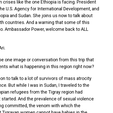
crises like the one Ethiopia is facing. President
the U.S. Agency for International Development, and
iopia and Sudan. She joins us now to talk about
th countries. And a warning that some of this
en to. Ambassador Power, welcome back to ALL
ri.
be one image or conversation from this trip that
sents what is happening in this region right now?
 to talk to a lot of survivors of mass atrocity
ce. But while I was in Sudan, I traveled to the
opian refugees from the Tigray region had
t started. And the prevalence of sexual violence
eing committed, the venom with which the
at Tigrayan women cannot have babies in the