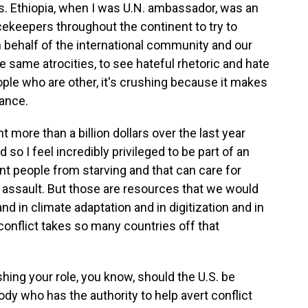
ss. Ethiopia, when I was U.N. ambassador, was an
cekeepers throughout the continent to try to
n behalf of the international community and our
 same atrocities, to see hateful rhetoric and hate
le who are other, it's crushing because it makes
ance.
t more than a billion dollars over the last year
o I feel incredibly privileged to be part of an
nt people from starving and that can care for
 assault. But those are resources that we would
nd in climate adaptation and in digitization and in
conflict takes so many countries off that
hing your role, you know, should the U.S. be
dy who has the authority to help avert conflict