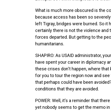
What is much more obscured is the cond
because access has been so severely 
left Tigray, bridges were burned. So it
certainly there is not the violence and
forces departed. But getting to the p
humanitarians.
SHAPIRO: As USAID administrator, your 
have spent your career in diplomacy a
these crises don't happen, where that ki
for you to tour the region now and see
that perhaps could have been avoided? 
conditions that they are avoided.
POWER: Well, it's a reminder that there i
yet nobody seems to get the memo in s