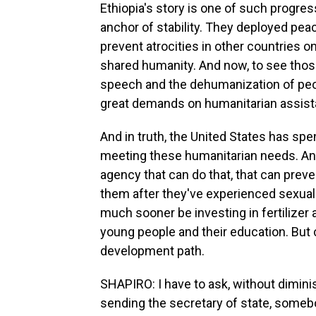
Ethiopia's story is one of such progre
anchor of stability. They deployed pea
prevent atrocities in other countries o
shared humanity. And now, to see those
speech and the dehumanization of peop
great demands on humanitarian assist
And in truth, the United States has spen
meeting these humanitarian needs. And s
agency that can do that, that can preve
them after they've experienced sexual
much sooner be investing in fertilizer a
young people and their education. But 
development path.
SHAPIRO: I have to ask, without diminis
sending the secretary of state, somebo