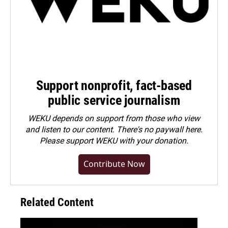
Support nonprofit, fact-based
public service journalism
WEKU depends on support from those who view
and listen to our content. There's no paywall here.
Please
support WEKU with your donation
.
Contribute Now
Related Content