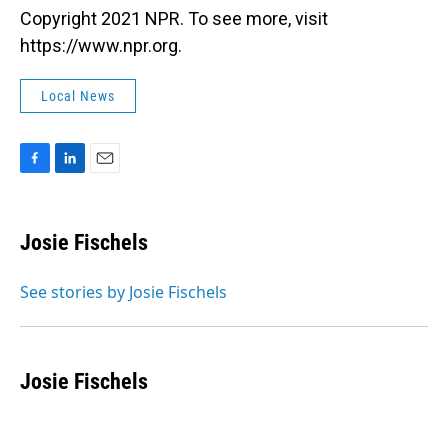
Copyright 2021 NPR. To see more, visit
https://www.npr.org.
Local News
F
L
E
a
i
m
c
n
a
e
k
i
Josie Fischels
b
e
l
o
d
o
I
See stories by Josie Fischels
k
n
Josie Fischels