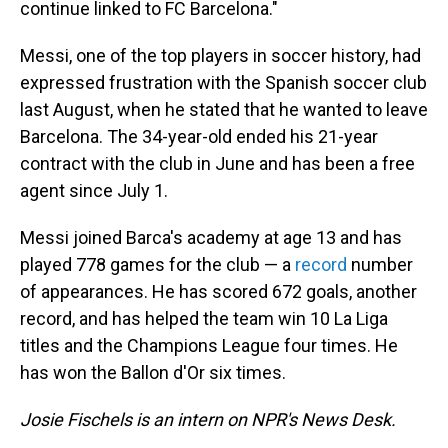
continue linked to FC Barcelona."
Messi, one of the top players in soccer history, had
expressed frustration with the Spanish soccer club
last August, when he stated that he wanted to leave
Barcelona. The 34-year-old ended his 21-year
contract with the club in June and has been a free
agent since July 1.
Messi joined Barca's academy at age 13 and has
played 778 games for the club — a
record
number
of appearances. He has scored 672 goals, another
record, and has helped the team win 10 La Liga
titles and the Champions League four times. He
has won the Ballon d'Or six times.
Josie Fischels is an intern on NPR's News Desk.