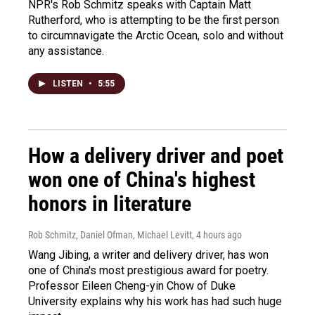
NPR's Rob Schmitz speaks with Captain Matt
Rutherford, who is attempting to be the first person
to circumnavigate the Arctic Ocean, solo and without
any assistance.
LISTEN
•
5:55
How a delivery driver and poet
won one of China's highest
honors in literature
Rob Schmitz, Daniel Ofman, Michael Levitt
, 4 hours ago
Wang Jibing, a writer and delivery driver, has won
one of China's most prestigious award for poetry.
Professor Eileen Cheng-yin Chow of Duke
University explains why his work has had such huge