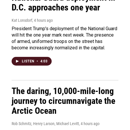
D.C. approaches one year
Kat Lonsdorf
, 4 hours ago
President Trump's deployment of the National Guard
will hit the one year mark next week. The presence
of armed, uniformed troops on the street has
become increasingly normalized in the capital.
LISTEN
•
4:03
The daring, 10,000-mile-long
journey to circumnavigate the
Arctic Ocean
Rob Schmitz, Henry Larson, Michael Levitt
, 4 hours ago