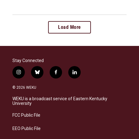
Load More
Stay Connected
i
b
f
l
n
l
a
i
s
u
c
n
© 2026 WEKU
t
e
e
k
a
s
b
e
WEKU is a broadcast service of Eastern Kentucky
g
k
o
d
University
r
y
o
i
a
k
n
FCC Public File
m
EEO Public File