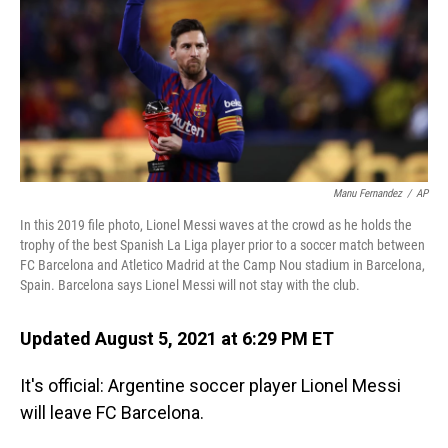
Manu Fernandez
/
AP
In this 2019 file photo, Lionel Messi waves at the crowd as he holds the
trophy of the best Spanish La Liga player prior to a soccer match between
FC Barcelona and Atletico Madrid at the Camp Nou stadium in Barcelona,
Spain. Barcelona says Lionel Messi will not stay with the club.
Updated August 5, 2021 at 6:29 PM ET
It's official: Argentine soccer player Lionel Messi
will leave FC Barcelona.