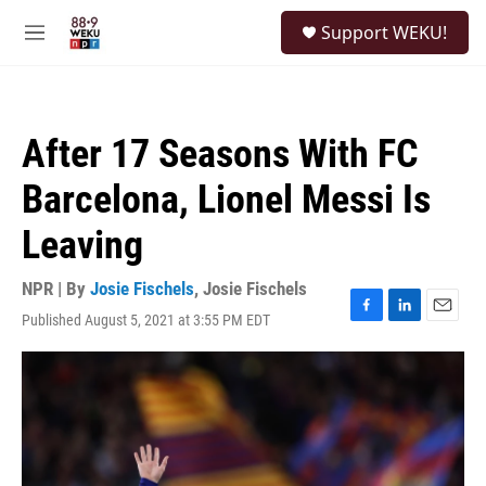
Skip to main content
S
Support WEKU!
e
M
a
e
r
n
c
u
h
After 17 Seasons With FC
u
e
Barcelona, Lionel Messi Is
r
y
Leaving
NPR | By
Josie Fischels
,
Josie Fischels
Published August 5, 2021 at 3:55 PM EDT
F
L
E
a
i
m
c
n
a
e
k
i
b
e
l
o
d
o
I
k
n