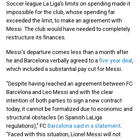
Soccer league La Liga's limits on spending made it
impossible for the club, whose spending far
exceeded the limit, to make an agreement with
Messi. The club would have needed to completely
restructure its finances.
Messi's departure comes less than a month after
he and Barcelona verbally agreed to a
five-year deal
,
which included a substantial pay cut for Messi.
"Despite having reached an agreement between FC
Barcelona and Leo Messi and with the clear
intention of both parties to sign a new contract
today, it cannot be formalized due to economic and
structural obstacles (in Spanish LaLiga
regulations)," FC
Barcelona said in a statement
.
"Faced with this situation, Lionel Messi will not