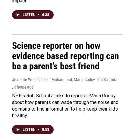
impact.
LISTEN
•
6:38
Science reporter on how
evidence based reporting can
be a parent's best friend
Jeanette Woods, Linah Mohammad, Maria Godoy, Rob Schmitz
, 4 hours ago
NPR's Rob Schmitz talks to reporter Maria Godoy
about how parents can wade through the noise and
opinions to find information to help keep their kids
healthy.
LISTEN
•
8:53