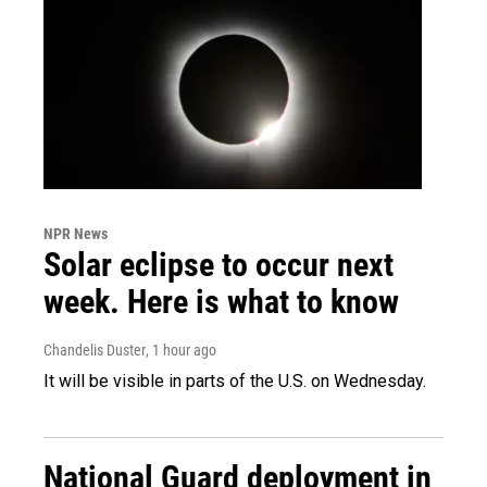
NPR News
Solar eclipse to occur next
week. Here is what to know
Chandelis Duster
, 1 hour ago
It will be visible in parts of the U.S. on Wednesday.
National Guard deployment in