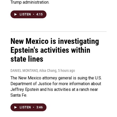
Trump administration.
LISTEN
•
4:15
New Mexico is investigating
Epstein's activities within
state lines
DANIEL MONTANO, Ailsa Chang
, 5 hours ago
The New Mexico attorney general is suing the U.S.
Department of Justice for more information about
Jeffrey Epstein and his activities at a ranch near
Santa Fe.
LISTEN
•
3:46