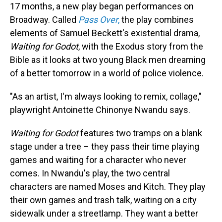
17 months, a new play began performances on
Broadway. Called
Pass Over
,
the play combines
elements of Samuel Beckett's existential drama,
Waiting for Godot
, with the Exodus story from the
Bible as it looks at two young Black men dreaming
of a better tomorrow in a world of police violence.
"As an artist, I'm always looking to remix, collage,"
playwright Antoinette Chinonye Nwandu says.
Waiting for Godot
features two tramps on a blank
stage under a tree – they pass their time playing
games and waiting for a character who never
comes. In Nwandu's play, the two central
characters are named Moses and Kitch. They play
their own games and trash talk, waiting on a city
sidewalk under a streetlamp. They want a better