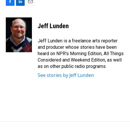
F
L
E
a
i
m
c
n
a
e
k
i
Jeff Lunden
b
e
l
o
d
o
I
Jeff Lunden is a freelance arts reporter
k
n
and producer whose stories have been
heard on NPR's Morning Edition, All Things
Considered and Weekend Edition, as well
as on other public radio programs.
See stories by Jeff Lunden