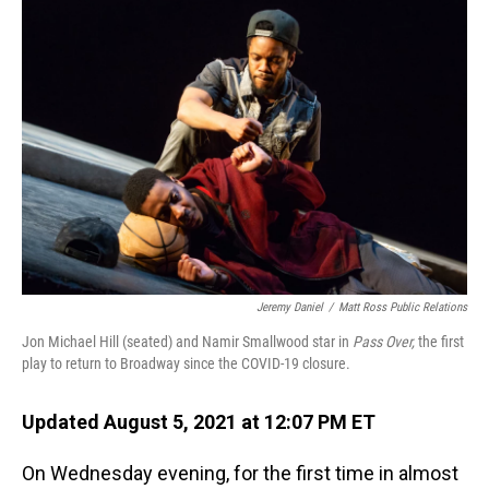
o
I
k
n
Jeremy Daniel
/
Matt Ross Public Relations
Jon Michael Hill (seated) and Namir Smallwood star in
Pass Over,
the first
play to return to Broadway since the COVID-19 closure.
Updated August 5, 2021 at 12:07 PM ET
On Wednesday evening, for the first time in almost