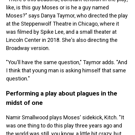
like, is this guy Moses or is he a guy named
Moses?" says Danya Taymor, who directed the play
at the Steppenwolf Theatre in Chicago, where it
was filmed by Spike Lee, and a small theater at
Lincoln Center in 2018. She's also directing the
Broadway version.
"You'll have the same question," Taymor adds. "And
I think that young man is asking himself that same
question."
Performing a play about plagues in the
midst of one
Namir Smallwood plays Moses' sidekick, Kitch. "It
was one thing to do this play three years ago and
the world was still, you know, a little bit crazy, but