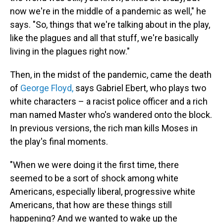
now we're in the middle of a pandemic as well," he
says. "So, things that we're talking about in the play,
like the plagues and all that stuff, we're basically
living in the plagues right now."
Then, in the midst of the pandemic, came the death
of
George Floyd,
says Gabriel Ebert, who plays two
white characters – a racist police officer and a rich
man named Master who's wandered onto the block.
In previous versions, the rich man kills Moses in
the play's final moments.
"When we were doing it the first time, there
seemed to be a sort of shock among white
Americans, especially liberal, progressive white
Americans, that how are these things still
happening? And we wanted to wake up the