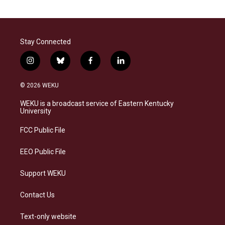
Stay Connected
i
b
f
l
n
l
a
i
s
u
c
n
© 2026 WEKU
t
e
e
k
a
s
b
e
WEKU is a broadcast service of Eastern Kentucky
g
k
o
d
University
r
y
o
i
a
k
n
FCC Public File
m
EEO Public File
Support WEKU
Contact Us
Text-only website