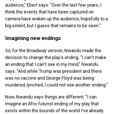
audience," Ebert says. "Over the last few years, I
think the events that have been captured on
camera have woken up the audience, hopefully to a
big extent, but I guess that remains to be seen."
Imagining new endings
So, for the Broadway version, Nwandu made the
decision to change the play's ending. "I can't make
an ending that I can't see in my mind," Nwandu
says. "And while Trump was president and there
was no vaccine and George Floyd was being
murdered, lynched, I could not see another ending."
Now, Nwandu says things are different. "I can
imagine an Afro-futurist ending of my play that
exists within the bounds of the world I've already