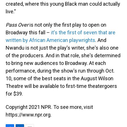
created, where this young Black man could actually
live."
Pass Over
is not only the first play to open on
Broadway this fall –
it's the first of seven that are
written by African American playwrights
. And
Nwandu is not just the play's writer, she's also one
of the producers. And in that role, she's determined
to bring new audiences to Broadway. At each
performance, during the show's run through Oct.
10, some of the best seats in the August Wilson
Theatre will be available to first-time theatergoers
for $39.
Copyright 2021 NPR. To see more, visit
https://www.npr.org.