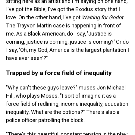
sitting here as an artist and I'm saying on one hand,
I've got the Bible, I've got the Exodus story that I
love. On the other hand, I've got
Waiting for Godot
.
The Trayvon Martin case is happening in front of
me. As a Black American, do I say, 'Justice is
coming, justice is coming, justice is coming?' Or do
I say, 'Oh, my God, America is the largest plantation I
have ever seen'?"
Trapped by a force field of inequality
"Why can't these guys leave?" muses Jon Michael
Hill, who plays Moses. "I sort of imagine it as a
force field of redlining, income inequality, education
inequality. What are the options?" There's also a
police officer patrolling the block.
"There's this beautiful, constant tension in the play;