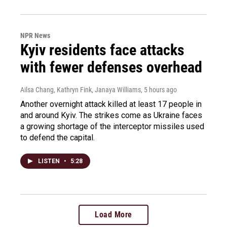
NPR News
Kyiv residents face attacks
with fewer defenses overhead
Ailsa Chang, Kathryn Fink, Janaya Williams
, 5 hours ago
Another overnight attack killed at least 17 people in
and around Kyiv. The strikes come as Ukraine faces
a growing shortage of the interceptor missiles used
to defend the capital.
LISTEN
•
5:28
Load More