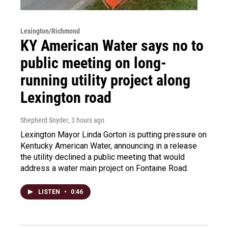
Lexington/Richmond
KY American Water says no to
public meeting on long-
running utility project along
Lexington road
Shepherd Snyder
, 3 hours ago
Lexington Mayor Linda Gorton is putting pressure on
Kentucky American Water, announcing in a release
the utility declined a public meeting that would
address a water main project on Fontaine Road.
LISTEN
•
0:46