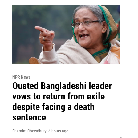
NPR News
Ousted Bangladeshi leader
vows to return from exile
despite facing a death
sentence
Shamim Chowdhury
, 4 hours ago