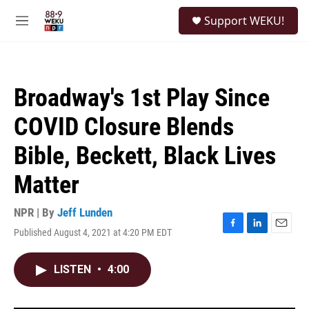
Skip to main content
S
Support WEKU!
e
M
a
e
r
n
c
u
h
Broadway's 1st Play Since
u
e
COVID Closure Blends
r
y
Bible, Beckett, Black Lives
Matter
NPR | By
Jeff Lunden
Published August 4, 2021 at 4:20 PM EDT
F
L
E
a
i
m
c
n
a
LISTEN
•
4:00
e
k
i
b
e
l
o
d