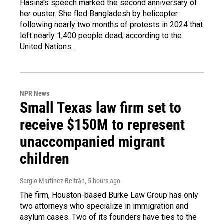
Hasina's speech marked the second anniversary of
her ouster. She fled Bangladesh by helicopter
following nearly two months of protests in 2024 that
left nearly 1,400 people dead, according to the
United Nations.
NPR News
Small Texas law firm set to
receive $150M to represent
unaccompanied migrant
children
Sergio Martínez-Beltrán
, 5 hours ago
The firm, Houston-based Burke Law Group has only
two attorneys who specialize in immigration and
asylum cases. Two of its founders have ties to the