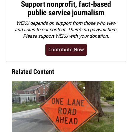
Support nonprofit, fact-based
public service journalism
WEKU depends on support from those who view
and listen to our content. There's no paywall here.
Please
support WEKU with your donation
.
Contribute Now
Related Content