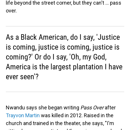
life beyond the street corner, but they can't ... pass
over.
As a Black American, do I say, 'Justice
is coming, justice is coming, justice is
coming?' Or do I say, 'Oh, my God,
America is the largest plantation I have
ever seen'?
Nwandu says she began writing
Pass Over
after
Trayvon Martin
was killed in 2012. Raised in the
church and trained in the theater, she says, "I'm