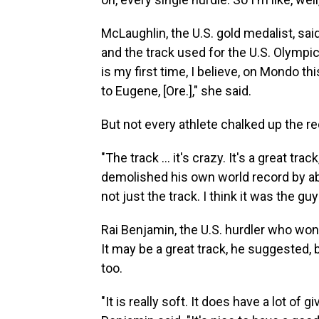
McLaughlin, the U.S. gold medalist, sa
and the track used for the U.S. Olympic t
is my first time, I believe, on Mondo th
to Eugene, [Ore.]," she said.
But not every athlete chalked up the re
"The track ... it's crazy. It's a great t
demolished his own world record
by ab
not just the track. I think it was the gu
Rai Benjamin, the U.S. hurdler who won
It may be a great track, he suggested,
too.
"It is really soft. It does have a lot of