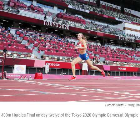
Patrick Smith
/
Getty Im
 400m Hurdles Final on day twelve of the Tokyo 2020 Olympic Games at Olympic