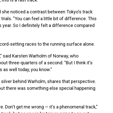
id she noticed a contrast between Tokyo's track
rials. "You can feel a little bit of difference. This
is year. So I definitely felt a difference compared
cord-setting races to the running surface alone.
rack," said Karsten Warholm of Norway, who
out three-quarters of a second. "But I think it's
ys as well today, you know."
 silver behind Warholm, shares that perspective.
 but there was something else special happening
 give. Don't get me wrong — it's a phenomenal track,"