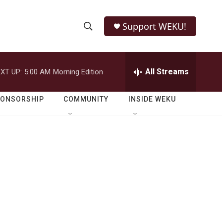
Support WEKU!
S
S
e
h
a
r
All Streams
XT UP:
5:00 AM
Morning Edition
o
c
h
w
Q
PONSORSHIP
COMMUNITY
INSIDE WEKU
u
S
e
r
e
y
a
r
c
h