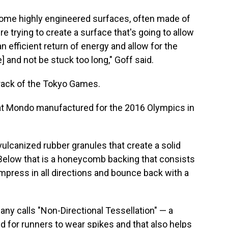
ome highly engineered surfaces, often made of
e trying to create a surface that's going to allow
or an efficient return of energy and allow for the
] and not be stuck too long," Goff said.
l track of the Tokyo Games.
that Mondo manufactured for the 2016 Olympics in
vulcanized rubber granules that create a solid
. Below that is a honeycomb backing that consists
mpress in all directions and bounce back with a
ny calls "Non-Directional Tessellation" — a
d for runners to wear spikes and that also helps