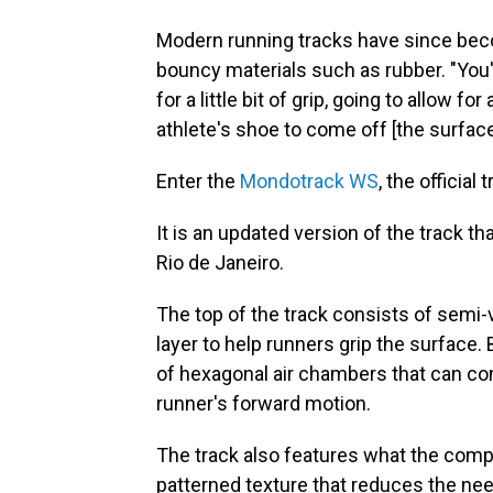
Modern running tracks have since bec
bouncy materials such as rubber. "You'r
for a little bit of grip, going to allow f
athlete's shoe to come off [the surface
Enter the
Mondotrack WS
, the officia
It is an updated version of the track 
Rio de Janeiro.
The top of the track consists of semi-
layer to help runners grip the surface
of hexagonal air chambers that can co
runner's forward motion.
The track also features what the compa
patterned texture that reduces the nee