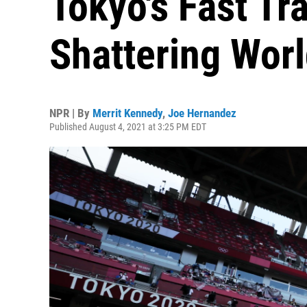
Tokyo's Fast Tr
Shattering Wor
NPR | By
Merrit Kennedy
,
Joe Hernandez
Published August 4, 2021 at 3:25 PM EDT