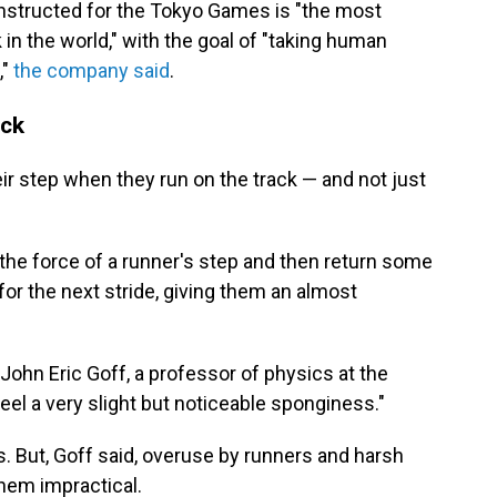
nstructed for the Tokyo Games is "the most
 in the world," with the goal of "taking human
,"
the company said
.
ack
eir step when they run on the track — and not just
the force of a runner's step and then return some
 for the next stride, giving them an almost
" John Eric Goff, a professor of physics at the
feel a very slight but noticeable sponginess."
s. But, Goff said, overuse by runners and harsh
hem impractical.