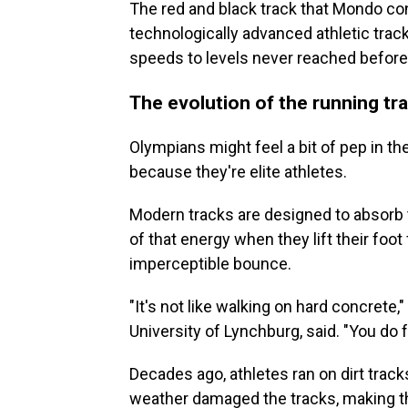
The red and black track that Mondo co
technologically advanced athletic track
speeds to levels never reached before
The evolution of the running tr
Olympians might feel a bit of pep in th
because they're elite athletes.
Modern tracks are designed to absorb 
of that energy when they lift their foot
imperceptible bounce.
"It's not like walking on hard concrete,
University of Lynchburg, said. "You do 
Decades ago, athletes ran on dirt track
weather
damaged the tracks, making t