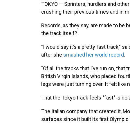
TOKYO — Sprinters, hurdlers and other
crushing their previous times and in m
Records, as they say, are made to be b
the track itself?
"I would say it's a pretty fast track,"
after she
smashed her world record
.
"Of all the tracks that I've run on, tha
British Virgin Islands, who placed fourt
legs were just turning over. It felt like
That the Tokyo track feels "fast" is no 
The Italian company that created it, M
surfaces since it built its first Olympi