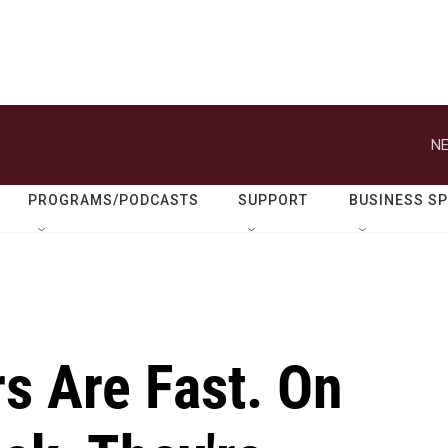
NE
PROGRAMS/PODCASTS
SUPPORT
BUSINESS S
s Are Fast. On