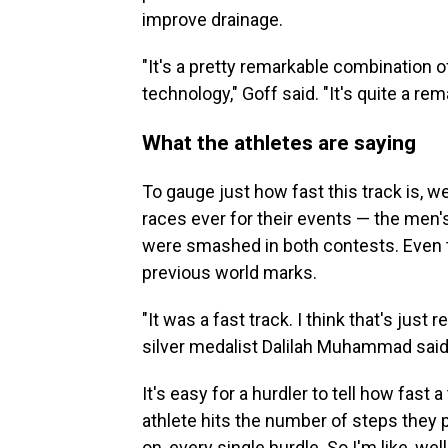
improve drainage.
"It's a pretty remarkable combination
technology," Goff said. "It's quite a rem
What the athletes are saying
To gauge just how fast this track is, w
races ever for their events — the men
were smashed in both contests. Even th
previous world marks.
"It was a fast track. I think that's just re
silver medalist Dalilah Muhammad said
It's easy for a hurdler to tell how fas
athlete hits the number of steps they 
on, every single hurdle. So I'm like, well,