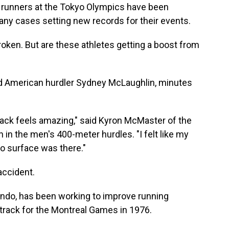
 runners at the Tokyo Olympics have been
any cases setting new records for their events.
roken. But are these athletes getting a boost from
 said American hurdler Sydney McLaughlin, minutes
t track feels amazing," said Kyron McMaster of the
h in the men's 400-meter hurdles. "I felt like my
 no surface was there."
accident.
ondo, has been working to improve running
c track for the Montreal Games in 1976.