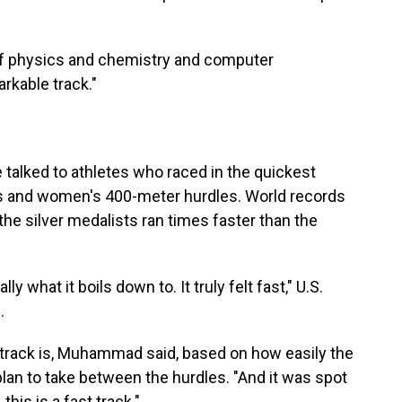
 of physics and chemistry and computer
arkable track."
e talked to athletes who raced in the quickest
's and women's 400-meter hurdles. World records
e silver medalists ran times faster than the
ally what it boils down to. It truly felt fast," U.S.
.
t a track is, Muhammad said, based on how easily the
plan to take between the hurdles. "And it was spot
 this is a fast track."