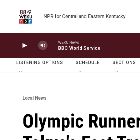
Skip to main content
NPR for Central and Eastern Kentucky
WEKU News
BBC World Service
LISTENING OPTIONS
SCHEDULE
SECTIONS
Local News
Olympic Runner