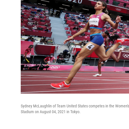
Sydney McLaughlin of Team United States competes in the Women's
Stadium on August 04, 2021 in Tokyo.