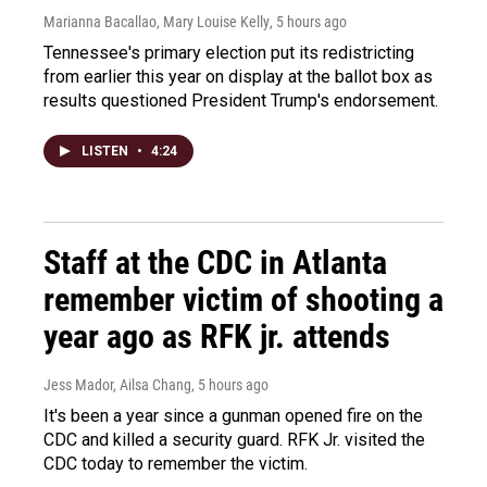
Marianna Bacallao, Mary Louise Kelly
, 5 hours ago
Tennessee's primary election put its redistricting
from earlier this year on display at the ballot box as
results questioned President Trump's endorsement.
LISTEN
•
4:24
Staff at the CDC in Atlanta
remember victim of shooting a
year ago as RFK jr. attends
Jess Mador, Ailsa Chang
, 5 hours ago
It's been a year since a gunman opened fire on the
CDC and killed a security guard. RFK Jr. visited the
CDC today to remember the victim.