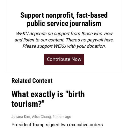
Support nonprofit, fact-based
public service journalism
WEKU depends on support from those who view
and listen to our content. There's no paywall here.
Please
support WEKU with your donation
.
Contribute Now
Related Content
What exactly is "birth
tourism?"
Juliana Kim, Ailsa Chang
, 5 hours ago
President Trump signed two executive orders