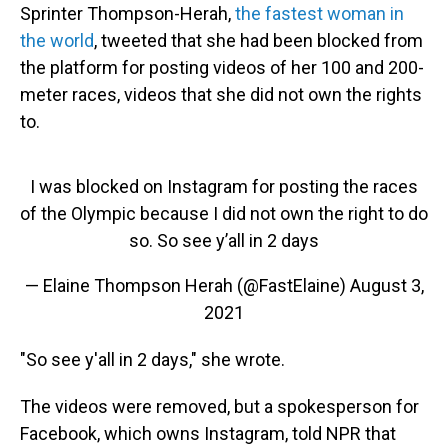
Sprinter Thompson-Herah,
the fastest woman in
the world
, tweeted that she had been blocked from
the platform for posting videos of her 100 and 200-
meter races, videos that she did not own the rights
to.
I was blocked on Instagram for posting the races
of the Olympic because I did not own the right to do
so. So see y’all in 2 days
— Elaine Thompson Herah (@FastElaine)
August 3,
2021
"So see y'all in 2 days," she wrote.
The videos were removed, but a spokesperson for
Facebook, which owns Instagram, told NPR that