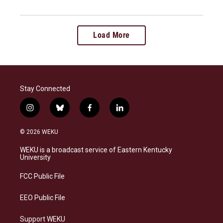
Load More
Stay Connected
i
b
f
l
n
l
a
i
s
u
c
n
© 2026 WEKU
t
e
e
k
a
s
b
e
WEKU is a broadcast service of Eastern Kentucky
g
k
o
d
University
r
y
o
i
a
k
n
FCC Public File
m
EEO Public File
Support WEKU