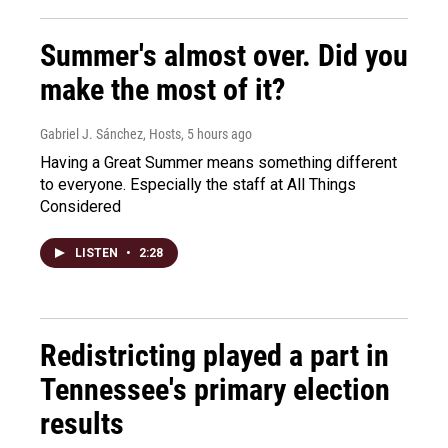
Summer's almost over. Did you
make the most of it?
Gabriel J. Sánchez, Hosts
, 5 hours ago
Having a Great Summer means something different
to everyone. Especially the staff at All Things
Considered
LISTEN
•
2:28
Redistricting played a part in
Tennessee's primary election
results