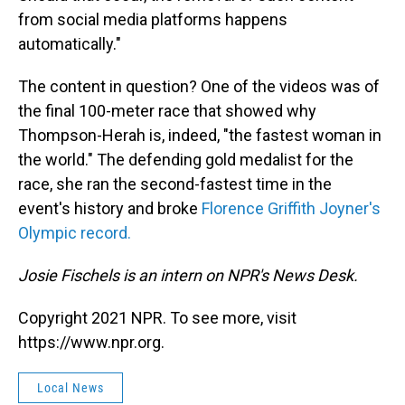
from social media platforms happens
automatically."
The content in question? One of the videos was of
the final 100-meter race that showed why
Thompson-Herah is, indeed, "the fastest woman in
the world." The defending gold medalist for the
race, she ran the second-fastest time in the
event's history and broke
Florence Griffith Joyner's
Olympic record.
Josie Fischels is an intern on NPR's News Desk.
Copyright 2021 NPR. To see more, visit
https://www.npr.org.
Local News