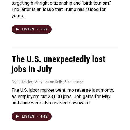
targeting birthright citizenship and "birth tourism."
The latter is an issue that Trump has raised for
years.
LISTEN
•
3:39
The U.S. unexpectedly lost
jobs in July
Scott Horsley, Mary Louise Kelly
, 5 hours ago
The U.S. labor market went into reverse last month,
as employers cut 23,000 jobs. Job gains for May
and June were also revised downward.
LISTEN
•
4:42