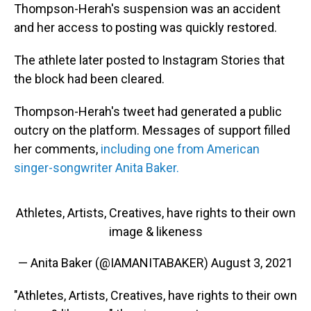
Thompson-Herah's suspension was an accident
and her access to posting was quickly restored.
The athlete later posted to Instagram Stories that
the block had been cleared.
Thompson-Herah's tweet had generated a public
outcry on the platform. Messages of support filled
her comments,
including one from American
singer-songwriter Anita Baker.
Athletes, Artists, Creatives, have rights to their own
image & likeness
— Anita Baker (@IAMANITABAKER)
August 3, 2021
"Athletes, Artists, Creatives, have rights to their own