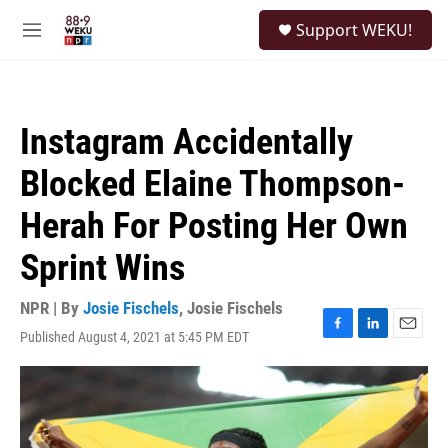
Skip to main content
S
Support WEKU!
e
M
a
e
r
n
c
u
h
Instagram Accidentally
u
e
Blocked Elaine Thompson-
r
y
Herah For Posting Her Own
Sprint Wins
NPR | By
Josie Fischels
,
Josie Fischels
Published August 4, 2021 at 5:45 PM EDT
F
L
E
a
i
m
c
n
a
e
k
i
b
e
l
o
d