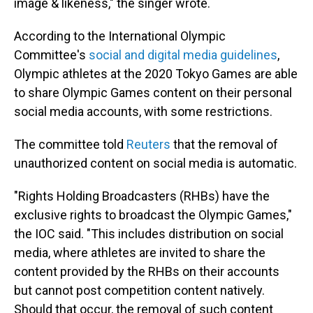
image & likeness," the singer wrote.
According to the International Olympic
Committee's
social and digital media guidelines
,
Olympic athletes at the 2020 Tokyo Games are able
to share Olympic Games content on their personal
social media accounts, with some restrictions.
The committee told
Reuters
that the removal of
unauthorized content on social media is automatic.
"Rights Holding Broadcasters (RHBs) have the
exclusive rights to broadcast the Olympic Games,"
the IOC said. "This includes distribution on social
media, where athletes are invited to share the
content provided by the RHBs on their accounts
but cannot post competition content natively.
Should that occur, the removal of such content