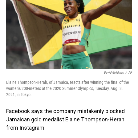
o
I
k
n
David Goldman
/
AP
Elaine Thompson-Herah, of Jamaica, reacts after winning the final of the
women's 200-meters at the 2020 Summer Olympics, Tuesday, Aug. 3,
2021, in Tokyo.
Facebook says the company mistakenly blocked
Jamaican gold medalist Elaine Thompson-Herah
from Instagram.