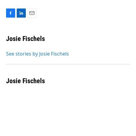
F
L
E
a
i
m
c
n
a
e
k
i
Josie Fischels
b
e
l
o
d
o
I
See stories by Josie Fischels
k
n
Josie Fischels