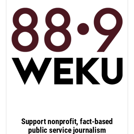
Support nonprofit, fact-based
public service journalism