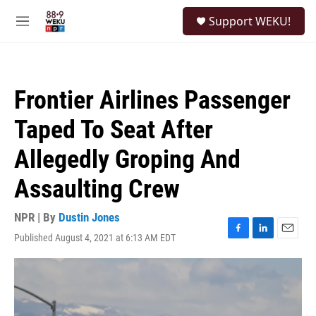
Skip to main content
S
Support WEKU!
e
M
a
e
r
n
c
u
h
Frontier Airlines Passenger
u
e
Taped To Seat After
r
y
Allegedly Groping And
Assaulting Crew
NPR | By
Dustin Jones
Published August 4, 2021 at 6:13 AM EDT
F
L
E
a
i
m
c
n
a
e
k
i
b
e
l
o
d