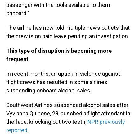
passenger with the tools available to them
onboard."
The airline has now told multiple news outlets that
the crew is on paid leave pending an investigation.
This type of disruption is becoming more
frequent
In recent months, an uptick in violence against
flight crews has resulted in some airlines
suspending onboard alcohol sales.
Southwest Airlines suspended alcohol sales after
Vyvianna Quinone, 28, punched a flight attendant in
the face, knocking out two teeth,
NPR previously
reported
.