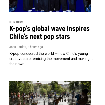
NPR News
K-pop's global wave inspires
Chile's next pop stars
John Bartlett
, 3 hours ago
K-pop conquered the world — now Chile's young
creatives are remixing the movement and making it
their own.