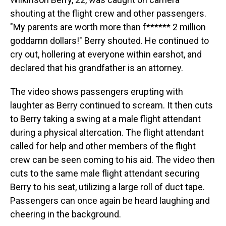
shouting at the flight crew and other passengers.
"My parents are worth more than f****** 2 million
goddamn dollars!" Berry shouted. He continued to
cry out, hollering at everyone within earshot, and
declared that his grandfather is an attorney.
The video shows passengers erupting with
laughter as Berry continued to scream. It then cuts
to Berry taking a swing at a male flight attendant
during a physical altercation. The flight attendant
called for help and other members of the flight
crew can be seen coming to his aid. The video then
cuts to the same male flight attendant securing
Berry to his seat, utilizing a large roll of duct tape.
Passengers can once again be heard laughing and
cheering in the background.