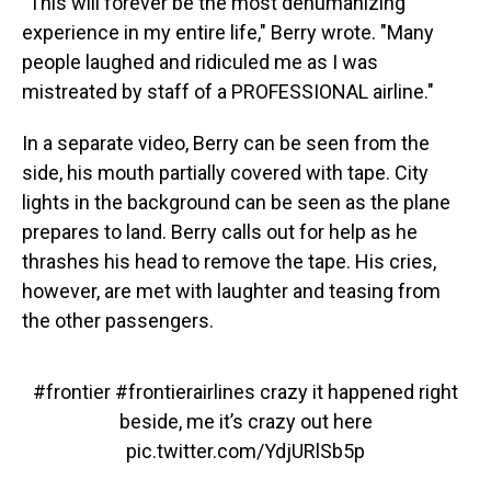
"This will forever be the most dehumanizing
experience in my entire life," Berry wrote. "Many
people laughed and ridiculed me as I was
mistreated by staff of a PROFESSIONAL airline."
In a separate video, Berry can be seen from the
side, his mouth partially covered with tape. City
lights in the background can be seen as the plane
prepares to land. Berry calls out for help as he
thrashes his head to remove the tape. His cries,
however, are met with laughter and teasing from
the other passengers.
#frontier
#frontierairlines
crazy it happened right
beside, me it’s crazy out here
pic.twitter.com/YdjURlSb5p