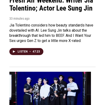
Fresh Air Weekend: Writer Jia
Tolentino; Actor Lee Sung Jin
33 minutes ago
Jia Tolentino considers how beauty standards have
dovetailed with AI. Lee Sung Jin talks about the
breakthrough that led him to BEEF. And I Want Your
Sex urges Gen Z to get a little more X-rated.
LISTEN
•
47:23