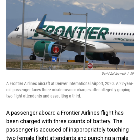
o
I
k
n
David Zalubowski
/
AP
A Frontier Airlines aircraft at Denver International Airport, 2020. A 22-year-
old passenger faces three misdemeanor charges after allegedly groping
two flight attendants and assaulting a third.
A passenger aboard a Frontier Airlines flight has
been charged with three counts of battery. The
passenger is accused of inappropriately touching
two female flight attendants and punching a male