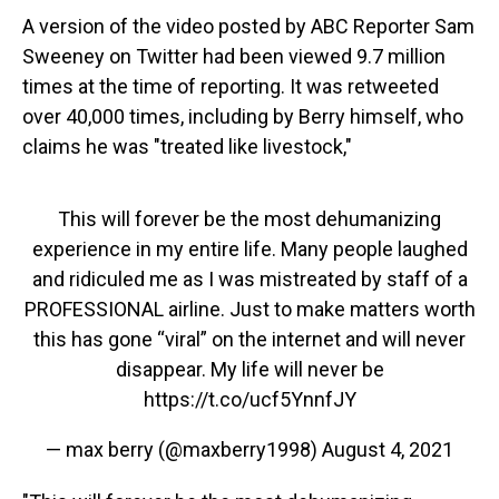
A version of the video posted by ABC Reporter Sam
Sweeney on Twitter had been viewed 9.7 million
times at the time of reporting. It was retweeted
over 40,000 times, including by Berry himself, who
claims he was "treated like livestock,"
This will forever be the most dehumanizing
experience in my entire life. Many people laughed
and ridiculed me as I was mistreated by staff of a
PROFESSIONAL airline. Just to make matters worth
this has gone “viral” on the internet and will never
disappear. My life will never be
https://t.co/ucf5YnnfJY
— max berry (@maxberry1998)
August 4, 2021