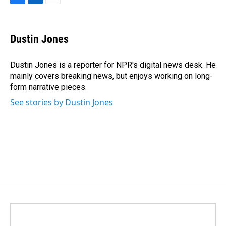
F
L
E
a
i
m
c
n
a
e
k
i
Dustin Jones
b
e
l
o
d
o
I
Dustin Jones is a reporter for NPR's digital news desk. He
k
n
mainly covers breaking news, but enjoys working on long-
form narrative pieces.
See stories by Dustin Jones