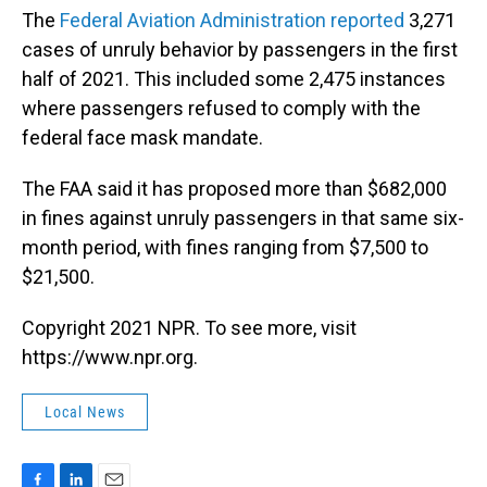
The
Federal Aviation Administration reported
3,271
cases of unruly behavior by passengers in the first
half of 2021. This included some 2,475 instances
where passengers refused to comply with the
federal face mask mandate.
The FAA said it has proposed more than $682,000
in fines against unruly passengers in that same six-
month period, with fines ranging from $7,500 to
$21,500.
Copyright 2021 NPR. To see more, visit
https://www.npr.org.
Local News