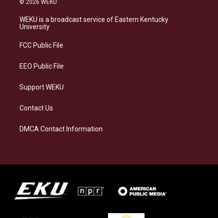
© 2026 WEKU
t
e
e
k
a
s
b
e
WEKU is a broadcast service of Eastern Kentucky
g
k
o
d
University
r
y
o
i
a
k
n
FCC Public File
m
EEO Public File
Support WEKU
Contact Us
DMCA Contact Information