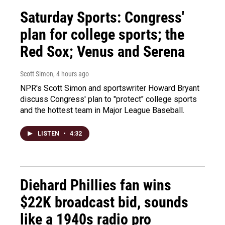
Saturday Sports: Congress'
plan for college sports; the
Red Sox; Venus and Serena
Scott Simon
, 4 hours ago
NPR's Scott Simon and sportswriter Howard Bryant
discuss Congress' plan to "protect" college sports
and the hottest team in Major League Baseball.
LISTEN
•
4:32
Diehard Phillies fan wins
$22K broadcast bid, sounds
like a 1940s radio pro