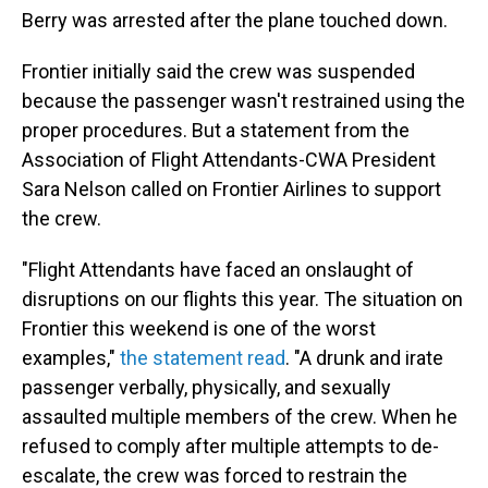
Berry was arrested after the plane touched down.
Frontier initially said the crew was suspended
because the passenger wasn't restrained using the
proper procedures. But a statement from the
Association of Flight Attendants-CWA President
Sara Nelson called on Frontier Airlines to support
the crew.
"Flight Attendants have faced an onslaught of
disruptions on our flights this year. The situation on
Frontier this weekend is one of the worst
examples,"
the statement read
. "A drunk and irate
passenger verbally, physically, and sexually
assaulted multiple members of the crew. When he
refused to comply after multiple attempts to de-
escalate, the crew was forced to restrain the