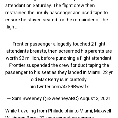
attendant on Saturday. The flight crew then
restrained the unruly passenger and used tape to
ensure he stayed seated for the remainder of the
flight.
Frontier passenger allegedly touched 2 flight
attendants breasts, then screamed his parents are
worth $2 million, before punching a flight attendant.
Frontier suspended the crew for duct taping the
passenger to his seat as they landed in Miami. 22 yr
old Max Berry is in custody.
pic.twitter.com/4xS9Rwvafx
— Sam Sweeney (@SweeneyABC)
August 3, 2021
While traveling from Philadelphia to Miami, Maxwell
Wilkinson Berry, 22, was caught on camera