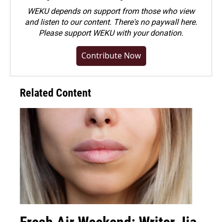
WEKU depends on support from those who view
and listen to our content. There's no paywall here.
Please
support WEKU with your donation
.
Contribute Now
Related Content