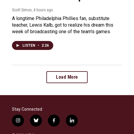
Scott Simon
, 4 hours ago
A longtime Philadelphia Phillies fan, substitute
teacher, Lewis Kalb, got to realize his dream this
week of broadcasting one of the team's games.
LISTEN
•
2:26
Load More
Stay Connected
i
b
f
l
n
l
a
i
s
u
c
n