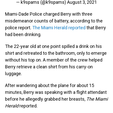
— k9spams (@k9spams)
August 3, 2021
Miami-Dade Police charged Berry with three
misdemeanor counts of battery, according to the
police report.
The Miami Herald reported
that Berry
had been drinking.
The 22-year old at one point spilled a drink on his
shirt and retreated to the bathroom, only to emerge
without his top on. A member of the crew helped
Berry retrieve a clean shirt from his carry-on
luggage.
After wandering about the plane for about 15
minutes, Berry was speaking with a flight attendant
before he allegedly grabbed her breasts,
The Miami
Herald
reported.