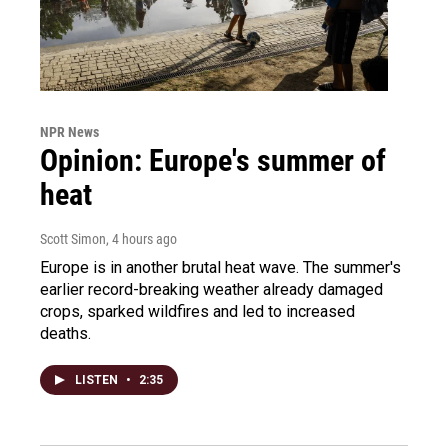
NPR News
Opinion: Europe's summer of
heat
Scott Simon
, 4 hours ago
Europe is in another brutal heat wave. The summer's
earlier record-breaking weather already damaged
crops, sparked wildfires and led to increased
deaths.
LISTEN
•
2:35