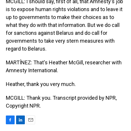
MCGILL: I should say, first of all, that Amnesty's job
is to expose human rights violations and to leave it
up to governments to make their choices as to
what they do with that information. But we do call
for sanctions against Belarus and do call for
governments to take very stern measures with
regard to Belarus.
MARTÍNEZ: That's Heather McGill, researcher with
Amnesty International.
Heather, thank you very much.
MCGILL: Thank you. Transcript provided by NPR,
Copyright NPR.
F
L
E