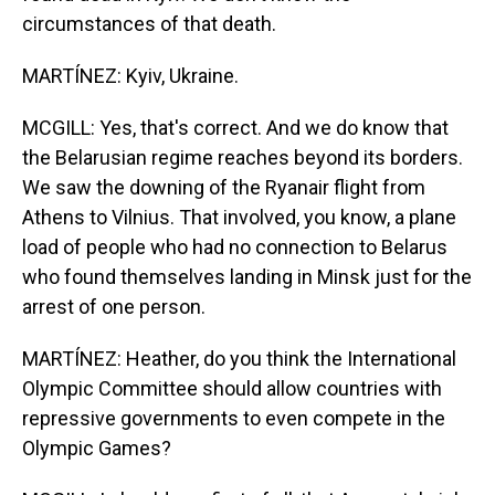
circumstances of that death.
MARTÍNEZ: Kyiv, Ukraine.
MCGILL: Yes, that's correct. And we do know that
the Belarusian regime reaches beyond its borders.
We saw the downing of the Ryanair flight from
Athens to Vilnius. That involved, you know, a plane
load of people who had no connection to Belarus
who found themselves landing in Minsk just for the
arrest of one person.
MARTÍNEZ: Heather, do you think the International
Olympic Committee should allow countries with
repressive governments to even compete in the
Olympic Games?