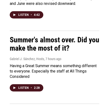
and June were also revised downward.
LISTEN
•
4:42
Summer's almost over. Did you
make the most of it?
Gabriel J. Sánchez, Hosts
, 7 hours ago
Having a Great Summer means something different
to everyone. Especially the staff at All Things
Considered
LISTEN
•
2:28