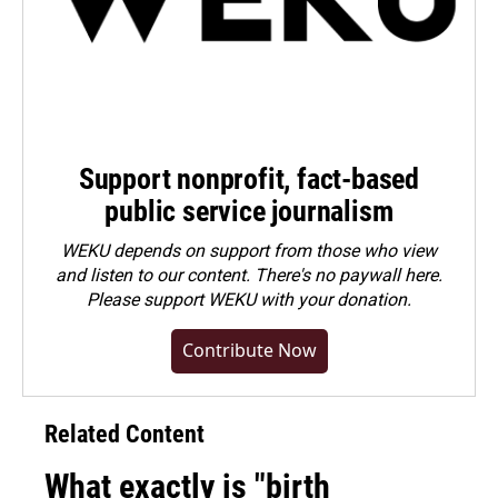
Support nonprofit, fact-based
public service journalism
WEKU depends on support from those who view
and listen to our content. There's no paywall here.
Please
support WEKU with your donation
.
Contribute Now
Related Content
What exactly is "birth