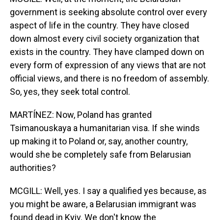
government is seeking absolute control over every
aspect of life in the country. They have closed
down almost every civil society organization that
exists in the country. They have clamped down on
every form of expression of any views that are not
official views, and there is no freedom of assembly.
So, yes, they seek total control.
MARTÍNEZ: Now, Poland has granted
Tsimanouskaya a humanitarian visa. If she winds
up making it to Poland or, say, another country,
would she be completely safe from Belarusian
authorities?
MCGILL: Well, yes. I say a qualified yes because, as
you might be aware, a Belarusian immigrant was
found dead in Kyiv. We don't know the