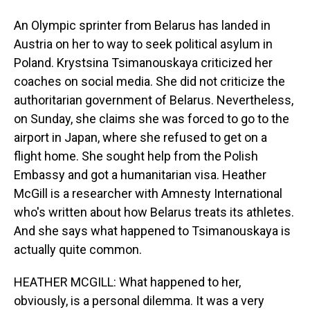
An Olympic sprinter from Belarus has landed in
Austria on her to way to seek political asylum in
Poland. Krystsina Tsimanouskaya criticized her
coaches on social media. She did not criticize the
authoritarian government of Belarus. Nevertheless,
on Sunday, she claims she was forced to go to the
airport in Japan, where she refused to get on a
flight home. She sought help from the Polish
Embassy and got a humanitarian visa. Heather
McGill is a researcher with Amnesty International
who's written about how Belarus treats its athletes.
And she says what happened to Tsimanouskaya is
actually quite common.
HEATHER MCGILL: What happened to her,
obviously, is a personal dilemma. It was a very