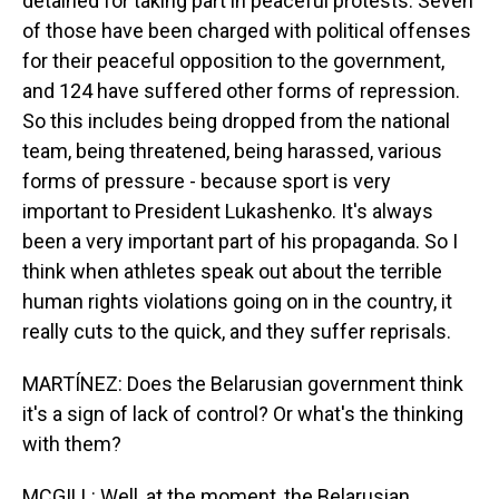
detained for taking part in peaceful protests. Seven
of those have been charged with political offenses
for their peaceful opposition to the government,
and 124 have suffered other forms of repression.
So this includes being dropped from the national
team, being threatened, being harassed, various
forms of pressure - because sport is very
important to President Lukashenko. It's always
been a very important part of his propaganda. So I
think when athletes speak out about the terrible
human rights violations going on in the country, it
really cuts to the quick, and they suffer reprisals.
MARTÍNEZ: Does the Belarusian government think
it's a sign of lack of control? Or what's the thinking
with them?
MCGILL: Well, at the moment, the Belarusian