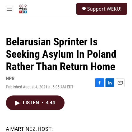
Skip to main content
S
Support WEKU!
e
M
a
e
r
n
c
u
h
Belarusian Sprinter Is
u
e
Seeking Asylum In Poland
r
y
Rather Than Return Home
NPR
Published August 4, 2021 at 5:05 AM EDT
F
L
E
a
i
m
c
n
a
LISTEN
•
4:44
e
k
i
b
e
l
o
d
o
I
k
n
A MARTÍNEZ, HOST: