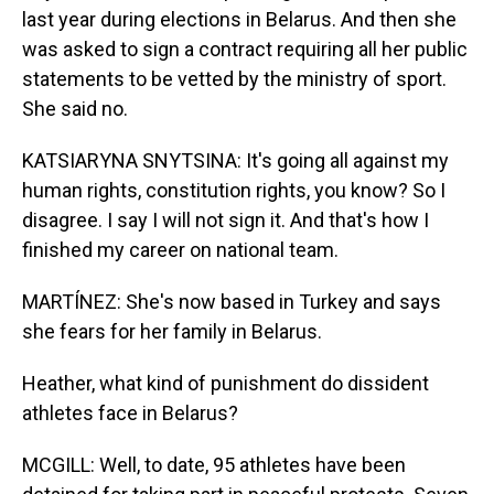
last year during elections in Belarus. And then she
was asked to sign a contract requiring all her public
statements to be vetted by the ministry of sport.
She said no.
KATSIARYNA SNYTSINA: It's going all against my
human rights, constitution rights, you know? So I
disagree. I say I will not sign it. And that's how I
finished my career on national team.
MARTÍNEZ: She's now based in Turkey and says
she fears for her family in Belarus.
Heather, what kind of punishment do dissident
athletes face in Belarus?
MCGILL: Well, to date, 95 athletes have been