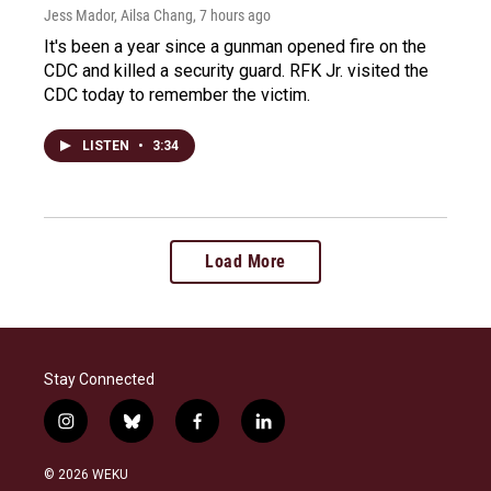
Jess Mador, Ailsa Chang
, 7 hours ago
It's been a year since a gunman opened fire on the
CDC and killed a security guard. RFK Jr. visited the
CDC today to remember the victim.
LISTEN
•
3:34
Load More
Stay Connected
i
b
f
l
n
l
a
i
s
u
c
n
© 2026 WEKU
t
e
e
k