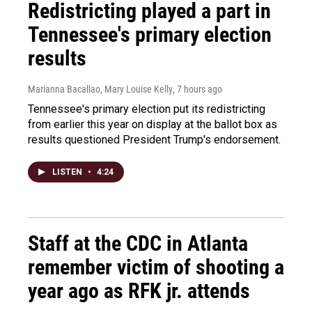
Redistricting played a part in
Tennessee's primary election
results
Marianna Bacallao, Mary Louise Kelly
, 7 hours ago
Tennessee's primary election put its redistricting
from earlier this year on display at the ballot box as
results questioned President Trump's endorsement.
LISTEN
•
4:24
Staff at the CDC in Atlanta
remember victim of shooting a
year ago as RFK jr. attends