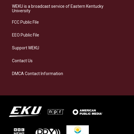
a
s
b
e
WEKU is a broadcast service of Eastern Kentucky
g
k
o
d
University
r
y
o
i
a
k
n
FCC Public File
m
EEO Public File
Support WEKU
Contact Us
DMCA Contact Information