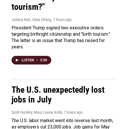
tourism?"
Juliana Kim, Ailsa Chang
, 7 hours ago
President Trump signed two executive orders
targeting birthright citizenship and "birth tourism."
The latter is an issue that Trump has raised for
years.
LISTEN
•
3:39
The U.S. unexpectedly lost
jobs in July
Scott Horsley, Mary Louise Kelly
, 7 hours ago
The U.S. labor market went into reverse last month,
as employers cut 23,000 jobs. Job gains for May