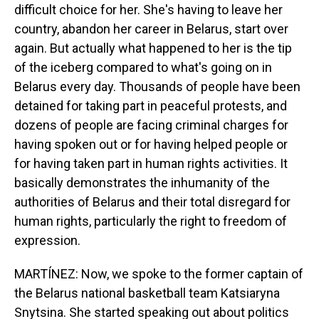
difficult choice for her. She's having to leave her
country, abandon her career in Belarus, start over
again. But actually what happened to her is the tip
of the iceberg compared to what's going on in
Belarus every day. Thousands of people have been
detained for taking part in peaceful protests, and
dozens of people are facing criminal charges for
having spoken out or for having helped people or
for having taken part in human rights activities. It
basically demonstrates the inhumanity of the
authorities of Belarus and their total disregard for
human rights, particularly the right to freedom of
expression.
MARTÍNEZ: Now, we spoke to the former captain of
the Belarus national basketball team Katsiaryna
Snytsina. She started speaking out about politics