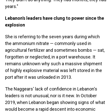
years."
Lebanon's leaders have clung to power since the
explosion
She is referring to the seven years during which
the ammonium nitrate — commonly used in
agricultural fertilizer and sometimes bombs — sat,
forgotten or neglected, in a port warehouse. It
remains unknown why such a massive shipment
of highly explosive material was left stored in the
port after it was unloaded in 2013.
The Naggears' lack of confidence in Lebanon's
leaders is not unusual, nor is it new. In October
2019, when Lebanon began showing signs of what
would become a rapid descent into economic