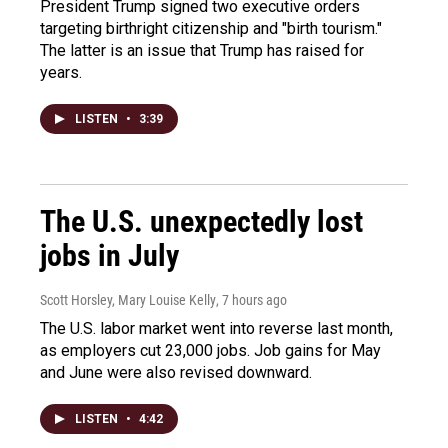
President Trump signed two executive orders
targeting birthright citizenship and "birth tourism."
The latter is an issue that Trump has raised for
years.
LISTEN
•
3:39
The U.S. unexpectedly lost
jobs in July
Scott Horsley, Mary Louise Kelly
, 7 hours ago
The U.S. labor market went into reverse last month,
as employers cut 23,000 jobs. Job gains for May
and June were also revised downward.
LISTEN
•
4:42