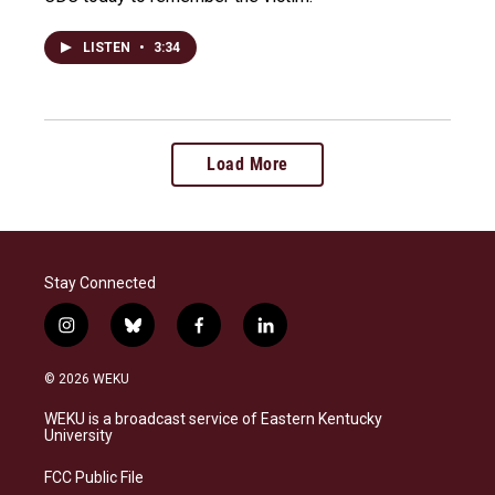
LISTEN
•
3:34
Load More
Stay Connected
i
b
f
l
n
l
a
i
s
u
c
n
© 2026 WEKU
t
e
e
k
a
s
b
e
WEKU is a broadcast service of Eastern Kentucky
g
k
o
d
University
r
y
o
i
a
k
n
FCC Public File
m