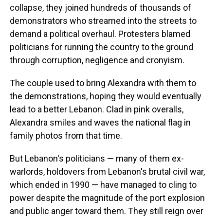
collapse, they joined hundreds of thousands of
demonstrators who streamed into the streets to
demand a political overhaul. Protesters blamed
politicians for running the country to the ground
through corruption, negligence and cronyism.
The couple used to bring Alexandra with them to
the demonstrations, hoping they would eventually
lead to a better Lebanon. Clad in pink overalls,
Alexandra smiles and waves the national flag in
family photos from that time.
But Lebanon's politicians — many of them ex-
warlords, holdovers from Lebanon's brutal civil war,
which ended in 1990 — have managed to cling to
power despite the magnitude of the port explosion
and public anger toward them. They still reign over