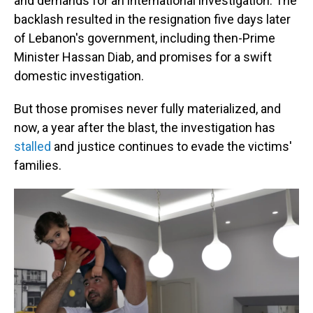
and demands for an international investigation. The
backlash resulted in the resignation five days later
of Lebanon's government, including then-Prime
Minister Hassan Diab, and promises for a swift
domestic investigation.
But those promises never fully materialized, and
now, a year after the blast, the investigation has
stalled
and justice continues to evade the victims'
families.