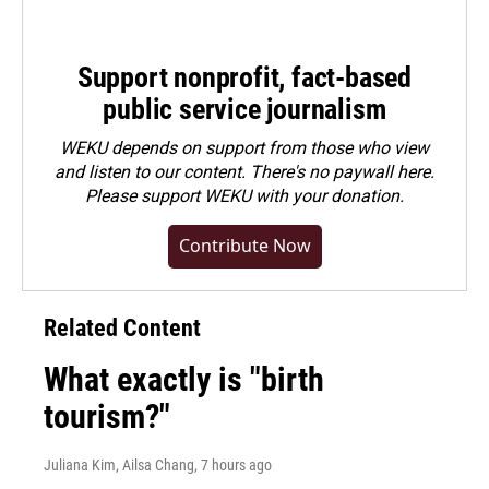
Support nonprofit, fact-based
public service journalism
WEKU depends on support from those who view
and listen to our content. There's no paywall here.
Please
support WEKU with your donation
.
Contribute Now
Related Content
What exactly is "birth
tourism?"
Juliana Kim, Ailsa Chang
, 7 hours ago