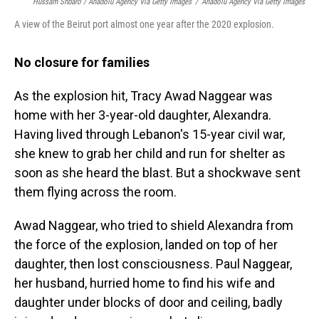
Hussam Shbaro / Anadolu Agency Via Getty Images
/
Anadolu Agency Via Getty Images
A view of the Beirut port almost one year after the 2020 explosion.
No closure for families
As the explosion hit, Tracy Awad Naggear was
home with her 3-year-old daughter, Alexandra.
Having lived through Lebanon's 15-year civil war,
she knew to grab her child and run for shelter as
soon as she heard the blast. But a shockwave sent
them flying across the room.
Awad Naggear, who tried to shield Alexandra from
the force of the explosion, landed on top of her
daughter, then lost consciousness. Paul Naggear,
her husband, hurried home to find his wife and
daughter under blocks of door and ceiling, badly