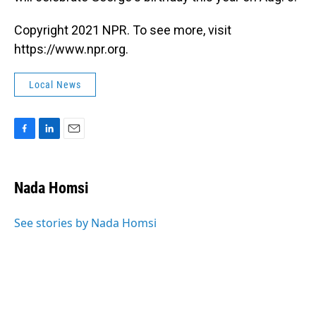
Copyright 2021 NPR. To see more, visit
https://www.npr.org.
Local News
F
L
E
a
i
m
c
n
a
e
k
i
Nada Homsi
b
e
l
o
d
o
I
See stories by Nada Homsi
k
n