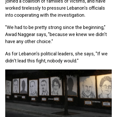
joined a coalition of families of victims, and have
worked tirelessly to pressure Lebanon's officials
into cooperating with the investigation.
"We had to be pretty strong since the beginning,"
Awad Naggear says, "because we knew we didn't
have any other choice."
As for Lebanon's political leaders, she says, "If we
didn't lead this fight, nobody would."