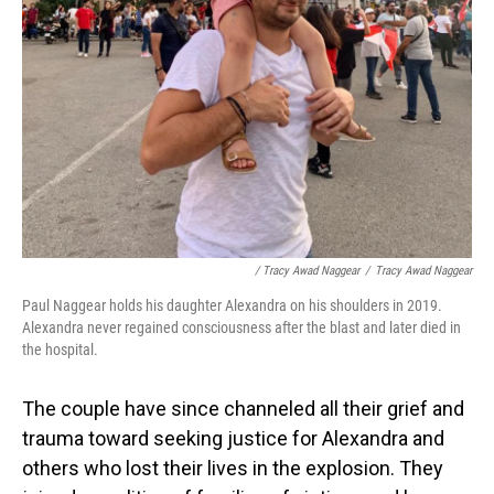
/ Tracy Awad Naggear
/
Tracy Awad Naggear
Paul Naggear holds his daughter Alexandra on his shoulders in 2019.
Alexandra never regained consciousness after the blast and later died in
the hospital.
The couple have since channeled all their grief and
trauma toward seeking justice for Alexandra and
others who lost their lives in the explosion. They