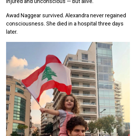
injured and unconscious — but alive.
Awad Naggear survived. Alexandra never regained
consciousness. She died in a hospital three days
later.