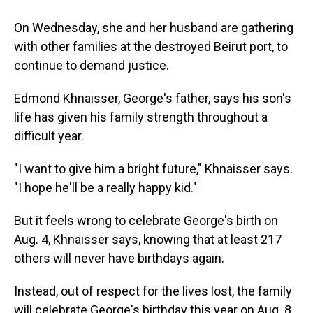
On Wednesday, she and her husband are gathering
with other families at the destroyed Beirut port, to
continue to demand justice.
Edmond Khnaisser, George's father, says his son's
life has given his family strength throughout a
difficult year.
"I want to give him a bright future," Khnaisser says.
"I hope he'll be a really happy kid."
But it feels wrong to celebrate George's birth on
Aug. 4, Khnaisser says, knowing that at least 217
others will never have birthdays again.
Instead, out of respect for the lives lost, the family
will celebrate George's birthday this year on Aug. 8.