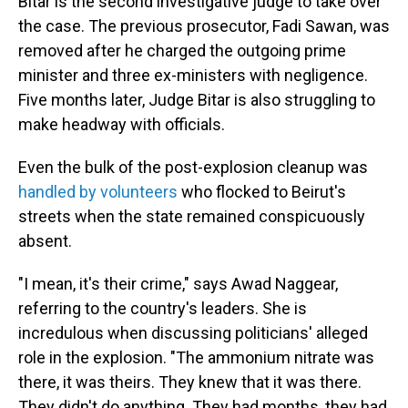
Bitar is the second investigative judge to take over
the case. The previous prosecutor, Fadi Sawan, was
removed after he charged the outgoing prime
minister and three ex-ministers with negligence.
Five months later, Judge Bitar is also struggling to
make headway with officials.
Even the bulk of the post-explosion cleanup was
handled by volunteers
who flocked to Beirut's
streets when the state remained conspicuously
absent.
"I mean, it's their crime," says Awad Naggear,
referring to the country's leaders. She is
incredulous when discussing politicians' alleged
role in the explosion. "The ammonium nitrate was
there, it was theirs. They knew that it was there.
They didn't do anything. They had months, they had