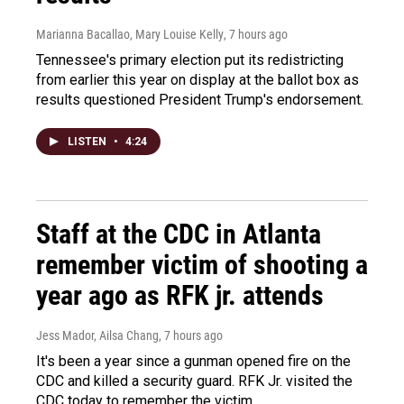
Marianna Bacallao, Mary Louise Kelly
, 7 hours ago
Tennessee's primary election put its redistricting
from earlier this year on display at the ballot box as
results questioned President Trump's endorsement.
LISTEN
•
4:24
Staff at the CDC in Atlanta
remember victim of shooting a
year ago as RFK jr. attends
Jess Mador, Ailsa Chang
, 7 hours ago
It's been a year since a gunman opened fire on the
CDC and killed a security guard. RFK Jr. visited the
CDC today to remember the victim.