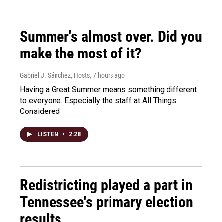
Summer's almost over. Did you
make the most of it?
Gabriel J. Sánchez, Hosts
, 7 hours ago
Having a Great Summer means something different
to everyone. Especially the staff at All Things
Considered
LISTEN
•
2:28
Redistricting played a part in
Tennessee's primary election
results