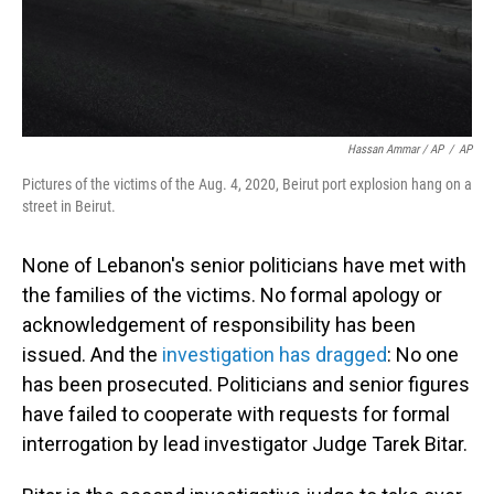
Hassan Ammar / AP
/
AP
Pictures of the victims of the Aug. 4, 2020, Beirut port explosion hang on a
street in Beirut.
None of Lebanon's senior politicians have met with
the families of the victims. No formal apology or
acknowledgement of responsibility has been
issued. And the
investigation has dragged
: No one
has been prosecuted. Politicians and senior figures
have failed to cooperate with requests for formal
interrogation by lead investigator Judge Tarek Bitar.