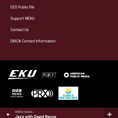
EEO Public File
Support WEKU
Contact Us
DMCA Contact Information
WEKU News
Jazz with David Basse