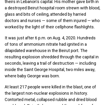
theirs in Lebanon's capital. His mother gave birth in
a destroyed Beirut hospital room strewn with blood,
glass and bits of ceiling, attended by harried
doctors and nurses — some of them injured — who
worked by the light of their cellphone flashlights.
It was just after 6 p.m. on Aug. 4, 2020. Hundreds
of tons of ammonium nitrate had ignited in a
dilapidated warehouse in the Beirut port. The
resulting explosion shredded through the capital in
seconds, leaving a trail of destruction — including
inside the Saint George Hospital, two miles away,
where baby George was born.
At least 217 people were killed in the blast, one of
the largest non-nuclear explosions in history.
Contorted metal, collapsed rubble and dried blood