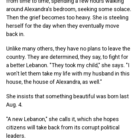
from time to time, spending a few hours walking
around Alexandra's bedroom, seeking some solace.
Then the grief becomes too heavy. She is steeling
herself for the day when they eventually move
back in.
Unlike many others, they have no plans to leave the
country. They are determined, they say, to fight for
a better Lebanon. "They took my child," she says. "I
won't let them take my life with my husband in this
house, the house of Alexandra, as well."
She insists that something beautiful was born last
Aug. 4.
"A new Lebanon," she calls it, which she hopes
citizens will take back from its corrupt political
leaders.