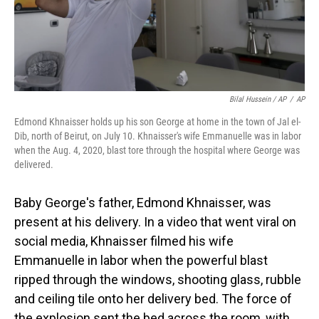
Bilal Hussein / AP
/
AP
Edmond Khnaisser holds up his son George at home in the town of Jal el-
Dib, north of Beirut, on July 10. Khnaisser's wife Emmanuelle was in labor
when the Aug. 4, 2020, blast tore through the hospital where George was
delivered.
Baby George's father, Edmond Khnaisser, was
present at his delivery. In a video that went viral on
social media, Khnaisser filmed his wife
Emmanuelle in labor when the powerful blast
ripped through the windows, shooting glass, rubble
and ceiling tile onto her delivery bed. The force of
the explosion sent the bed across the room, with