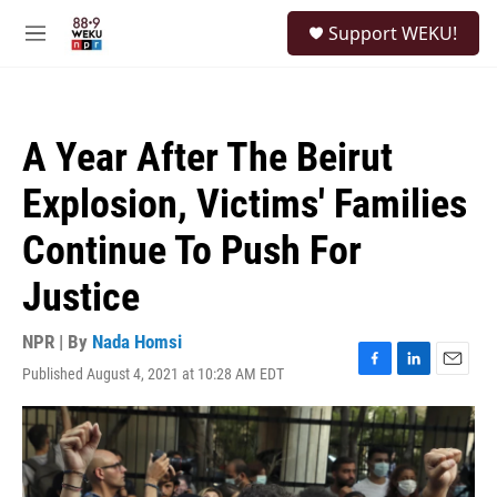
Skip to main content
S
Support WEKU!
e
M
a
e
r
n
c
u
h
A Year After The Beirut
u
e
Explosion, Victims' Families
r
y
Continue To Push For
Justice
NPR | By
Nada Homsi
Published August 4, 2021 at 10:28 AM EDT
F
L
E
a
i
m
c
n
a
e
k
i
b
e
l
o
d