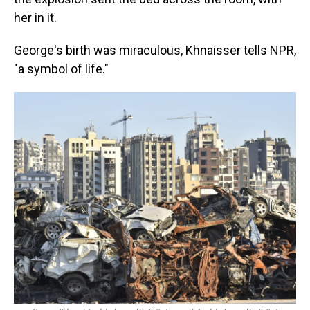
her in it.
George's birth was miraculous, Khnaisser tells NPR,
"a symbol of life."