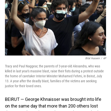
o
I
k
n
Bilal Hussein
/
AP
Tracy and Paul Naggear, the parents of 3-year-old Alexandra, who was
killed in last year's massive blast, raise their fists during a protest outside
the home of caretaker Interior Minister Mohamed Fehmi, in Beirut, July
13. A year after the deadly blast, families of the victims are seeking
justice for their loved ones.
BEIRUT — George Khnaisser was brought into life
on the same day that more than 200 others lost