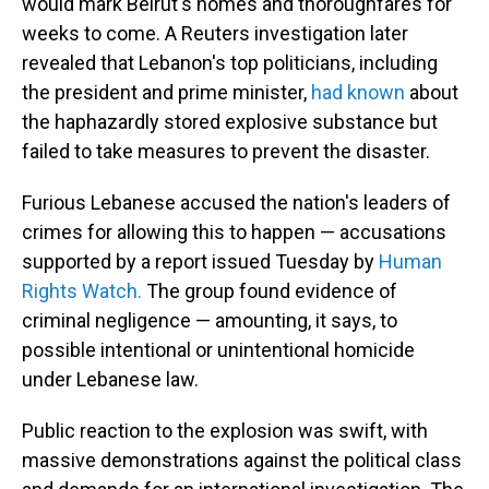
would mark Beirut's homes and thoroughfares for
weeks to come. A Reuters investigation later
revealed that Lebanon's top politicians, including
the president and prime minister,
had known
about
the haphazardly stored explosive substance but
failed to take measures to prevent the disaster.
Furious Lebanese accused the nation's leaders of
crimes for allowing this to happen — accusations
supported by a report issued Tuesday by
Human
Rights Watch.
The group found evidence of
criminal negligence — amounting, it says, to
possible intentional or unintentional homicide
under Lebanese law.
Public reaction to the explosion was swift, with
massive demonstrations against the political class