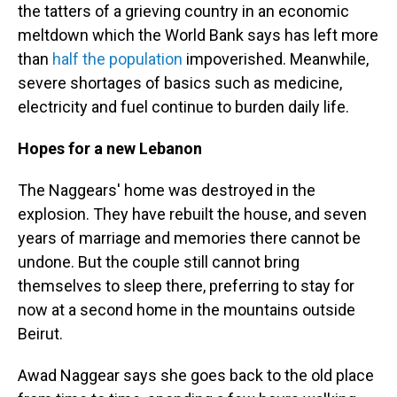
the tatters of a grieving country in an economic
meltdown which the World Bank says has left more
than
half the population
impoverished. Meanwhile,
severe shortages of basics such as medicine,
electricity and fuel continue to burden daily life.
Hopes for a new Lebanon
The Naggears' home was destroyed in the
explosion. They have rebuilt the house, and seven
years of marriage and memories there cannot be
undone. But the couple still cannot bring
themselves to sleep there, preferring to stay for
now at a second home in the mountains outside
Beirut.
Awad Naggear says she goes back to the old place