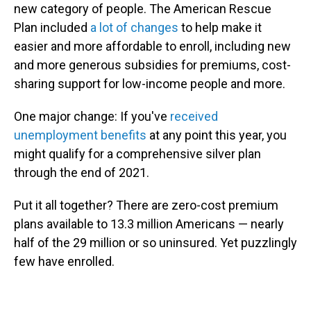
new category of people. The American Rescue
Plan included
a lot of changes
to help make it
easier and more affordable to enroll, including new
and more generous subsidies for premiums, cost-
sharing support for low-income people and more.
One major change: If you've
received
unemployment benefits
at any point this year, you
might qualify for a comprehensive silver plan
through the end of 2021.
Put it all together? There are zero-cost premium
plans available to 13.3 million Americans — nearly
half of the 29 million or so uninsured. Yet puzzlingly
few have enrolled.