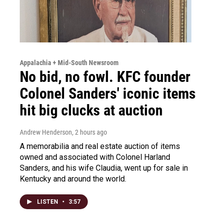
Appalachia + Mid-South Newsroom
No bid, no fowl. KFC founder
Colonel Sanders' iconic items
hit big clucks at auction
Andrew Henderson
, 2 hours ago
A memorabilia and real estate auction of items
owned and associated with Colonel Harland
Sanders, and his wife Claudia, went up for sale in
Kentucky and around the world.
LISTEN
•
3:57