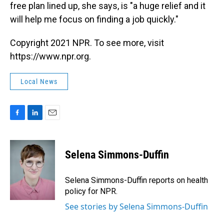
free plan lined up, she says, is "a huge relief and it
will help me focus on finding a job quickly."
Copyright 2021 NPR. To see more, visit
https://www.npr.org.
Local News
F
L
E
a
i
m
c
n
a
e
k
i
Selena Simmons-Duffin
b
e
l
o
d
o
I
Selena Simmons-Duffin reports on health
k
n
policy for NPR.
See stories by Selena Simmons-Duffin