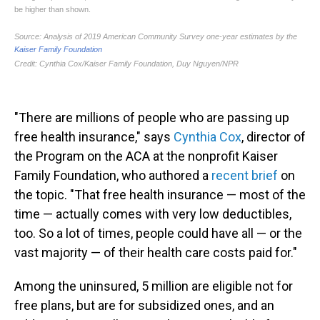
"There are millions of people who are passing up
free health insurance," says
Cynthia Cox
, director of
the Program on the ACA at the nonprofit Kaiser
Family Foundation, who authored a
recent brief
on
the topic. "That free health insurance — most of the
time — actually comes with very low deductibles,
too. So a lot of times, people could have all — or the
vast majority — of their health care costs paid for."
Among the uninsured, 5 million are eligible not for
free plans, but are for subsidized ones, and an