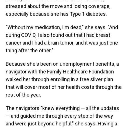
stressed about the move and losing coverage,
especially because she has Type 1 diabetes.
"Without my medication, I'm dead," she says. "And
during COVID, I also found out that I had breast
cancer and I had a brain tumor, and it was just one
thing after the other."
Because she's been on unemployment benefits, a
navigator with the Family Healthcare Foundation
walked her through enrolling in a free silver plan
that will cover most of her health costs through the
rest of the year.
The navigators "knew everything — all the updates
— and guided me through every step of the way
and were just beyond helpful," she says. Having a