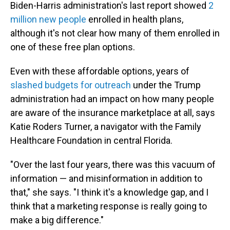
Biden-Harris administration's last report showed
2
million new people
enrolled in health plans,
although it's not clear how many of them enrolled in
one of these free plan options.
Even with these affordable options, years of
slashed budgets for outreach
under the Trump
administration had an impact on how many people
are aware of the insurance marketplace at all, says
Katie Roders Turner, a navigator with the Family
Healthcare Foundation in central Florida.
"Over the last four years, there was this vacuum of
information — and misinformation in addition to
that," she says. "I think it's a knowledge gap, and I
think that a marketing response is really going to
make a big difference."