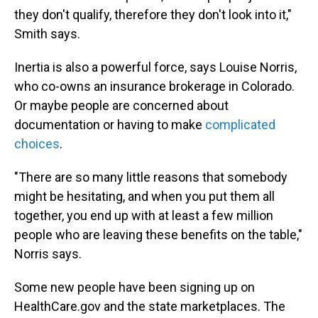
they don't qualify, therefore they don't look into it,"
Smith says.
Inertia is also a powerful force, says Louise Norris,
who co-owns an insurance brokerage in Colorado.
Or maybe people are concerned about
documentation or having to make
complicated
choices
.
"There are so many little reasons that somebody
might be hesitating, and when you put them all
together, you end up with at least a few million
people who are leaving these benefits on the table,"
Norris says.
Some new people have been signing up on
HealthCare.gov and the state marketplaces. The