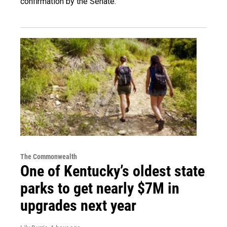
confirmation by the Senate.
The Commonwealth
One of Kentucky’s oldest state
parks to get nearly $7M in
upgrades next year