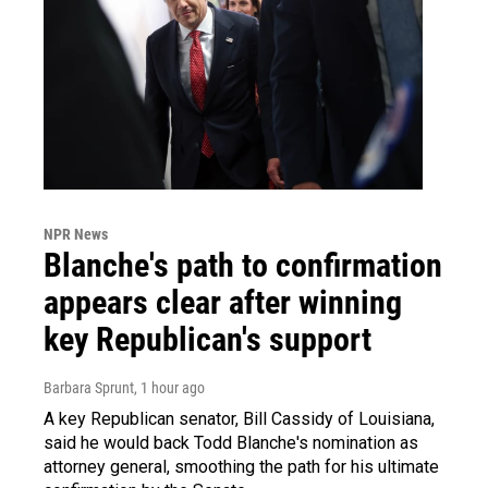
NPR News
Blanche's path to confirmation
appears clear after winning
key Republican's support
Barbara Sprunt
, 1 hour ago
A key Republican senator, Bill Cassidy of Louisiana,
said he would back Todd Blanche's nomination as
attorney general, smoothing the path for his ultimate