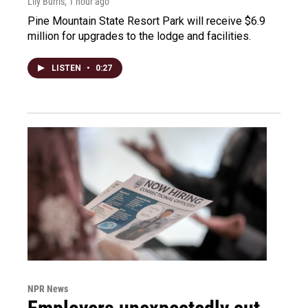
Lily Burris
, 1 hour ago
Pine Mountain State Resort Park will receive $6.9
million for upgrades to the lodge and facilities.
LISTEN
•
0:27
NPR News