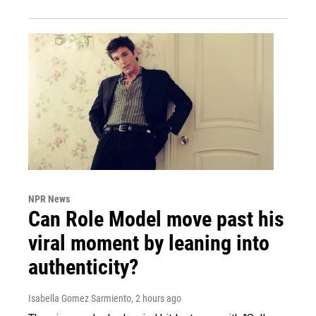
NPR News
Can Role Model move past his
viral moment by leaning into
authenticity?
Isabella Gomez Sarmiento
, 2 hours ago