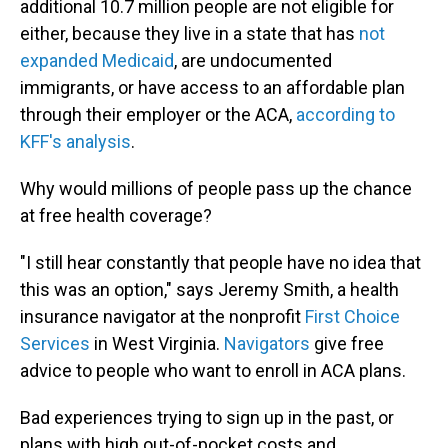
additional 10.7 million people are not eligible for
either, because they live in a state that has
not
expanded Medicaid
, are undocumented
immigrants, or have access to an affordable plan
through their employer or the ACA,
according to
KFF's analysis
.
Why would millions of people pass up the chance
at free health coverage?
"I still hear constantly that people have no idea that
this was an option," says Jeremy Smith, a health
insurance navigator at the nonprofit
First Choice
Services
in West Virginia.
Navigators
give free
advice to people who want to enroll in ACA plans.
Bad experiences trying to sign up in the past, or
plans with high out-of-pocket costs and