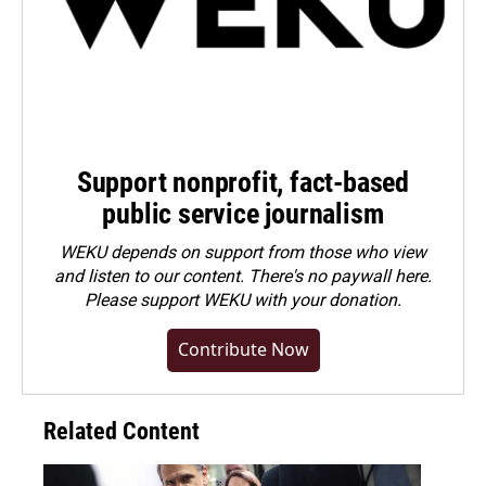
Support nonprofit, fact-based
public service journalism
WEKU depends on support from those who view
and listen to our content. There's no paywall here.
Please
support WEKU with your donation
.
Contribute Now
Related Content