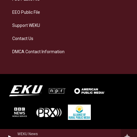
m
EEO Public File
Support WEKU
Contact Us
DMCA Contact Information
WEKU News