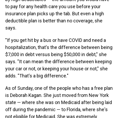
to pay for any health care you use before your
insurance plan picks up the tab. But even a high
deductible plan is better than no coverage, she
says.
"If you get hit by a bus or have COVID and need a
hospitalization, that's the difference between being
$7,000 in debt versus being $50,000 in debt," she
says. "It can mean the difference between keeping
your car or not, or keeping your house or not," she
adds. "That's a big difference."
As of Sunday, one of the people who has a free plan
is Deborah Kagan. She just moved from New York
state — where she was on Medicaid after being laid
off during the pandemic — to Florida, where she's
not eligible for Medicaid. She was extremely