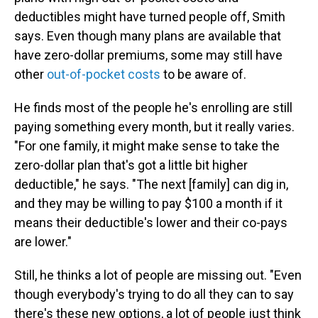
deductibles might have turned people off, Smith
says. Even though many plans are available that
have zero-dollar premiums, some may still have
other
out-of-pocket costs
to be aware of.
He finds most of the people he's enrolling are still
paying something every month, but it really varies.
"For one family, it might make sense to take the
zero-dollar plan that's got a little bit higher
deductible," he says. "The next [family] can dig in,
and they may be willing to pay $100 a month if it
means their deductible's lower and their co-pays
are lower."
Still, he thinks a lot of people are missing out. "Even
though everybody's trying to do all they can to say
there's these new options, a lot of people just think