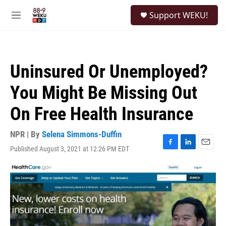
Skip to main content
S
Support WEKU!
e
M
a
e
r
n
c
u
h
Uninsured Or Unemployed?
u
e
You Might Be Missing Out
r
y
On Free Health Insurance
NPR | By
Selena Simmons-Duffin
Published August 3, 2021 at 12:26 PM EDT
F
L
E
a
i
m
c
n
a
e
k
i
b
e
l
o
d
o
I
k
n