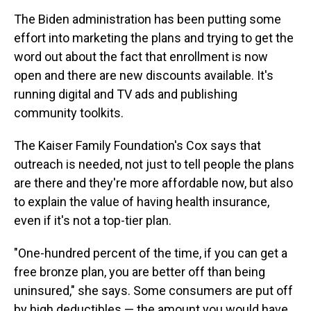
The Biden administration has been putting some
effort into marketing the plans and trying to get the
word out about the fact that enrollment is now
open and there are new discounts available. It's
running digital and TV ads and publishing
community toolkits.
The Kaiser Family Foundation's Cox says that
outreach is needed, not just to tell people the plans
are there and they're more affordable now, but also
to explain the value of having health insurance,
even if it's not a top-tier plan.
"One-hundred percent of the time, if you can get a
free bronze plan, you are better off than being
uninsured," she says. Some consumers are put off
by high deductibles — the amount you would have