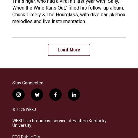
The singer, who had a viral hit last year with "Sally,
When the Wine Runs Out," filled his follow-up album,
Chuck Timely & The Hourglass, with dive bar jukebox
melodies and live instrumentation.
Load More
Stay Connected
i
b
f
l
n
l
a
i
s
u
c
n
© 2026 WEKU
t
e
e
k
a
s
b
e
WEKU is a broadcast service of Eastern Kentucky
g
k
o
d
University
r
y
o
i
a
k
n
FCC Public File