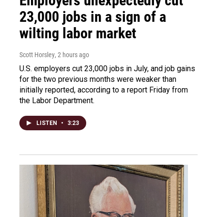
Employers unexpectedly cut
23,000 jobs in a sign of a
wilting labor market
Scott Horsley
, 2 hours ago
U.S. employers cut 23,000 jobs in July, and job gains
for the two previous months were weaker than
initially reported, according to a report Friday from
the Labor Department.
LISTEN
•
3:23