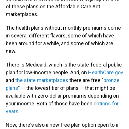
of these plans on the Affordable Care Act
marketplaces.
The health plans without monthly premiums come
in several different flavors, some of which have
been around for a while, and some of which are
new.
There is Medicaid, which is the state-federal public
plan for low-income people. And, on
HealthCare.gov
and
the state marketplaces
there are free "
bronze
plans
" — the lowest tier of plans — that might be
available with zero-dollar premiums depending on
your income. Both of those have been
options for
years
.
Now, there's also a new free plan option open to a