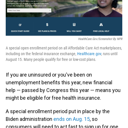
HealthCare.gov/Screenshot By NPR
A special open enrollment period on all Affordable Care Act marketplaces,
including on the federal insurance exchange,
Healthcare.gov
, runs until
August 15. Many people qualify for free or low-cost plans.
If you are uninsured or you've been on
unemployment benefits this year, new financial
help — passed by Congress this year — means you
might be eligible for free health insurance.
A special enrollment period put in place by the
Biden administration
ends on Aug. 15
, so
consumers will need to act fast to sign up for one