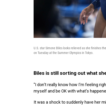
U.S. star Simone Biles looks relieved as she finishes t
on Tuesday at the Summer Olympics in Tokyo.
Biles is still sorting out what s
"I don't really know how I'm feeling rig
myself and be OK with what's happened,
It was a shock to suddenly have her mi