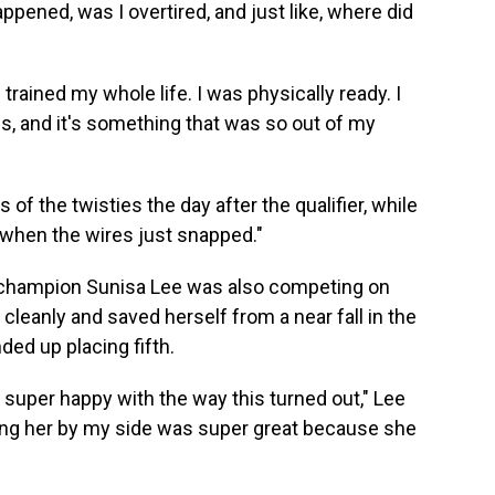
pened, was I overtired, and just like, where did
I trained my whole life. I was physically ready. I
ns, and it's something that was so out of my
 of the twisties the day after the qualifier, while
s when the wires just snapped."
l champion Sunisa Lee was also competing on
cleanly and saved herself from a near fall in the
ded up placing fifth.
y super happy with the way this turned out," Lee
aving her by my side was super great because she