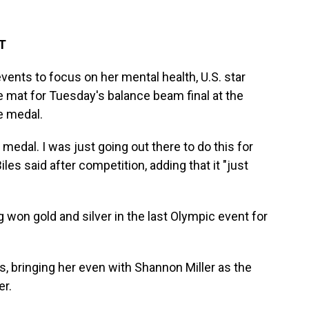
ET
vents to focus on her mental health, U.S. star
mat for Tuesday's balance beam final at the
e medal.
medal. I was just going out there to do this for
s said after competition, adding that it "just
won gold and silver in the last Olympic event for
s, bringing her even with Shannon Miller as the
er.