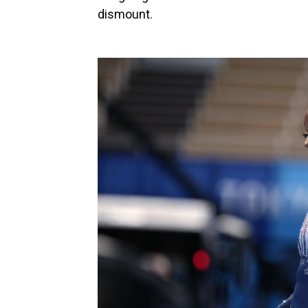
dismount.