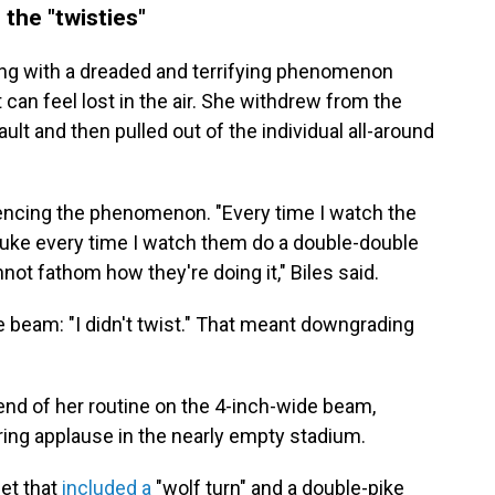
h the "twisties"
ling with a dreaded and terrifying phenomenon
can feel lost in the air. She withdrew from the
 vault and then pulled out of the individual all-around
iencing the phenomenon. "Every time I watch the
o puke every time I watch them do a double-double
not fathom how they're doing it," Biles said.
 beam: "I didn't twist." That meant downgrading
 end of her routine on the 4-inch-wide beam,
ring applause in the nearly empty stadium.
et that
included a
"wolf turn" and a double-pike