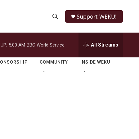
Support WEKU!
S
S
e
h
a
r
All Streams
 UP:
5:00 AM
BBC World Service
o
c
h
w
Q
PONSORSHIP
COMMUNITY
INSIDE WEKU
u
S
e
r
e
y
a
r
c
h