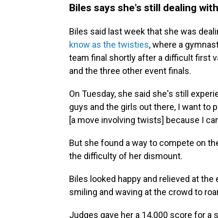
Biles says she's still dealing wit
Biles said last week that she was dea
know as the twisties
, where a gymnast 
team final shortly after a difficult first
and the three other event finals.
On Tuesday, she said she's still exper
guys and the girls out there, I want t
[a move involving twists] because I can
But she found a way to compete on the
the difficulty of her dismount.
Biles looked happy and relieved at the
smiling and waving at the crowd to roa
Judges gave her a 14.000 score for a s