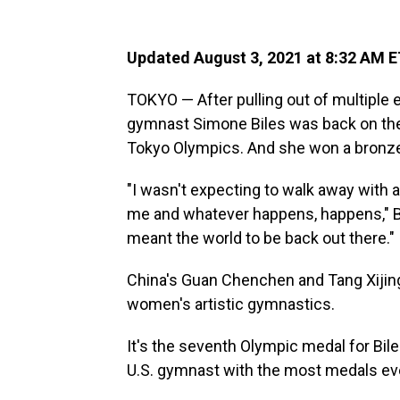
Updated August 3, 2021 at 8:32 AM 
TOKYO — After pulling out of multiple e
gymnast Simone Biles was back on the 
Tokyo Olympics. And she won a bronz
"I wasn't expecting to walk away with a 
me and whatever happens, happens," Bile
meant the world to be back out there."
China's Guan Chenchen and Tang Xijing 
women's artistic gymnastics.
It's the seventh Olympic medal for Bile
U.S. gymnast with the most medals ev