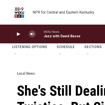
Skip to main content
NPR for Central and Eastern Kentucky
WEKU News
Jazz with David Basse
LISTENING OPTIONS
SCHEDULE
SECTIONS
Local News
She's Still Deal