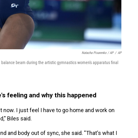
Natacha Pisarenko / AP
/
AP
he balance beam during the artistic gymnastics women's apparatus final
he's feeling and why this happened
ht now. I just feel I have to go home and work on
" Biles said.
nd and body out of sync, she said. "That's what I