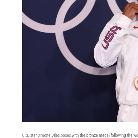
U.S. star Simone Biles poses with the bronze medal following the 