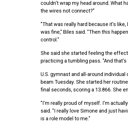
couldn't wrap my head around. What hap
the wires not connect?"
"That was really hard because it's like, 
was fine," Biles said. "Then this happe
control."
She said she started feeling the effects
practicing a tumbling pass. "And that'
U.S. gymnast and all-around individua
beam Tuesday. She started her routine 
final seconds, scoring a 13.866. She en
"I'm really proud of myself. I'm actuall
said. "I really love Simone and just h
is a role model to me."