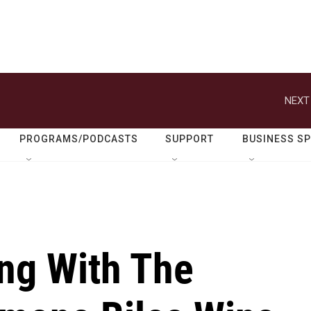
NEXT
PROGRAMS/PODCASTS
SUPPORT
BUSINESS S
ing With The