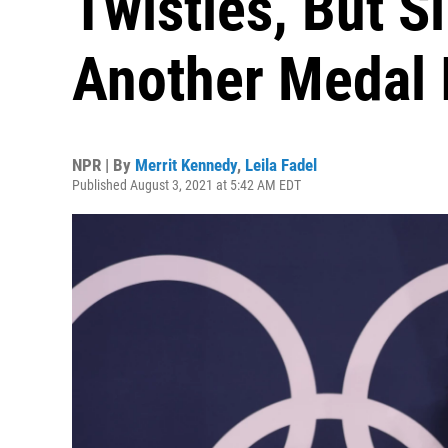
Twisties, But S
Another Medal 
NPR | By
Merrit Kennedy
,
Leila Fadel
Published August 3, 2021 at 5:42 AM EDT