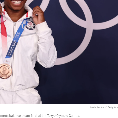
Jamie Squire
/
Getty Im
women's balance beam final at the Tokyo Olympic Games.