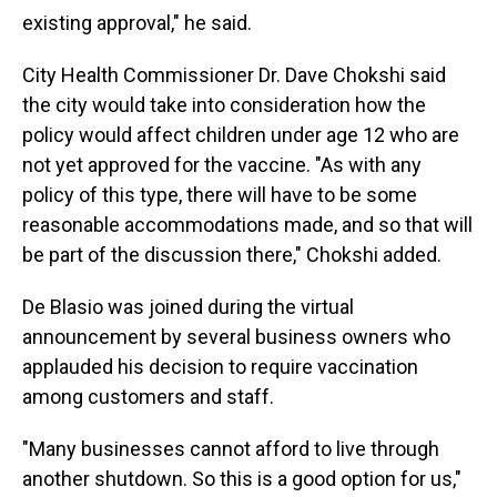
existing approval," he said.
City Health Commissioner Dr. Dave Chokshi said
the city would take into consideration how the
policy would affect children under age 12 who are
not yet approved for the vaccine. "As with any
policy of this type, there will have to be some
reasonable accommodations made, and so that will
be part of the discussion there," Chokshi added.
De Blasio was joined during the virtual
announcement by several business owners who
applauded his decision to require vaccination
among customers and staff.
"Many businesses cannot afford to live through
another shutdown. So this is a good option for us,"