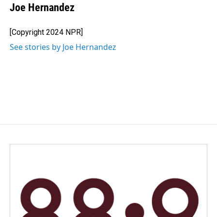
e
k
i
Joe Hernandez
b
e
l
o
d
o
I
[Copyright 2024 NPR]
k
n
See stories by Joe Hernandez