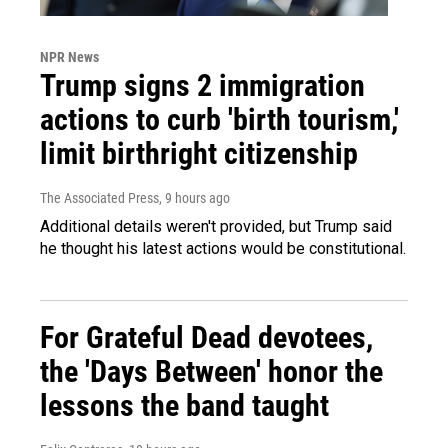
NPR News
Trump signs 2 immigration
actions to curb 'birth tourism,'
limit birthright citizenship
The Associated Press
, 9 hours ago
Additional details weren't provided, but Trump said
he thought his latest actions would be constitutional.
For Grateful Dead devotees,
the 'Days Between' honor the
lessons the band taught