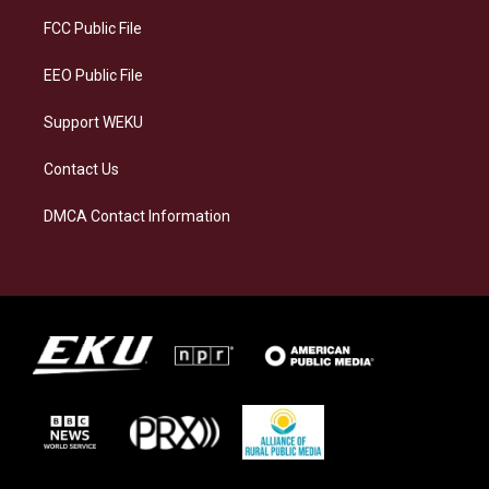
r
y
o
i
a
k
n
FCC Public File
m
EEO Public File
Support WEKU
Contact Us
DMCA Contact Information