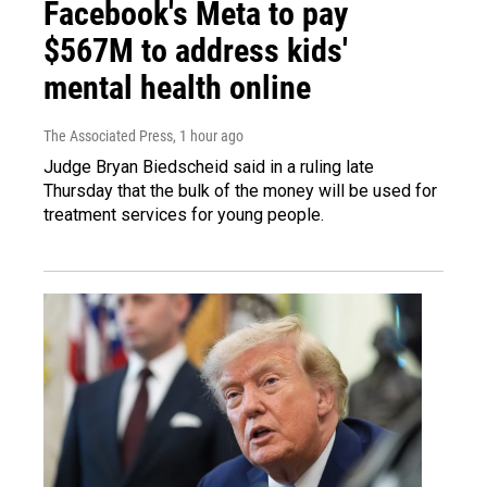
Facebook's Meta to pay
$567M to address kids'
mental health online
The Associated Press
, 1 hour ago
Judge Bryan Biedscheid said in a ruling late
Thursday that the bulk of the money will be used for
treatment services for young people.