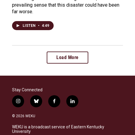
prevailing sense that this disaster could have been
far worse.
LISTEN
•
4:49
Load More
Stay Connected
i
b
f
l
n
l
a
i
s
u
c
n
© 2026 WEKU
t
e
e
k
a
s
b
e
WEKU is a broadcast service of Eastern Kentucky
g
k
o
d
University