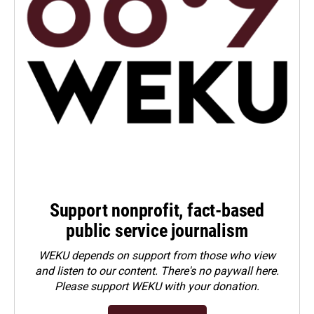
Support nonprofit, fact-based
public service journalism
WEKU depends on support from those who view
and listen to our content. There's no paywall here.
Please
support WEKU with your donation
.