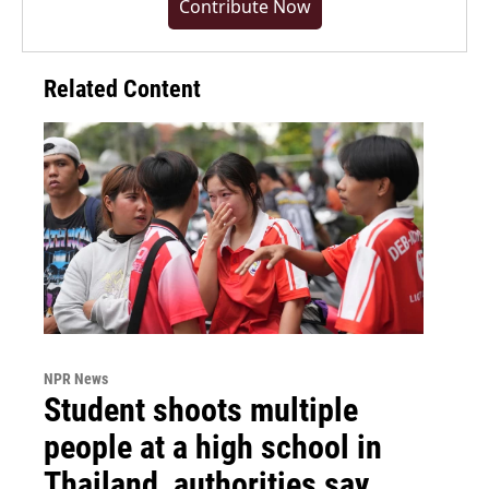
Contribute Now
Related Content
NPR News
Student shoots multiple
people at a high school in
Thailand, authorities say