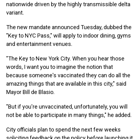
nationwide driven by the highly transmissible delta
variant.
The new mandate announced Tuesday, dubbed the
"Key to NYC Pass," will apply to indoor dining, gyms
and entertainment venues.
"The Key to New York City. When you hear those
words, I want you to imagine the notion that
because someone's vaccinated they can do all the
amazing things that are available in this city," said
Mayor Bill de Blasio.
"But if you're unvaccinated, unfortunately, you will
not be able to participate in many things," he added.
City officials plan to spend the next few weeks
soliciting feedback on the policy before launching it