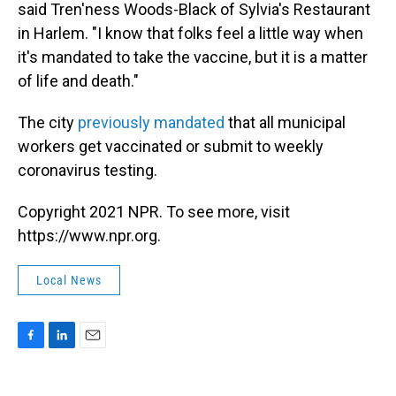
said Tren'ness Woods-Black of Sylvia's Restaurant
in Harlem. "I know that folks feel a little way when
it's mandated to take the vaccine, but it is a matter
of life and death."
The city
previously mandated
that all municipal
workers get vaccinated or submit to weekly
coronavirus testing.
Copyright 2021 NPR. To see more, visit
https://www.npr.org.
Local News
F
L
E
a
i
m
c
n
a