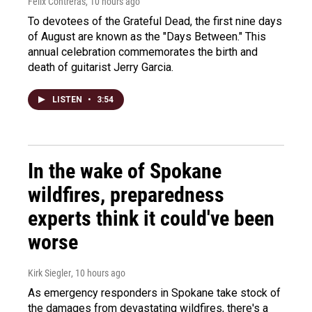
Felix Contreras
, 10 hours ago
To devotees of the Grateful Dead, the first nine days
of August are known as the "Days Between." This
annual celebration commemorates the birth and
death of guitarist Jerry Garcia.
LISTEN
•
3:54
In the wake of Spokane
wildfires, preparedness
experts think it could've been
worse
Kirk Siegler
, 10 hours ago
As emergency responders in Spokane take stock of
the damages from devastating wildfires, there's a