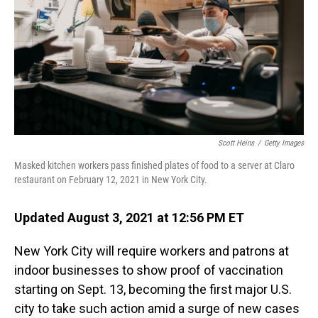
o
I
k
n
Scott Heins
/
Getty Images
Masked kitchen workers pass finished plates of food to a server at Claro
restaurant on February 12, 2021 in New York City.
Updated August 3, 2021 at 12:56 PM ET
New York City will require workers and patrons at
indoor businesses to show proof of vaccination
starting on Sept. 13, becoming the first major U.S.
city to take such action amid a surge of new cases