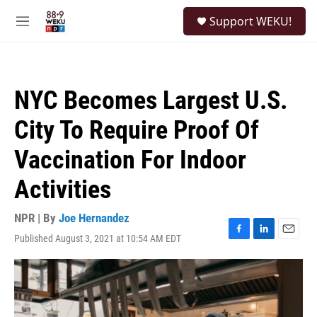
Skip to main content
S
Support WEKU!
e
M
a
e
r
n
c
u
h
NYC Becomes Largest U.S.
u
e
City To Require Proof Of
r
y
Vaccination For Indoor
Activities
NPR | By
Joe Hernandez
Published August 3, 2021 at 10:54 AM EDT
F
L
E
a
i
m
c
n
a
e
k
i
b
e
l
o
d