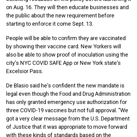
on Aug. 16. They will then educate businesses and
the public about the new requirement before
starting to enforce it come Sept. 13.
People will be able to confirm they are vaccinated
by showing their vaccine card. New Yorkers will
also be able to show proof of inoculation using the
city's NYC COVID SAFE App or New York state's
Excelsior Pass.
De Blasio said he's confident the new mandate is
legal even though the Food and Drug Administration
has only granted emergency use authorization for
three COVID-19 vaccines but not full approval. "We
got a very clear message from the U.S. Department
of Justice that it was appropriate to move forward
with these kinds of standards based on the