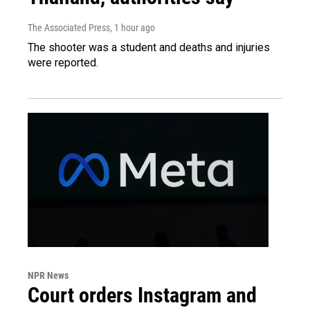
The Associated Press
, 1 hour ago
The shooter was a student and deaths and injuries
were reported.
NPR News
Court orders Instagram and