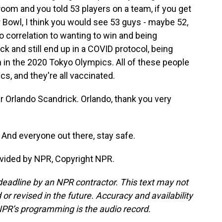
 room and you told 53 players on a team, if you get
r Bowl, I think you would see 53 guys - maybe 52,
 correlation to wanting to win and being
ck and still end up in a COVID protocol, being
n in the 2020 Tokyo Olympics. All of these people
s, and they're all vaccinated.
Orlando Scandrick. Orlando, thank you very
And everyone out there, stay safe.
vided by NPR, Copyright NPR.
deadline by an NPR contractor. This text may not
or revised in the future. Accuracy and availability
NPR’s programming is the audio record.