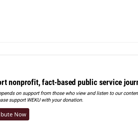
rt nonprofit, fact-based public service jou
ends on support from those who view and listen to our content
ease
support WEKU with your donation
.
ibute Now