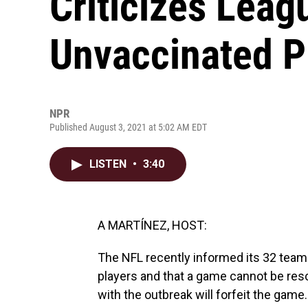
Criticizes Lea
Unvaccinated P
NPR
Published August 3, 2021 at 5:02 AM EDT
LISTEN
•
3:40
A MARTÍNEZ, HOST:
The NFL recently informed its 32 team
players and that a game cannot be res
with the outbreak will forfeit the ga