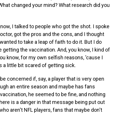
. What changed your mind? What research did you
ow, I talked to people who got the shot. I spoke
octor, got the pros and the cons, and I thought
anted to take a leap of faith to do it. But I do
getting the vaccination. And, you know, I kind of
ou know, for my own selfish reasons, 'cause I
a little bit scared of getting sick.
e concerned if, say, a player that is very open
rough an entire season and maybe has fans
t a vaccination, he seemed to be fine, and nothing
here is a danger in that message being put out
 who aren't NFL players, fans that maybe don't