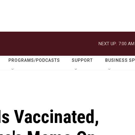
NEXT UP:
7:00 AM
PROGRAMS/PODCASTS
SUPPORT
BUSINESS S
Is Vaccinated,