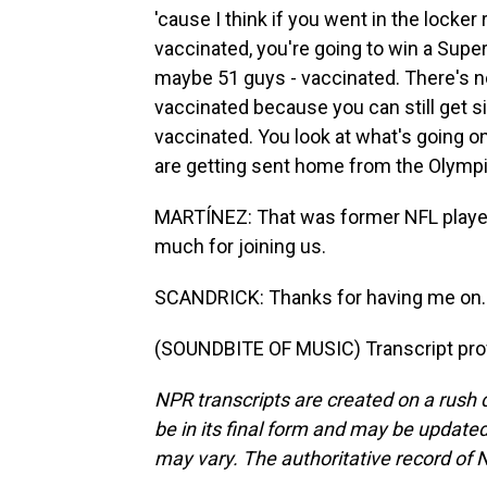
'cause I think if you went in the locker
vaccinated, you're going to win a Supe
maybe 51 guys - vaccinated. There's no
vaccinated because you can still get si
vaccinated. You look at what's going o
are getting sent home from the Olympic
MARTÍNEZ: That was former NFL player 
much for joining us.
SCANDRICK: Thanks for having me on. 
(SOUNDBITE OF MUSIC) Transcript pro
NPR transcripts are created on a rush 
be in its final form and may be updated 
may vary. The authoritative record of 