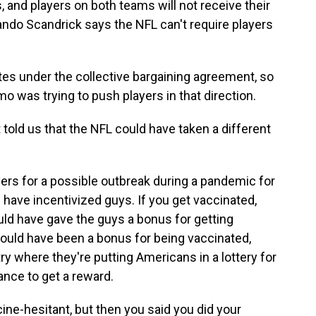
 and players on both teams will not receive their
ando Scandrick says the NFL can't require players
 under the collective bargaining agreement, so
mo was trying to push players in that direction.
old us that the NFL could have taken a different
ers for a possible outbreak during a pandemic for
d have incentivized guys. If you get vaccinated,
ould have gave the guys a bonus for getting
t could have been a bonus for being vaccinated,
try where they're putting Americans in a lottery for
nce to get a reward.
ine-hesitant, but then you said you did your