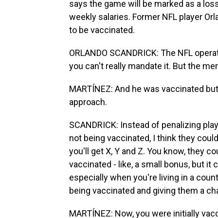
says the game will be marked as a loss,
weekly salaries. Former NFL player Orl
to be vaccinated.
ORLANDO SCANDRICK: The NFL operates
you can't really mandate it. But the me
MARTÍNEZ: And he was vaccinated but t
approach.
SCANDRICK: Instead of penalizing play
not being vaccinated, I think they coul
you'll get X, Y and Z. You know, they c
vaccinated - like, a small bonus, but i
especially when you're living in a coun
being vaccinated and giving them a cha
MARTÍNEZ: Now, you were initially vacc