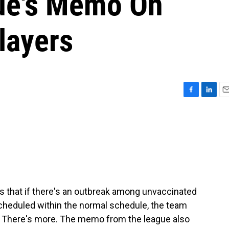
gue's Memo On
layers
F
L
E
a
i
m
c
n
a
e
k
i
b
e
l
o
d
o
I
k
n
s that if there's an outbreak among unvaccinated
cheduled within the normal schedule, the team
me. There's more. The memo from the league also