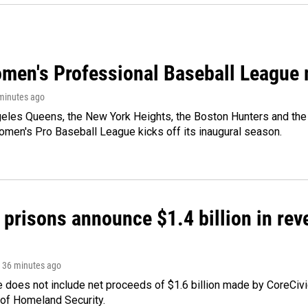
men's Professional Baseball League m
 minutes ago
les Queens, the New York Heights, the Boston Hunters and the Sa
 Women's Pro Baseball League kicks off its inaugural season.
 prisons announce $1.4 billion in re
, 36 minutes ago
 does not include net proceeds of $1.6 billion made by CoreCivic a
of Homeland Security.