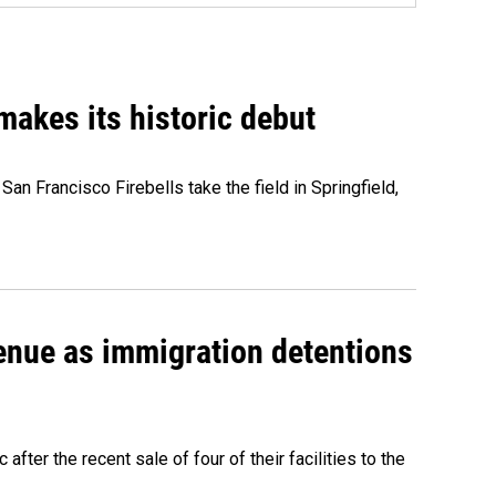
akes its historic debut
n Francisco Firebells take the field in Springfield,
venue as immigration detentions
fter the recent sale of four of their facilities to the