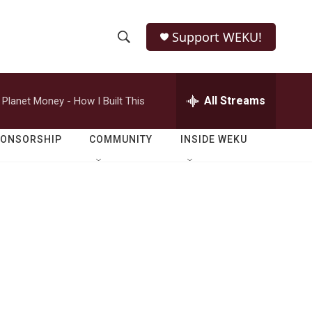
Support WEKU!
S
S
e
h
a
r
All Streams
Planet Money - How I Built This
o
c
h
w
Q
PONSORSHIP
COMMUNITY
INSIDE WEKU
u
S
e
r
e
y
a
r
c
h