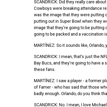
SCANDRICK: Did they really care about 
Cowboys were breaking attendance re
was the image that they were putting 
putting out in Super Bowl when they w
image that they're going to be putting
going to be packed and a vaccination i
MARTÍNEZ: So it sounds like, Orlando, 
SCANDRICK: I mean, that's just the NFL
Bay Bucs, and they're going to have a s
these fans.
MARTÍNEZ: I saw a player - a former pla
of Famer - who has said that those who
badly enough. Orlando, do you think th
SCANDRICK: No. I mean, I love Michael I