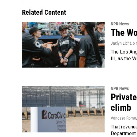
Related Content
NPR News
The Wo
Jaclyn Licht
, 6
The Los Ange
Ill., as the
NPR News
Private
climb
Vanessa Romo
That revenue
Department 