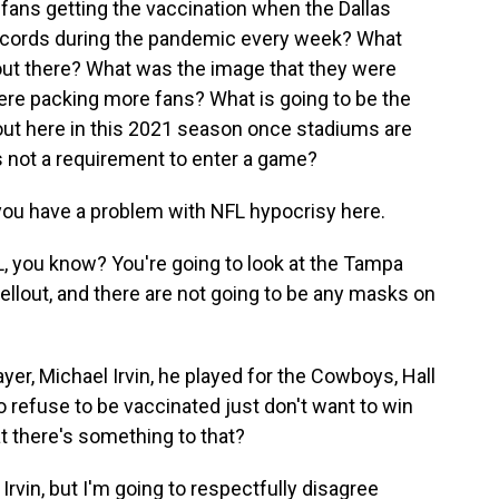
fans getting the vaccination when the Dallas
cords during the pandemic every week? What
out there? What was the image that they were
ere packing more fans? What is going to be the
 out here in this 2021 season once stadiums are
s not a requirement to enter a game?
you have a problem with NFL hypocrisy here.
, you know? You're going to look at the Tampa
ellout, and there are not going to be any masks on
yer, Michael Irvin, he played for the Cowboys, Hall
 refuse to be vaccinated just don't want to win
at there's something to that?
rvin, but I'm going to respectfully disagree