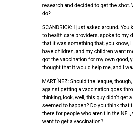
research and decided to get the shot
do?
SCANDRICK: I just asked around. You kn
to health care providers, spoke to my d
that it was something that, you know, I w
have children, and my children want me 
got the vaccination for my own good, y
thought that it would help me, and I was 
MARTÍNEZ: Should the league, though, b
against getting a vaccination goes th
thinking, look, well, this guy didn't ge
seemed to happen? Do you think that t
there for people who aren't in the NFL,
want to get a vaccination?