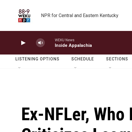
Skip to main content
NPR for Central and Eastern Kentucky
WEKU News
Inside Appalachia
LISTENING OPTIONS
SCHEDULE
SECTIONS
Ex-NFLer, Who 