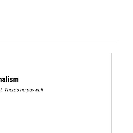
rnalism
. There's no paywall