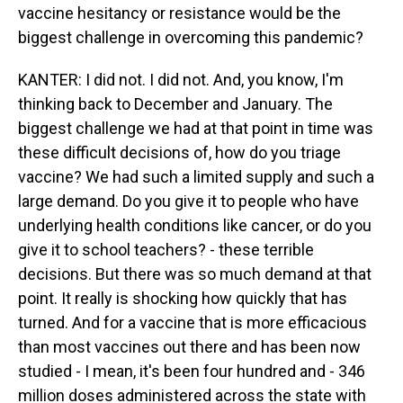
vaccine hesitancy or resistance would be the
biggest challenge in overcoming this pandemic?
KANTER: I did not. I did not. And, you know, I'm
thinking back to December and January. The
biggest challenge we had at that point in time was
these difficult decisions of, how do you triage
vaccine? We had such a limited supply and such a
large demand. Do you give it to people who have
underlying health conditions like cancer, or do you
give it to school teachers? - these terrible
decisions. But there was so much demand at that
point. It really is shocking how quickly that has
turned. And for a vaccine that is more efficacious
than most vaccines out there and has been now
studied - I mean, it's been four hundred and - 346
million doses administered across the state with