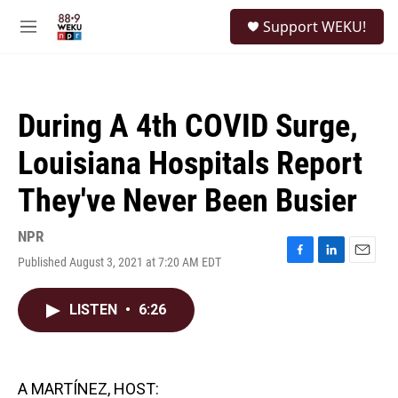
Skip to main content
S
Support WEKU!
e
M
a
e
r
n
c
u
h
During A 4th COVID Surge,
u
e
Louisiana Hospitals Report
r
y
They've Never Been Busier
NPR
Published August 3, 2021 at 7:20 AM EDT
F
L
E
a
i
m
c
n
a
LISTEN
•
6:26
e
k
i
b
e
l
o
d
o
I
k
n
A MARTÍNEZ, HOST: