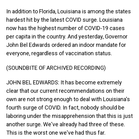
In addition to Florida, Louisiana is among the states
hardest hit by the latest COVID surge. Louisiana
now has the highest number of COVID-19 cases
per capita in the country. And yesterday, Governor
John Bel Edwards ordered an indoor mandate for
everyone, regardless of vaccination status.
(SOUNDBITE OF ARCHIVED RECORDING)
JOHN BEL EDWARDS: It has become extremely
clear that our current recommendations on their
own are not strong enough to deal with Louisiana's
fourth surge of COVID. In fact, nobody should be
laboring under the misapprehension that this is just
another surge. We've already had three of these.
This is the worst one we've had thus far.