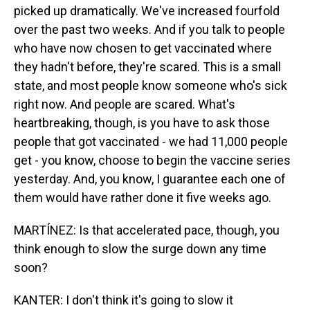
picked up dramatically. We've increased fourfold
over the past two weeks. And if you talk to people
who have now chosen to get vaccinated where
they hadn't before, they're scared. This is a small
state, and most people know someone who's sick
right now. And people are scared. What's
heartbreaking, though, is you have to ask those
people that got vaccinated - we had 11,000 people
get - you know, choose to begin the vaccine series
yesterday. And, you know, I guarantee each one of
them would have rather done it five weeks ago.
MARTÍNEZ: Is that accelerated pace, though, you
think enough to slow the surge down any time
soon?
KANTER: I don't think it's going to slow it