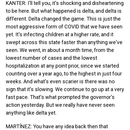
KANTER: I'll tell you, it's shocking and disheartening
to be here. But what happened is delta, and delta is
different. Delta changed the game. This is just the
most aggressive form of COVID that we have seen
yet. It's infecting children at a higher rate, and it
swept across this state faster than anything we've
seen. We went, in about a month time, from the
lowest number of cases and the lowest
hospitalization at any point prior, since we started
counting over a year ago, to the highest in just four
weeks. And what's even scarier is there was no
sign that it's slowing. We continue to go up at a very
fast pace. That's what prompted the governor's
action yesterday. But we really have never seen
anything like delta yet.
MARTÍNEZ: You have any idea back then that