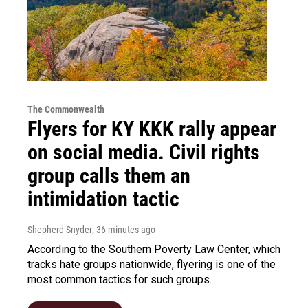
The Commonwealth
Flyers for KY KKK rally appear
on social media. Civil rights
group calls them an
intimidation tactic
Shepherd Snyder
, 36 minutes ago
According to the Southern Poverty Law Center, which
tracks hate groups nationwide, flyering is one of the
most common tactics for such groups.