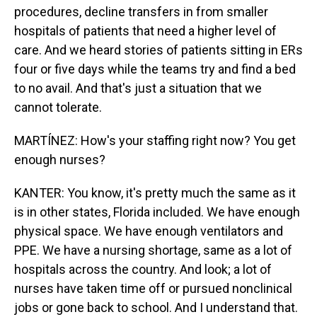
procedures, decline transfers in from smaller
hospitals of patients that need a higher level of
care. And we heard stories of patients sitting in ERs
four or five days while the teams try and find a bed
to no avail. And that's just a situation that we
cannot tolerate.
MARTÍNEZ: How's your staffing right now? You get
enough nurses?
KANTER: You know, it's pretty much the same as it
is in other states, Florida included. We have enough
physical space. We have enough ventilators and
PPE. We have a nursing shortage, same as a lot of
hospitals across the country. And look; a lot of
nurses have taken time off or pursued nonclinical
jobs or gone back to school. And I understand that.