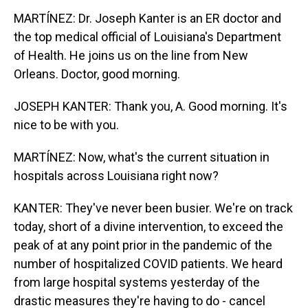
MARTÍNEZ: Dr. Joseph Kanter is an ER doctor and
the top medical official of Louisiana's Department
of Health. He joins us on the line from New
Orleans. Doctor, good morning.
JOSEPH KANTER: Thank you, A. Good morning. It's
nice to be with you.
MARTÍNEZ: Now, what's the current situation in
hospitals across Louisiana right now?
KANTER: They've never been busier. We're on track
today, short of a divine intervention, to exceed the
peak of at any point prior in the pandemic of the
number of hospitalized COVID patients. We heard
from large hospital systems yesterday of the
drastic measures they're having to do - cancel