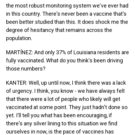
the most robust monitoring system we've ever had
in this country. There's never been a vaccine that's
been better studied than this. It does shock me the
degree of hesitancy that remains across the
population.
MARTÍNEZ: And only 37% of Louisiana residents are
fully vaccinated. What do you think's been driving
those numbers?
KANTER: Well, up until now, I think there was a lack
of urgency. I think, you know - we have always felt
that there were a lot of people who likely will get
vaccinated at some point. They just hadn't done so
yet. I'll tell you what has been encouraging, if
there's any silver lining to this situation we find
ourselves in now, is the pace of vaccines has