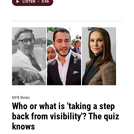
LISTEN
•
0:56
NPR News
Who or what is 'taking a step
back from visibility'? The quiz
knows