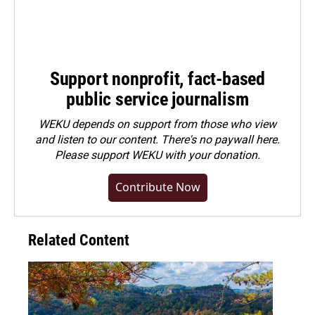
Support nonprofit, fact-based
public service journalism
WEKU depends on support from those who view
and listen to our content. There's no paywall here.
Please
support WEKU with your donation
.
Contribute Now
Related Content