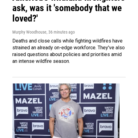
ask, was it 'somebody that we
loved?'
Murphy Woodhouse
, 36 minutes ago
Deaths and close calls while fighting wildfires have
strained an already on-edge workforce. They've also
raised questions about policies and priorities amid
an intense wildfire season.