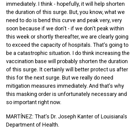
immediately. I think - hopefully, it will help shorten
the duration of this surge. But, you know, what we
need to do is bend this curve and peak very, very
soon because if we don't - if we don't peak within
this week or shortly thereafter, we are clearly going
to exceed the capacity of hospitals. That's going to
be a catastrophic situation. I do think increasing the
vaccination base will probably shorten the duration
of this surge. It certainly will better protect us after
this for the next surge. But we really do need
mitigation measures immediately. And that's why
this masking order is unfortunately necessary and
so important right now.
MARTÍNEZ: That's Dr. Joseph Kanter of Louisiana's
Department of Health.