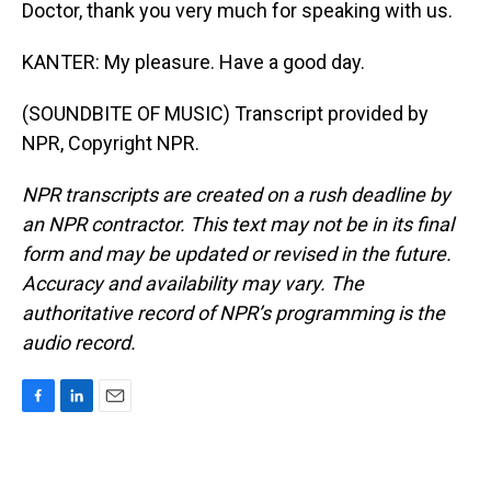
Doctor, thank you very much for speaking with us.
KANTER: My pleasure. Have a good day.
(SOUNDBITE OF MUSIC) Transcript provided by
NPR, Copyright NPR.
NPR transcripts are created on a rush deadline by
an NPR contractor. This text may not be in its final
form and may be updated or revised in the future.
Accuracy and availability may vary. The
authoritative record of NPR’s programming is the
audio record.
F
L
E
a
i
m
c
n
a
e
k
i