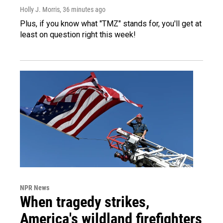
Holly J. Morris
, 36 minutes ago
Plus, if you know what "TMZ" stands for, you'll get at
least on question right this week!
NPR News
When tragedy strikes,
America's wildland firefighters