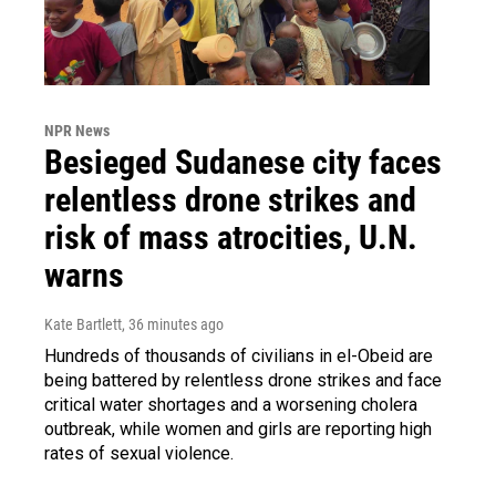
NPR News
Besieged Sudanese city faces
relentless drone strikes and
risk of mass atrocities, U.N.
warns
Kate Bartlett
, 36 minutes ago
Hundreds of thousands of civilians in el-Obeid are
being battered by relentless drone strikes and face
critical water shortages and a worsening cholera
outbreak, while women and girls are reporting high
rates of sexual violence.