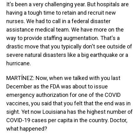
It's been a very challenging year. But hospitals are
having a tough time to retain and recruit new
nurses. We had to call in a federal disaster
assistance medical team. We have more on the
way to provide staffing augmentation. That's a
drastic move that you typically don't see outside of
severe natural disasters like a big earthquake or a
hurricane.
MARTÍNEZ: Now, when we talked with you last
December as the FDA was about to issue
emergency authorization for one of the COVID
vaccines, you said that you felt that the end was in
sight. Yet now Louisiana has the highest number of
COVID-19 cases per capita in the country. Doctor,
what happened?