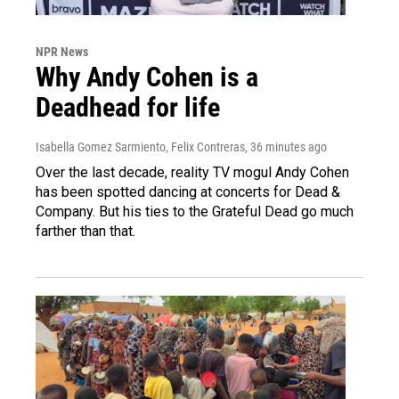
NPR News
Why Andy Cohen is a
Deadhead for life
Isabella Gomez Sarmiento, Felix Contreras
, 36 minutes ago
Over the last decade, reality TV mogul Andy Cohen
has been spotted dancing at concerts for Dead &
Company. But his ties to the Grateful Dead go much
farther than that.