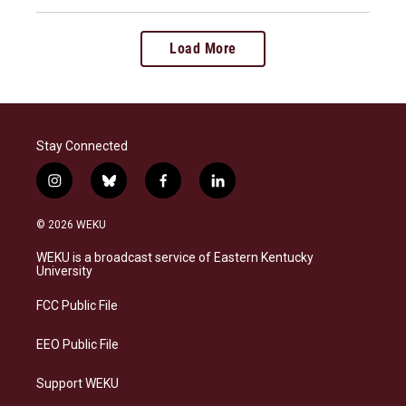
Load More
Stay Connected
i
b
f
l
n
l
a
i
s
u
c
n
© 2026 WEKU
t
e
e
k
a
s
b
e
WEKU is a broadcast service of Eastern Kentucky
g
k
o
d
University
r
y
o
i
a
k
n
FCC Public File
m
EEO Public File
Support WEKU