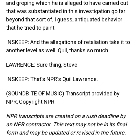
and groping which he is alleged to have carried out
that was substantiated in this investigation go far
beyond that sort of, I guess, antiquated behavior
that he tried to paint.
INSKEEP: And the allegations of retaliation take it to
another level as well. Quil, thanks so much.
LAWRENCE: Sure thing, Steve.
INSKEEP: That's NPR's Quil Lawrence.
(SOUNDBITE OF MUSIC) Transcript provided by
NPR, Copyright NPR.
NPR transcripts are created on a rush deadline by
an NPR contractor. This text may not be in its final
form and may be updated or revised in the future.