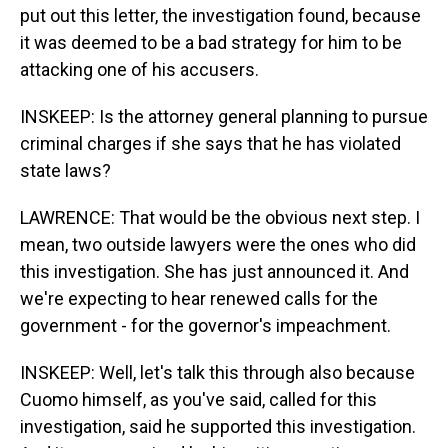
put out this letter, the investigation found, because
it was deemed to be a bad strategy for him to be
attacking one of his accusers.
INSKEEP: Is the attorney general planning to pursue
criminal charges if she says that he has violated
state laws?
LAWRENCE: That would be the obvious next step. I
mean, two outside lawyers were the ones who did
this investigation. She has just announced it. And
we're expecting to hear renewed calls for the
government - for the governor's impeachment.
INSKEEP: Well, let's talk this through also because
Cuomo himself, as you've said, called for this
investigation, said he supported this investigation.