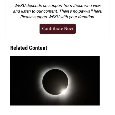
WEKU depends on support from those who view
and listen to our content. There's no paywall here.
Please
support WEKU with your donation
.
Contribute Now
Related Content