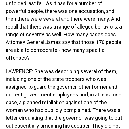
unfolded last fall. As it has for a number of
powerful people, there was one accusation, and
then there were several and there were many. And I
recall that there was a range of alleged behaviors, a
range of severity as well. How many cases does
Attorney General James say that those 170 people
are able to corroborate - how many specific
offenses?
LAWRENCE: She was describing several of them,
including one of the state troopers who was
assigned to guard the governor, other former and
current government employees and, in at least one
case, a planned retaliation against one of the
women who had publicly complained. There was a
letter circulating that the governor was going to put
out essentially smearing his accuser. They did not