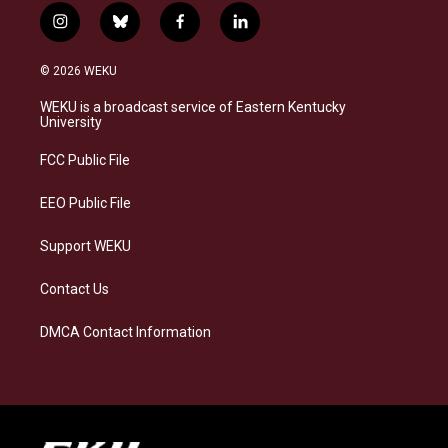
i
b
f
l
n
l
a
i
s
u
c
n
© 2026 WEKU
t
e
e
k
a
s
b
e
WEKU is a broadcast service of Eastern Kentucky
g
k
o
d
University
r
y
o
i
a
k
n
FCC Public File
m
EEO Public File
Support WEKU
Contact Us
DMCA Contact Information