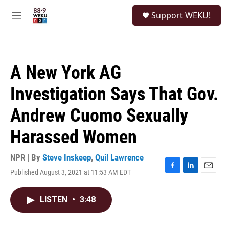
Skip to main content
S
Support WEKU!
e
M
a
e
r
n
c
u
h
A New York AG
u
e
Investigation Says That Gov.
r
y
Andrew Cuomo Sexually
Harassed Women
NPR | By
Steve Inskeep
,
Quil Lawrence
Published August 3, 2021 at 11:53 AM EDT
F
L
E
a
i
m
c
n
a
LISTEN
•
3:48
e
k
i
b
e
l
o
d