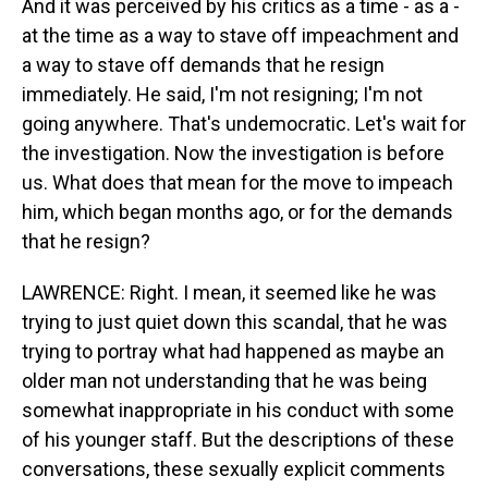
And it was perceived by his critics as a time - as a -
at the time as a way to stave off impeachment and
a way to stave off demands that he resign
immediately. He said, I'm not resigning; I'm not
going anywhere. That's undemocratic. Let's wait for
the investigation. Now the investigation is before
us. What does that mean for the move to impeach
him, which began months ago, or for the demands
that he resign?
LAWRENCE: Right. I mean, it seemed like he was
trying to just quiet down this scandal, that he was
trying to portray what had happened as maybe an
older man not understanding that he was being
somewhat inappropriate in his conduct with some
of his younger staff. But the descriptions of these
conversations, these sexually explicit comments