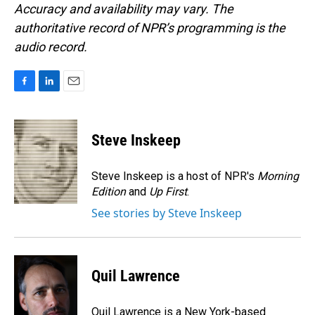
Accuracy and availability may vary. The
authoritative record of NPR’s programming is the
audio record.
F
L
E
a
i
m
c
n
a
e
k
i
Steve Inskeep
b
e
l
o
d
o
I
Steve Inskeep is a host of NPR's
Morning
k
n
Edition
and
Up First
.
See stories by Steve Inskeep
Quil Lawrence
Quil Lawrence is a New York-based