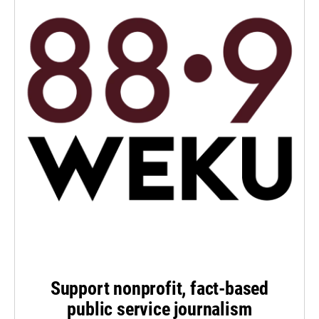
Support nonprofit, fact-based
public service journalism