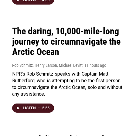
The daring, 10,000-mile-long
journey to circumnavigate the
Arctic Ocean
Rob Schmitz, Henry Larson, Michael Levitt
, 11 hours ago
NPR's Rob Schmitz speaks with Captain Matt
Rutherford, who is attempting to be the first person
to circumnavigate the Arctic Ocean, solo and without
any assistance.
LISTEN
•
5:55