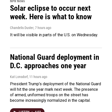
NPR News
Solar eclipse to occur next
week. Here is what to know
Chandelis Duster
, 7 hours ago
It will be visible in parts of the U.S. on Wednesday.
National Guard deployment in
D.C. approaches one year
Kat Lonsdorf
, 11 hours ago
President Trump's deployment of the National Guard
will hit the one year mark next week. The presence
of armed, uniformed troops on the street has
become increasingly normalized in the capital.
LISTEN
•
4:03