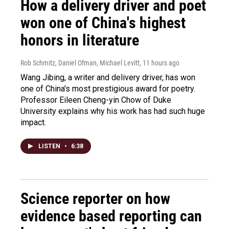
How a delivery driver and poet
won one of China's highest
honors in literature
Rob Schmitz, Daniel Ofman, Michael Levitt
, 11 hours ago
Wang Jibing, a writer and delivery driver, has won
one of China's most prestigious award for poetry.
Professor Eileen Cheng-yin Chow of Duke
University explains why his work has had such huge
impact.
LISTEN
•
6:38
Science reporter on how
evidence based reporting can