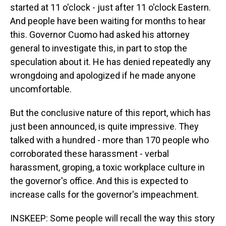
started at 11 o'clock - just after 11 o'clock Eastern.
And people have been waiting for months to hear
this. Governor Cuomo had asked his attorney
general to investigate this, in part to stop the
speculation about it. He has denied repeatedly any
wrongdoing and apologized if he made anyone
uncomfortable.
But the conclusive nature of this report, which has
just been announced, is quite impressive. They
talked with a hundred - more than 170 people who
corroborated these harassment - verbal
harassment, groping, a toxic workplace culture in
the governor's office. And this is expected to
increase calls for the governor's impeachment.
INSKEEP: Some people will recall the way this story