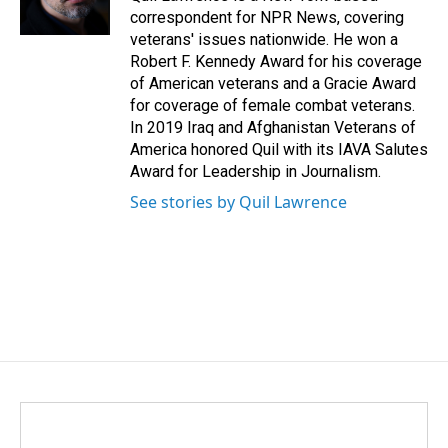
correspondent for NPR News, covering
veterans' issues nationwide. He won a
Robert F. Kennedy Award for his coverage
of American veterans and a Gracie Award
for coverage of female combat veterans.
In 2019 Iraq and Afghanistan Veterans of
America honored Quil with its IAVA Salutes
Award for Leadership in Journalism.
See stories by Quil Lawrence