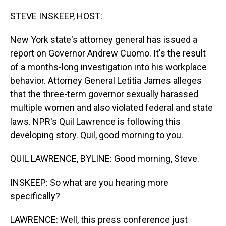
o
I
k
n
STEVE INSKEEP, HOST:
New York state's attorney general has issued a
report on Governor Andrew Cuomo. It's the result
of a months-long investigation into his workplace
behavior. Attorney General Letitia James alleges
that the three-term governor sexually harassed
multiple women and also violated federal and state
laws. NPR's Quil Lawrence is following this
developing story. Quil, good morning to you.
QUIL LAWRENCE, BYLINE: Good morning, Steve.
INSKEEP: So what are you hearing more
specifically?
LAWRENCE: Well, this press conference just