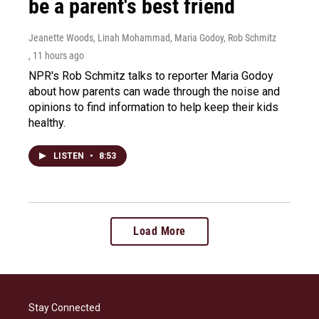
be a parent's best friend
Jeanette Woods, Linah Mohammad, Maria Godoy, Rob Schmitz
, 11 hours ago
NPR's Rob Schmitz talks to reporter Maria Godoy
about how parents can wade through the noise and
opinions to find information to help keep their kids
healthy.
LISTEN
•
8:53
Load More
Stay Connected