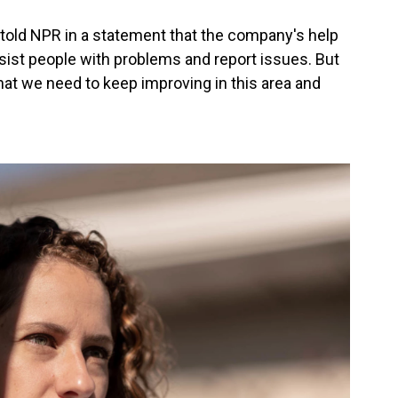
old NPR in a statement that the company's help
ssist people with problems and report issues. But
at we need to keep improving in this area and