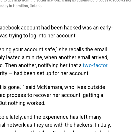
to get help from the social network. Using its automated process to recover her
nday in Hamilton, Ontario.
 Facebook account had been hacked was an early-
s trying to log into her account.
keeping your account safe," she recalls the email
ly lasted a minute, when another email arrived,
 Then another, notifying her that a
two-factor
rity — had been set up for her account.
 it is gone,' " said McNamara, who lives outside
ed process to recover her account: getting a
But nothing worked.
ple lately, and the experience has left many
ial network as they are with the hackers. In July,