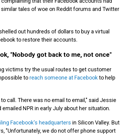
 complaining that their Facebook accounts had
similar tales of woe on Reddit forums and Twitter
lled out hundreds of dollars to buy a virtual
cebook to restore their accounts.
ok, "Nobody got back to me, not once"
g victims try the usual routes to get customer
impossible to
reach someone at Facebook
to help
o call. There was no email to email," said Jessie
 emailed NPR in early July about her situation.
aling Facebook's headquarters
in Silicon Valley. But
ys, "Unfortunately, we do not offer phone support