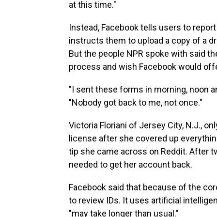
at this time."
Instead, Facebook tells users to repor
instructs them to upload a copy of a dri
But the people NPR spoke with said th
process and wish Facebook would offer
"I sent these forms in morning, noon an
"Nobody got back to me, not once."
Victoria Floriani of Jersey City, N.J., 
license after she covered up everythin
tip she came across on Reddit. After t
needed to get her account back.
Facebook said that because of the cor
to review IDs. It uses artificial intellige
"may take longer than usual."