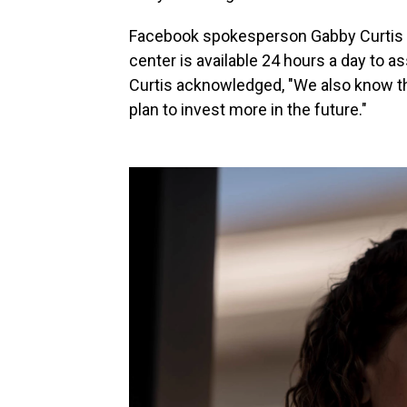
Facebook spokesperson Gabby Curtis t
center is available 24 hours a day to a
Curtis acknowledged, "We also know th
plan to invest more in the future."