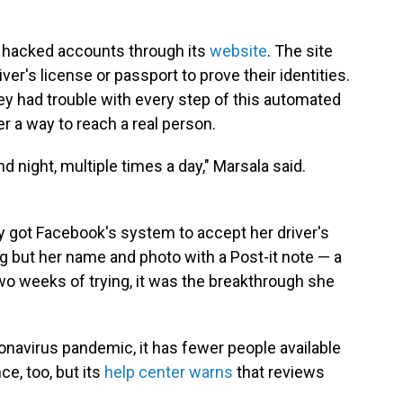
t hacked accounts through its
website
. The site
ver's license or passport to prove their identities.
ey had trouble with every step of this automated
 a way to reach a real person.
d night, multiple times a day," Marsala said.
only got Facebook's system to accept her driver's
g but her name and photo with a Post-it note — a
wo weeks of trying, it was the breakthrough she
onavirus pandemic, it has fewer people available
nce, too, but its
help center warns
that reviews