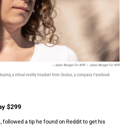
/ Jalani Morgan For NPR
/
Jalani Morgan For NPR
buying a virtual reality headset from Oculus, a company Facebook
pay $299
 followed a tip he found on Reddit to get his