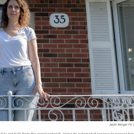
Jalani Morgan For