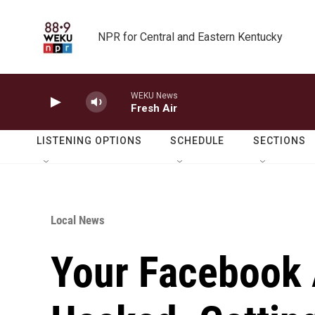
Skip to main content
NPR for Central and Eastern Kentucky
WEKU News
Fresh Air
LISTENING OPTIONS
SCHEDULE
SECTIONS
Local News
Your Facebook