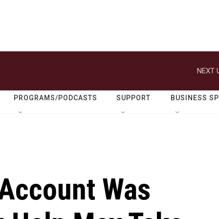
NEXT 
PROGRAMS/PODCASTS
SUPPORT
BUSINESS S
 Account Was