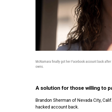
McNamara finally got her Facebook account back after 
owns.
A solution for those willing to 
Brandon Sherman of Nevada City, Calif.,
hacked account back.