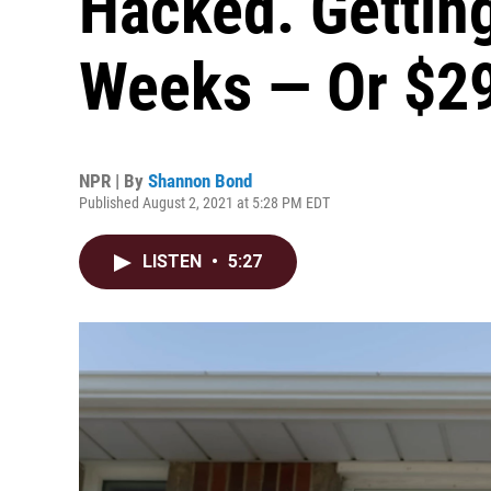
Hacked. Gettin
Weeks — Or $2
NPR | By
Shannon Bond
Published August 2, 2021 at 5:28 PM EDT
LISTEN
•
5:27