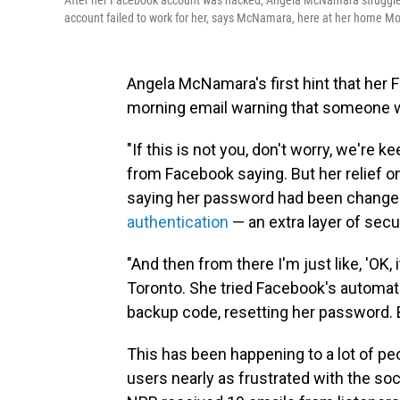
After her Facebook account was hacked, Angela McNamara struggled 
account failed to work for her, says McNamara, here at her home Mo
Angela McNamara's first hint that her
morning email warning that someone wa
"If this is not you, don't worry, we're 
from Facebook saying. But her relief on
saying her password had been changed.
authentication
— an extra layer of secu
"And then from there I'm just like, 'OK,
Toronto. She tried Facebook's automat
backup code, resetting her password. 
This has been happening to a lot of peo
users nearly as frustrated with the soc