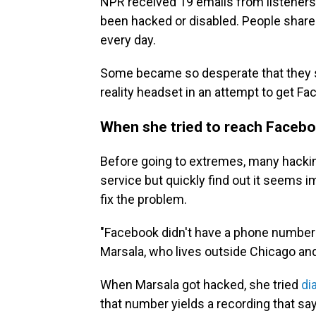
NPR received 19 emails from listeners
been hacked or disabled. People share 
every day.
Some became so desperate that they she
reality headset in an attempt to get Fa
When she tried to reach Facebo
Before going to extremes, many hackin
service but quickly find out it seems 
fix the problem.
"Facebook didn't have a phone number t
Marsala, who lives outside Chicago and
When Marsala got hacked, she tried
di
that number yields a recording that sa