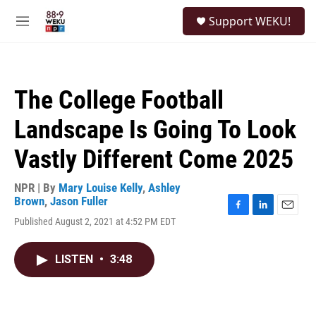
Skip to main content
S
Support WEKU!
e
M
a
e
r
n
c
u
h
The College Football
u
e
Landscape Is Going To Look
r
y
Vastly Different Come 2025
NPR | By
Mary Louise Kelly
,
Ashley
Brown
,
Jason Fuller
F
L
E
Published August 2, 2021 at 4:52 PM EDT
a
i
m
c
n
a
e
k
i
LISTEN
•
3:48
b
e
l
o
d
o
I
k
n