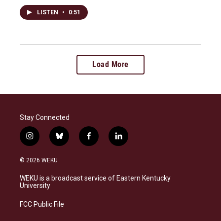
LISTEN
•
0:51
Load More
Stay Connected
i
b
f
l
n
l
a
i
s
u
c
n
© 2026 WEKU
t
e
e
k
a
s
b
e
WEKU is a broadcast service of Eastern Kentucky
g
k
o
d
University
r
y
o
i
a
k
n
FCC Public File
m