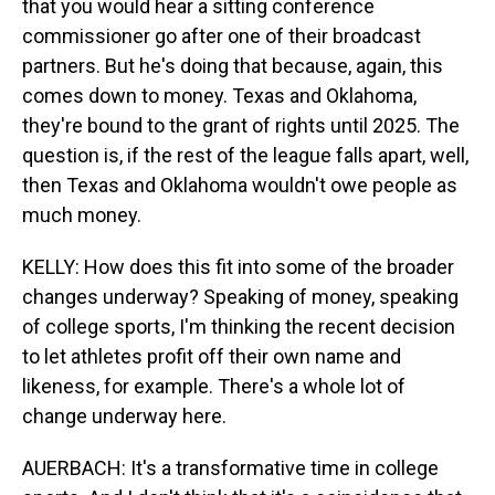
that you would hear a sitting conference
commissioner go after one of their broadcast
partners. But he's doing that because, again, this
comes down to money. Texas and Oklahoma,
they're bound to the grant of rights until 2025. The
question is, if the rest of the league falls apart, well,
then Texas and Oklahoma wouldn't owe people as
much money.
KELLY: How does this fit into some of the broader
changes underway? Speaking of money, speaking
of college sports, I'm thinking the recent decision
to let athletes profit off their own name and
likeness, for example. There's a whole lot of
change underway here.
AUERBACH: It's a transformative time in college