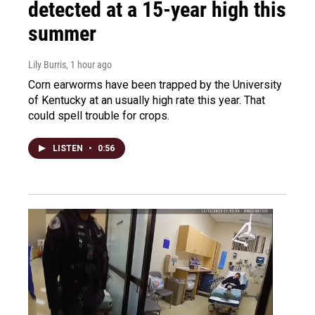
detected at a 15-year high this
summer
Lily Burris
, 1 hour ago
Corn earworms have been trapped by the University
of Kentucky at an usually high rate this year. That
could spell trouble for crops.
LISTEN
•
0:56