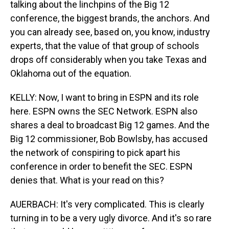
talking about the linchpins of the Big 12
conference, the biggest brands, the anchors. And
you can already see, based on, you know, industry
experts, that the value of that group of schools
drops off considerably when you take Texas and
Oklahoma out of the equation.
KELLY: Now, I want to bring in ESPN and its role
here. ESPN owns the SEC Network. ESPN also
shares a deal to broadcast Big 12 games. And the
Big 12 commissioner, Bob Bowlsby, has accused
the network of conspiring to pick apart his
conference in order to benefit the SEC. ESPN
denies that. What is your read on this?
AUERBACH: It's very complicated. This is clearly
turning in to be a very ugly divorce. And it's so rare