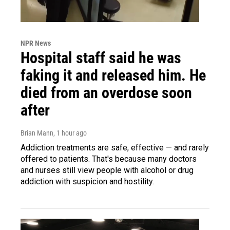
NPR News
Hospital staff said he was
faking it and released him. He
died from an overdose soon
after
Brian Mann
, 1 hour ago
Addiction treatments are safe, effective — and rarely
offered to patients. That's because many doctors
and nurses still view people with alcohol or drug
addiction with suspicion and hostility.