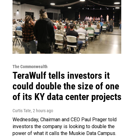
The Commonwealth
TeraWulf tells investors it
could double the size of one
of its KY data center projects
Curtis Tate
, 2 hours ago
Wednesday, Chairman and CEO Paul Prager told
investors the company is looking to double the
power of what it calls the Muskie Data Campus.