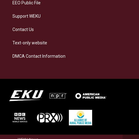
EEO Public File
Support WEKU
Contact Us
Text-only website
DMCA Contact Information