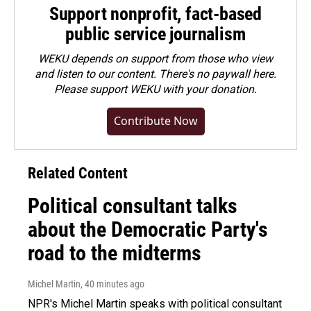
Support nonprofit, fact-based
public service journalism
WEKU depends on support from those who view
and listen to our content. There's no paywall here.
Please
support WEKU with your donation
.
Contribute Now
Related Content
Political consultant talks
about the Democratic Party's
road to the midterms
Michel Martin
, 40 minutes ago
NPR's Michel Martin speaks with political consultant