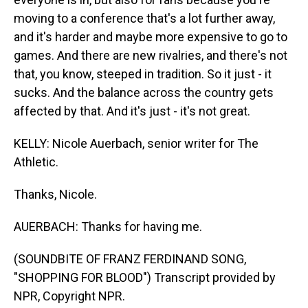
moving to a conference that's a lot further away,
and it's harder and maybe more expensive to go to
games. And there are new rivalries, and there's not
that, you know, steeped in tradition. So it just - it
sucks. And the balance across the country gets
affected by that. And it's just - it's not great.
KELLY: Nicole Auerbach, senior writer for The
Athletic.
Thanks, Nicole.
AUERBACH: Thanks for having me.
(SOUNDBITE OF FRANZ FERDINAND SONG,
"SHOPPING FOR BLOOD") Transcript provided by
NPR, Copyright NPR.