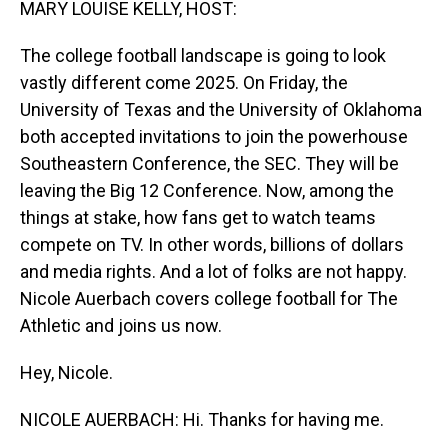
MARY LOUISE KELLY, HOST:
The college football landscape is going to look
vastly different come 2025. On Friday, the
University of Texas and the University of Oklahoma
both accepted invitations to join the powerhouse
Southeastern Conference, the SEC. They will be
leaving the Big 12 Conference. Now, among the
things at stake, how fans get to watch teams
compete on TV. In other words, billions of dollars
and media rights. And a lot of folks are not happy.
Nicole Auerbach covers college football for The
Athletic and joins us now.
Hey, Nicole.
NICOLE AUERBACH: Hi. Thanks for having me.