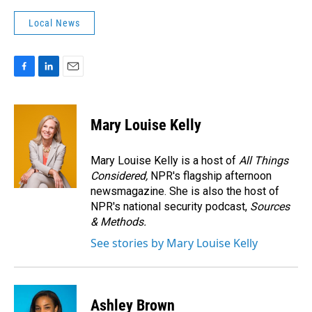
Local News
F
L
E
a
i
m
c
n
a
e
k
i
Mary Louise Kelly
b
e
l
o
d
o
I
Mary Louise Kelly is a host of
All Things
k
n
Considered,
NPR's flagship afternoon
newsmagazine. She is also the host of
NPR's national security podcast,
Sources
& Methods.
See stories by Mary Louise Kelly
Ashley Brown