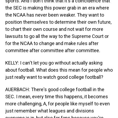
sports. And I don't think that it's a coincidence that
the SEC is making this power grab in an era where
the NCAA has never been weaker. They want to
position themselves to determine their own future,
to chart their own course and not wait for more
lawsuits to go all the way to the Supreme Court or
for the NCAA to change and make rules after
committee after committee after committee.
KELLY: I can't let you go without actually asking
about football. What does this mean for people who
just really want to watch good college football?
AUERBACH: There's good college football in the
SEC. I mean, every time this happens, it becomes
more challenging, A, for people like myself to even
just remember what leagues and divisions
everyone is in, but also for fans because you're