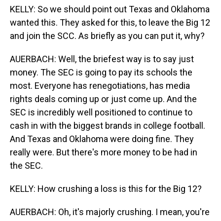
KELLY: So we should point out Texas and Oklahoma
wanted this. They asked for this, to leave the Big 12
and join the SCC. As briefly as you can put it, why?
AUERBACH: Well, the briefest way is to say just
money. The SEC is going to pay its schools the
most. Everyone has renegotiations, has media
rights deals coming up or just come up. And the
SEC is incredibly well positioned to continue to
cash in with the biggest brands in college football.
And Texas and Oklahoma were doing fine. They
really were. But there's more money to be had in
the SEC.
KELLY: How crushing a loss is this for the Big 12?
AUERBACH: Oh, it's majorly crushing. I mean, you're