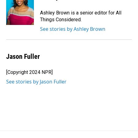
Ashley Brown is a senior editor for All
Things Considered.
See stories by Ashley Brown
Jason Fuller
[Copyright 2024 NPR]
See stories by Jason Fuller