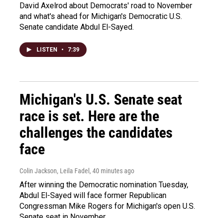
David Axelrod about Democrats' road to November
and what's ahead for Michigan's Democratic U.S.
Senate candidate Abdul El-Sayed.
LISTEN
•
7:39
Michigan's U.S. Senate seat
race is set. Here are the
challenges the candidates
face
Colin Jackson, Leila Fadel
, 40 minutes ago
After winning the Democratic nomination Tuesday,
Abdul El-Sayed will face former Republican
Congressman Mike Rogers for Michigan's open U.S.
Senate seat in November.