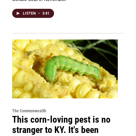
LISTEN
•
3:41
The Commonwealth
This corn-loving pest is no
stranger to KY. It's been