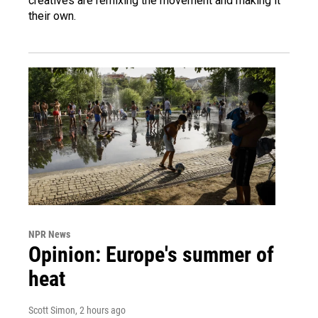
creatives are remixing the movement and making it
their own.
NPR News
Opinion: Europe's summer of
heat
Scott Simon
, 2 hours ago