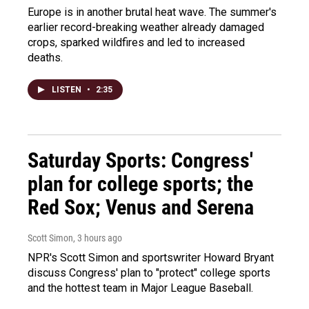
Europe is in another brutal heat wave. The summer's
earlier record-breaking weather already damaged
crops, sparked wildfires and led to increased
deaths.
LISTEN
•
2:35
Saturday Sports: Congress'
plan for college sports; the
Red Sox; Venus and Serena
Scott Simon
, 3 hours ago
NPR's Scott Simon and sportswriter Howard Bryant
discuss Congress' plan to "protect" college sports
and the hottest team in Major League Baseball.