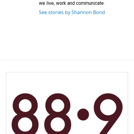
we live, work and communicate.
See stories by Shannon Bond