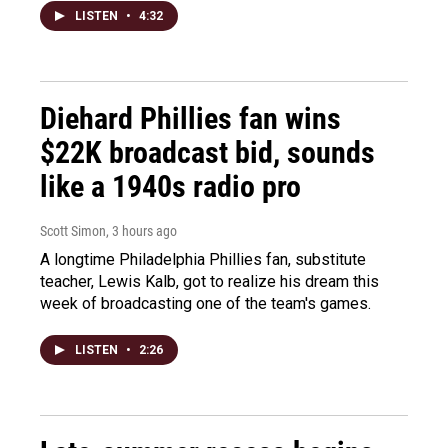
LISTEN
•
4:32
Diehard Phillies fan wins
$22K broadcast bid, sounds
like a 1940s radio pro
Scott Simon
, 3 hours ago
A longtime Philadelphia Phillies fan, substitute
teacher, Lewis Kalb, got to realize his dream this
week of broadcasting one of the team's games.
LISTEN
•
2:26