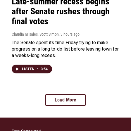
Late-summer recess begins
after Senate rushes through
final votes
Claudia Grisales, Scott Simon
, 3 hours ago
The Senate spent its time Friday trying to make
progress on a long to-do list before leaving town for
a weeks-long recess.
LISTEN
•
3:54
Load More