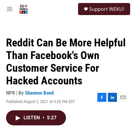
Skip to main content
S
Support WEKU!
e
M
a
e
r
n
c
u
h
Reddit Can Be More Helpful
u
e
Than Facebook's Own
r
y
Customer Service For
Hacked Accounts
NPR | By
Shannon Bond
Published August 2, 2021 at 4:20 PM EDT
F
L
E
a
i
m
c
n
a
LISTEN
•
5:27
e
k
i
b
e
l
o
d