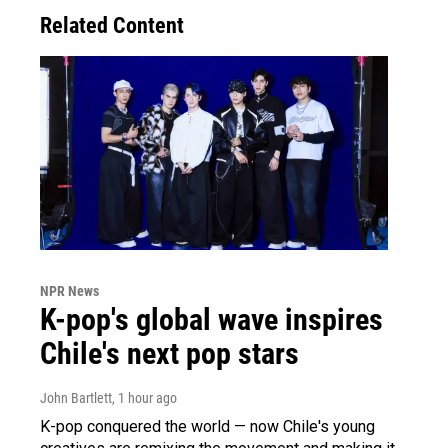
Related Content
NPR News
K-pop's global wave inspires
Chile's next pop stars
John Bartlett
, 1 hour ago
K-pop conquered the world — now Chile's young