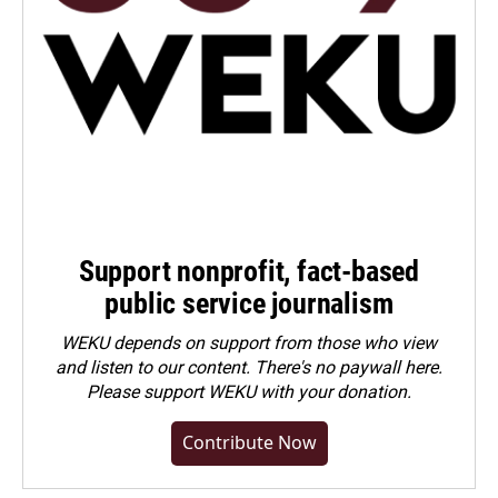
Support nonprofit, fact-based
public service journalism
WEKU depends on support from those who view
and listen to our content. There's no paywall here.
Please
support WEKU with your donation
.
Contribute Now