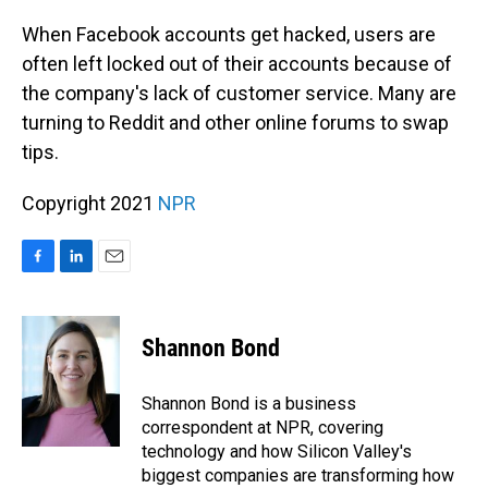
o
I
k
n
When Facebook accounts get hacked, users are
often left locked out of their accounts because of
the company's lack of customer service. Many are
turning to Reddit and other online forums to swap
tips.
Copyright 2021
NPR
F
L
E
a
i
m
c
n
a
e
k
i
Shannon Bond
b
e
l
o
d
o
I
Shannon Bond is a business
k
n
correspondent at NPR, covering
technology and how Silicon Valley's
biggest companies are transforming how