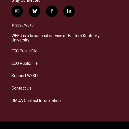
Stay Connected
i
b
f
l
n
l
a
i
s
u
c
n
© 2026 WEKU
t
e
e
k
a
s
b
e
WEKU is a broadcast service of Eastern Kentucky
g
k
o
d
University
r
y
o
i
a
k
n
FCC Public File
m
EEO Public File
Support WEKU
Contact Us
DMCA Contact Information