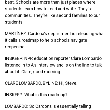
best. Schools are more than just places where
students learn how to read and write. They're
communities. They're like second families to our
students.
MARTÍNEZ: Cardona's department is releasing what
it calls a roadmap to help schools navigate
reopening.
INSKEEP: NPR education reporter Clare Lombardo
listened in to A's interview and is on the line to talk
about it. Clare, good morning.
CLARE LOMBARDO, BYLINE: Hi, Steve.
INSKEEP: What is this roadmap?
LOMBARDO: So Cardona is essentially telling