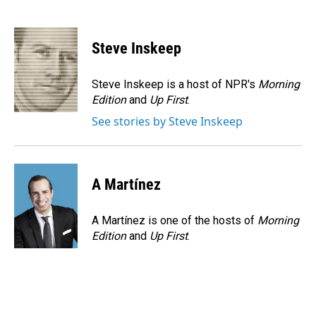
F
L
E
a
i
m
c
n
a
e
k
i
Steve Inskeep
b
e
l
o
d
o
I
Steve Inskeep is a host of NPR's
Morning
k
n
Edition
and
Up First
.
See stories by Steve Inskeep
A Martínez
A Martínez is one of the hosts of
Morning
Edition
and
Up First
.