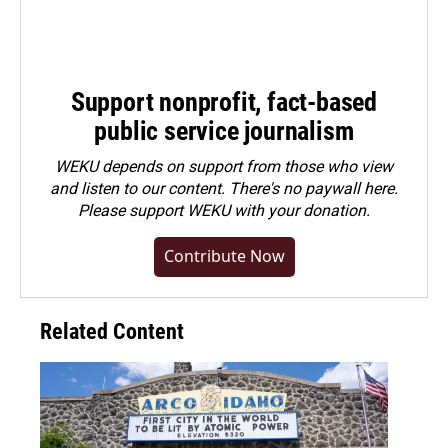
Support nonprofit, fact-based
public service journalism
WEKU depends on support from those who view
and listen to our content. There's no paywall here.
Please
support WEKU with your donation
.
Contribute Now
Related Content