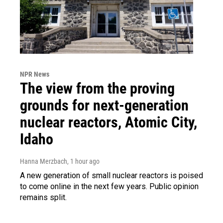
NPR News
The view from the proving
grounds for next-generation
nuclear reactors, Atomic City,
Idaho
Hanna Merzbach
, 1 hour ago
A new generation of small nuclear reactors is poised
to come online in the next few years. Public opinion
remains split.