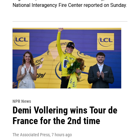
National Interagency Fire Center reported on Sunday.
NPR News
Demi Vollering wins Tour de
France for the 2nd time
The Associated Press
, 7 hours ago