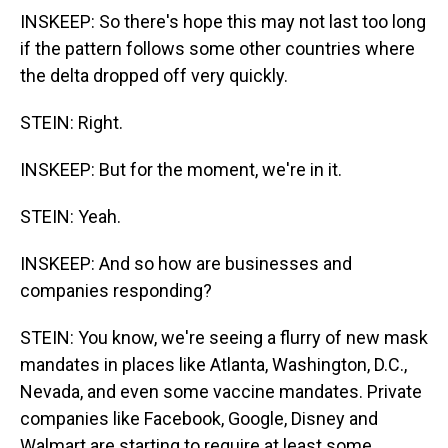
INSKEEP: So there's hope this may not last too long
if the pattern follows some other countries where
the delta dropped off very quickly.
STEIN: Right.
INSKEEP: But for the moment, we're in it.
STEIN: Yeah.
INSKEEP: And so how are businesses and
companies responding?
STEIN: You know, we're seeing a flurry of new mask
mandates in places like Atlanta, Washington, D.C.,
Nevada, and even some vaccine mandates. Private
companies like Facebook, Google, Disney and
Walmart are starting to require at least some