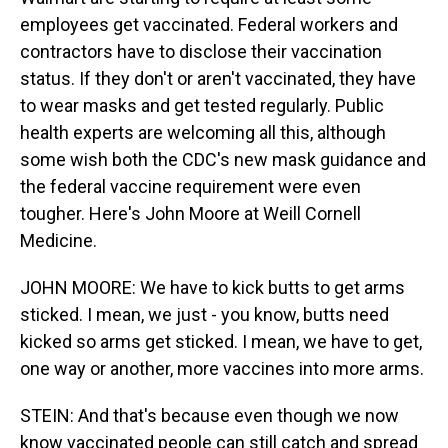
employees get vaccinated. Federal workers and
contractors have to disclose their vaccination
status. If they don't or aren't vaccinated, they have
to wear masks and get tested regularly. Public
health experts are welcoming all this, although
some wish both the CDC's new mask guidance and
the federal vaccine requirement were even
tougher. Here's John Moore at Weill Cornell
Medicine.
JOHN MOORE: We have to kick butts to get arms
sticked. I mean, we just - you know, butts need
kicked so arms get sticked. I mean, we have to get,
one way or another, more vaccines into more arms.
STEIN: And that's because even though we now
know vaccinated people can still catch and spread