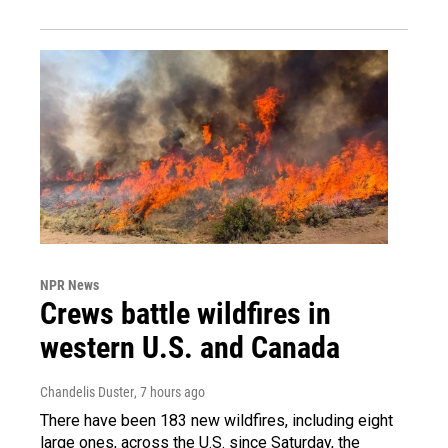
NPR News
Crews battle wildfires in
western U.S. and Canada
Chandelis Duster
, 7 hours ago
There have been 183 new wildfires, including eight
large ones, across the U.S. since Saturday, the