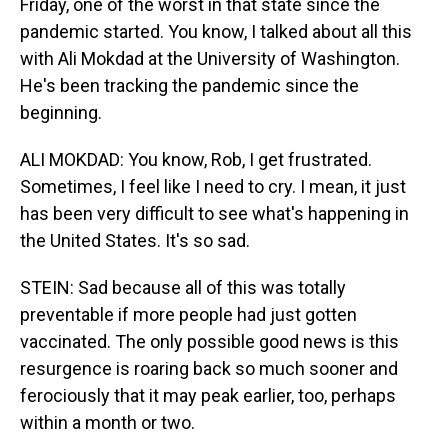
Friday, one of the worst in that state since the
pandemic started. You know, I talked about all this
with Ali Mokdad at the University of Washington.
He's been tracking the pandemic since the
beginning.
ALI MOKDAD: You know, Rob, I get frustrated.
Sometimes, I feel like I need to cry. I mean, it just
has been very difficult to see what's happening in
the United States. It's so sad.
STEIN: Sad because all of this was totally
preventable if more people had just gotten
vaccinated. The only possible good news is this
resurgence is roaring back so much sooner and
ferociously that it may peak earlier, too, perhaps
within a month or two.