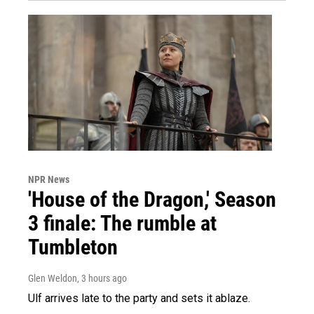
NPR News
'House of the Dragon,' Season
3 finale: The rumble at
Tumbleton
Glen Weldon
, 3 hours ago
Ulf arrives late to the party and sets it ablaze.