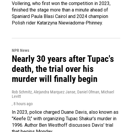
Vollering, who first won the competition in 2023,
finished the stage more than a minute ahead of
Spaniard Paula Blasi Cairol and 2024 champion
Polish rider Katarzyna Niewiadoma-Phinney.
NPR News
Nearly 30 years after Tupac's
death, the trial over his
murder will finally begin
Rob Schmitz, Alejandra Marquez Janse, Daniel Ofman, Michael
Levitt
, 8 hours ago
In 2023, police charged Duane Davis, also known as
"Keefe D," with organizing Tupac Shakur's murder in
1996. Author Ben Westhoff discusses Davis' trial
that begins Monday.