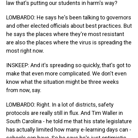
law that's putting our students in harm's way?
LOMBARDO: He says he's been talking to governors
and other elected officials about best practices. But
he says the places where they're most resistant
are also the places where the virus is spreading the
most right now.
INSKEEP: And it's spreading so quickly, that's got to
make that even more complicated. We don't even
know what the situation might be three weeks
from now, say.
LOMBARDO: Right. In a lot of districts, safety
protocols are really still in flux. And Tim Waller in
South Carolina - he told me that his state legislature
has actually limited how many e-learning days can -
schools can have. So he says he's just optimistic.