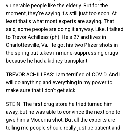
vulnerable people like the elderly. But for the
moment, they're saying it's still just too soon. At
least that's what most experts are saying. That
said, some people are doing it anyway. Like, I talked
to Trevor Achilleas (ph). He's 27 and lives in
Charlottesville, Va. He got his two Pfizer shots in
the spring but takes immune-suppressing drugs
because he had a kidney transplant.
TREVOR ACHILLEAS: I am terrified of COVID. And I
will do anything and everything in my power to
make sure that I don't get sick.
STEIN: The first drug store he tried turned him
away, but he was able to convince the next one to
give him a Moderna shot. But all the experts are
telling me people should really just be patient and