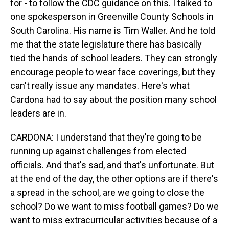
for - to follow the CDC guidance on this. I talked to
one spokesperson in Greenville County Schools in
South Carolina. His name is Tim Waller. And he told
me that the state legislature there has basically
tied the hands of school leaders. They can strongly
encourage people to wear face coverings, but they
can't really issue any mandates. Here's what
Cardona had to say about the position many school
leaders are in.
CARDONA: I understand that they're going to be
running up against challenges from elected
officials. And that's sad, and that's unfortunate. But
at the end of the day, the other options are if there's
a spread in the school, are we going to close the
school? Do we want to miss football games? Do we
want to miss extracurricular activities because of a