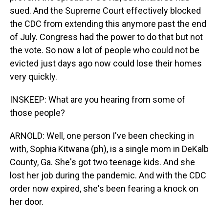
sued. And the Supreme Court effectively blocked
the CDC from extending this anymore past the end
of July. Congress had the power to do that but not
the vote. So now a lot of people who could not be
evicted just days ago now could lose their homes
very quickly.
INSKEEP: What are you hearing from some of
those people?
ARNOLD: Well, one person I've been checking in
with, Sophia Kitwana (ph), is a single mom in DeKalb
County, Ga. She's got two teenage kids. And she
lost her job during the pandemic. And with the CDC
order now expired, she's been fearing a knock on
her door.