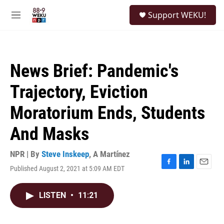
Skip to main content
S
Support WEKU!
e
M
a
e
r
n
c
u
h
News Brief: Pandemic's
u
e
Trajectory, Eviction
r
y
Moratorium Ends, Students
And Masks
NPR | By
Steve Inskeep
,
A Martínez
Published August 2, 2021 at 5:09 AM EDT
F
L
E
a
i
m
c
n
a
LISTEN
•
11:21
e
k
i
b
e
l
o
d