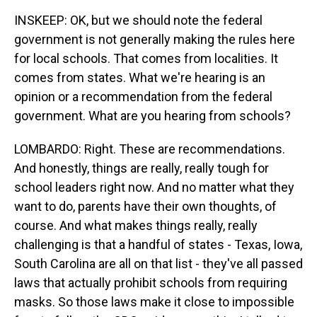
INSKEEP: OK, but we should note the federal
government is not generally making the rules here
for local schools. That comes from localities. It
comes from states. What we're hearing is an
opinion or a recommendation from the federal
government. What are you hearing from schools?
LOMBARDO: Right. These are recommendations.
And honestly, things are really, really tough for
school leaders right now. And no matter what they
want to do, parents have their own thoughts, of
course. And what makes things really, really
challenging is that a handful of states - Texas, Iowa,
South Carolina are all on that list - they've all passed
laws that actually prohibit schools from requiring
masks. So those laws make it close to impossible