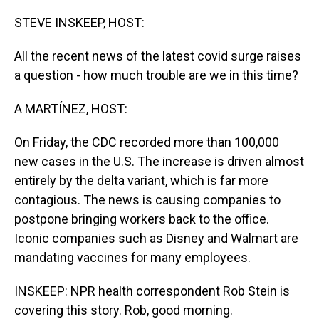
o
I
k
n
STEVE INSKEEP, HOST:
All the recent news of the latest covid surge raises
a question - how much trouble are we in this time?
A MARTÍNEZ, HOST:
On Friday, the CDC recorded more than 100,000
new cases in the U.S. The increase is driven almost
entirely by the delta variant, which is far more
contagious. The news is causing companies to
postpone bringing workers back to the office.
Iconic companies such as Disney and Walmart are
mandating vaccines for many employees.
INSKEEP: NPR health correspondent Rob Stein is
covering this story. Rob, good morning.