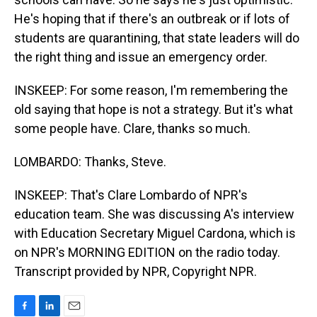
He's hoping that if there's an outbreak or if lots of
students are quarantining, that state leaders will do
the right thing and issue an emergency order.
INSKEEP: For some reason, I'm remembering the
old saying that hope is not a strategy. But it's what
some people have. Clare, thanks so much.
LOMBARDO: Thanks, Steve.
INSKEEP: That's Clare Lombardo of NPR's
education team. She was discussing A's interview
with Education Secretary Miguel Cardona, which is
on NPR's MORNING EDITION on the radio today.
Transcript provided by NPR, Copyright NPR.