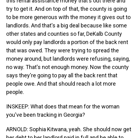
this rental assistance money that's out there and
try to get it. And on top of that, the county is going
to be more generous with the money it gives out to
landlords. And that's a big deal because like some
other states and counties so far, DeKalb County
would only pay landlords a portion of the back rent
that was owed. They were trying to spread the
money around, but landlords were refusing, saying,
no way. That's not enough money. Now the county
says they're going to pay all the back rent that
people owe. And that should reach a lot more
people.
INSKEEP: What does that mean for the woman
you've been tracking in Georgia?
ARNOLD: Sophia Kitwana, yeah. She should now get
her debt to her landlord paid in full and be able to