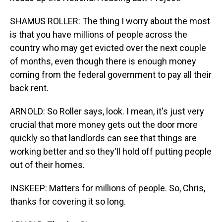
SHAMUS ROLLER: The thing I worry about the most
is that you have millions of people across the
country who may get evicted over the next couple
of months, even though there is enough money
coming from the federal government to pay all their
back rent.
ARNOLD: So Roller says, look. I mean, it's just very
crucial that more money gets out the door more
quickly so that landlords can see that things are
working better and so they'll hold off putting people
out of their homes.
INSKEEP: Matters for millions of people. So, Chris,
thanks for covering it so long.