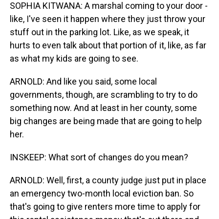
SOPHIA KITWANA: A marshal coming to your door -
like, I've seen it happen where they just throw your
stuff out in the parking lot. Like, as we speak, it
hurts to even talk about that portion of it, like, as far
as what my kids are going to see.
ARNOLD: And like you said, some local
governments, though, are scrambling to try to do
something now. And at least in her county, some
big changes are being made that are going to help
her.
INSKEEP: What sort of changes do you mean?
ARNOLD: Well, first, a county judge just put in place
an emergency two-month local eviction ban. So
that's going to give renters more time to apply for