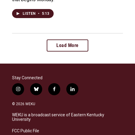
LISTEN
•
5:13
Load More
Stay Connected
i
b
f
l
n
l
a
i
s
u
c
n
© 2026 WEKU
t
e
e
k
a
s
b
e
WEKU is a broadcast service of Eastern Kentucky
g
k
o
d
University
r
y
o
i
a
k
n
FCC Public File
m