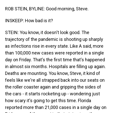
ROB STEIN, BYLINE: Good morning, Steve.
INSKEEP: How bad is it?
STEIN: You know, it doesn't look good. The
trajectory of the pandemic is shooting up sharply
as infections rise in every state. Like A said, more
than 100,000 new cases were reported in a single
day on Friday. That's the first time that's happened
in almost six months. Hospitals are filling up again.
Deaths are mounting. You know, Steve, it kind of
feels like we're all strapped back into our seats on
the roller coaster again and gripping the sides of
the cars - it starts rocketing up - wondering just
how scary it's going to get this time. Florida
reported more than 21,000 cases in a single day on