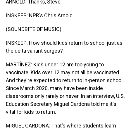
ARNOLD: Thanks, Steve.
INSKEEP: NPR's Chris Arnold.
(SOUNDBITE OF MUSIC)
INSKEEP: How should kids return to school just as
the delta variant surges?
MARTÍNEZ: Kids under 12 are too young to
vaccinate. Kids over 12 may not all be vaccinated.
And they're expected to return to in-person school.
Since March 2020, many have been inside
classrooms only rarely or never. In an interview, U.S.
Education Secretary Miguel Cardona told me it's
vital for kids to return.
MIGUEL CARDONA: That's where students learn