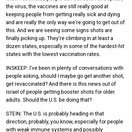
the virus, the vaccines are still really good at
keeping people from getting really sick and dying
and are really the only way we're going to get out of
this. And we are seeing some signs shots are
finally picking up. They're climbing in at least a
dozen states, especially in some of the hardest-hit
states with the lowest vaccination rates.
INSKEEP: I've been in plenty of conversations with
people asking, should I maybe go get another shot,
get revaccinated? And there is this news out of
Israel of people getting booster shots for older
adults. Should the U.S. be doing that?
STEIN: The U.S. is probably heading in that
direction, probably, you know, especially for people
with weak immune systems and possibly