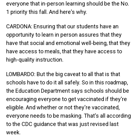
everyone that in-person learning should be the No.
1 priority this fall. And here's why.
CARDONA: Ensuring that our students have an
opportunity to learn in person assures that they
have that social and emotional well-being, that they
have access to meals, that they have access to
high-quality instruction.
LOMBARDO: But the big caveat to all that is that
schools have to do it all safely. So in this roadmap,
the Education Department says schools should be
encouraging everyone to get vaccinated if they're
eligible. And whether or not they're vaccinated,
everyone needs to be masking. That's all according
to the CDC guidance that was just revised last
week.