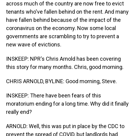
across much of the country are now free to evict
tenants who've fallen behind on the rent. And many
have fallen behind because of the impact of the
coronavirus on the economy. Now some local
governments are scrambling to try to prevent a
new wave of evictions.
INSKEEP: NPR's Chris Arnold has been covering
this story for many months. Chris, good morning.
CHRIS ARNOLD, BYLINE: Good morning, Steve.
INSKEEP: There have been fears of this
moratorium ending for a long time. Why did it finally
really end?
ARNOLD: Well, this was put in place by the CDC to
prevent the spread of COVID, but landlords had