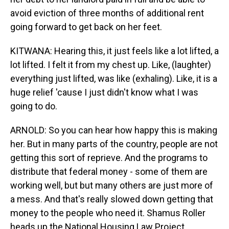
avoid eviction of three months of additional rent
going forward to get back on her feet.
KITWANA: Hearing this, it just feels like a lot lifted, a
lot lifted. I felt it from my chest up. Like, (laughter)
everything just lifted, was like (exhaling). Like, it is a
huge relief 'cause I just didn't know what I was
going to do.
ARNOLD: So you can hear how happy this is making
her. But in many parts of the country, people are not
getting this sort of reprieve. And the programs to
distribute that federal money - some of them are
working well, but but many others are just more of
a mess. And that's really slowed down getting that
money to the people who need it. Shamus Roller
heads up the National Housing Law Project.