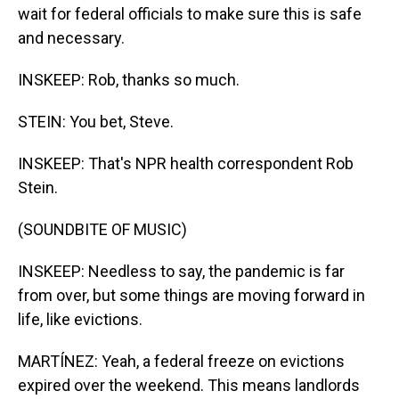
wait for federal officials to make sure this is safe
and necessary.
INSKEEP: Rob, thanks so much.
STEIN: You bet, Steve.
INSKEEP: That's NPR health correspondent Rob
Stein.
(SOUNDBITE OF MUSIC)
INSKEEP: Needless to say, the pandemic is far
from over, but some things are moving forward in
life, like evictions.
MARTÍNEZ: Yeah, a federal freeze on evictions
expired over the weekend. This means landlords