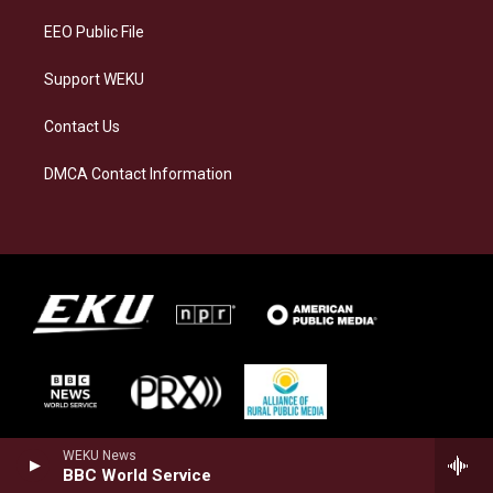
EEO Public File
Support WEKU
Contact Us
DMCA Contact Information
WEKU News
BBC World Service