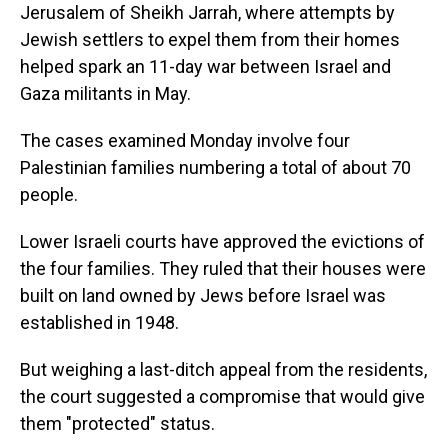
Jerusalem of Sheikh Jarrah, where attempts by
Jewish settlers to expel them from their homes
helped spark an 11-day war between Israel and
Gaza militants in May.
The cases examined Monday involve four
Palestinian families numbering a total of about 70
people.
Lower Israeli courts have approved the evictions of
the four families. They ruled that their houses were
built on land owned by Jews before Israel was
established in 1948.
But weighing a last-ditch appeal from the residents,
the court suggested a compromise that would give
them "protected" status.