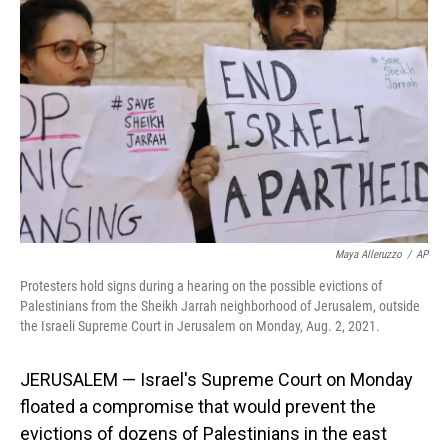
o
I
k
n
Maya Alleruzzo
/
AP
Protesters hold signs during a hearing on the possible evictions of
Palestinians from the Sheikh Jarrah neighborhood of Jerusalem, outside
the Israeli Supreme Court in Jerusalem on Monday, Aug. 2, 2021.
JERUSALEM — Israel's Supreme Court on Monday
floated a compromise that would prevent the
evictions of dozens of Palestinians in the east