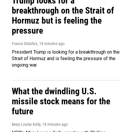
Trump looks for a
breakthrough on the Strait of
Hormuz but is feeling the
pressure
Franco Ordoñez
, 18 minutes ago
President Trump is looking for a breakthrough on the
Strait of Hormuz and is feeling the pressure of the
ongoing war.
What the dwindling U.S.
missile stock means for the
future
Mary Louise Kelly
, 18 minutes ago