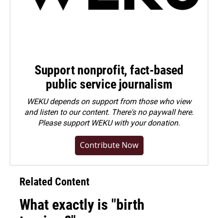
Support nonprofit, fact-based
public service journalism
WEKU depends on support from those who view
and listen to our content. There's no paywall here.
Please
support WEKU with your donation
.
Contribute Now
Related Content
What exactly is "birth