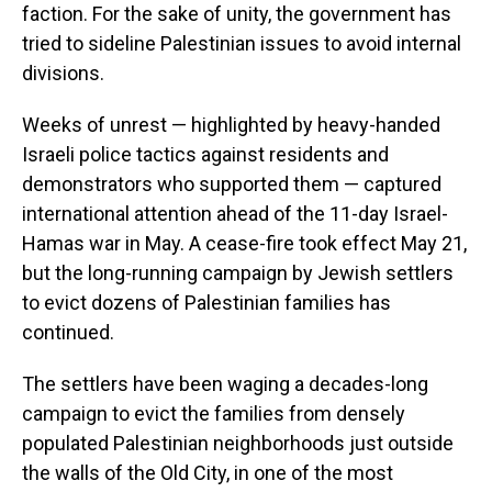
faction. For the sake of unity, the government has
tried to sideline Palestinian issues to avoid internal
divisions.
Weeks of unrest — highlighted by heavy-handed
Israeli police tactics against residents and
demonstrators who supported them — captured
international attention ahead of the 11-day Israel-
Hamas war in May. A cease-fire took effect May 21,
but the long-running campaign by Jewish settlers
to evict dozens of Palestinian families has
continued.
The settlers have been waging a decades-long
campaign to evict the families from densely
populated Palestinian neighborhoods just outside
the walls of the Old City, in one of the most