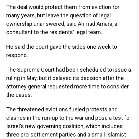
The deal would protect them from eviction for
many years, but leave the question of legal
ownership unanswered, said Ahmad Amara, a
consultant to the residents' legal team.
He said the court gave the sides one week to
respond.
The Supreme Court had been scheduled to issue a
ruling in May, but it delayed its decision after the
attorney general requested more time to consider
the cases.
The threatened evictions fueled protests and
clashes in the run-up to the war and pose a test for
Israel's new governing coalition, which includes
three pro-settlement parties and a small Islamist