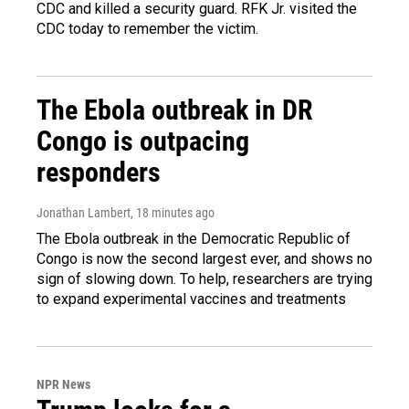
CDC and killed a security guard. RFK Jr. visited the
CDC today to remember the victim.
The Ebola outbreak in DR
Congo is outpacing
responders
Jonathan Lambert
, 18 minutes ago
The Ebola outbreak in the Democratic Republic of
Congo is now the second largest ever, and shows no
sign of slowing down. To help, researchers are trying
to expand experimental vaccines and treatments
NPR News