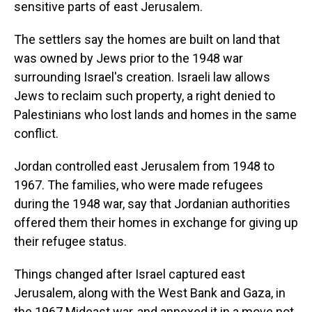
sensitive parts of east Jerusalem.
The settlers say the homes are built on land that
was owned by Jews prior to the 1948 war
surrounding Israel's creation. Israeli law allows
Jews to reclaim such property, a right denied to
Palestinians who lost lands and homes in the same
conflict.
Jordan controlled east Jerusalem from 1948 to
1967. The families, who were made refugees
during the 1948 war, say that Jordanian authorities
offered them their homes in exchange for giving up
their refugee status.
Things changed after Israel captured east
Jerusalem, along with the West Bank and Gaza, in
the 1967 Mideast war, and annexed it in a move not