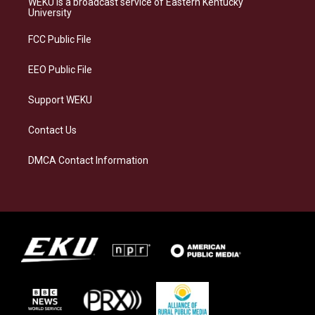
WEKU is a broadcast service of Eastern Kentucky
g
k
o
d
University
r
y
o
i
a
k
n
FCC Public File
m
EEO Public File
Support WEKU
Contact Us
DMCA Contact Information