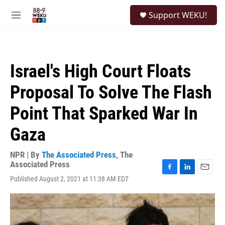
Skip to main content
S
Support WEKU!
e
M
a
e
r
n
c
u
h
Israel's High Court Floats
u
e
Proposal To Solve The Flash
r
y
Point That Sparked War In
Gaza
NPR | By
The Associated Press
,
The
Associated Press
F
L
E
Published August 2, 2021 at 11:38 AM EDT
a
i
m
c
n
a
e
k
i
b
e
l
o
d