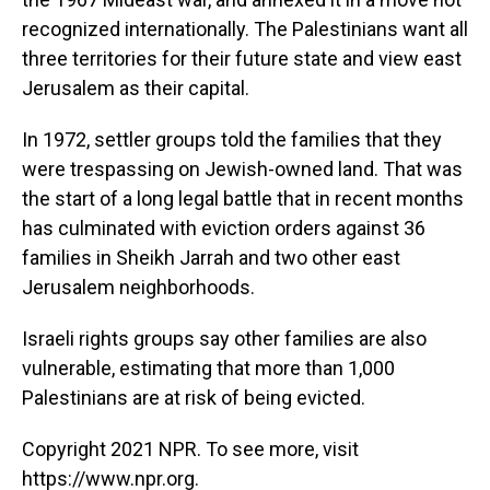
recognized internationally. The Palestinians want all
three territories for their future state and view east
Jerusalem as their capital.
In 1972, settler groups told the families that they
were trespassing on Jewish-owned land. That was
the start of a long legal battle that in recent months
has culminated with eviction orders against 36
families in Sheikh Jarrah and two other east
Jerusalem neighborhoods.
Israeli rights groups say other families are also
vulnerable, estimating that more than 1,000
Palestinians are at risk of being evicted.
Copyright 2021 NPR. To see more, visit
https://www.npr.org.