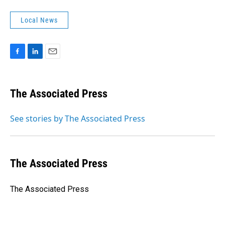
Local News
F
L
E
a
i
m
c
n
a
e
k
i
The Associated Press
b
e
l
o
d
o
I
See stories by The Associated Press
k
n
The Associated Press
The Associated Press