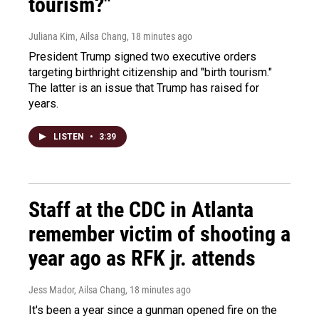
tourism?"
Juliana Kim, Ailsa Chang
, 18 minutes ago
President Trump signed two executive orders
targeting birthright citizenship and "birth tourism."
The latter is an issue that Trump has raised for
years.
LISTEN
•
3:39
Staff at the CDC in Atlanta
remember victim of shooting a
year ago as RFK jr. attends
Jess Mador, Ailsa Chang
, 18 minutes ago
It's been a year since a gunman opened fire on the