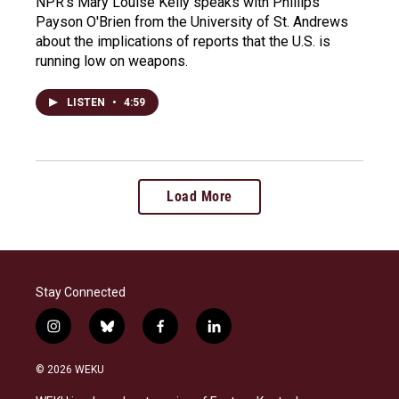
NPR's Mary Louise Kelly speaks with Phillips
Payson O'Brien from the University of St. Andrews
about the implications of reports that the U.S. is
running low on weapons.
LISTEN
•
4:59
Load More
Stay Connected
i
b
f
l
n
l
a
i
s
u
c
n
© 2026 WEKU
t
e
e
k
a
s
b
e