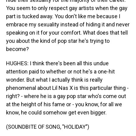
You seem to only respect gay artists when the gay
part is tucked away. You don't like me because I
embrace my sexuality instead of hiding it and never
speaking on it for your comfort. What does that tell
you about the kind of pop star he's trying to
become?
HUGHES: I think there's been all this undue
attention paid to whether or not he's a one-hit
wonder. But what I actually think is really
phenomenal about Lil Nas X is this particular thing -
right? - where he is a gay pop star who's come out
at the height of his fame or - you know, for all we
know, he could somehow get even bigger.
(SOUNDBITE OF SONG, "HOLIDAY")