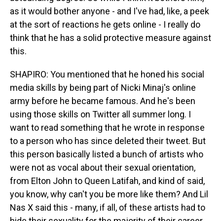
as it would bother anyone - and I've had, like, a peek
at the sort of reactions he gets online - I really do
think that he has a solid protective measure against
this.
SHAPIRO: You mentioned that he honed his social
media skills by being part of Nicki Minaj's online
army before he became famous. And he's been
using those skills on Twitter all summer long. I
want to read something that he wrote in response
to a person who has since deleted their tweet. But
this person basically listed a bunch of artists who
were not as vocal about their sexual orientation,
from Elton John to Queen Latifah, and kind of said,
you know, why can't you be more like them? And Lil
Nas X said this - many, if all, of these artists had to
hide their sexuality for the majority of their career.