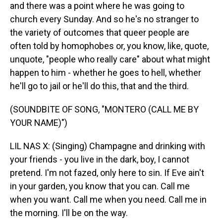
and there was a point where he was going to
church every Sunday. And so he's no stranger to
the variety of outcomes that queer people are
often told by homophobes or, you know, like, quote,
unquote, "people who really care" about what might
happen to him - whether he goes to hell, whether
he'll go to jail or he'll do this, that and the third.
(SOUNDBITE OF SONG, "MONTERO (CALL ME BY
YOUR NAME)")
LIL NAS X: (Singing) Champagne and drinking with
your friends - you live in the dark, boy, I cannot
pretend. I'm not fazed, only here to sin. If Eve ain't
in your garden, you know that you can. Call me
when you want. Call me when you need. Call me in
the morning. I'll be on the way.