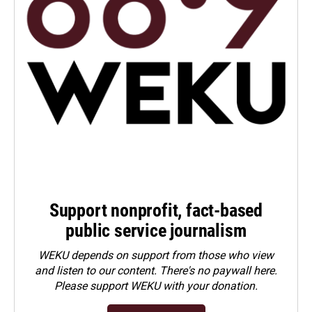
Support nonprofit, fact-based
public service journalism
WEKU depends on support from those who view
and listen to our content. There's no paywall here.
Please
support WEKU with your donation
.