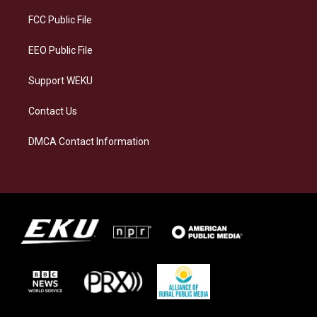
r
y
o
i
a
k
n
FCC Public File
m
EEO Public File
Support WEKU
Contact Us
DMCA Contact Information