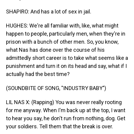
SHAPIRO: And has a lot of sex in jail.
HUGHES: We're all familiar with, like, what might
happen to people, particularly men, when they're in
prison with a bunch of other men. So, you know,
what Nas has done over the course of his
admittedly short career is to take what seems like a
punishment and turn it on its head and say, what if I
actually had the best time?
(SOUNDBITE OF SONG, "INDUSTRY BABY")
LIL NAS X: (Rapping) You was never really rooting
for me anyway. When I'm back up at the top, I want
to hear you say, he don't run from nothing, dog. Get
your soldiers. Tell them that the break is over.