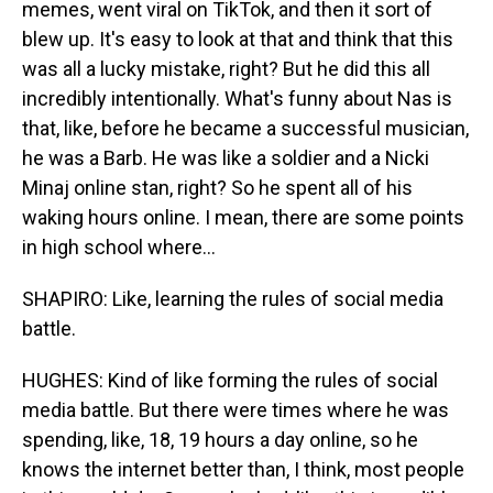
memes, went viral on TikTok, and then it sort of
blew up. It's easy to look at that and think that this
was all a lucky mistake, right? But he did this all
incredibly intentionally. What's funny about Nas is
that, like, before he became a successful musician,
he was a Barb. He was like a soldier and a Nicki
Minaj online stan, right? So he spent all of his
waking hours online. I mean, there are some points
in high school where...
SHAPIRO: Like, learning the rules of social media
battle.
HUGHES: Kind of like forming the rules of social
media battle. But there were times where he was
spending, like, 18, 19 hours a day online, so he
knows the internet better than, I think, most people