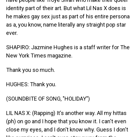
identity part of their art. But what Lil Nas X does is
he makes gay sex just as part of his entire persona
as a, you know, name literally any straight pop star
ever.
SHAPIRO: Jazmine Hughes is a staff writer for The
New York Times magazine.
Thank you so much.
HUGHES: Thank you.
(SOUNDBITE OF SONG, "HOLIDAY")
LIL NAS X: (Rapping) It's another way. All my hittas
(ph) on go and I hope that you know it. I can't even
close my eyes, and I don't know why. Guess I don't