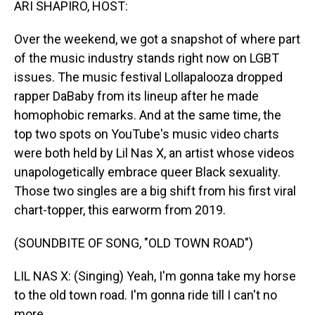
ARI SHAPIRO, HOST:
Over the weekend, we got a snapshot of where part
of the music industry stands right now on LGBT
issues. The music festival Lollapalooza dropped
rapper DaBaby from its lineup after he made
homophobic remarks. And at the same time, the
top two spots on YouTube's music video charts
were both held by Lil Nas X, an artist whose videos
unapologetically embrace queer Black sexuality.
Those two singles are a big shift from his first viral
chart-topper, this earworm from 2019.
(SOUNDBITE OF SONG, "OLD TOWN ROAD")
LIL NAS X: (Singing) Yeah, I'm gonna take my horse
to the old town road. I'm gonna ride till I can't no
more.