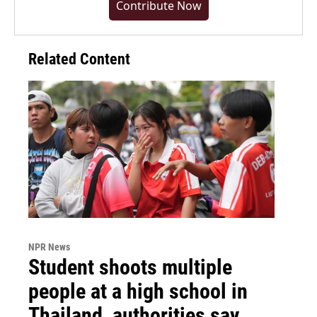
Contribute Now
Related Content
NPR News
Student shoots multiple
people at a high school in
Thailand, authorities say