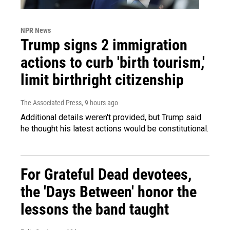
NPR News
Trump signs 2 immigration
actions to curb 'birth tourism,'
limit birthright citizenship
The Associated Press
, 9 hours ago
Additional details weren't provided, but Trump said
he thought his latest actions would be constitutional.
For Grateful Dead devotees,
the 'Days Between' honor the
lessons the band taught