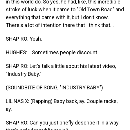
in this world do. So yes, he had, like, this incredible
stroke of luck when it came to "Old Town Road" and
everything that came with it, but I don't know.
There's a lot of intention there that I think that...
SHAPIRO: Yeah.
HUGHES: ...Sometimes people discount.
SHAPIRO: Let's talk a little about his latest video,
"Industry Baby."
(SOUNDBITE OF SONG, "INDUSTRY BABY")
LIL NAS X: (Rapping) Baby back, ay. Couple racks,
ay.
SHAPIRO: Can you just briefly describe it in a way