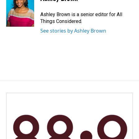
Ashley Brown is a senior editor for All
Things Considered.
See stories by Ashley Brown