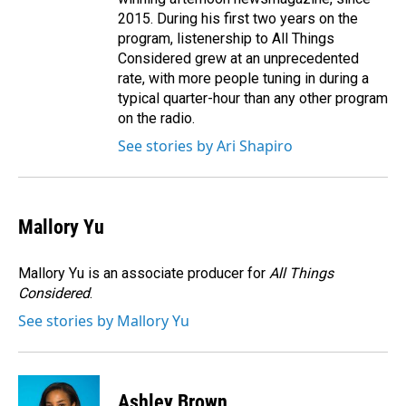
2015. During his first two years on the
program, listenership to All Things
Considered grew at an unprecedented
rate, with more people tuning in during a
typical quarter-hour than any other program
on the radio.
See stories by Ari Shapiro
Mallory Yu
Mallory Yu is an associate producer for
All Things
Considered
.
See stories by Mallory Yu
Ashley Brown