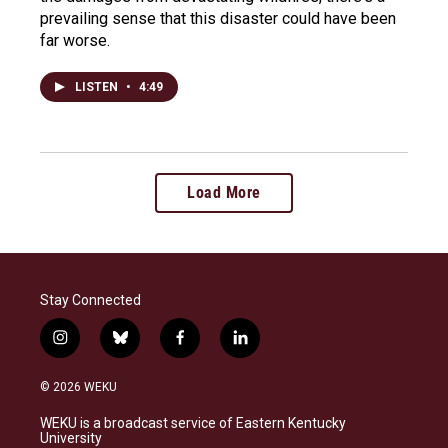
prevailing sense that this disaster could have been
far worse.
LISTEN
•
4:49
Load More
Stay Connected
i
b
f
l
n
l
a
i
s
u
c
n
© 2026 WEKU
t
e
e
k
a
s
b
e
WEKU is a broadcast service of Eastern Kentucky
g
k
o
d
University