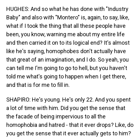
HUGHES: And so what he has done with "Industry
Baby" and also with "Montero" is, again, to say, like,
what if I took the thing that all these people have
been, you know, warning me about my entire life
and then carried it on to its logical end? It's almost
like he's saying, homophobes don't actually have
that great of an imagination, and I do. So yeah, you
can tell me I'm going to go to hell, but you haven't
told me what's going to happen when I get there,
and that is for me to fill in.
SHAPIRO: He's young. He's only 22. And you spent
a lot of time with him. Did you get the sense that
the facade of being impervious to all the
homophobia and hatred - that it ever drops? Like, do
you get the sense that it ever actually gets to him?