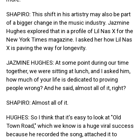
SHAPIRO: This shift in his artistry may also be part
of a bigger change in the music industry. Jazmine
Hughes explored that in a profile of Lil Nas X for the
New York Times magazine. I asked her how Lil Nas
X is paving the way for longevity.
JAZMINE HUGHES: At some point during our time
together, we were sitting at lunch, and I asked him,
how much of your life is dedicated to proving
people wrong? And he said, almost all of it, right?
SHAPIRO: Almost all of it.
HUGHES: So I think that it's easy to look at "Old
Town Road," which we know is a huge viral success
because he recorded the song, attached it to