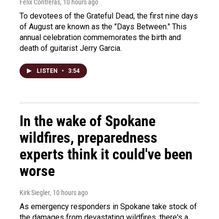
Felix Contreras
, 10 hours ago
To devotees of the Grateful Dead, the first nine days
of August are known as the "Days Between." This
annual celebration commemorates the birth and
death of guitarist Jerry Garcia.
LISTEN
•
3:54
In the wake of Spokane
wildfires, preparedness
experts think it could've been
worse
Kirk Siegler
, 10 hours ago
As emergency responders in Spokane take stock of
the damages from devastating wildfires, there's a