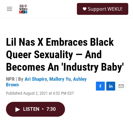
Skip to main content
S
Support WEKU!
e
M
a
e
r
n
c
u
h
Lil Nas X Embraces Black
u
e
Queer Sexuality — And
r
y
Becomes An 'Industry Baby'
NPR | By
Ari Shapiro
,
Mallory Yu
,
Ashley
Brown
F
L
E
Published August 2, 2021 at 4:52 PM EDT
a
i
m
c
n
a
e
k
i
LISTEN
•
7:30
b
e
l
o
d
o
I
k
n