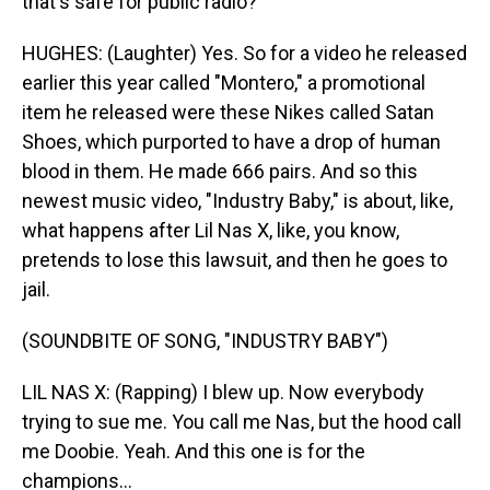
that's safe for public radio?
HUGHES: (Laughter) Yes. So for a video he released
earlier this year called "Montero," a promotional
item he released were these Nikes called Satan
Shoes, which purported to have a drop of human
blood in them. He made 666 pairs. And so this
newest music video, "Industry Baby," is about, like,
what happens after Lil Nas X, like, you know,
pretends to lose this lawsuit, and then he goes to
jail.
(SOUNDBITE OF SONG, "INDUSTRY BABY")
LIL NAS X: (Rapping) I blew up. Now everybody
trying to sue me. You call me Nas, but the hood call
me Doobie. Yeah. And this one is for the
champions...