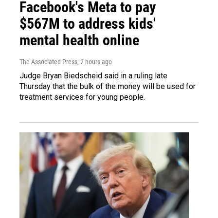
Facebook's Meta to pay
$567M to address kids'
mental health online
The Associated Press
, 2 hours ago
Judge Bryan Biedscheid said in a ruling late
Thursday that the bulk of the money will be used for
treatment services for young people.