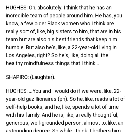
HUGHES: Oh, absolutely. I think that he has an
incredible team of people around him. He has, you
know, a few older Black women who I think are
really sort of, like, big sisters to him, that are in his
team but are also his best friends that keep him
humble. But also he's, like, a 22-year-old living in
Los Angeles, right? So he's, like, doing all the
healthy mindfulness things that I think...
SHAPIRO: (Laughter).
HUGHES: ...You and I would do if we were, like, 22-
year-old gazillionaires (ph). So he, like, reads a lot of
self-help books, and he, like, spends a lot of time
with his family. And he is, like, a really thoughtful,
generous, well-grounded person, almost to, like, an
astounding degree. So while I think it bothers him,