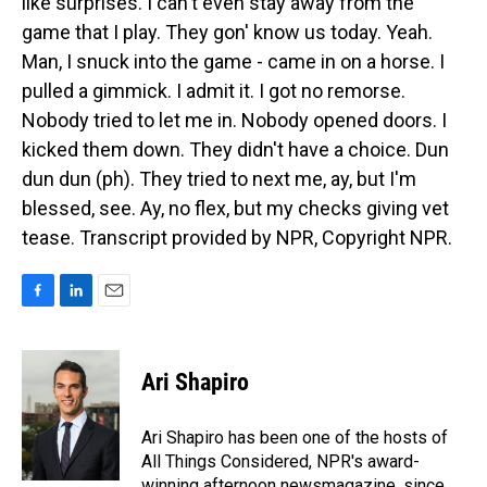
like surprises. I can't even stay away from the
game that I play. They gon' know us today. Yeah.
Man, I snuck into the game - came in on a horse. I
pulled a gimmick. I admit it. I got no remorse.
Nobody tried to let me in. Nobody opened doors. I
kicked them down. They didn't have a choice. Dun
dun dun (ph). They tried to next me, ay, but I'm
blessed, see. Ay, no flex, but my checks giving vet
tease. Transcript provided by NPR, Copyright NPR.
F
L
E
a
i
m
c
n
a
e
k
i
Ari Shapiro
b
e
l
o
d
o
I
Ari Shapiro has been one of the hosts of
k
n
All Things Considered, NPR's award-
winning afternoon newsmagazine, since