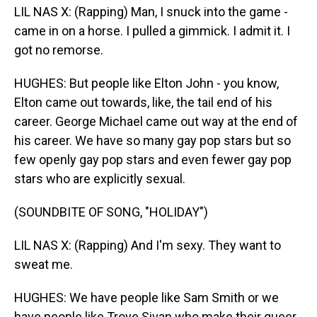
LIL NAS X: (Rapping) Man, I snuck into the game -
came in on a horse. I pulled a gimmick. I admit it. I
got no remorse.
HUGHES: But people like Elton John - you know,
Elton came out towards, like, the tail end of his
career. George Michael came out way at the end of
his career. We have so many gay pop stars but so
few openly gay pop stars and even fewer gay pop
stars who are explicitly sexual.
(SOUNDBITE OF SONG, "HOLIDAY")
LIL NAS X: (Rapping) And I'm sexy. They want to
sweat me.
HUGHES: We have people like Sam Smith or we
have people like Troye Sivan who make their queer