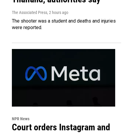
The Associated Press
, 2 hours ago
The shooter was a student and deaths and injuries
were reported.
NPR News
Court orders Instagram and