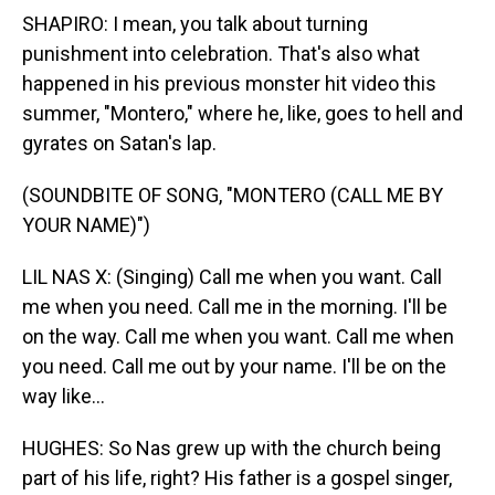
SHAPIRO: I mean, you talk about turning
punishment into celebration. That's also what
happened in his previous monster hit video this
summer, "Montero," where he, like, goes to hell and
gyrates on Satan's lap.
(SOUNDBITE OF SONG, "MONTERO (CALL ME BY
YOUR NAME)")
LIL NAS X: (Singing) Call me when you want. Call
me when you need. Call me in the morning. I'll be
on the way. Call me when you want. Call me when
you need. Call me out by your name. I'll be on the
way like...
HUGHES: So Nas grew up with the church being
part of his life, right? His father is a gospel singer,