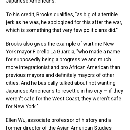
Japanese Americans.
To his credit, Brooks qualifies, "as big of a terrible
jerk as he was, he apologized for this after the war,
which is something that very few politicians did."
Brooks also gives the example of wartime New
York mayor Fiorello La Guardia, "who made a name
for supposedly being a progressive and much
more integrationist and pro African American than
previous mayors and definitely mayors of other
cities. And he basically talked about not wanting
Japanese Americans to resettle in his city — if they
weren't safe for the West Coast, they weren't safe
for New York."
Ellen Wu, associate professor of history and a
former director of the Asian American Studies