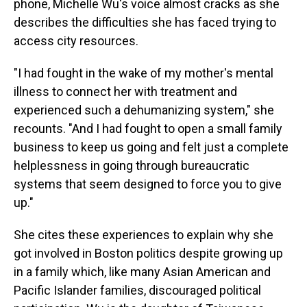
o
I
phone, Michelle Wu's voice almost cracks as she
k
n
describes the difficulties she has faced trying to
access city resources.
"I had fought in the wake of my mother's mental
illness to connect her with treatment and
experienced such a dehumanizing system," she
recounts. "And I had fought to open a small family
business to keep us going and felt just a complete
helplessness in going through bureaucratic
systems that seem designed to force you to give
up."
She cites these experiences to explain why she
got involved in Boston politics despite growing up
in a family which, like many Asian American and
Pacific Islander families, discouraged political