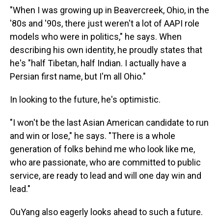
"When I was growing up in Beavercreek, Ohio, in the
'80s and '90s, there just weren't a lot of AAPI role
models who were in politics," he says. When
describing his own identity, he proudly states that
he's "half Tibetan, half Indian. I actually have a
Persian first name, but I'm all Ohio."
In looking to the future, he's optimistic.
"I won't be the last Asian American candidate to run
and win or lose," he says. "There is a whole
generation of folks behind me who look like me,
who are passionate, who are committed to public
service, are ready to lead and will one day win and
lead."
OuYang also eagerly looks ahead to such a future.