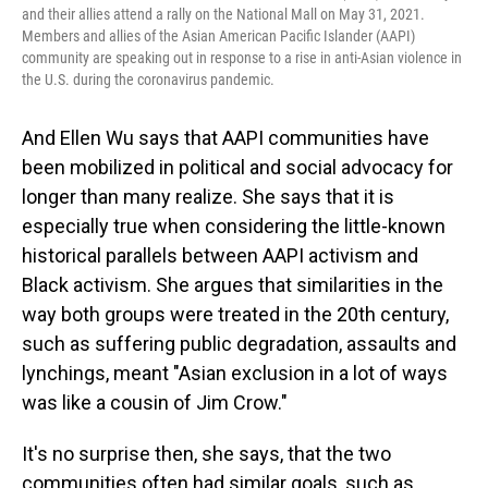
and their allies attend a rally on the National Mall on May 31, 2021.
Members and allies of the Asian American Pacific Islander (AAPI)
community are speaking out in response to a rise in anti-Asian violence in
the U.S. during the coronavirus pandemic.
And Ellen Wu says that AAPI communities have
been mobilized in political and social advocacy for
longer than many realize. She says that it is
especially true when considering the little-known
historical parallels between AAPI activism and
Black activism. She argues that similarities in the
way both groups were treated in the 20th century,
such as suffering public degradation, assaults and
lynchings, meant "Asian exclusion in a lot of ways
was like a cousin of Jim Crow."
It's no surprise then, she says, that the two
communities often had similar goals, such as