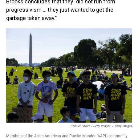
Brooks concludes that they "did not run from
progressivism ... they just wanted to get the
garbage taken away."
Samuel Corum / Getty Images
/
Getty Images
Members of the Asian American and Pacific Islander (AAPI) community