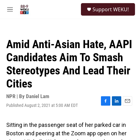
Skip to main content
S
Support WEKU!
e
M
a
e
r
n
c
u
h
Amid Anti-Asian Hate, AAPI
u
e
Candidates Aim To Smash
r
y
Stereotypes And Lead Their
Cities
NPR | By
Daniel Lam
Published August 2, 2021 at 5:00 AM EDT
F
L
E
a
i
m
c
n
a
e
k
i
Sitting in the passenger seat of her parked car in
b
e
l
Boston and peering at the Zoom app open on her
o
d