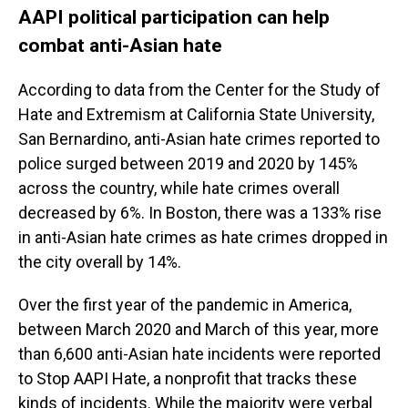
AAPI political participation can help
combat anti-Asian hate
According to data from the Center for the Study of
Hate and Extremism at California State University,
San Bernardino, anti-Asian hate crimes reported to
police surged between 2019 and 2020 by 145%
across the country, while hate crimes overall
decreased by 6%. In Boston, there was a 133% rise
in anti-Asian hate crimes as hate crimes dropped in
the city overall by 14%.
Over the first year of the pandemic in America,
between March 2020 and March of this year, more
than 6,600 anti-Asian hate incidents were reported
to Stop AAPI Hate, a nonprofit that tracks these
kinds of incidents. While the majority were verbal