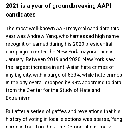
2021 is a year of groundbreaking AAPI
candidates
The most well-known AAPI mayoral candidate this
year was Andrew Yang, who harnessed high name
recognition earned during his 2020 presidential
campaign to enter the New York mayoral race in
January. Between 2019 and 2020, New York saw
the largest increase in anti-Asian hate crimes of
any big city, with a surge of 833%, while hate crimes
in the city overall dropped by 38% according to data
from the Center for the Study of Hate and
Extremism.
But after a series of gaffes and revelations that his
history of voting in local elections was sparse, Yang
came in fourth in the June Democratic primary,