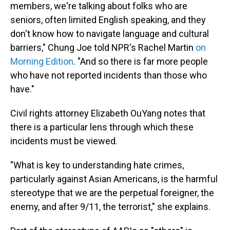
members, we're talking about folks who are
seniors, often limited English speaking, and they
don't know how to navigate language and cultural
barriers," Chung Joe told NPR's Rachel Martin
on
Morning Edition
. "And so there is far more people
who have not reported incidents than those who
have."
Civil rights attorney Elizabeth OuYang notes that
there is a particular lens through which these
incidents must be viewed.
"What is key to understanding hate crimes,
particularly against Asian Americans, is the harmful
stereotype that we are the perpetual foreigner, the
enemy, and after 9/11, the terrorist," she explains.