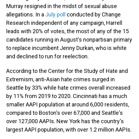
Murray resigned in the midst of sexual abuse
allegations. In a
July poll
conducted by Change
Research independent of any campaign, Harrell
leads with 20% of votes, the most of any of the 15
candidates running in August's nonpartisan primary
to replace incumbent Jenny Durkan, who is white
and declined to run for reelection.
According to the Center for the Study of Hate and
Extremism, anti-Asian hate crimes surged in
Seattle by 33% while hate crimes overall increased
by 11% from 2019 to 2020. Cincinnati has a much
smaller AAPI population at around 6,000 residents,
compared to Boston's over 67,000 and Seattle's
over 127,000 AAPIs. New York has the country's
largest AAPI population, with over 1.2 million AAPIs.