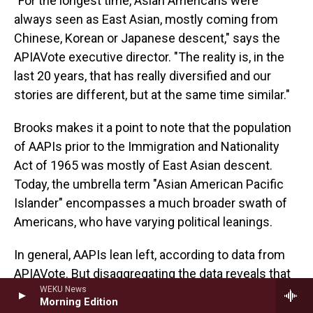
"For the longest time, Asian Americans were
always seen as East Asian, mostly coming from
Chinese, Korean or Japanese descent," says the
APIAVote executive director. "The reality is, in the
last 20 years, that has really diversified and our
stories are different, but at the same time similar."
Brooks makes it a point to note that the population
of AAPIs prior to the Immigration and Nationality
Act of 1965 was mostly of East Asian descent.
Today, the umbrella term "Asian American Pacific
Islander" encompasses a much broader swath of
Americans, who have varying political leanings.
In general, AAPIs lean left, according to data from
APIAVote. But disaggregating the data reveals that
WEKU News
AAPIs are not a political monolith. Today, Indian
Morning Edition
Americans are the most Democratic while