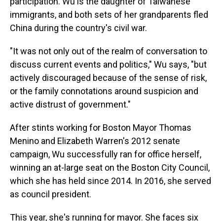
participation. Wu is the daughter of Taiwanese
immigrants, and both sets of her grandparents fled
China during the country's civil war.
"It was not only out of the realm of conversation to
discuss current events and politics," Wu says, "but
actively discouraged because of the sense of risk,
or the family connotations around suspicion and
active distrust of government."
After stints working for Boston Mayor Thomas
Menino and Elizabeth Warren's 2012 senate
campaign, Wu successfully ran for office herself,
winning an at-large seat on the Boston City Council,
which she has held since 2014. In 2016, she served
as council president.
This year, she's running for mayor. She faces six