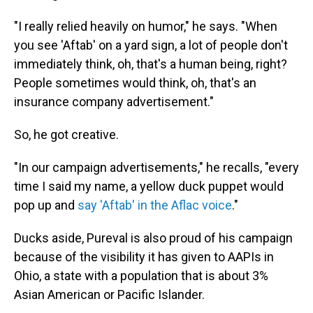
"I really relied heavily on humor," he says. "When
you see 'Aftab' on a yard sign, a lot of people don't
immediately think, oh, that's a human being, right?
People sometimes would think, oh, that's an
insurance company advertisement."
So, he got creative.
"In our campaign advertisements," he recalls, "every
time I said my name, a yellow duck puppet would
pop up and
say 'Aftab' in the Aflac voice
."
Ducks aside, Pureval is also proud of his campaign
because of the visibility it has given to AAPIs in
Ohio, a state with a population that is about 3%
Asian American or Pacific Islander.