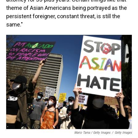
theme of Asian Americans being portrayed as the
persistent foreigner, constant threat, is still the
same."
Mario Tama / Getty Images
/
Getty Images