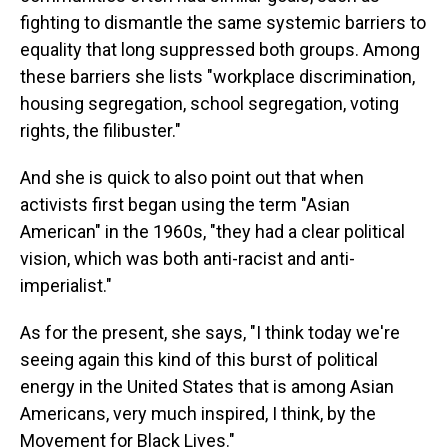
fighting to dismantle the same systemic barriers to
equality that long suppressed both groups. Among
these barriers she lists "workplace discrimination,
housing segregation, school segregation, voting
rights, the filibuster."
And she is quick to also point out that when
activists first began using the term "Asian
American" in the 1960s, "they had a clear political
vision, which was both anti-racist and anti-
imperialist."
As for the present, she says, "I think today we're
seeing again this kind of this burst of political
energy in the United States that is among Asian
Americans, very much inspired, I think, by the
Movement for Black Lives."