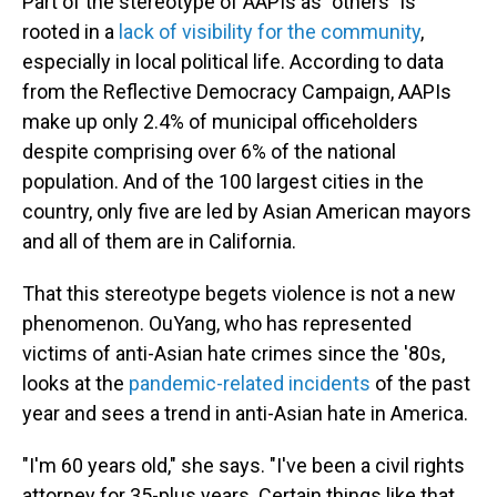
Part of the stereotype of AAPIs as "others" is
rooted in a
lack of visibility for the community
,
especially in local political life. According to data
from the Reflective Democracy Campaign, AAPIs
make up only 2.4% of municipal officeholders
despite comprising over 6% of the national
population. And of the 100 largest cities in the
country, only five are led by Asian American mayors
and all of them are in California.
That this stereotype begets violence is not a new
phenomenon. OuYang, who has represented
victims of anti-Asian hate crimes since the '80s,
looks at the
pandemic-related incidents
of the past
year and sees a trend in anti-Asian hate in America.
"I'm 60 years old," she says. "I've been a civil rights
attorney for 35-plus years. Certain things like that