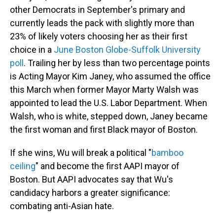
other Democrats in September's primary and
currently leads the pack with slightly more than
23% of likely voters choosing her as their first
choice in a
June Boston Globe-Suffolk University
poll
. Trailing her by less than two percentage points
is Acting Mayor Kim Janey, who assumed the office
this March when former Mayor Marty Walsh was
appointed to lead the U.S. Labor Department. When
Walsh, who is white, stepped down, Janey became
the first woman and first Black mayor of Boston.
If she wins, Wu will break a political "
bamboo
ceiling
" and become the first AAPI mayor of
Boston. But AAPI advocates say that Wu's
candidacy harbors a greater significance:
combating anti-Asian hate.