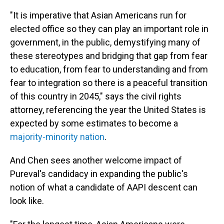
"It is imperative that Asian Americans run for
elected office so they can play an important role in
government, in the public, demystifying many of
these stereotypes and bridging that gap from fear
to education, from fear to understanding and from
fear to integration so there is a peaceful transition
of this country in 2045," says the civil rights
attorney, referencing the year the United States is
expected by some estimates to become a
majority-minority nation
.
And Chen sees another welcome impact of
Pureval's candidacy in expanding the public's
notion of what a candidate of AAPI descent can
look like.