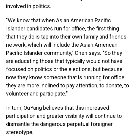
involved in politics.
"We know that when Asian American Pacific
Islander candidates run for office, the first thing
that they do is tap into their own family and friends
network, which will include the Asian American
Pacific Islander community," Chen says. "So they
are educating those that typically would not have
focused on politics or the elections, but because
now they know someone that is running for office
they are more inclined to pay attention, to donate, to
volunteer and participate."
In turn, OuYang believes that this increased
participation and greater visibility will continue to
dismantle the dangerous perpetual foreigner
stereotype.