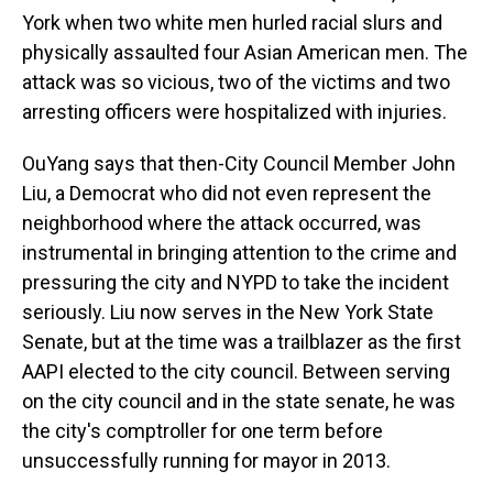
York when two white men hurled racial slurs and
physically assaulted four Asian American men. The
attack was so vicious, two of the victims and two
arresting officers were hospitalized with injuries.
OuYang says that then-City Council Member John
Liu, a Democrat who did not even represent the
neighborhood where the attack occurred, was
instrumental in bringing attention to the crime and
pressuring the city and NYPD to take the incident
seriously. Liu now serves in the New York State
Senate, but at the time was a trailblazer as the first
AAPI elected to the city council. Between serving
on the city council and in the state senate, he was
the city's comptroller for one term before
unsuccessfully running for mayor in 2013.