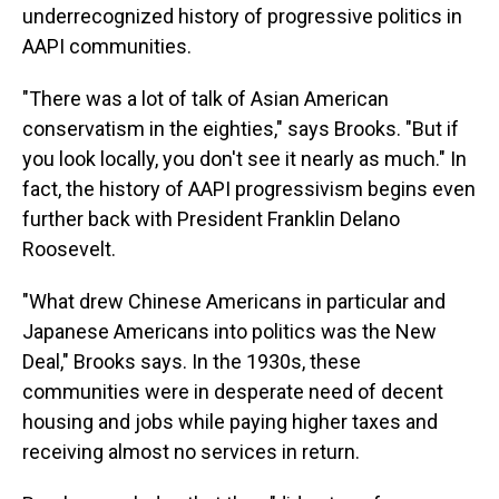
underrecognized history of progressive politics in
AAPI communities.
"There was a lot of talk of Asian American
conservatism in the eighties," says Brooks. "But if
you look locally, you don't see it nearly as much." In
fact, the history of AAPI progressivism begins even
further back with President Franklin Delano
Roosevelt.
"What drew Chinese Americans in particular and
Japanese Americans into politics was the New
Deal," Brooks says. In the 1930s, these
communities were in desperate need of decent
housing and jobs while paying higher taxes and
receiving almost no services in return.