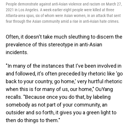
People demonstrate against anti-Asian violence and racism on March 27,
2021 in Los Angeles. A week earlier eight people were killed at three
Atlanta-area spas, six of whom were Asian women, in an attack that sent
fear through the Asian community amid a rise in anti-Asian hate crimes.
Often, it doesn't take much sleuthing to discern the
prevalence of this stereotype in anti-Asian
incidents.
"In many of the instances that I've been involved in
and followed, it's often preceded by rhetoric like 'go
back to your country, go home,' very hurtful rhetoric
when this is for many of us, our home," OuYang
recalls. "Because once you do that, by labeling
somebody as not part of your community, an
outsider and so forth, it gives you a green light to
then do things to them."