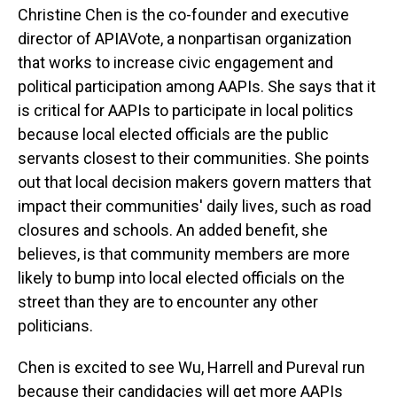
Christine Chen is the co-founder and executive
director of APIAVote, a nonpartisan organization
that works to increase civic engagement and
political participation among AAPIs. She says that it
is critical for AAPIs to participate in local politics
because local elected officials are the public
servants closest to their communities. She points
out that local decision makers govern matters that
impact their communities' daily lives, such as road
closures and schools. An added benefit, she
believes, is that community members are more
likely to bump into local elected officials on the
street than they are to encounter any other
politicians.
Chen is excited to see Wu, Harrell and Pureval run
because their candidacies will get more AAPIs