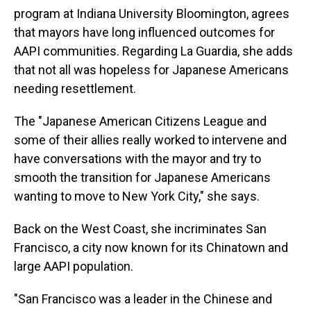
program at Indiana University Bloomington, agrees
that mayors have long influenced outcomes for
AAPI communities. Regarding La Guardia, she adds
that not all was hopeless for Japanese Americans
needing resettlement.
The "Japanese American Citizens League and
some of their allies really worked to intervene and
have conversations with the mayor and try to
smooth the transition for Japanese Americans
wanting to move to New York City," she says.
Back on the West Coast, she incriminates San
Francisco, a city now known for its Chinatown and
large AAPI population.
"San Francisco was a leader in the Chinese and