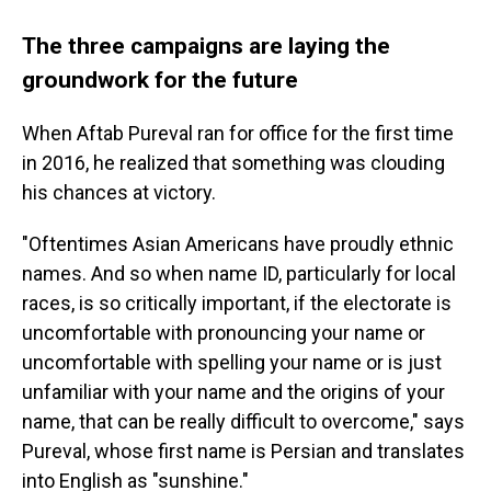
The three campaigns are laying the
groundwork for the future
When Aftab Pureval ran for office for the first time
in 2016, he realized that something was clouding
his chances at victory.
"Oftentimes Asian Americans have proudly ethnic
names. And so when name ID, particularly for local
races, is so critically important, if the electorate is
uncomfortable with pronouncing your name or
uncomfortable with spelling your name or is just
unfamiliar with your name and the origins of your
name, that can be really difficult to overcome," says
Pureval, whose first name is Persian and translates
into English as "sunshine."