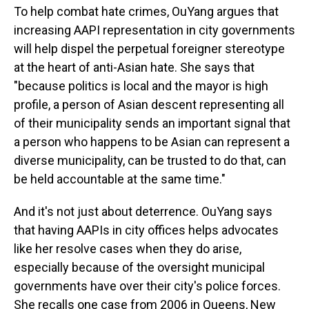
To help combat hate crimes, OuYang argues that
increasing AAPI representation in city governments
will help dispel the perpetual foreigner stereotype
at the heart of anti-Asian hate. She says that
"because politics is local and the mayor is high
profile, a person of Asian descent representing all
of their municipality sends an important signal that
a person who happens to be Asian can represent a
diverse municipality, can be trusted to do that, can
be held accountable at the same time."
And it's not just about deterrence. OuYang says
that having AAPIs in city offices helps advocates
like her resolve cases when they do arise,
especially because of the oversight municipal
governments have over their city's police forces.
She recalls one case from 2006 in Queens, New