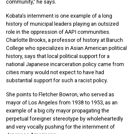
community," he says.
Kobata's internment is one example of a long
history of municipal leaders playing an outsized
role in the oppression of AAPI communities.
Charlotte Brooks, a professor of history at Baruch
College who specializes in Asian American political
history, says that local political support for a
national Japanese incarceration policy came from
cities many would not expect to have had
substantial support for such a racist policy.
She points to Fletcher Bowron, who served as
mayor of Los Angeles from 1938 to 1953, as an
example of a big city mayor propagating the
perpetual foreigner stereotype by wholeheartedly
and very vocally pushing for the internment of