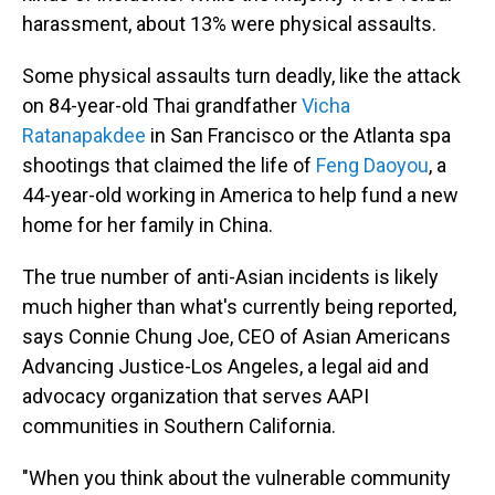
harassment, about 13% were physical assaults.
Some physical assaults turn deadly, like the attack
on 84-year-old Thai grandfather
Vicha
Ratanapakdee
in San Francisco or the Atlanta spa
shootings that claimed the life of
Feng Daoyou
, a
44-year-old working in America to help fund a new
home for her family in China.
The true number of anti-Asian incidents is likely
much higher than what's currently being reported,
says Connie Chung Joe, CEO of Asian Americans
Advancing Justice-Los Angeles, a legal aid and
advocacy organization that serves AAPI
communities in Southern California.
"When you think about the vulnerable community