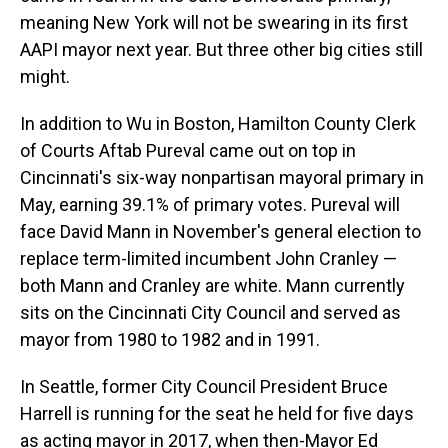
meaning New York will not be swearing in its first
AAPI mayor next year. But three other big cities still
might.
In addition to Wu in Boston, Hamilton County Clerk
of Courts Aftab Pureval came out on top in
Cincinnati's six-way nonpartisan mayoral primary in
May, earning 39.1% of primary votes. Pureval will
face David Mann in November's general election to
replace term-limited incumbent John Cranley —
both Mann and Cranley are white. Mann currently
sits on the Cincinnati City Council and served as
mayor from 1980 to 1982 and in 1991.
In Seattle, former City Council President Bruce
Harrell is running for the seat he held for five days
as acting mayor in 2017, when then-Mayor Ed