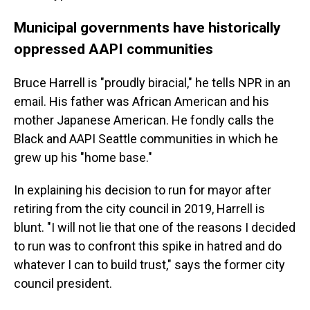
Municipal governments have historically
oppressed AAPI communities
Bruce Harrell is "proudly biracial," he tells NPR in an
email. His father was African American and his
mother Japanese American. He fondly calls the
Black and AAPI Seattle communities in which he
grew up his "home base."
In explaining his decision to run for mayor after
retiring from the city council in 2019, Harrell is
blunt. "I will not lie that one of the reasons I decided
to run was to confront this spike in hatred and do
whatever I can to build trust," says the former city
council president.