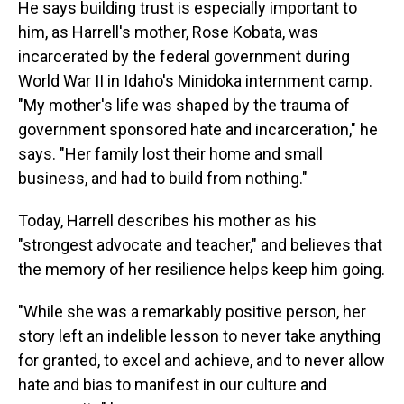
He says building trust is especially important to
him, as Harrell's mother, Rose Kobata, was
incarcerated by the federal government during
World War II in Idaho's Minidoka internment camp.
"My mother's life was shaped by the trauma of
government sponsored hate and incarceration," he
says. "Her family lost their home and small
business, and had to build from nothing."
Today, Harrell describes his mother as his
"strongest advocate and teacher," and believes that
the memory of her resilience helps keep him going.
"While she was a remarkably positive person, her
story left an indelible lesson to never take anything
for granted, to excel and achieve, and to never allow
hate and bias to manifest in our culture and