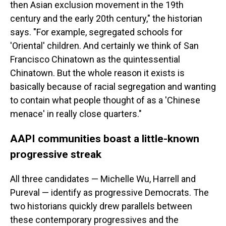
then Asian exclusion movement in the 19th
century and the early 20th century," the historian
says. "For example, segregated schools for
'Oriental' children. And certainly we think of San
Francisco Chinatown as the quintessential
Chinatown. But the whole reason it exists is
basically because of racial segregation and wanting
to contain what people thought of as a 'Chinese
menace' in really close quarters."
AAPI communities boast a little-known
progressive streak
All three candidates — Michelle Wu, Harrell and
Pureval — identify as progressive Democrats. The
two historians quickly drew parallels between
these contemporary progressives and the