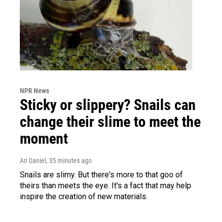
NPR News
Sticky or slippery? Snails can
change their slime to meet the
moment
Ari Daniel
, 35 minutes ago
Snails are slimy. But there's more to that goo of
theirs than meets the eye. It's a fact that may help
inspire the creation of new materials.