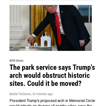
NPR News
The park service says Trump's
arch would obstruct historic
sites. Could it be moved?
Rachel Treisman
, 42 minutes ago
President Trump's proposed arch in Memorial Circle
would intrude on dozens of nearby sites, says the