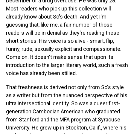
December of a drug overdose. He was only 28.
Most readers who pick up this collection will
already know about So's death. And yet I'm
guessing that, like me, a fair number of those
readers will be in denial as they're reading these
short stories. His voice is so alive - smart, flip,
funny, rude, sexually explicit and compassionate.
Come on. It doesn't make sense that upon its
introduction to the larger literary world, such a fresh
voice has already been stilled.
That freshness is derived not only from So's style
as a writer but from the nuanced perspective of his
ultra intersectional identity. So was a queer first-
generation Cambodian American who graduated
from Stanford and the MFA program at Syracuse
University. He grew up in Stockton, Calif., where his