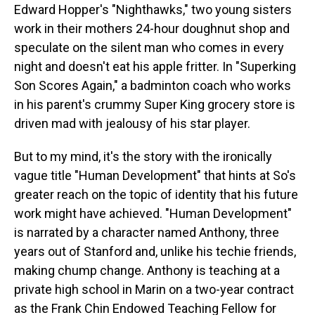
Edward Hopper's "Nighthawks," two young sisters
work in their mothers 24-hour doughnut shop and
speculate on the silent man who comes in every
night and doesn't eat his apple fritter. In "Superking
Son Scores Again," a badminton coach who works
in his parent's crummy Super King grocery store is
driven mad with jealousy of his star player.
But to my mind, it's the story with the ironically
vague title "Human Development" that hints at So's
greater reach on the topic of identity that his future
work might have achieved. "Human Development"
is narrated by a character named Anthony, three
years out of Stanford and, unlike his techie friends,
making chump change. Anthony is teaching at a
private high school in Marin on a two-year contract
as the Frank Chin Endowed Teaching Fellow for