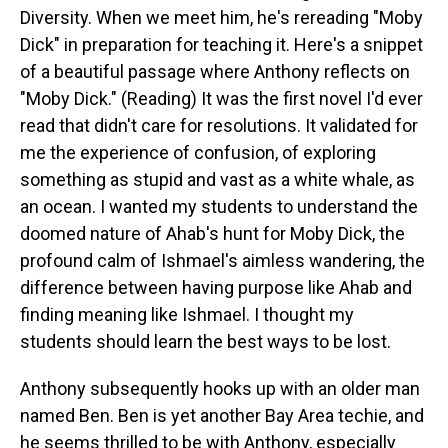
Diversity. When we meet him, he's rereading "Moby
Dick" in preparation for teaching it. Here's a snippet
of a beautiful passage where Anthony reflects on
"Moby Dick." (Reading) It was the first novel I'd ever
read that didn't care for resolutions. It validated for
me the experience of confusion, of exploring
something as stupid and vast as a white whale, as
an ocean. I wanted my students to understand the
doomed nature of Ahab's hunt for Moby Dick, the
profound calm of Ishmael's aimless wandering, the
difference between having purpose like Ahab and
finding meaning like Ishmael. I thought my
students should learn the best ways to be lost.
Anthony subsequently hooks up with an older man
named Ben. Ben is yet another Bay Area techie, and
he seems thrilled to be with Anthony, especially