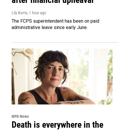
Lily Burris
, 1 hour ago
The FCPS superintendent has been on paid
administrative leave since early June.
NPR News
Death is everywhere in the