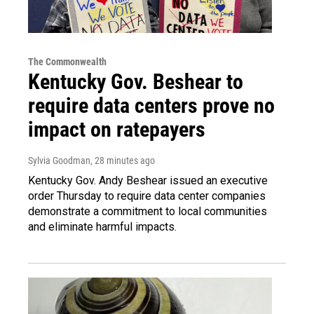
The Commonwealth
Kentucky Gov. Beshear to
require data centers prove no
impact on ratepayers
Sylvia Goodman
, 28 minutes ago
Kentucky Gov. Andy Beshear issued an executive
order Thursday to require data center companies
demonstrate a commitment to local communities
and eliminate harmful impacts.