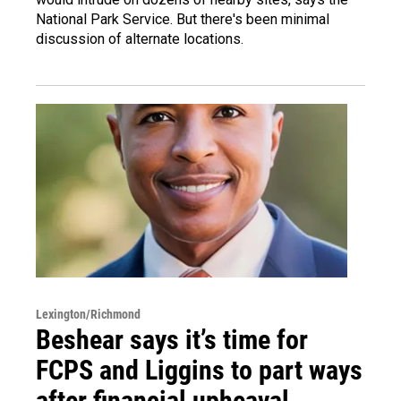
National Park Service. But there's been minimal
discussion of alternate locations.
Lexington/Richmond
Beshear says it’s time for
FCPS and Liggins to part ways
after financial upheaval