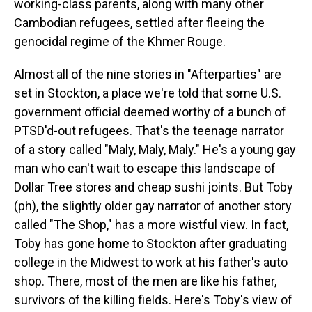
working-class parents, along with many other
Cambodian refugees, settled after fleeing the
genocidal regime of the Khmer Rouge.
Almost all of the nine stories in "Afterparties" are
set in Stockton, a place we're told that some U.S.
government official deemed worthy of a bunch of
PTSD'd-out refugees. That's the teenage narrator
of a story called "Maly, Maly, Maly." He's a young gay
man who can't wait to escape this landscape of
Dollar Tree stores and cheap sushi joints. But Toby
(ph), the slightly older gay narrator of another story
called "The Shop," has a more wistful view. In fact,
Toby has gone home to Stockton after graduating
college in the Midwest to work at his father's auto
shop. There, most of the men are like his father,
survivors of the killing fields. Here's Toby's view of