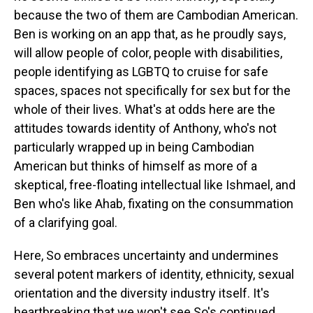
because the two of them are Cambodian American.
Ben is working on an app that, as he proudly says,
will allow people of color, people with disabilities,
people identifying as LGBTQ to cruise for safe
spaces, spaces not specifically for sex but for the
whole of their lives. What's at odds here are the
attitudes towards identity of Anthony, who's not
particularly wrapped up in being Cambodian
American but thinks of himself as more of a
skeptical, free-floating intellectual like Ishmael, and
Ben who's like Ahab, fixating on the consummation
of a clarifying goal.
Here, So embraces uncertainty and undermines
several potent markers of identity, ethnicity, sexual
orientation and the diversity industry itself. It's
heartbreaking that we won't see So's continued