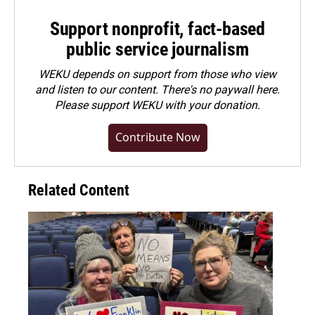
Support nonprofit, fact-based
public service journalism
WEKU depends on support from those who view
and listen to our content. There's no paywall here.
Please
support WEKU with your donation
.
Contribute Now
Related Content