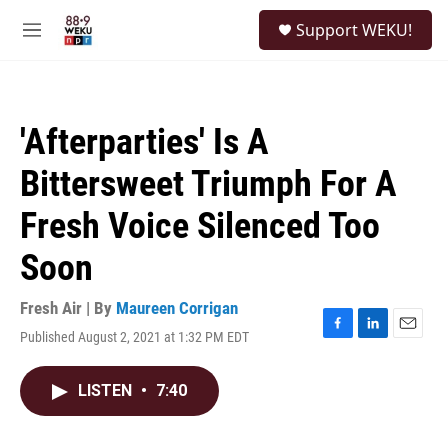
Skip to main content
S
Support WEKU!
e
M
a
e
r
n
c
u
h
'Afterparties' Is A
u
e
Bittersweet Triumph For A
r
y
Fresh Voice Silenced Too
Soon
Fresh Air | By
Maureen Corrigan
Published August 2, 2021 at 1:32 PM EDT
F
L
E
a
i
m
c
n
a
LISTEN
•
7:40
e
k
i
b
e
l
o
d