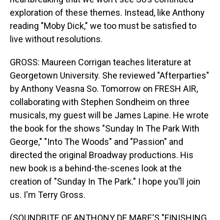
exploration of these themes. Instead, like Anthony
reading "Moby Dick," we too must be satisfied to
live without resolutions.
GROSS: Maureen Corrigan teaches literature at
Georgetown University. She reviewed "Afterparties"
by Anthony Veasna So. Tomorrow on FRESH AIR,
collaborating with Stephen Sondheim on three
musicals, my guest will be James Lapine. He wrote
the book for the shows "Sunday In The Park With
George," "Into The Woods" and "Passion" and
directed the original Broadway productions. His
new book is a behind-the-scenes look at the
creation of "Sunday In The Park." I hope you'll join
us. I'm Terry Gross.
(SOUNDBITE OF ANTHONY DE MARE'S "FINISHING