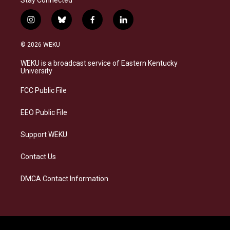
Stay Connected
i
b
f
l
n
l
a
i
s
u
c
n
© 2026 WEKU
t
e
e
k
a
s
b
e
WEKU is a broadcast service of Eastern Kentucky
g
k
o
d
University
r
y
o
i
a
k
n
FCC Public File
m
EEO Public File
Support WEKU
Contact Us
DMCA Contact Information