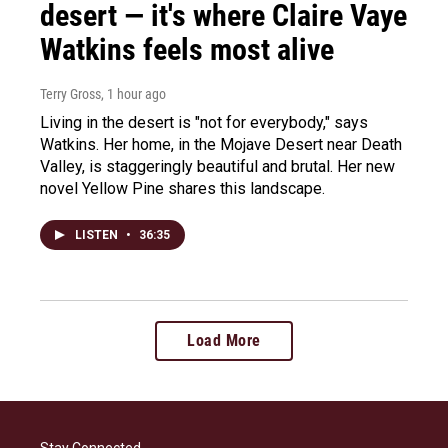
desert — it's where Claire Vaye
Watkins feels most alive
Terry Gross
, 1 hour ago
Living in the desert is "not for everybody," says
Watkins. Her home, in the Mojave Desert near Death
Valley, is staggeringly beautiful and brutal. Her new
novel Yellow Pine shares this landscape.
LISTEN
•
36:35
Load More