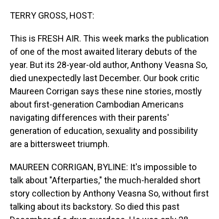
o
I
k
n
TERRY GROSS, HOST:
This is FRESH AIR. This week marks the publication
of one of the most awaited literary debuts of the
year. But its 28-year-old author, Anthony Veasna So,
died unexpectedly last December. Our book critic
Maureen Corrigan says these nine stories, mostly
about first-generation Cambodian Americans
navigating differences with their parents'
generation of education, sexuality and possibility
are a bittersweet triumph.
MAUREEN CORRIGAN, BYLINE: It's impossible to
talk about "Afterparties," the much-heralded short
story collection by Anthony Veasna So, without first
talking about its backstory. So died this past