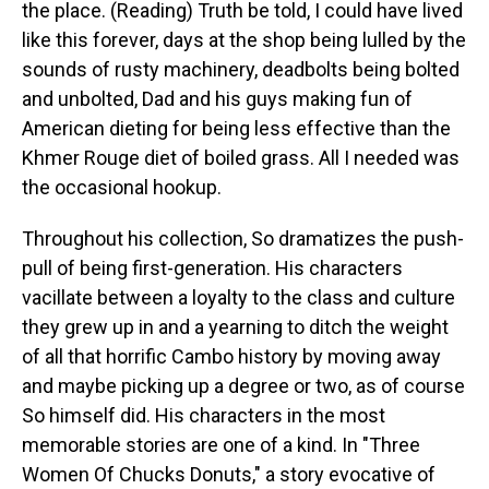
the place. (Reading) Truth be told, I could have lived
like this forever, days at the shop being lulled by the
sounds of rusty machinery, deadbolts being bolted
and unbolted, Dad and his guys making fun of
American dieting for being less effective than the
Khmer Rouge diet of boiled grass. All I needed was
the occasional hookup.
Throughout his collection, So dramatizes the push-
pull of being first-generation. His characters
vacillate between a loyalty to the class and culture
they grew up in and a yearning to ditch the weight
of all that horrific Cambo history by moving away
and maybe picking up a degree or two, as of course
So himself did. His characters in the most
memorable stories are one of a kind. In "Three
Women Of Chucks Donuts," a story evocative of