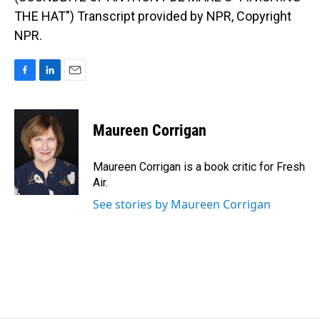
THE HAT") Transcript provided by NPR, Copyright
NPR.
F
L
E
a
i
m
c
n
a
e
k
i
Maureen Corrigan
b
e
l
o
d
o
I
Maureen Corrigan is a book critic for Fresh
k
n
Air.
See stories by Maureen Corrigan