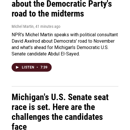
about the Democratic Party's
road to the midterms
Michel Martin
, 41 minutes ago
NPR's Michel Martin speaks with political consultant
David Axelrod about Democrats' road to November
and what's ahead for Michigan's Democratic U.S.
Senate candidate Abdul El-Sayed.
LISTEN
•
7:39
Michigan's U.S. Senate seat
race is set. Here are the
challenges the candidates
face