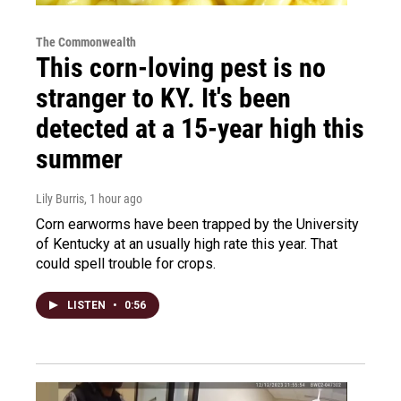
The Commonwealth
This corn-loving pest is no
stranger to KY. It's been
detected at a 15-year high this
summer
Lily Burris
, 1 hour ago
Corn earworms have been trapped by the University
of Kentucky at an usually high rate this year. That
could spell trouble for crops.
LISTEN
•
0:56