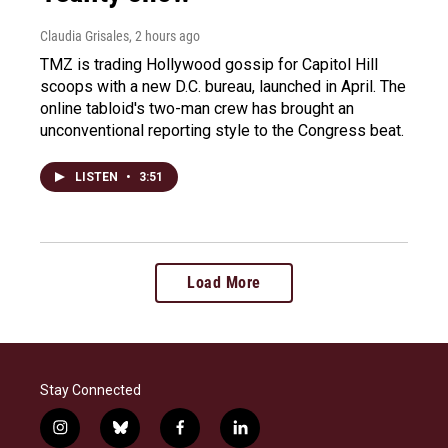
Claudia Grisales
, 2 hours ago
TMZ is trading Hollywood gossip for Capitol Hill
scoops with a new D.C. bureau, launched in April. The
online tabloid's two-man crew has brought an
unconventional reporting style to the Congress beat.
LISTEN
•
3:51
Load More
Stay Connected
i
b
f
l