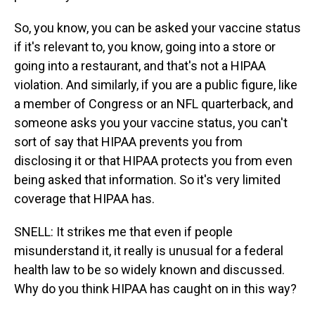
So, you know, you can be asked your vaccine status
if it's relevant to, you know, going into a store or
going into a restaurant, and that's not a HIPAA
violation. And similarly, if you are a public figure, like
a member of Congress or an NFL quarterback, and
someone asks you your vaccine status, you can't
sort of say that HIPAA prevents you from
disclosing it or that HIPAA protects you from even
being asked that information. So it's very limited
coverage that HIPAA has.
SNELL: It strikes me that even if people
misunderstand it, it really is unusual for a federal
health law to be so widely known and discussed.
Why do you think HIPAA has caught on in this way?