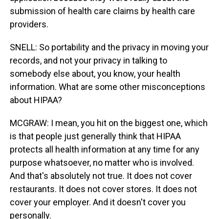
submission of health care claims by health care
providers.
SNELL: So portability and the privacy in moving your
records, and not your privacy in talking to
somebody else about, you know, your health
information. What are some other misconceptions
about HIPAA?
MCGRAW: I mean, you hit on the biggest one, which
is that people just generally think that HIPAA
protects all health information at any time for any
purpose whatsoever, no matter who is involved.
And that's absolutely not true. It does not cover
restaurants. It does not cover stores. It does not
cover your employer. And it doesn't cover you
personally.