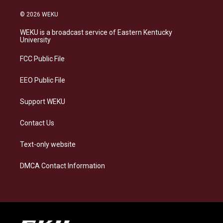
n
l
a
i
s
u
c
n
© 2026 WEKU
t
e
e
k
a
s
b
e
WEKU is a broadcast service of Eastern Kentucky
g
k
o
d
University
r
y
o
i
a
k
n
FCC Public File
m
EEO Public File
Support WEKU
Contact Us
Text-only website
DMCA Contact Information