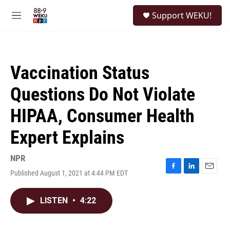
Skip to main content
S
Support WEKU!
e
M
a
e
r
n
c
u
h
Vaccination Status
u
e
Questions Do Not Violate
r
y
HIPAA, Consumer Health
Expert Explains
NPR
Published August 1, 2021 at 4:44 PM EDT
F
L
E
a
i
m
c
n
a
LISTEN
•
4:22
e
k
i
b
e
l
o
d