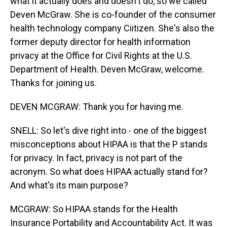
what it actually does and doesn't do, so we called
Deven McGraw. She is co-founder of the consumer
health technology company Ciitizen. She's also the
former deputy director for health information
privacy at the Office for Civil Rights at the U.S.
Department of Health. Deven McGraw, welcome.
Thanks for joining us.
DEVEN MCGRAW: Thank you for having me.
SNELL: So let's dive right into - one of the biggest
misconceptions about HIPAA is that the P stands
for privacy. In fact, privacy is not part of the
acronym. So what does HIPAA actually stand for?
And what's its main purpose?
MCGRAW: So HIPAA stands for the Health
Insurance Portability and Accountability Act. It was