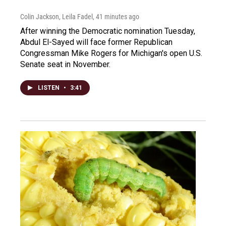
Colin Jackson, Leila Fadel
, 41 minutes ago
After winning the Democratic nomination Tuesday,
Abdul El-Sayed will face former Republican
Congressman Mike Rogers for Michigan's open U.S.
Senate seat in November.
LISTEN
•
3:41