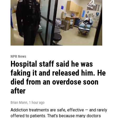
NPR News
Hospital staff said he was
faking it and released him. He
died from an overdose soon
after
Brian Mann
, 1 hour ago
Addiction treatments are safe, effective — and rarely
offered to patients. That's because many doctors