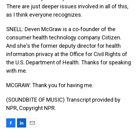
There are just deeper issues involved in all of this,
as I think everyone recognizes.
SNELL: Deven McGraw is a co-founder of the
consumer health technology company Ciitizen.
And she's the former deputy director for health
information privacy at the Office for Civil Rights of
the U.S. Department of Health. Thanks for speaking
with me.
MCGRAW: Thank you for having me.
(SOUNDBITE OF MUSIC) Transcript provided by
NPR, Copyright NPR.
F
L
E
a
i
m