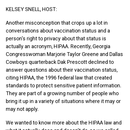
o
I
k
n
KELSEY SNELL, HOST:
Another misconception that crops up a lot in
conversations about vaccination status and a
person's right to privacy about that status is
actually an acronym, HIPAA. Recently, Georgia
Congresswoman Marjorie Taylor Greene and Dallas
Cowboys quarterback Dak Prescott declined to
answer questions about their vaccination status,
citing HIPAA, the 1996 federal law that created
standards to protect sensitive patient information.
They are part of a growing number of people who
bring it up in a variety of situations where it may or
may not apply.
We wanted to know more about the HIPAA law and