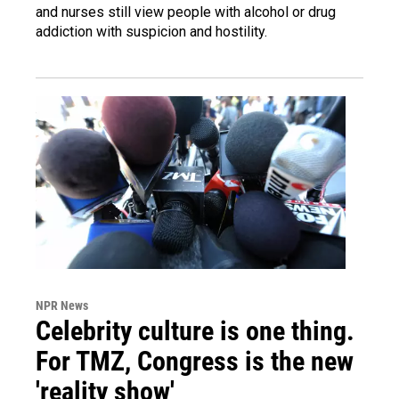
and nurses still view people with alcohol or drug
addiction with suspicion and hostility.
NPR News
Celebrity culture is one thing.
For TMZ, Congress is the new
'reality show'