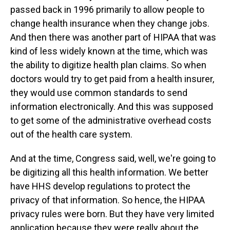
passed back in 1996 primarily to allow people to
change health insurance when they change jobs.
And then there was another part of HIPAA that was
kind of less widely known at the time, which was
the ability to digitize health plan claims. So when
doctors would try to get paid from a health insurer,
they would use common standards to send
information electronically. And this was supposed
to get some of the administrative overhead costs
out of the health care system.
And at the time, Congress said, well, we're going to
be digitizing all this health information. We better
have HHS develop regulations to protect the
privacy of that information. So hence, the HIPAA
privacy rules were born. But they have very limited
application because they were really about the