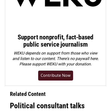
Support nonprofit, fact-based
public service journalism
WEKU depends on support from those who view
and listen to our content. There's no paywall here.
Please
support WEKU with your donation
.
Contribute Now
Related Content
Political consultant talks