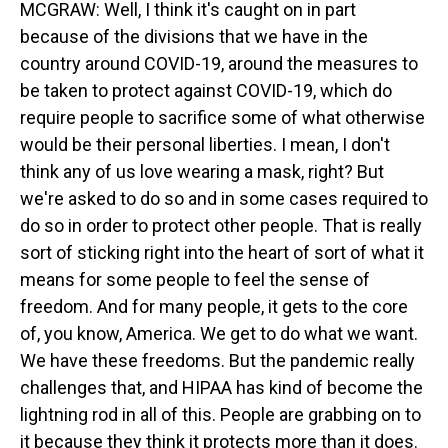
MCGRAW: Well, I think it's caught on in part
because of the divisions that we have in the
country around COVID-19, around the measures to
be taken to protect against COVID-19, which do
require people to sacrifice some of what otherwise
would be their personal liberties. I mean, I don't
think any of us love wearing a mask, right? But
we're asked to do so and in some cases required to
do so in order to protect other people. That is really
sort of sticking right into the heart of sort of what it
means for some people to feel the sense of
freedom. And for many people, it gets to the core
of, you know, America. We get to do what we want.
We have these freedoms. But the pandemic really
challenges that, and HIPAA has kind of become the
lightning rod in all of this. People are grabbing on to
it because they think it protects more than it does.