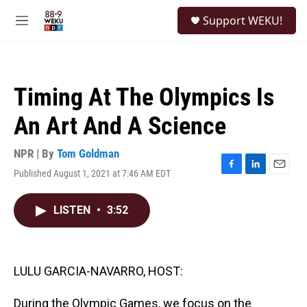
Skip to main content
S
Support WEKU!
e
M
a
e
r
n
c
u
h
Timing At The Olympics Is
u
e
An Art And A Science
r
y
NPR | By
Tom Goldman
Published August 1, 2021 at 7:46 AM EDT
F
L
E
a
i
m
c
n
a
LISTEN
•
3:52
e
k
i
b
e
l
o
d
o
I
k
n
LULU GARCIA-NAVARRO, HOST:
During the Olympic Games, we focus on the