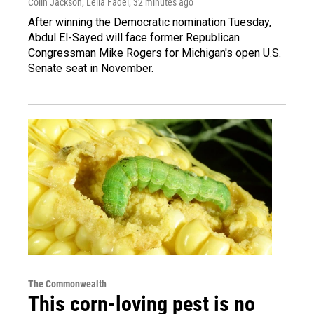
Colin Jackson, Leila Fadel
, 32 minutes ago
After winning the Democratic nomination Tuesday,
Abdul El-Sayed will face former Republican
Congressman Mike Rogers for Michigan's open U.S.
Senate seat in November.
The Commonwealth
This corn-loving pest is no