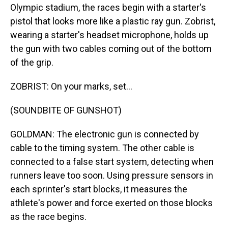
Olympic stadium, the races begin with a starter's
pistol that looks more like a plastic ray gun. Zobrist,
wearing a starter's headset microphone, holds up
the gun with two cables coming out of the bottom
of the grip.
ZOBRIST: On your marks, set...
(SOUNDBITE OF GUNSHOT)
GOLDMAN: The electronic gun is connected by
cable to the timing system. The other cable is
connected to a false start system, detecting when
runners leave too soon. Using pressure sensors in
each sprinter's start blocks, it measures the
athlete's power and force exerted on those blocks
as the race begins.