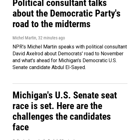
Political consultant talks
about the Democratic Party's
road to the midterms
Michel Martin
, 32 minutes ago
NPR's Michel Martin speaks with political consultant
David Axelrod about Democrats' road to November
and what's ahead for Michigan's Democratic U.S.
Senate candidate Abdul El-Sayed.
Michigan's U.S. Senate seat
race is set. Here are the
challenges the candidates
face