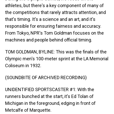
athletes, but there's a key component of many of
the competitions that rarely attracts attention, and
that's timing. It's a science and an art, and it's
responsible for ensuring fairness and accuracy.
From Tokyo, NPR's Tom Goldman focuses on the
machines and people behind official timing.
TOM GOLDMAN, BYLINE: This was the finals of the
Olympic men's 100-meter sprint at the LA Memorial
Coliseum in 1932.
(SOUNDBITE OF ARCHIVED RECORDING)
UNIDENTIFIED SPORTSCASTER #1: With the
runners bunched at the start, it's Ed Tolan of
Michigan in the foreground, edging in front of
Metcalfe of Marquette.