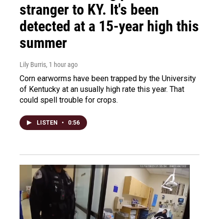
stranger to KY. It's been
detected at a 15-year high this
summer
Lily Burris
, 1 hour ago
Corn earworms have been trapped by the University
of Kentucky at an usually high rate this year. That
could spell trouble for crops.
LISTEN
•
0:56