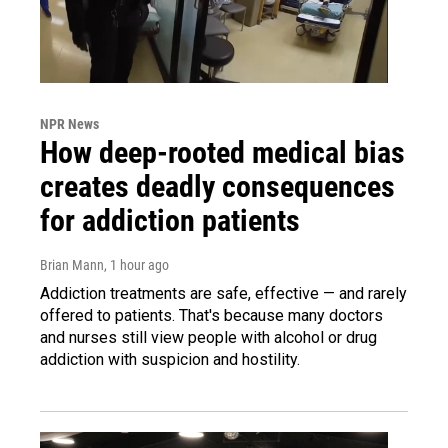
NPR News
How deep-rooted medical bias
creates deadly consequences
for addiction patients
Brian Mann
, 1 hour ago
Addiction treatments are safe, effective — and rarely
offered to patients. That's because many doctors
and nurses still view people with alcohol or drug
addiction with suspicion and hostility.