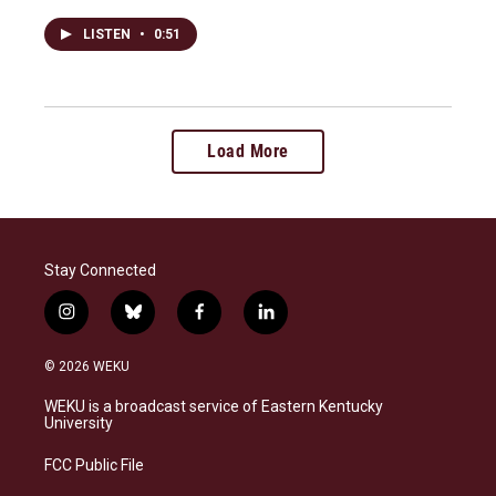
LISTEN
•
0:51
Load More
Stay Connected
i
b
f
l
n
l
a
i
s
u
c
n
© 2026 WEKU
t
e
e
k
a
s
b
e
WEKU is a broadcast service of Eastern Kentucky
g
k
o
d
University
r
y
o
i
a
k
n
FCC Public File
m