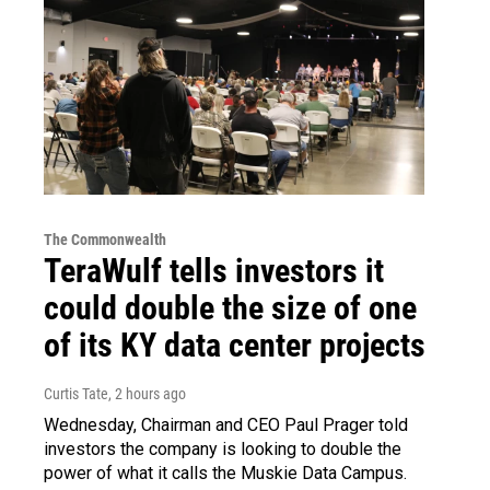
The Commonwealth
TeraWulf tells investors it
could double the size of one
of its KY data center projects
Curtis Tate
, 2 hours ago
Wednesday, Chairman and CEO Paul Prager told
investors the company is looking to double the
power of what it calls the Muskie Data Campus.