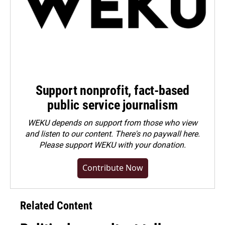
Support nonprofit, fact-based
public service journalism
WEKU depends on support from those who view
and listen to our content. There's no paywall here.
Please
support WEKU with your donation
.
Contribute Now
Related Content