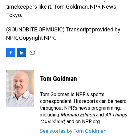
timekeepers like it. Tom Goldman, NPR News,
Tokyo.
(SOUNDBITE OF MUSIC) Transcript provided by
NPR, Copyright NPR.
F
L
E
a
i
m
c
n
a
e
k
i
Tom Goldman
b
e
l
o
d
o
I
Tom Goldman is NPR's sports
k
n
correspondent. His reports can be heard
throughout NPR's news programming,
including
Morning Edition
and
All Things
Considered
, and on NPR.org.
See stories by Tom Goldman