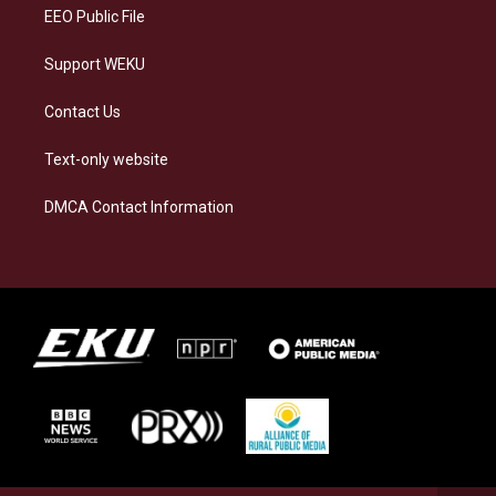
EEO Public File
Support WEKU
Contact Us
Text-only website
DMCA Contact Information