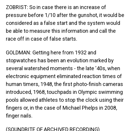
ZOBRIST: So in case there is an increase of
pressure before 1/10 after the gunshot, it would be
considered as a false start and the system would
be able to measure this information and call the
race off in case of false starts.
GOLDMAN: Getting here from 1932 and
stopwatches has been an evolution marked by
several watershed moments - the late '40s, when
electronic equipment eliminated reaction times of
human timers, 1948, the first photo-finish cameras
introduced, 1968, touchpads in Olympic swimming
pools allowed athletes to stop the clock using their
fingers or, in the case of Michael Phelps in 2008,
finger nails.
(SOUNDBITE OF ARCHIVED RECORDING)