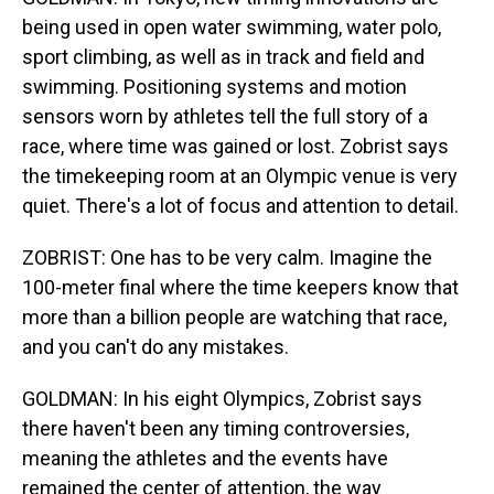
being used in open water swimming, water polo,
sport climbing, as well as in track and field and
swimming. Positioning systems and motion
sensors worn by athletes tell the full story of a
race, where time was gained or lost. Zobrist says
the timekeeping room at an Olympic venue is very
quiet. There's a lot of focus and attention to detail.
ZOBRIST: One has to be very calm. Imagine the
100-meter final where the time keepers know that
more than a billion people are watching that race,
and you can't do any mistakes.
GOLDMAN: In his eight Olympics, Zobrist says
there haven't been any timing controversies,
meaning the athletes and the events have
remained the center of attention, the way