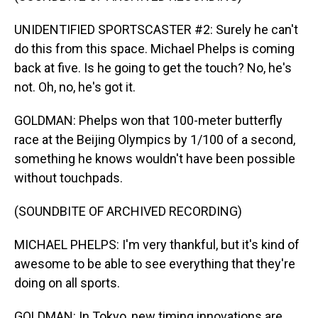
UNIDENTIFIED SPORTSCASTER #2: Surely he can't
do this from this space. Michael Phelps is coming
back at five. Is he going to get the touch? No, he's
not. Oh, no, he's got it.
GOLDMAN: Phelps won that 100-meter butterfly
race at the Beijing Olympics by 1/100 of a second,
something he knows wouldn't have been possible
without touchpads.
(SOUNDBITE OF ARCHIVED RECORDING)
MICHAEL PHELPS: I'm very thankful, but it's kind of
awesome to be able to see everything that they're
doing on all sports.
GOLDMAN: In Tokyo, new timing innovations are