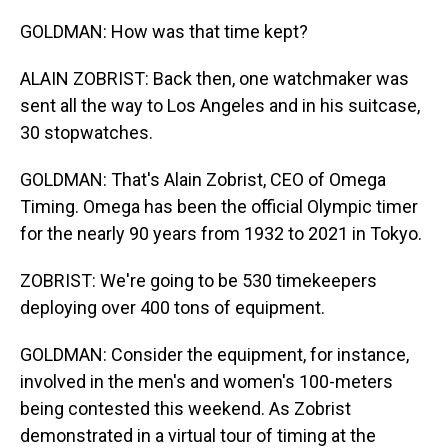
GOLDMAN: How was that time kept?
ALAIN ZOBRIST: Back then, one watchmaker was
sent all the way to Los Angeles and in his suitcase,
30 stopwatches.
GOLDMAN: That's Alain Zobrist, CEO of Omega
Timing. Omega has been the official Olympic timer
for the nearly 90 years from 1932 to 2021 in Tokyo.
ZOBRIST: We're going to be 530 timekeepers
deploying over 400 tons of equipment.
GOLDMAN: Consider the equipment, for instance,
involved in the men's and women's 100-meters
being contested this weekend. As Zobrist
demonstrated in a virtual tour of timing at the