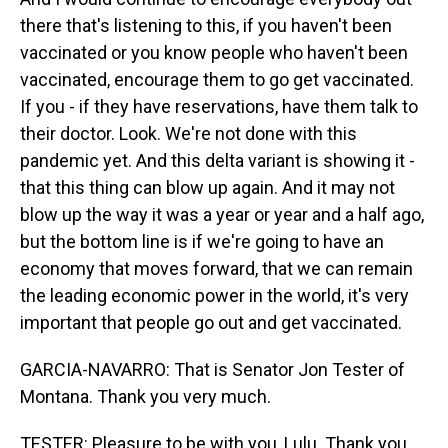
there that's listening to this, if you haven't been
vaccinated or you know people who haven't been
vaccinated, encourage them to go get vaccinated.
If you - if they have reservations, have them talk to
their doctor. Look. We're not done with this
pandemic yet. And this delta variant is showing it -
that this thing can blow up again. And it may not
blow up the way it was a year or year and a half ago,
but the bottom line is if we're going to have an
economy that moves forward, that we can remain
the leading economic power in the world, it's very
important that people go out and get vaccinated.
GARCIA-NAVARRO: That is Senator Jon Tester of
Montana. Thank you very much.
TESTER: Pleasure to be with you, Lulu. Thank you.