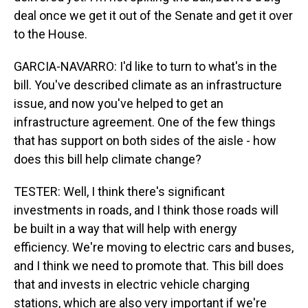
deal once we get it out of the Senate and get it over
to the House.
GARCIA-NAVARRO: I'd like to turn to what's in the
bill. You've described climate as an infrastructure
issue, and now you've helped to get an
infrastructure agreement. One of the few things
that has support on both sides of the aisle - how
does this bill help climate change?
TESTER: Well, I think there's significant
investments in roads, and I think those roads will
be built in a way that will help with energy
efficiency. We're moving to electric cars and buses,
and I think we need to promote that. This bill does
that and invests in electric vehicle charging
stations, which are also very important if we're