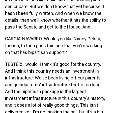
senior care. But we don't know that yet because it
hasn't been fully written. And when we know the
details, then we'll know whether it has the ability to
pass the Senate and get to the House. And I...
GARCIA-NAVARRO: Would you like Nancy Pelosi,
though, to then pass this one that you're working
on that has bipartisan support?
TESTER: I would. I think it's good for the country.
And I think this country needs an investment in
infrastructure. We've been living off our parents'
and grandparents' infrastructure for far too long.
And the bipartisan package is the largest
investment infrastructure in this country's history,
and it does a lot of really good things. This isn't
delivered yet. I'm not spiking the ball, but it's a big