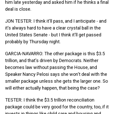
him late yesterday and asked him if he thinks a final
deal is close.
JON TESTER: I think it'll pass, and I anticipate - and
it's always hard to have a clear crystal ball in the
United States Senate - but I think it'll get passed
probably by Thursday night.
GARCIA-NAVARRO: The other package is this $3.5
trillion, and that's driven by Democrats. Neither
becomes law without passing the House, and
Speaker Nancy Pelosi says she won't deal with the
smaller package unless she gets the larger one. So
will either actually happen, that being the case?
TESTER: I think the $3.5 trillion reconciliation
package could be very good for the country, too, if it
invests in things like child care and housing and