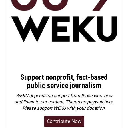
Support nonprofit, fact-based
public service journalism
WEKU depends on support from those who view
and listen to our content. There's no paywall here.
Please
support WEKU with your donation
.
Contribute Now