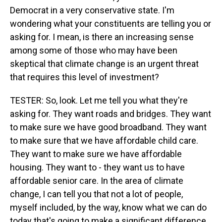
Democrat in a very conservative state. I'm
wondering what your constituents are telling you or
asking for. I mean, is there an increasing sense
among some of those who may have been
skeptical that climate change is an urgent threat
that requires this level of investment?
TESTER: So, look. Let me tell you what they're
asking for. They want roads and bridges. They want
to make sure we have good broadband. They want
to make sure that we have affordable child care.
They want to make sure we have affordable
housing. They want to - they want us to have
affordable senior care. In the area of climate
change, I can tell you that not a lot of people,
myself included, by the way, know what we can do
today that's going to make a significant difference