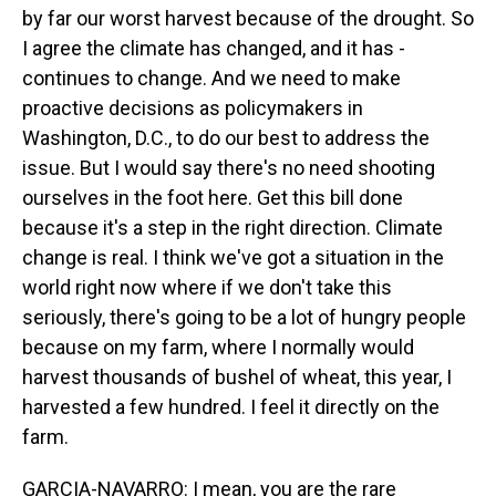
by far our worst harvest because of the drought. So
I agree the climate has changed, and it has -
continues to change. And we need to make
proactive decisions as policymakers in
Washington, D.C., to do our best to address the
issue. But I would say there's no need shooting
ourselves in the foot here. Get this bill done
because it's a step in the right direction. Climate
change is real. I think we've got a situation in the
world right now where if we don't take this
seriously, there's going to be a lot of hungry people
because on my farm, where I normally would
harvest thousands of bushel of wheat, this year, I
harvested a few hundred. I feel it directly on the
farm.
GARCIA-NAVARRO: I mean, you are the rare