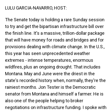
o
I
k
n
LULU GARCIA-NAVARRO, HOST:
The Senate today is holding a rare Sunday session
to try and get the bipartisan infrastructure bill over
the finish line. It's a massive, trillion-dollar package
that will have money for roads and bridges and for
provisions dealing with climate change. In the U.S.,
this year has seen unprecedented weather
extremes - intense temperatures, enormous
wildfires, plus an ongoing drought. That includes
Montana. May and June were the driest in the
state's recorded history when, normally, they're the
rainiest months. Jon Tester is the Democratic
senator from Montana and himself a farmer. He is
also one of the people helping to broker
negotiations on infrastructure funding. I spoke with