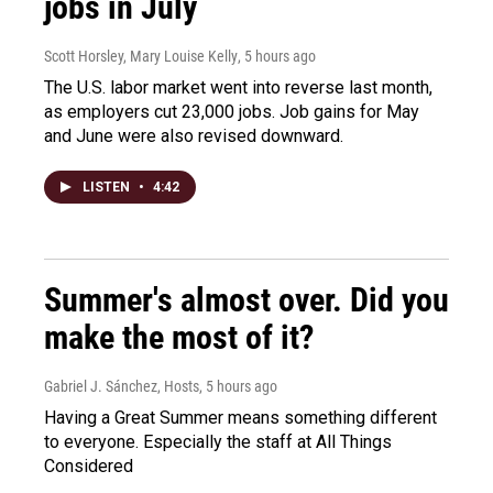
jobs in July
Scott Horsley, Mary Louise Kelly
, 5 hours ago
The U.S. labor market went into reverse last month,
as employers cut 23,000 jobs. Job gains for May
and June were also revised downward.
LISTEN
•
4:42
Summer's almost over. Did you
make the most of it?
Gabriel J. Sánchez, Hosts
, 5 hours ago
Having a Great Summer means something different
to everyone. Especially the staff at All Things
Considered