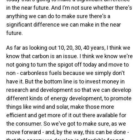
in the near future. And I'm not sure whether there's
anything we can do to make sure there's a
significant difference we can make in the near
future.
As far as looking out 10, 20, 30, 40 years, I think we
know that carbon is an issue. I think we know we're
not going to turn the spigot off today and move to
non - carbonless fuels because we simply don't
have it. But the bottom line is to invest money in
research and development so that we can develop
different kinds of energy development, to promote
things like wind and solar, make those more
efficient and get more of it out there available for
the consumer. So we've got to make sure, as we
move forward - and, by the way, this can be done -