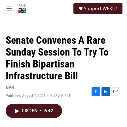
Skip to main content
S
Support WEKU!
e
M
a
e
r
n
c
u
h
Senate Convenes A Rare
u
e
Sunday Session To Try To
r
y
Finish Bipartisan
Infrastructure Bill
NPR
Published August 1, 2021 at 7:52 AM EDT
F
L
E
a
i
m
c
n
a
LISTEN
•
6:42
e
k
i
b
e
l
o
d