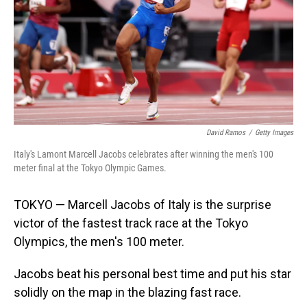
David Ramos
/
Getty Images
Italy's Lamont Marcell Jacobs celebrates after winning the men's 100
meter final at the Tokyo Olympic Games.
TOKYO — Marcell Jacobs of Italy is the surprise
victor of the fastest track race at the Tokyo
Olympics, the men's 100 meter.
Jacobs beat his personal best time and put his star
solidly on the map in the blazing fast race.