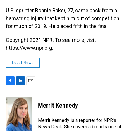
U.S. sprinter Ronnie Baker, 27, came back from a
hamstring injury that kept him out of competition
for much of 2019. He placed fifth in the final.
Copyright 2021 NPR. To see more, visit
https://www.npr.org.
Local News
F
L
E
a
i
m
c
n
a
e
k
i
Merrit Kennedy
b
e
l
o
d
o
I
Merrit Kennedy is a reporter for NPR's
k
n
News Desk. She covers a broad range of