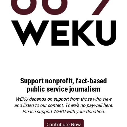
Support nonprofit, fact-based
public service journalism
WEKU depends on support from those who view
and listen to our content. There's no paywall here.
Please
support WEKU with your donation
.
Contribute Now