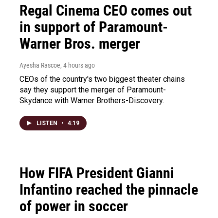
Regal Cinema CEO comes out
in support of Paramount-
Warner Bros. merger
Ayesha Rascoe
, 4 hours ago
CEOs of the country's two biggest theater chains
say they support the merger of Paramount-
Skydance with Warner Brothers-Discovery.
LISTEN
•
4:19
How FIFA President Gianni
Infantino reached the pinnacle
of power in soccer