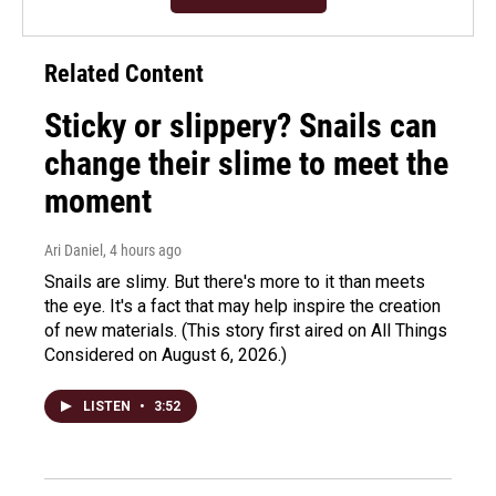
Related Content
Sticky or slippery? Snails can
change their slime to meet the
moment
Ari Daniel
, 4 hours ago
Snails are slimy. But there's more to it than meets
the eye. It's a fact that may help inspire the creation
of new materials. (This story first aired on All Things
Considered on August 6, 2026.)
LISTEN
•
3:52