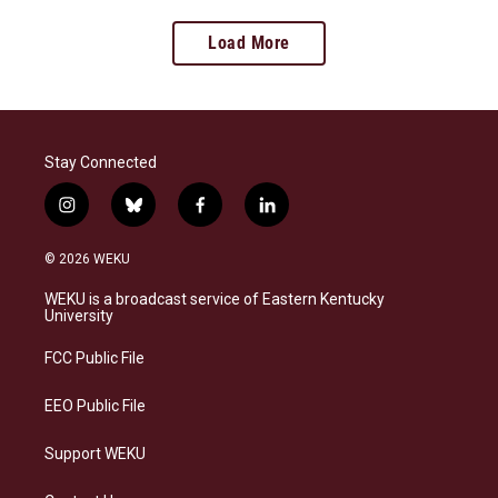
Load More
Stay Connected
i
b
f
l
n
l
a
i
s
u
c
n
© 2026 WEKU
t
e
e
k
a
s
b
e
WEKU is a broadcast service of Eastern Kentucky
g
k
o
d
University
r
y
o
i
a
k
n
FCC Public File
m
EEO Public File
Support WEKU