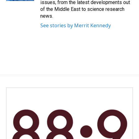
issues, from the latest developments out
of the Middle East to science research
news.
See stories by Merrit Kennedy