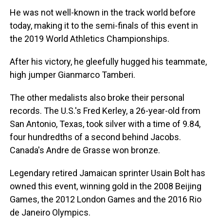
He was not well-known in the track world before
today, making it to the semi-finals of this event in
the 2019 World Athletics Championships.
After his victory, he gleefully hugged his teammate,
high jumper Gianmarco Tamberi.
The other medalists also broke their personal
records. The U.S.'s Fred Kerley, a 26-year-old from
San Antonio, Texas, took silver with a time of 9.84,
four hundredths of a second behind Jacobs.
Canada's Andre de Grasse won bronze.
Legendary retired Jamaican sprinter Usain Bolt has
owned this event, winning gold in the 2008 Beijing
Games, the 2012 London Games and the 2016 Rio
de Janeiro Olympics.