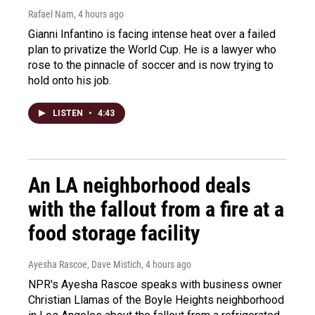
Rafael Nam
, 4 hours ago
Gianni Infantino is facing intense heat over a failed
plan to privatize the World Cup. He is a lawyer who
rose to the pinnacle of soccer and is now trying to
hold onto his job.
LISTEN
•
4:43
An LA neighborhood deals
with the fallout from a fire at a
food storage facility
Ayesha Rascoe, Dave Mistich
, 4 hours ago
NPR's Ayesha Rascoe speaks with business owner
Christian Llamas of the Boyle Heights neighborhood