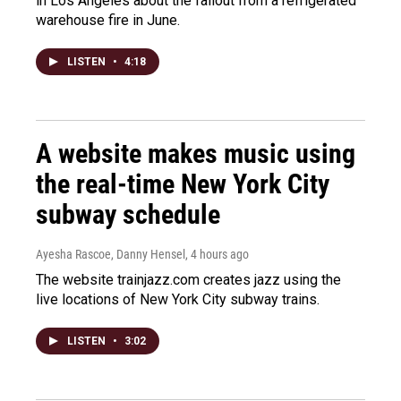
in Los Angeles about the fallout from a refrigerated
warehouse fire in June.
LISTEN
•
4:18
A website makes music using
the real-time New York City
subway schedule
Ayesha Rascoe, Danny Hensel
, 4 hours ago
The website trainjazz.com creates jazz using the
live locations of New York City subway trains.
LISTEN
•
3:02