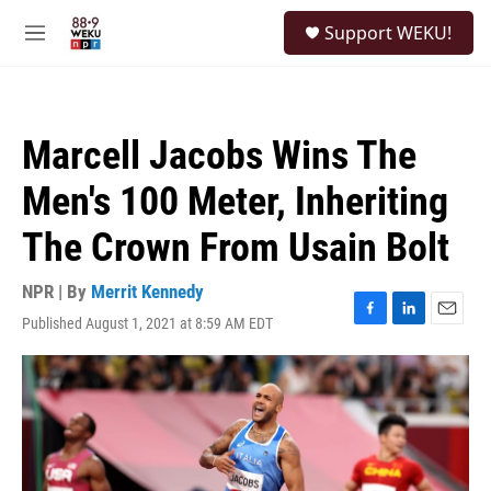
Skip to main content
S
Support WEKU!
e
M
a
e
r
n
c
u
h
Marcell Jacobs Wins The
u
e
Men's 100 Meter, Inheriting
r
y
The Crown From Usain Bolt
NPR | By
Merrit Kennedy
Published August 1, 2021 at 8:59 AM EDT
F
L
E
a
i
m
c
n
a
e
k
i
b
e
l
o
d
o
I
k
n