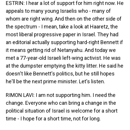
ESTRIN: I hear a lot of support for him right now. He
appeals to many young Israelis who - many of
whom are right wing. And then on the other side of
the spectrum - I mean, take a look at Haaretz, the
most liberal progressive paper in Israel. They had
an editorial actually supporting hard-right Bennett if
it means getting rid of Netanyahu. And today we
met a 77-year-old Israeli left-wing activist. He was
at the dumpster emptying the kitty litter. He said he
doesn't like Bennett's politics, but he still hopes
he'll be the next prime minister. Let's listen.
RIMON LAVI: I am not supporting him. I need the
change. Everyone who can bring a change in the
political situation of Israel is welcome for a short
time - I hope for a short time, not for long.