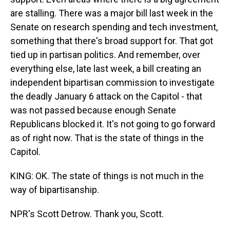
are stalling. There was a major bill last week in the
Senate on research spending and tech investment,
something that there's broad support for. That got
tied up in partisan politics. And remember, over
everything else, late last week, a bill creating an
independent bipartisan commission to investigate
the deadly January 6 attack on the Capitol - that
was not passed because enough Senate
Republicans blocked it. It's not going to go forward
as of right now. That is the state of things in the
Capitol.
KING: OK. The state of things is not much in the
way of bipartisanship.
NPR's Scott Detrow. Thank you, Scott.