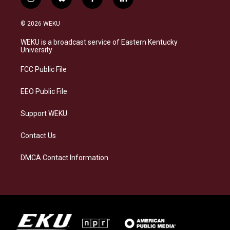
i
b
f
l
n
l
a
i
s
u
c
n
© 2026 WEKU
t
e
e
k
a
s
b
e
WEKU is a broadcast service of Eastern Kentucky
g
k
o
d
University
r
y
o
i
a
k
n
FCC Public File
m
EEO Public File
Support WEKU
Contact Us
DMCA Contact Information