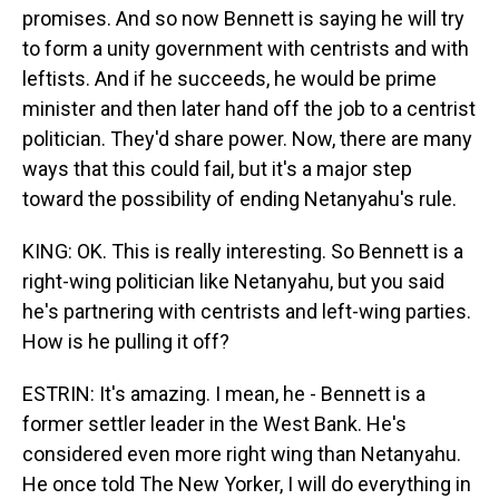
promises. And so now Bennett is saying he will try
to form a unity government with centrists and with
leftists. And if he succeeds, he would be prime
minister and then later hand off the job to a centrist
politician. They'd share power. Now, there are many
ways that this could fail, but it's a major step
toward the possibility of ending Netanyahu's rule.
KING: OK. This is really interesting. So Bennett is a
right-wing politician like Netanyahu, but you said
he's partnering with centrists and left-wing parties.
How is he pulling it off?
ESTRIN: It's amazing. I mean, he - Bennett is a
former settler leader in the West Bank. He's
considered even more right wing than Netanyahu.
He once told The New Yorker, I will do everything in