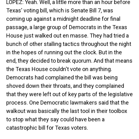
LOPEZ: Yeah. Well, a little more than an hour before
Texas' voting bill, which is Senate Bill 7, was
coming up against a midnight deadline for final
passage, a large group of Democrats in the Texas
House just walked out en masse. They had tried a
bunch of other stalling tactics throughout the night
in the hopes of running out the clock. But in the
end, they decided to break quorum. And that means
the Texas House couldn't vote on anything.
Democrats had complained the bill was being
shoved down their throats, and they complained
that they were left out of key parts of the legislative
process. One Democratic lawmakers said that the
walkout was basically the last tool in their toolbox
to stop what they say could have been a
catastrophic bill for Texas voters.