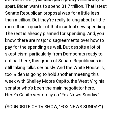
apart. Biden wants to spend $1.7 trillion. That latest
Senate Republican proposal was for a little less
than a trillion. But they're really talking about a little
more than a quarter of that in actual new spending.
The rest is already planned for spending. And, you
know, there are major disagreements over how to
pay for the spending as well. But despite a lot of
skepticism, particularly from Democrats ready to
cut bait here, this group of Senate Republicans is
still taking talks seriously. And the White House is,
too. Biden is going to hold another meeting this
week with Shelley Moore Capito, the West Virginia
senator who's been the main negotiator here.
Here's Capito yesterday on "Fox News Sunday."
(SOUNDBITE OF TV SHOW, "FOX NEWS SUNDAY")