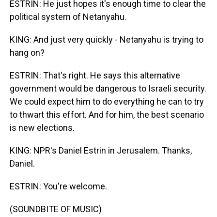
ESTRIN: He just hopes it's enough time to clear the
political system of Netanyahu.
KING: And just very quickly - Netanyahu is trying to
hang on?
ESTRIN: That's right. He says this alternative
government would be dangerous to Israeli security.
We could expect him to do everything he can to try
to thwart this effort. And for him, the best scenario
is new elections.
KING: NPR's Daniel Estrin in Jerusalem. Thanks,
Daniel.
ESTRIN: You're welcome.
(SOUNDBITE OF MUSIC)