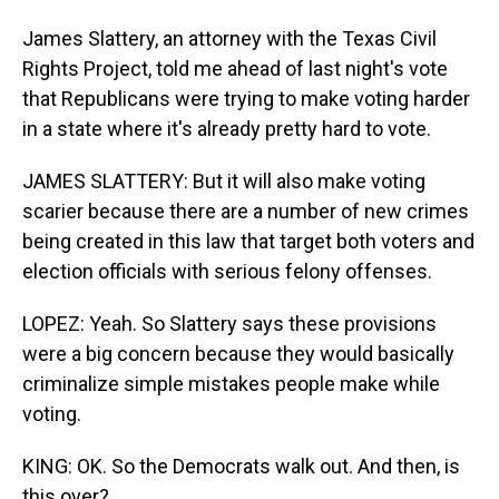
James Slattery, an attorney with the Texas Civil
Rights Project, told me ahead of last night's vote
that Republicans were trying to make voting harder
in a state where it's already pretty hard to vote.
JAMES SLATTERY: But it will also make voting
scarier because there are a number of new crimes
being created in this law that target both voters and
election officials with serious felony offenses.
LOPEZ: Yeah. So Slattery says these provisions
were a big concern because they would basically
criminalize simple mistakes people make while
voting.
KING: OK. So the Democrats walk out. And then, is
this over?