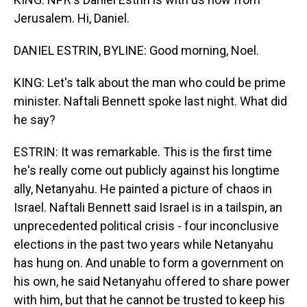
Jerusalem. Hi, Daniel.
DANIEL ESTRIN, BYLINE: Good morning, Noel.
KING: Let's talk about the man who could be prime
minister. Naftali Bennett spoke last night. What did
he say?
ESTRIN: It was remarkable. This is the first time
he's really come out publicly against his longtime
ally, Netanyahu. He painted a picture of chaos in
Israel. Naftali Bennett said Israel is in a tailspin, an
unprecedented political crisis - four inconclusive
elections in the past two years while Netanyahu
has hung on. And unable to form a government on
his own, he said Netanyahu offered to share power
with him, but that he cannot be trusted to keep his