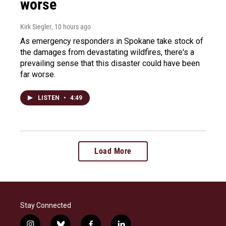
worse
Kirk Siegler
, 10 hours ago
As emergency responders in Spokane take stock of
the damages from devastating wildfires, there's a
prevailing sense that this disaster could have been
far worse.
LISTEN
•
4:49
Load More
Stay Connected