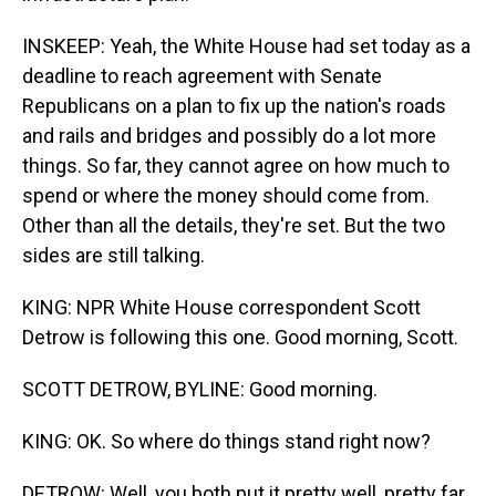
INSKEEP: Yeah, the White House had set today as a
deadline to reach agreement with Senate
Republicans on a plan to fix up the nation's roads
and rails and bridges and possibly do a lot more
things. So far, they cannot agree on how much to
spend or where the money should come from.
Other than all the details, they're set. But the two
sides are still talking.
KING: NPR White House correspondent Scott
Detrow is following this one. Good morning, Scott.
SCOTT DETROW, BYLINE: Good morning.
KING: OK. So where do things stand right now?
DETROW: Well, you both put it pretty well, pretty far