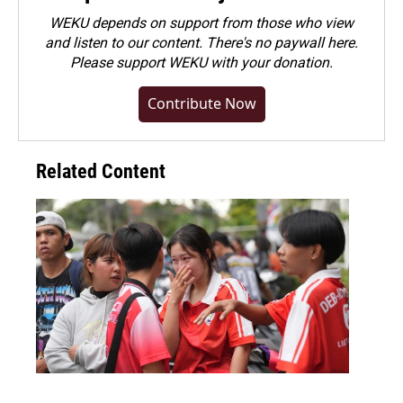
WEKU depends on support from those who view
and listen to our content. There's no paywall here.
Please
support WEKU with your donation
.
Contribute Now
Related Content