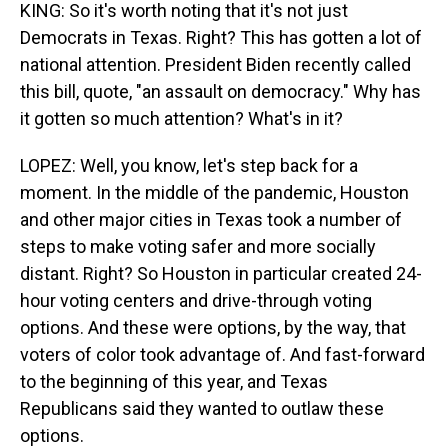
KING: So it's worth noting that it's not just
Democrats in Texas. Right? This has gotten a lot of
national attention. President Biden recently called
this bill, quote, "an assault on democracy." Why has
it gotten so much attention? What's in it?
LOPEZ: Well, you know, let's step back for a
moment. In the middle of the pandemic, Houston
and other major cities in Texas took a number of
steps to make voting safer and more socially
distant. Right? So Houston in particular created 24-
hour voting centers and drive-through voting
options. And these were options, by the way, that
voters of color took advantage of. And fast-forward
to the beginning of this year, and Texas
Republicans said they wanted to outlaw these
options.