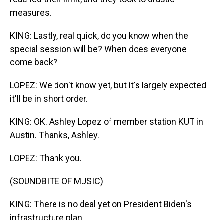
measures.
KING: Lastly, real quick, do you know when the
special session will be? When does everyone
come back?
LOPEZ: We don't know yet, but it's largely expected
it'll be in short order.
KING: OK. Ashley Lopez of member station KUT in
Austin. Thanks, Ashley.
LOPEZ: Thank you.
(SOUNDBITE OF MUSIC)
KING: There is no deal yet on President Biden's
infrastructure plan.