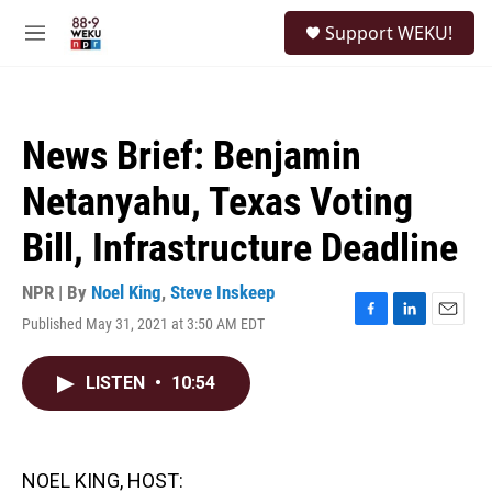
Skip to main content
S
Support WEKU!
e
M
a
e
r
n
c
u
h
News Brief: Benjamin
u
e
Netanyahu, Texas Voting
r
y
Bill, Infrastructure Deadline
NPR | By
Noel King
,
Steve Inskeep
Published May 31, 2021 at 3:50 AM EDT
F
L
E
a
i
m
c
n
a
LISTEN
•
10:54
e
k
i
b
e
l
o
d
o
I
k
n
NOEL KING, HOST: