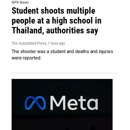
NPR News
Student shoots multiple
people at a high school in
Thailand, authorities say
The Associated Press
, 1 hour ago
The shooter was a student and deaths and injuries
were reported.