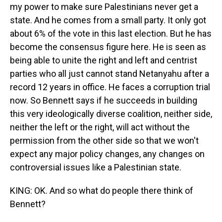
my power to make sure Palestinians never get a
state. And he comes from a small party. It only got
about 6% of the vote in this last election. But he has
become the consensus figure here. He is seen as
being able to unite the right and left and centrist
parties who all just cannot stand Netanyahu after a
record 12 years in office. He faces a corruption trial
now. So Bennett says if he succeeds in building
this very ideologically diverse coalition, neither side,
neither the left or the right, will act without the
permission from the other side so that we won't
expect any major policy changes, any changes on
controversial issues like a Palestinian state.
KING: OK. And so what do people there think of
Bennett?