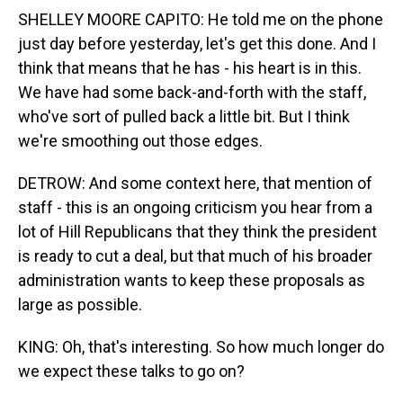
SHELLEY MOORE CAPITO: He told me on the phone
just day before yesterday, let's get this done. And I
think that means that he has - his heart is in this.
We have had some back-and-forth with the staff,
who've sort of pulled back a little bit. But I think
we're smoothing out those edges.
DETROW: And some context here, that mention of
staff - this is an ongoing criticism you hear from a
lot of Hill Republicans that they think the president
is ready to cut a deal, but that much of his broader
administration wants to keep these proposals as
large as possible.
KING: Oh, that's interesting. So how much longer do
we expect these talks to go on?