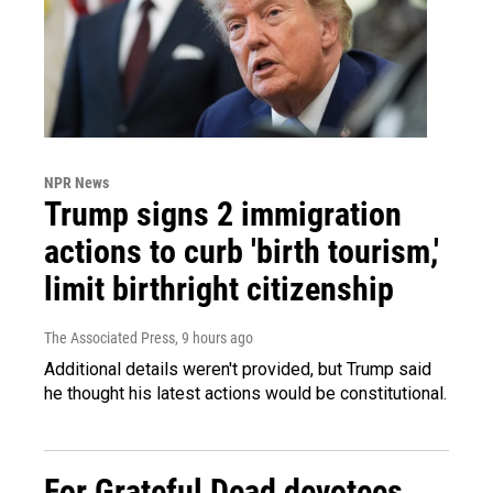
NPR News
Trump signs 2 immigration
actions to curb 'birth tourism,'
limit birthright citizenship
The Associated Press
, 9 hours ago
Additional details weren't provided, but Trump said
he thought his latest actions would be constitutional.
For Grateful Dead devotees,