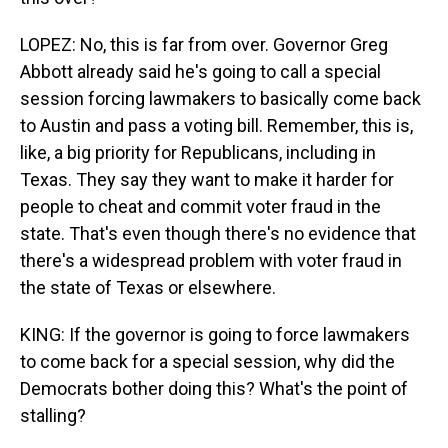
LOPEZ: No, this is far from over. Governor Greg
Abbott already said he's going to call a special
session forcing lawmakers to basically come back
to Austin and pass a voting bill. Remember, this is,
like, a big priority for Republicans, including in
Texas. They say they want to make it harder for
people to cheat and commit voter fraud in the
state. That's even though there's no evidence that
there's a widespread problem with voter fraud in
the state of Texas or elsewhere.
KING: If the governor is going to force lawmakers
to come back for a special session, why did the
Democrats bother doing this? What's the point of
stalling?