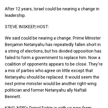
After 12 years, Israel could be nearing a change in
leadership.
STEVE INSKEEP, HOST:
We said could be nearing a change. Prime Minister
Benjamin Netanyahu has repeatedly fallen short in
a string of elections, but his divided opposition has
failed to form a government to replace him. Now a
coalition of opponents appears to be close. They're
a mix of parties who agree on little except that
Netanyahu should be replaced. It would seem the
next prime minister would be another right-wing
politician and former Netanyahu ally Naftali
Bennett.
KING: NPR's Daniel Estrin is with us now from