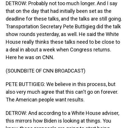
DETROW: Probably not too much longer. And I say
that on the day that had initially been set as the
deadline for these talks, and the talks are still going.
Transportation Secretary Pete Buttigieg did the talk
show rounds yesterday, as well. He said the White
House really thinks these talks need to be close to
a deal in about a week when Congress returns.
Here he was on CNN.
(SOUNDBITE OF CNN BROADCAST)
PETE BUTTIGIEG: We believe in this process, but
also very much agree that this can't go on forever.
The American people want results.
DETROW: And according to a White House adviser,
this mirrors how Biden is looking at things. You