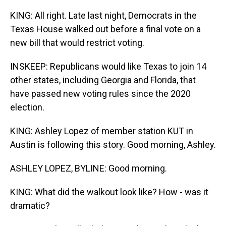
KING: All right. Late last night, Democrats in the
Texas House walked out before a final vote on a
new bill that would restrict voting.
INSKEEP: Republicans would like Texas to join 14
other states, including Georgia and Florida, that
have passed new voting rules since the 2020
election.
KING: Ashley Lopez of member station KUT in
Austin is following this story. Good morning, Ashley.
ASHLEY LOPEZ, BYLINE: Good morning.
KING: What did the walkout look like? How - was it
dramatic?