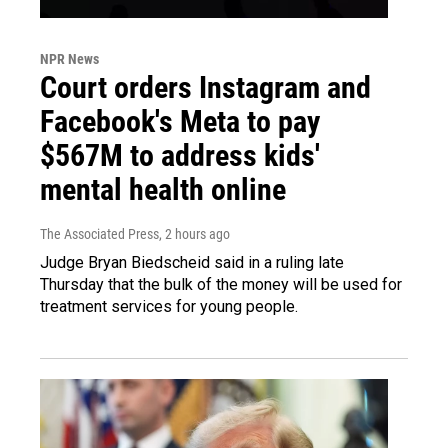
NPR News
Court orders Instagram and
Facebook's Meta to pay
$567M to address kids'
mental health online
The Associated Press
, 2 hours ago
Judge Bryan Biedscheid said in a ruling late
Thursday that the bulk of the money will be used for
treatment services for young people.