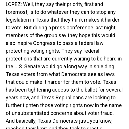
LOPEZ: Well, they say their priority, first and
foremost, is to do whatever they can to stop any
legislation in Texas that they think makes it harder
to vote. But during a press conference last night,
members of the group say they hope this would
also inspire Congress to pass a federal law
protecting voting rights. They say federal
protections that are currently waiting to be heard in
the U.S. Senate would go a long way in shielding
Texas voters from what Democrats see as laws
that could make it harder for them to vote. Texas
has been tightening access to the ballot for several
years now, and Texas Republicans are looking to
further tighten those voting rights now in the name
of unsubstantiated concerns about voter fraud.
And basically, Texas Democrats just, you know,
reached their limit, and they took to drastic