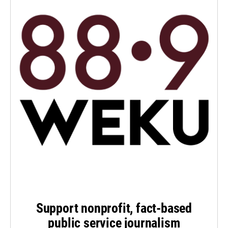
Support nonprofit, fact-based
public service journalism