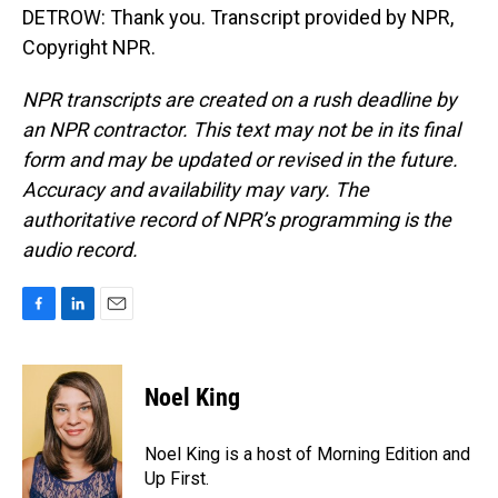
DETROW: Thank you. Transcript provided by NPR,
Copyright NPR.
NPR transcripts are created on a rush deadline by
an NPR contractor. This text may not be in its final
form and may be updated or revised in the future.
Accuracy and availability may vary. The
authoritative record of NPR’s programming is the
audio record.
F
L
E
a
i
m
c
n
a
e
k
i
Noel King
b
e
l
o
d
o
I
Noel King is a host of Morning Edition and
k
n
Up First.