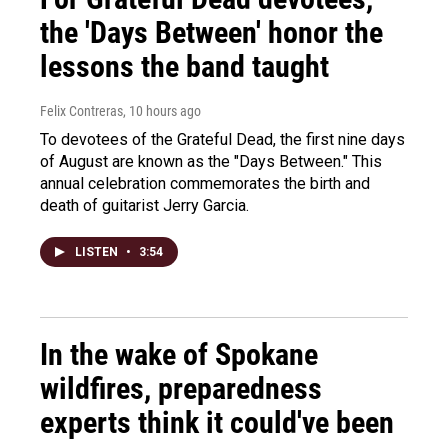
the 'Days Between' honor the
lessons the band taught
Felix Contreras
, 10 hours ago
To devotees of the Grateful Dead, the first nine days
of August are known as the "Days Between." This
annual celebration commemorates the birth and
death of guitarist Jerry Garcia.
LISTEN
•
3:54
In the wake of Spokane
wildfires, preparedness
experts think it could've been