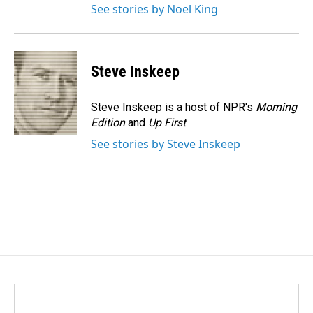
See stories by Noel King
Steve Inskeep
Steve Inskeep is a host of NPR's
Morning
Edition
and
Up First
.
See stories by Steve Inskeep