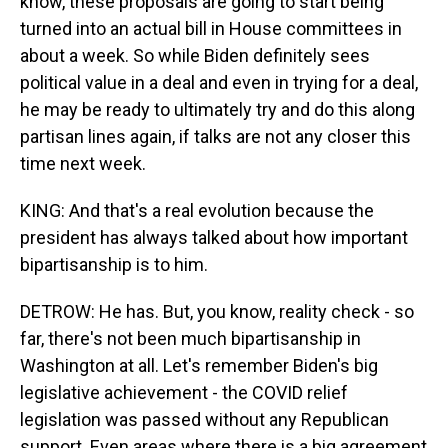
know, these proposals are going to start being
turned into an actual bill in House committees in
about a week. So while Biden definitely sees
political value in a deal and even in trying for a deal,
he may be ready to ultimately try and do this along
partisan lines again, if talks are not any closer this
time next week.
KING: And that's a real evolution because the
president has always talked about how important
bipartisanship is to him.
DETROW: He has. But, you know, reality check - so
far, there's not been much bipartisanship in
Washington at all. Let's remember Biden's big
legislative achievement - the COVID relief
legislation was passed without any Republican
support. Even areas where there is a big agreement