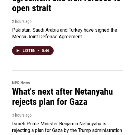
open strait
2 hours ago
Pakistan, Saudi Arabia and Turkey have signed the
Mecca Joint Defense Agreement.
LISTEN
•
5:46
NPR News
What's next after Netanyahu
rejects plan for Gaza
3 hours ago
Israeli Prime Minister Benjamin Netanyahu is
rejecting a plan for Gaza by the Trump administration