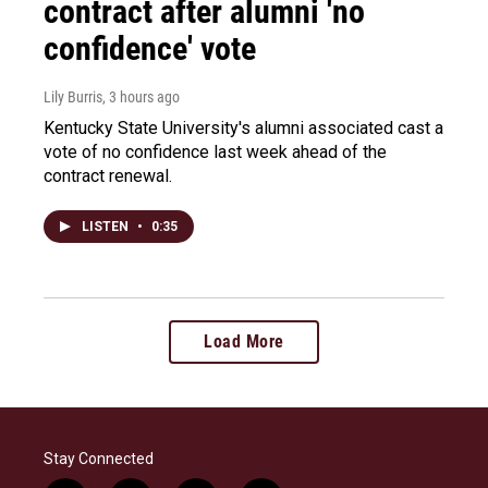
contract after alumni 'no
confidence' vote
Lily Burris
, 3 hours ago
Kentucky State University's alumni associated cast a
vote of no confidence last week ahead of the
contract renewal.
LISTEN
•
0:35
Load More
Stay Connected