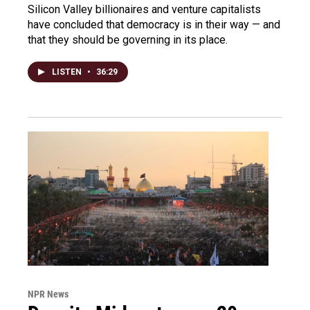
Silicon Valley billionaires and venture capitalists
have concluded that democracy is in their way — and
that they should be governing in its place.
LISTEN
•
36:29
NPR News