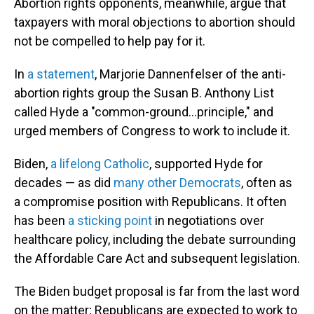
Abortion rights opponents, meanwhile, argue that
taxpayers with moral objections to abortion should
not be compelled to help pay for it.
In
a statement
, Marjorie Dannenfelser of the anti-
abortion rights group the Susan B. Anthony List
called Hyde a "common-ground...principle," and
urged members of Congress to work to include it.
Biden,
a lifelong Catholic
, supported Hyde for
decades — as did
many other Democrats
, often as
a compromise position with Republicans. It often
has been
a sticking point
in negotiations over
healthcare policy, including the debate surrounding
the Affordable Care Act and subsequent legislation.
The Biden budget proposal is far from the last word
on the matter; Republicans are expected to work to