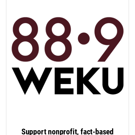
Support nonprofit, fact-based