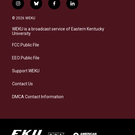
i
b
f
l
n
l
a
i
s
u
c
n
© 2026 WEKU
t
e
e
k
a
s
b
e
WEKU is a broadcast service of Eastern Kentucky
g
k
o
d
University
r
y
o
i
a
k
n
FCC Public File
m
EEO Public File
Support WEKU
Contact Us
DMCA Contact Information