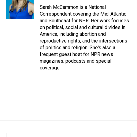
Sarah McCammon is a National
Correspondent covering the Mid-Atlantic
and Southeast for NPR. Her work focuses
on political, social and cultural divides in
America, including abortion and
reproductive rights, and the intersections
of politics and religion. She's also a
frequent guest host for NPR news
magazines, podcasts and special
coverage.