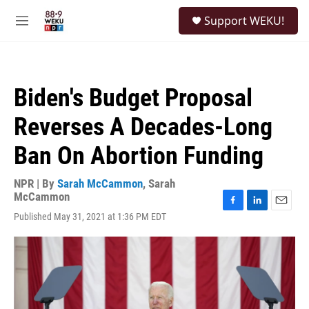
Skip to main content
S
Support WEKU!
e
M
a
e
r
n
c
u
h
Biden's Budget Proposal
u
e
Reverses A Decades-Long
r
y
Ban On Abortion Funding
NPR | By
Sarah McCammon
,
Sarah
McCammon
F
L
E
Published May 31, 2021 at 1:36 PM EDT
a
i
m
c
n
a
e
k
i
b
e
l
o
d
o
I
k
n