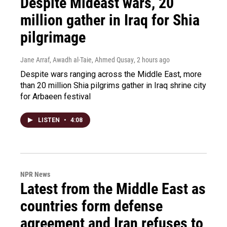
Despite Mideast wars, 20
million gather in Iraq for Shia
pilgrimage
Jane Arraf, Awadh al-Taie, Ahmed Qusay
, 2 hours ago
Despite wars ranging across the Middle East, more
than 20 million Shia pilgrims gather in Iraq shrine city
for Arbaeen festival
LISTEN
•
4:08
NPR News
Latest from the Middle East as
countries form defense
agreement and Iran refuses to