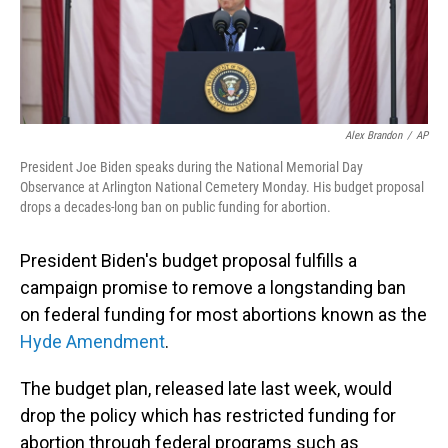
Alex Brandon
/
AP
President Joe Biden speaks during the National Memorial Day
Observance at Arlington National Cemetery Monday. His budget proposal
drops a decades-long ban on public funding for abortion.
President Biden's budget proposal fulfills a
campaign promise to remove a longstanding ban
on federal funding for most abortions known as the
Hyde Amendment
.
The budget plan, released late last week, would
drop the policy which has restricted funding for
abortion through federal programs such as