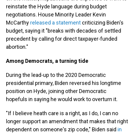
reinstate the Hyde language during budget
negotiations. House Minority Leader Kevin
McCarthy
released a statement
criticizing Biden's
budget, saying it "breaks with decades of settled
precedent by calling for direct taxpayer-funded
abortion."
Among Democrats, a turning tide
During the lead-up to the 2020 Democratic
presidential primary, Biden reversed his longtime
position on Hyde, joining other Democratic
hopefuls in saying he would work to overturn it.
"If I believe heath care is a right, as I do, I can no
longer support an amendment that makes that right
dependent on someone's zip code," Biden said
in