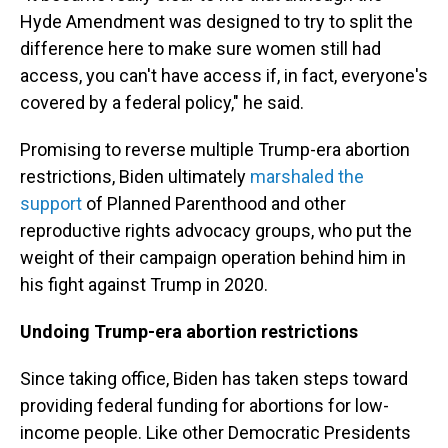
Hyde Amendment was designed to try to split the
difference here to make sure women still had
access, you can't have access if, in fact, everyone's
covered by a federal policy," he said.
Promising to reverse multiple Trump-era abortion
restrictions, Biden ultimately
marshaled the
support
of Planned Parenthood and other
reproductive rights advocacy groups, who put the
weight of their campaign operation behind him in
his fight against Trump in 2020.
Undoing Trump-era abortion restrictions
Since taking office, Biden has taken steps toward
providing federal funding for abortions for low-
income people. Like other Democratic Presidents