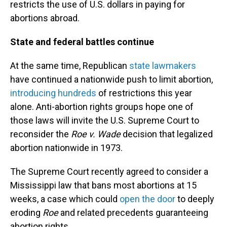
restricts the use of U.S. dollars in paying for
abortions abroad.
State and federal battles continue
At the same time, Republican
state lawmakers
have continued a nationwide push to limit abortion,
introducing hundreds
of restrictions this year
alone. Anti-abortion rights groups hope one of
those laws will invite the U.S. Supreme Court to
reconsider the
Roe v. Wade
decision that legalized
abortion nationwide in 1973.
The Supreme Court recently agreed to consider a
Mississippi law that bans most abortions at 15
weeks, a case which could
open the door
to deeply
eroding
Roe
and related precedents guaranteeing
abortion rights.