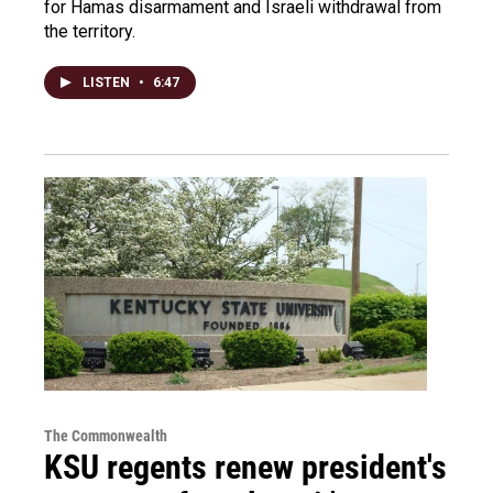
for Hamas disarmament and Israeli withdrawal from
the territory.
LISTEN
•
6:47
The Commonwealth
KSU regents renew president's