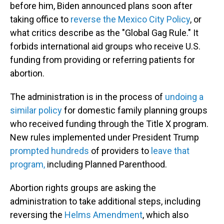
before him, Biden announced plans soon after
taking office to
reverse the Mexico City Policy
, or
what critics describe as the "Global Gag Rule." It
forbids international aid groups who receive U.S.
funding from providing or referring patients for
abortion.
The administration is in the process of
undoing a
similar policy
for domestic family planning groups
who received funding through the Title X program.
New rules implemented under President Trump
prompted hundreds
of providers to
leave that
program,
including Planned Parenthood.
Abortion rights groups are asking the
administration to take additional steps, including
reversing the
Helms Amendment
, which also