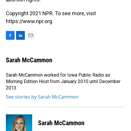
Copyright 2021 NPR. To see more, visit
https://www.npr.org.
F
L
E
a
i
m
c
n
a
e
k
i
Sarah McCammon
b
e
l
o
d
o
I
Sarah McCammon worked for Iowa Public Radio as
k
n
Morning Edition Host from January 2010 until December
2013.
See stories by Sarah McCammon
Sarah McCammon