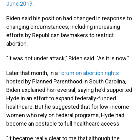
June 2019
.
Biden said his position had changed in response to
changing circumstances, including increasing
efforts by Republican lawmakers to restrict
abortion.
"It was not under attack," Biden said. "As it is now."
Later that month, in a
forum on abortion rights
hosted by Planned Parenthood in South Carolina,
Biden explained his reversal, saying he'd supported
Hyde in an effort to expand federally-funded
healthcare. But he suggested that for low-income
women who rely on federal programs, Hyde had
become an obstacle to full healthcare access.
"It became really clear to me that although the