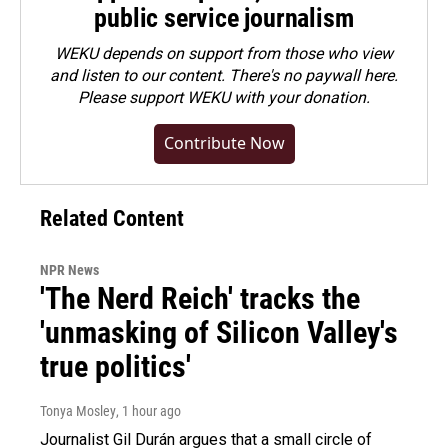
public service journalism
WEKU depends on support from those who view
and listen to our content. There's no paywall here.
Please
support WEKU with your donation
.
Contribute Now
Related Content
NPR News
'The Nerd Reich' tracks the
'unmasking of Silicon Valley's
true politics'
Tonya Mosley
, 1 hour ago
Journalist Gil Durán argues that a small circle of