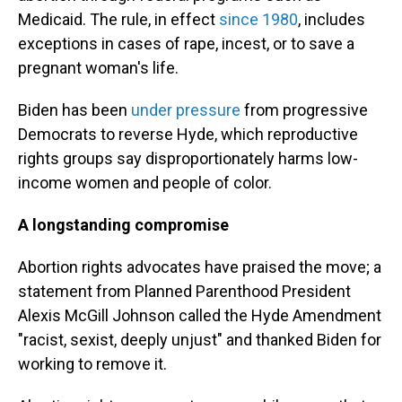
Medicaid. The rule, in effect
since 1980
, includes
exceptions in cases of rape, incest, or to save a
pregnant woman's life.
Biden has been
under pressure
from progressive
Democrats to reverse Hyde, which reproductive
rights groups say disproportionately harms low-
income women and people of color.
A longstanding compromise
Abortion rights advocates have praised the move; a
statement from Planned Parenthood President
Alexis McGill Johnson called the Hyde Amendment
"racist, sexist, deeply unjust" and thanked Biden for
working to remove it.