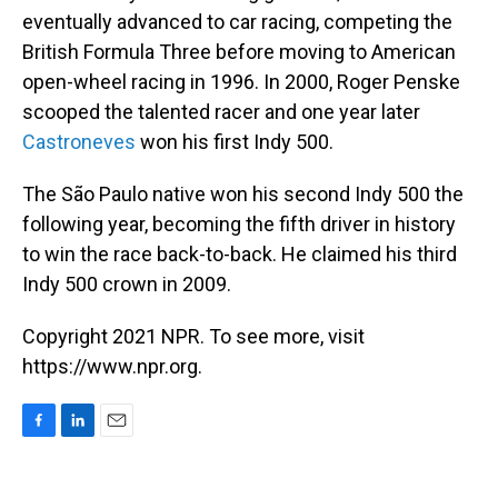
eventually advanced to car racing, competing the
British Formula Three before moving to American
open-wheel racing in 1996. In 2000, Roger Penske
scooped the talented racer and one year later
Castroneves
won his first Indy 500.
The São Paulo native won his second Indy 500 the
following year, becoming the fifth driver in history
to win the race back-to-back. He claimed his third
Indy 500 crown in 2009.
Copyright 2021 NPR. To see more, visit
https://www.npr.org.
F
L
E
a
i
m
c
n
a