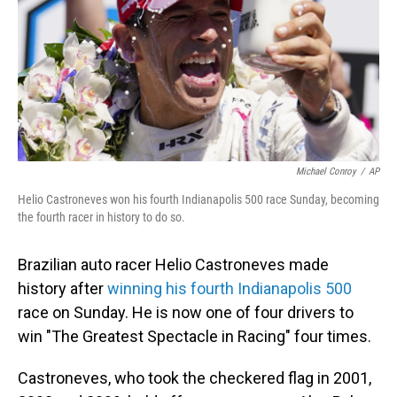
Michael Conroy
/
AP
Helio Castroneves won his fourth Indianapolis 500 race Sunday, becoming
the fourth racer in history to do so.
Brazilian auto racer Helio Castroneves made
history after
winning his fourth Indianapolis 500
race on Sunday. He is now one of four drivers to
win "The Greatest Spectacle in Racing" four times.
Castroneves, who took the checkered flag in 2001,