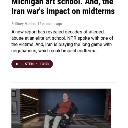
Michigan art school. And, the
Iran war's impact on midterms
Brittney Melton
, 16 minutes ago
A new report has revealed decades of alleged
abuse at an elite art school. NPR spoke with one of
the victims. And, Iran is playing the long game with
negotiations, which could impact midterms.
LISTEN
•
13:33