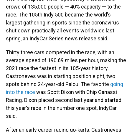
crowd of 135,000 people — 40% capacity — to the
race. The 105th Indy 500 became the world's
largest gathering in sports since the coronavirus
shut down practically all events worldwide last
spring, an IndyCar Series news release said.
Thirty three cars competed in the race, with an
average speed of 190.69 miles per hour, making the
2021 race the fastest in its 105-year history.
Castroneves was in starting position eight, two
spots behind 24-year-old Palou. The favorite
going
into the race
was Scott Dixon with Chip Ganassi
Racing. Dixon placed second last year and started
this year's race in the number one spot, IndyCar
said.
After an early career racing go-karts, Castroneves