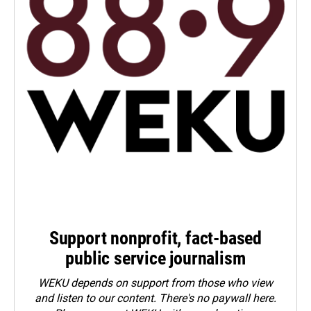
Support nonprofit, fact-based
public service journalism
WEKU depends on support from those who view
and listen to our content. There's no paywall here.