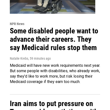
NPR News
Some disabled people want to
advance their careers. They
say Medicaid rules stop them
Natalie Krebs
, 59 minutes ago
Medicaid will have new work requirements next year.
But some people with disabilities, who already work,
say they'd like to work more, but risk losing their
Medicaid coverage if they earn too much.
Iran aims to put pressure on