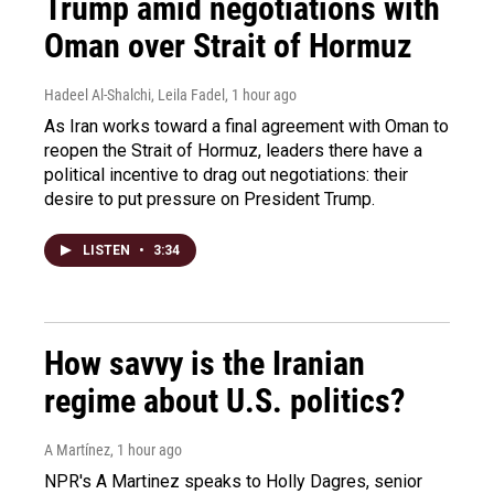
Trump amid negotiations with
Oman over Strait of Hormuz
Hadeel Al-Shalchi, Leila Fadel
, 1 hour ago
As Iran works toward a final agreement with Oman to
reopen the Strait of Hormuz, leaders there have a
political incentive to drag out negotiations: their
desire to put pressure on President Trump.
LISTEN
•
3:34
How savvy is the Iranian
regime about U.S. politics?
A Martínez
, 1 hour ago
NPR's A Martinez speaks to Holly Dagres, senior