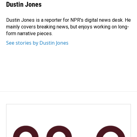
e
k
i
Dustin Jones
b
e
l
o
d
o
I
Dustin Jones is a reporter for NPR's digital news desk. He
k
n
mainly covers breaking news, but enjoys working on long-
form narrative pieces.
See stories by Dustin Jones