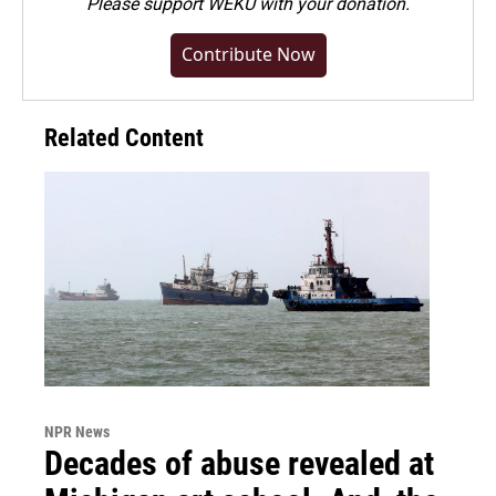
Please
support WEKU with your donation
.
Contribute Now
Related Content
NPR News
Decades of abuse revealed at