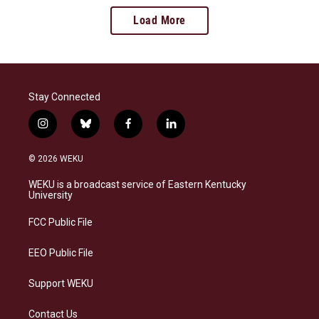
Load More
Stay Connected
i
b
f
l
n
l
a
i
s
u
c
n
© 2026 WEKU
t
e
e
k
a
s
b
e
WEKU is a broadcast service of Eastern Kentucky
g
k
o
d
University
r
y
o
i
a
k
n
FCC Public File
m
EEO Public File
Support WEKU
Contact Us