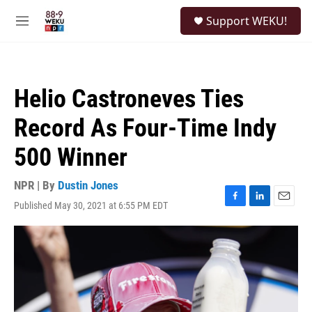
Skip to main content
S
Support WEKU!
e
M
a
e
r
n
c
u
h
Helio Castroneves Ties
u
e
Record As Four-Time Indy
r
y
500 Winner
NPR | By
Dustin Jones
Published May 30, 2021 at 6:55 PM EDT
F
L
E
a
i
m
c
n
a
e
k
i
b
e
l
o
d
o
I
k
n