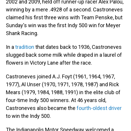
2002 and 2009, held off runner-up racer Alex Palou,
winning by a mere .4928 of a second. Castroneves
claimed his first three wins with Team Penske, but
Sunday's win was the first Indy 500 win for Meyer
Shank Racing.
In a
tradition
that dates back to 1936, Castroneves
slugged back some milk while draped in a laurel of
flowers in Victory Lane after the race.
Castroneves joined A.J. Foyt (1961, 1964, 1967,
1977), Al Unser (1970, 1971, 1978, 1987) and Rick
Mears (1979, 1984, 1988, 1991) in the elite club of
four-time Indy 500 winners. At 46 years old,
Castroneves also became the
fourth-oldest driver
to win the Indy 500.
The Indianapolis Motor Speedway welcomed a