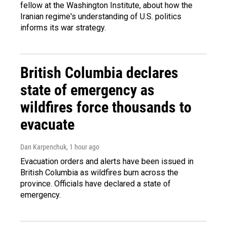
fellow at the Washington Institute, about how the
Iranian regime's understanding of U.S. politics
informs its war strategy.
British Columbia declares
state of emergency as
wildfires force thousands to
evacuate
Dan Karpenchuk
, 1 hour ago
Evacuation orders and alerts have been issued in
British Columbia as wildfires burn across the
province. Officials have declared a state of
emergency.