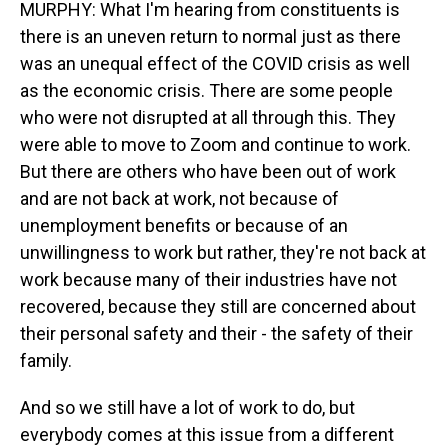
MURPHY: What I'm hearing from constituents is
there is an uneven return to normal just as there
was an unequal effect of the COVID crisis as well
as the economic crisis. There are some people
who were not disrupted at all through this. They
were able to move to Zoom and continue to work.
But there are others who have been out of work
and are not back at work, not because of
unemployment benefits or because of an
unwillingness to work but rather, they're not back at
work because many of their industries have not
recovered, because they still are concerned about
their personal safety and their - the safety of their
family.
And so we still have a lot of work to do, but
everybody comes at this issue from a different