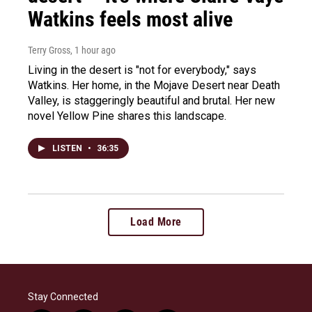
Watkins feels most alive
Terry Gross
, 1 hour ago
Living in the desert is "not for everybody," says
Watkins. Her home, in the Mojave Desert near Death
Valley, is staggeringly beautiful and brutal. Her new
novel Yellow Pine shares this landscape.
LISTEN
•
36:35
Load More
Stay Connected