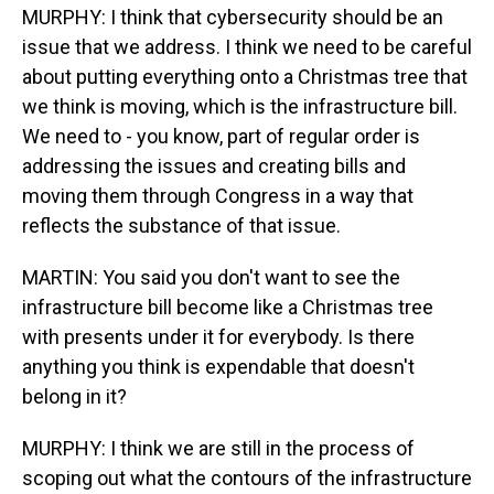
MURPHY: I think that cybersecurity should be an
issue that we address. I think we need to be careful
about putting everything onto a Christmas tree that
we think is moving, which is the infrastructure bill.
We need to - you know, part of regular order is
addressing the issues and creating bills and
moving them through Congress in a way that
reflects the substance of that issue.
MARTIN: You said you don't want to see the
infrastructure bill become like a Christmas tree
with presents under it for everybody. Is there
anything you think is expendable that doesn't
belong in it?
MURPHY: I think we are still in the process of
scoping out what the contours of the infrastructure