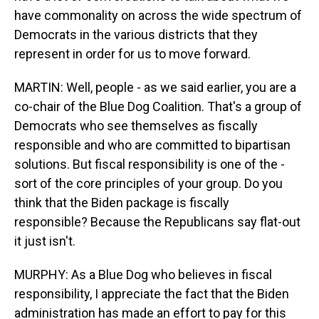
have commonality on across the wide spectrum of
Democrats in the various districts that they
represent in order for us to move forward.
MARTIN: Well, people - as we said earlier, you are a
co-chair of the Blue Dog Coalition. That's a group of
Democrats who see themselves as fiscally
responsible and who are committed to bipartisan
solutions. But fiscal responsibility is one of the -
sort of the core principles of your group. Do you
think that the Biden package is fiscally
responsible? Because the Republicans say flat-out
it just isn't.
MURPHY: As a Blue Dog who believes in fiscal
responsibility, I appreciate the fact that the Biden
administration has made an effort to pay for this