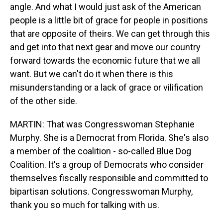
angle. And what I would just ask of the American
people is a little bit of grace for people in positions
that are opposite of theirs. We can get through this
and get into that next gear and move our country
forward towards the economic future that we all
want. But we can't do it when there is this
misunderstanding or a lack of grace or vilification
of the other side.
MARTIN: That was Congresswoman Stephanie
Murphy. She is a Democrat from Florida. She's also
a member of the coalition - so-called Blue Dog
Coalition. It's a group of Democrats who consider
themselves fiscally responsible and committed to
bipartisan solutions. Congresswoman Murphy,
thank you so much for talking with us.