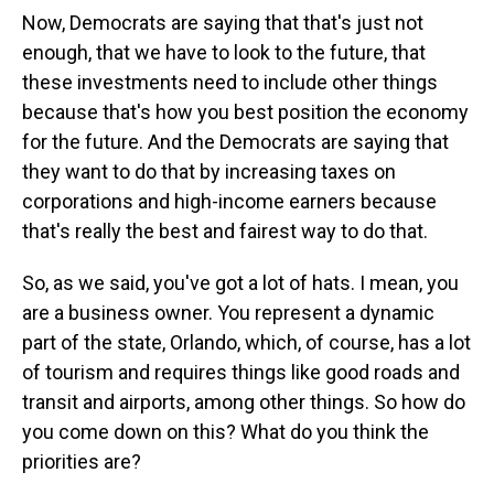
Now, Democrats are saying that that's just not
enough, that we have to look to the future, that
these investments need to include other things
because that's how you best position the economy
for the future. And the Democrats are saying that
they want to do that by increasing taxes on
corporations and high-income earners because
that's really the best and fairest way to do that.
So, as we said, you've got a lot of hats. I mean, you
are a business owner. You represent a dynamic
part of the state, Orlando, which, of course, has a lot
of tourism and requires things like good roads and
transit and airports, among other things. So how do
you come down on this? What do you think the
priorities are?