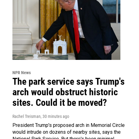
NPR News
The park service says Trump's
arch would obstruct historic
sites. Could it be moved?
Rachel Treisman
, 30 minutes ago
President Trump's proposed arch in Memorial Circle
would intrude on dozens of nearby sites, says the
National Park Service. But there's been minimal