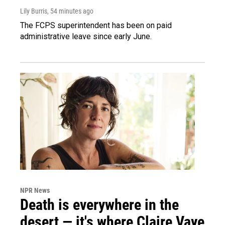
Lily Burris
, 54 minutes ago
The FCPS superintendent has been on paid
administrative leave since early June.
NPR News
Death is everywhere in the
desert — it's where Claire Vaye