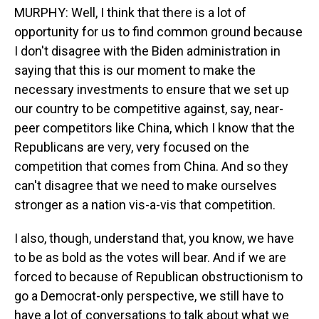
MURPHY: Well, I think that there is a lot of
opportunity for us to find common ground because
I don't disagree with the Biden administration in
saying that this is our moment to make the
necessary investments to ensure that we set up
our country to be competitive against, say, near-
peer competitors like China, which I know that the
Republicans are very, very focused on the
competition that comes from China. And so they
can't disagree that we need to make ourselves
stronger as a nation vis-a-vis that competition.
I also, though, understand that, you know, we have
to be as bold as the votes will bear. And if we are
forced to because of Republican obstructionism to
go a Democrat-only perspective, we still have to
have a lot of conversations to talk about what we