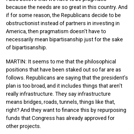
because the needs are so great in this country. And
if for some reason, the Republicans decide to be
obstructionist instead of partners in investing in
America, then pragmatism doesn't have to
necessarily mean bipartisanship just for the sake
of bipartisanship.
MARTIN: It seems to me that the philosophical
positions that have been staked out so far are as
follows. Republicans are saying that the president's
plan is too broad, and it includes things that aren't
really infrastructure. They say infrastructure
means bridges, roads, tunnels, things like that,
right? And they want to finance this by repurposing
funds that Congress has already approved for
other projects.