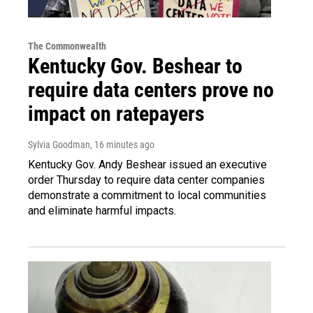
The Commonwealth
Kentucky Gov. Beshear to
require data centers prove no
impact on ratepayers
Sylvia Goodman
, 16 minutes ago
Kentucky Gov. Andy Beshear issued an executive
order Thursday to require data center companies
demonstrate a commitment to local communities
and eliminate harmful impacts.