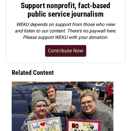
Support nonprofit, fact-based
public service journalism
WEKU depends on support from those who view
and listen to our content. There's no paywall here.
Please
support WEKU with your donation
.
Contribute Now
Related Content