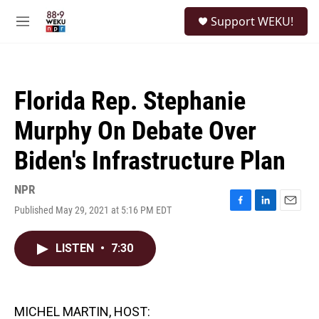
Skip to main content
S
Support WEKU!
e
M
a
e
r
n
c
u
h
Florida Rep. Stephanie
u
e
Murphy On Debate Over
r
y
Biden's Infrastructure Plan
NPR
Published May 29, 2021 at 5:16 PM EDT
F
L
E
a
i
m
c
n
a
LISTEN
•
7:30
e
k
i
b
e
l
o
d
o
I
k
n
MICHEL MARTIN, HOST: