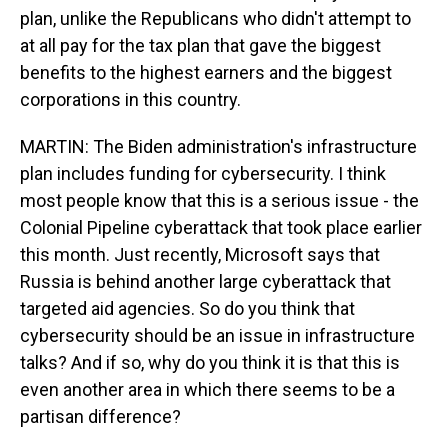
plan, unlike the Republicans who didn't attempt to
at all pay for the tax plan that gave the biggest
benefits to the highest earners and the biggest
corporations in this country.
MARTIN: The Biden administration's infrastructure
plan includes funding for cybersecurity. I think
most people know that this is a serious issue - the
Colonial Pipeline cyberattack that took place earlier
this month. Just recently, Microsoft says that
Russia is behind another large cyberattack that
targeted aid agencies. So do you think that
cybersecurity should be an issue in infrastructure
talks? And if so, why do you think it is that this is
even another area in which there seems to be a
partisan difference?