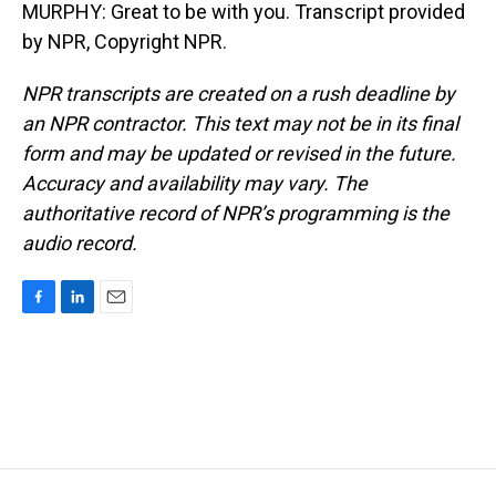
MURPHY: Great to be with you. Transcript provided
by NPR, Copyright NPR.
NPR transcripts are created on a rush deadline by
an NPR contractor. This text may not be in its final
form and may be updated or revised in the future.
Accuracy and availability may vary. The
authoritative record of NPR’s programming is the
audio record.
F
L
E
a
i
m
c
n
a
e
k
i
b
e
l
o
d
o
I
k
n