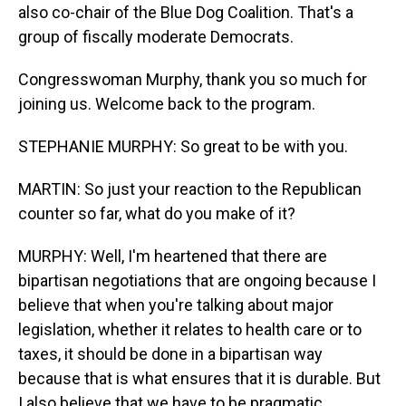
also co-chair of the Blue Dog Coalition. That's a
group of fiscally moderate Democrats.
Congresswoman Murphy, thank you so much for
joining us. Welcome back to the program.
STEPHANIE MURPHY: So great to be with you.
MARTIN: So just your reaction to the Republican
counter so far, what do you make of it?
MURPHY: Well, I'm heartened that there are
bipartisan negotiations that are ongoing because I
believe that when you're talking about major
legislation, whether it relates to health care or to
taxes, it should be done in a bipartisan way
because that is what ensures that it is durable. But
I also believe that we have to be pragmatic