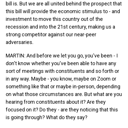
bill is. But we are all united behind the prospect that
this bill will provide the economic stimulus to - and
investment to move this country out of the
recession and into the 21st century, making us a
strong competitor against our near-peer
adversaries.
MARTIN: And before we let you go, you've been - I
don't know whether you've been able to have any
sort of meetings with constituents and so forth or
in any way. Maybe - you know, maybe on Zoom or
something like that or maybe in-person, depending
on what those circumstances are. But what are you
hearing from constituents about it? Are they
focused on it? Do they - are they noticing that this
is going through? What do they say?