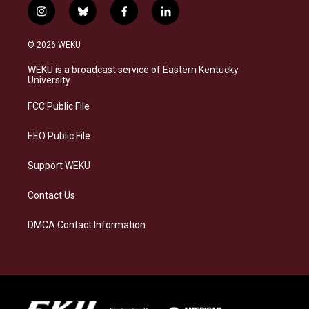
i
b
f
l
n
l
a
i
s
u
c
n
© 2026 WEKU
t
e
e
k
a
s
b
e
WEKU is a broadcast service of Eastern Kentucky
g
k
o
d
University
r
y
o
i
a
k
n
FCC Public File
m
EEO Public File
Support WEKU
Contact Us
DMCA Contact Information