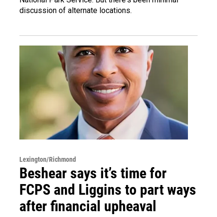
discussion of alternate locations.
Lexington/Richmond
Beshear says it’s time for
FCPS and Liggins to part ways
after financial upheaval