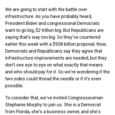
We are going to start with the battle over
infrastructure. As you have probably heard,
President Biden and congressional Democrats
want to go big, $2 trillion big. But Republicans are
saying that's way too big. So they've countered
earlier this week with a $928 billion proposal. Now,
Democrats and Republicans say they agree that
infrastructure improvements are needed, but they
don't see eye to eye on what exactly that means
and who should pay for it. So we're wondering if the
two sides could thread the needle or if it's even
possible.
To consider that, we've invited Congresswoman
Stephanie Murphy to join us. She is a Democrat
from Florida, she's a business owner, and she's