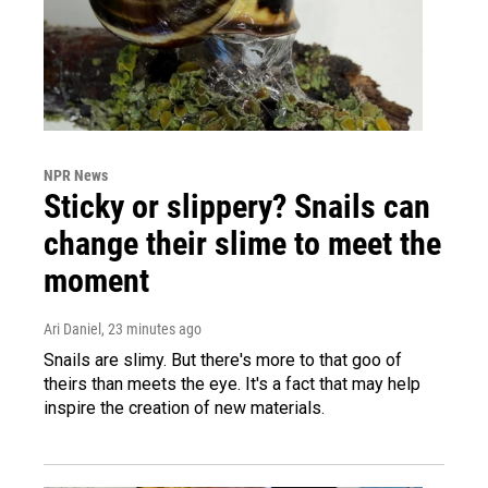
NPR News
Sticky or slippery? Snails can
change their slime to meet the
moment
Ari Daniel
, 23 minutes ago
Snails are slimy. But there's more to that goo of
theirs than meets the eye. It's a fact that may help
inspire the creation of new materials.