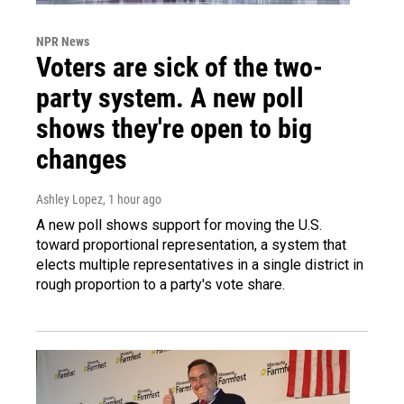
NPR News
Voters are sick of the two-
party system. A new poll
shows they're open to big
changes
Ashley Lopez
, 1 hour ago
A new poll shows support for moving the U.S.
toward proportional representation, a system that
elects multiple representatives in a single district in
rough proportion to a party's vote share.