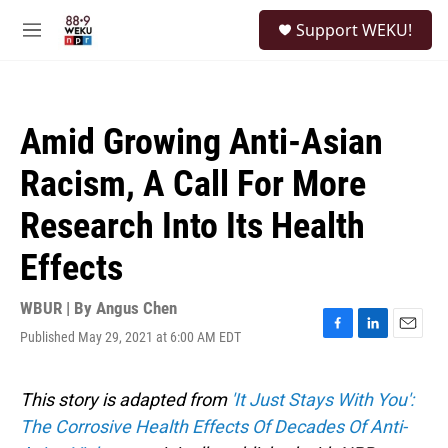
Skip to main content
S
Support WEKU!
e
M
a
e
r
n
c
u
h
Amid Growing Anti-Asian
u
e
Racism, A Call For More
r
y
Research Into Its Health
Effects
WBUR | By
Angus Chen
Published May 29, 2021 at 6:00 AM EDT
F
L
E
a
i
m
c
n
a
e
k
i
This story is adapted from
'It Just Stays With You':
b
e
l
The Corrosive Health Effects Of Decades Of Anti-
o
d