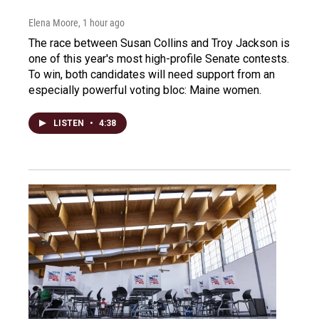
Elena Moore
, 1 hour ago
The race between Susan Collins and Troy Jackson is
one of this year's most high-profile Senate contests.
To win, both candidates will need support from an
especially powerful voting bloc: Maine women.
LISTEN
•
4:38