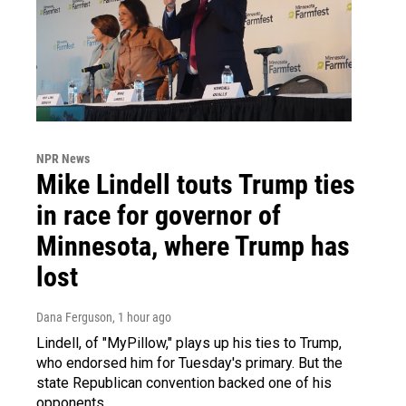
NPR News
Mike Lindell touts Trump ties
in race for governor of
Minnesota, where Trump has
lost
Dana Ferguson
, 1 hour ago
Lindell, of "MyPillow," plays up his ties to Trump,
who endorsed him for Tuesday's primary. But the
state Republican convention backed one of his
opponents.