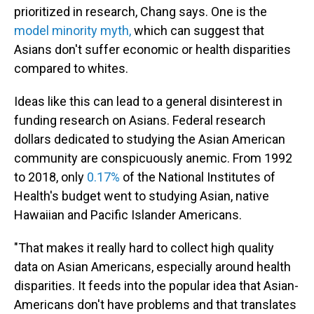
prioritized in research, Chang says. One is the
model minority myth,
which can suggest that
Asians don't suffer economic or health disparities
compared to whites.
Ideas like this can lead to a general disinterest in
funding research on Asians. Federal research
dollars dedicated to studying the Asian American
community are conspicuously anemic. From 1992
to 2018, only
0.17%
of the National Institutes of
Health's budget went to studying Asian, native
Hawaiian and Pacific Islander Americans.
"That makes it really hard to collect high quality
data on Asian Americans, especially around health
disparities. It feeds into the popular idea that Asian-
Americans don't have problems and that translates