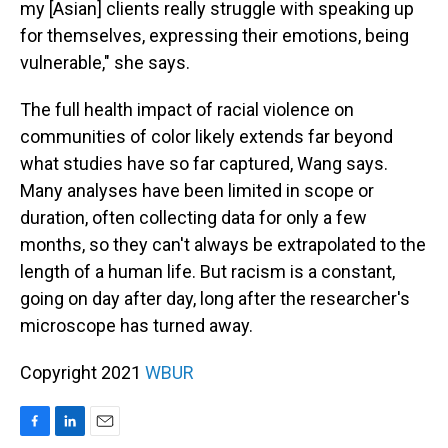
my [Asian] clients really struggle with speaking up
for themselves, expressing their emotions, being
vulnerable," she says.
The full health impact of racial violence on
communities of color likely extends far beyond
what studies have so far captured, Wang says.
Many analyses have been limited in scope or
duration, often collecting data for only a few
months, so they can't always be extrapolated to the
length of a human life. But racism is a constant,
going on day after day, long after the researcher's
microscope has turned away.
Copyright 2021
WBUR
F
L
E