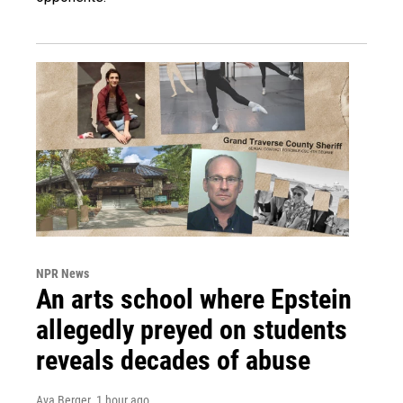
NPR News
An arts school where Epstein
allegedly preyed on students
reveals decades of abuse
Ava Berger
, 1 hour ago