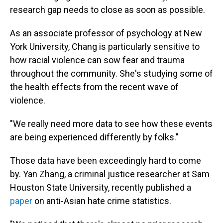
research gap needs to close as soon as possible.
As an associate professor of psychology at New
York University, Chang is particularly sensitive to
how racial violence can sow fear and trauma
throughout the community. She's studying some of
the health effects from the recent wave of
violence.
"We really need more data to see how these events
are being experienced differently by folks."
Those data have been exceedingly hard to come
by. Yan Zhang, a criminal justice researcher at Sam
Houston State University, recently published a
paper
on anti-Asian hate crime statistics.