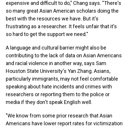
expensive and difficult to do," Chang says. "There's
so many great Asian American scholars doing the
best with the resources we have. But it's
frustrating as a researcher. It feels unfair that it's
so hard to get the support we need."
A language and cultural barrier might also be
contributing to the lack of data on Asian Americans
and racial violence in another way, says Sam
Houston State University's Yan Zhang. Asians,
particularly immigrants, may not feel comfortable
speaking about hate incidents and crimes with
researchers or reporting them to the police or
media if they don't speak English well.
"We know from some prior research that Asian
Americans have lower report rates for victimization