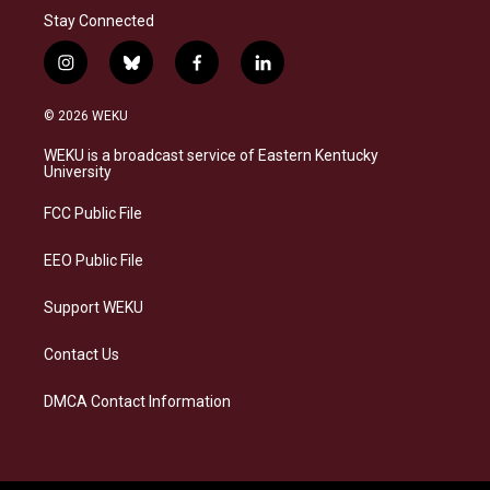
Stay Connected
i
b
f
l
n
l
a
i
s
u
c
n
© 2026 WEKU
t
e
e
k
a
s
b
e
WEKU is a broadcast service of Eastern Kentucky
g
k
o
d
University
r
y
o
i
a
k
n
FCC Public File
m
EEO Public File
Support WEKU
Contact Us
DMCA Contact Information