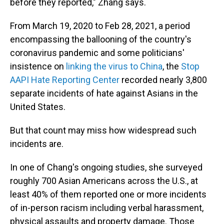
before they reported," Zhang says.
From March 19, 2020 to Feb 28, 2021, a period
encompassing the ballooning of the country's
coronavirus pandemic and some politicians'
insistence on
linking the virus to China
, the
Stop
AAPI Hate Reporting Center
recorded nearly 3,800
separate incidents of hate against Asians in the
United States.
But that count may miss how widespread such
incidents are.
In one of Chang's ongoing studies, she surveyed
roughly 700 Asian Americans across the U.S., at
least 40% of them reported one or more incidents
of in-person racism including verbal harassment,
physical assaults and property damage. Those