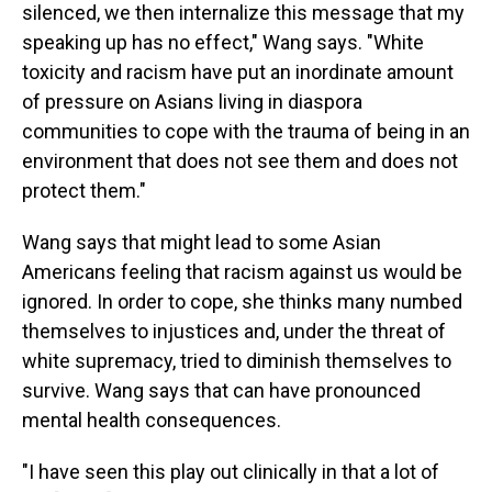
silenced, we then internalize this message that my
speaking up has no effect," Wang says. "White
toxicity and racism have put an inordinate amount
of pressure on Asians living in diaspora
communities to cope with the trauma of being in an
environment that does not see them and does not
protect them."
Wang says that might lead to some Asian
Americans feeling that racism against us would be
ignored. In order to cope, she thinks many numbed
themselves to injustices and, under the threat of
white supremacy, tried to diminish themselves to
survive. Wang says that can have pronounced
mental health consequences.
"I have seen this play out clinically in that a lot of