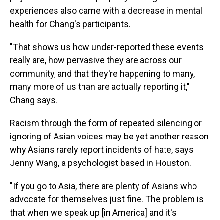
experiences also came with a decrease in mental
health for Chang's participants.
"That shows us how under-reported these events
really are, how pervasive they are across our
community, and that they're happening to many,
many more of us than are actually reporting it,"
Chang says.
Racism through the form of repeated silencing or
ignoring of Asian voices may be yet another reason
why Asians rarely report incidents of hate, says
Jenny Wang, a psychologist based in Houston.
"If you go to Asia, there are plenty of Asians who
advocate for themselves just fine. The problem is
that when we speak up [in America] and it's