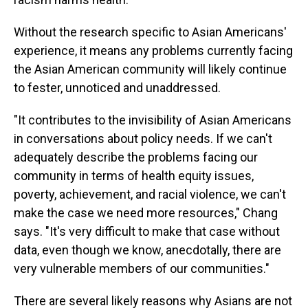
Without the research specific to Asian Americans'
experience, it means any problems currently facing
the Asian American community will likely continue
to fester, unnoticed and unaddressed.
"It contributes to the invisibility of Asian Americans
in conversations about policy needs. If we can't
adequately describe the problems facing our
community in terms of health equity issues,
poverty, achievement, and racial violence, we can't
make the case we need more resources," Chang
says. "It's very difficult to make that case without
data, even though we know, anecdotally, there are
very vulnerable members of our communities."
There are several likely reasons why Asians are not