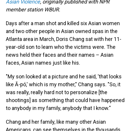
o
I
Asian Violence
, originally published with NPR
k
n
member station WBUR.
Days after a man shot and killed six Asian women
and two other people in Asian owned spas in the
Atlanta area in March, Doris Chang sat with her 11-
year-old son to learn who the victims were. The
news held their faces and their names – Asian
faces, Asian names just like his.
"My son looked at a picture and he said, 'that looks
like Ā-pó,' which is my mother," Chang says. "So, it
was really, really hard not to personalize [the
shootings] as something that could have happened
to anybody in my family, anybody that I know."
Chang and her family, like many other Asian
Americans, can see themselves in the thousands