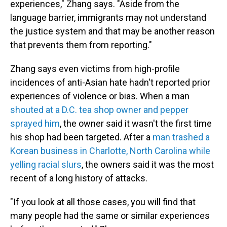
experiences," Zhang says. "Aside from the
language barrier, immigrants may not understand
the justice system and that may be another reason
that prevents them from reporting."
Zhang says even victims from high-profile
incidences of anti-Asian hate hadn't reported prior
experiences of violence or bias. When a man
shouted at a D.C. tea shop owner and pepper
sprayed him
, the owner said it wasn't the first time
his shop had been targeted. After a
man trashed a
Korean business in Charlotte, North Carolina while
yelling racial slurs
, the owners said it was the most
recent of a long history of attacks.
"If you look at all those cases, you will find that
many people had the same or similar experiences