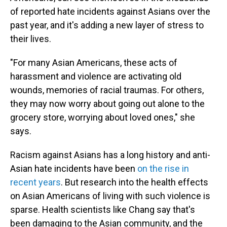
of reported hate incidents against Asians over the
past year, and it's adding a new layer of stress to
their lives.
"For many Asian Americans, these acts of
harassment and violence are activating old
wounds, memories of racial traumas. For others,
they may now worry about going out alone to the
grocery store, worrying about loved ones," she
says.
Racism against Asians has a long history and anti-
Asian hate incidents have been
on the rise in
recent years
. But research into the health effects
on Asian Americans of living with such violence is
sparse. Health scientists like Chang say that's
been damaging to the Asian community, and the