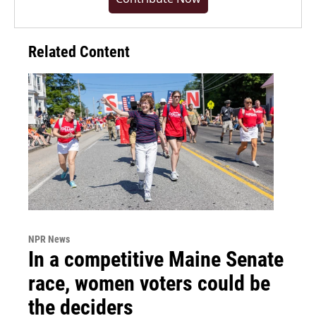
Related Content
NPR News
In a competitive Maine Senate
race, women voters could be
the deciders