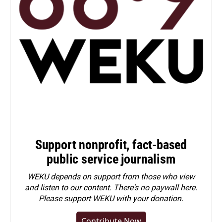
Support nonprofit, fact-based
public service journalism
WEKU depends on support from those who view
and listen to our content. There's no paywall here.
Please
support WEKU with your donation
.
Contribute Now