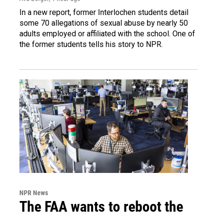
In a new report, former Interlochen students detail
some 70 allegations of sexual abuse by nearly 50
adults employed or affiliated with the school. One of
the former students tells his story to NPR.
NPR News
The FAA wants to reboot the