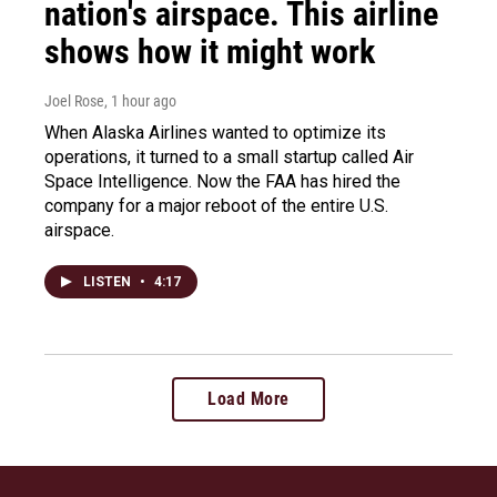
nation's airspace. This airline
shows how it might work
Joel Rose
, 1 hour ago
When Alaska Airlines wanted to optimize its
operations, it turned to a small startup called Air
Space Intelligence. Now the FAA has hired the
company for a major reboot of the entire U.S.
airspace.
LISTEN
•
4:17
Load More