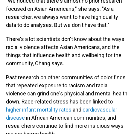
"We noticed that there's almost no prior research
focused on Asian Americans," she says. "As a
researcher, we always want to have high quality
data to do analyses. But we don't have that."
There's a lot scientists don't know about the ways
racial violence affects Asian Americans, and the
things that influence health and wellbeing for the
community, Chang says.
Past research on other communities of color finds
that repeated exposure to racism and racial
violence can grind one's physical and mental health
down. Race-related stress has been linked to
higher infant mortality rates
and
cardiovascular
disease
in African American communities, and
researchers continue to find more insidious ways
racism harms health.