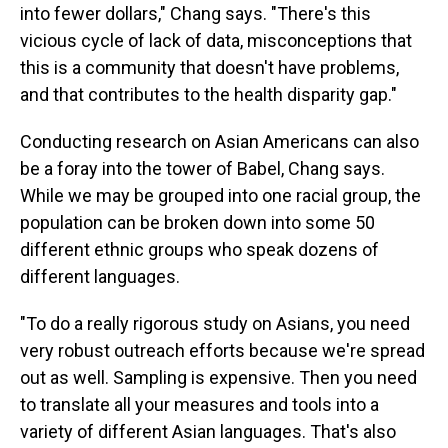
into fewer dollars," Chang says. "There's this
vicious cycle of lack of data, misconceptions that
this is a community that doesn't have problems,
and that contributes to the health disparity gap."
Conducting research on Asian Americans can also
be a foray into the tower of Babel, Chang says.
While we
may be grouped into one racial group, the
population can be broken down into some 50
different ethnic groups who speak dozens of
different languages.
"To do a really rigorous study on Asians, you need
very robust outreach efforts because we're spread
out as well. Sampling is expensive. Then you need
to translate all your measures and tools into a
variety of different Asian languages. That's also