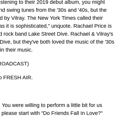
Listening to their 2019 debut album, you might
and swing tunes from the '30s and '40s, but the
 by Vilray. The New York Times called their
s it is sophisticated," unquote. Rachael Price is
ed rock band Lake Street Dive. Rachael & Vilray's
Dive, but they've both loved the music of the '30s
in their music.
ROADCAST)
to FRESH AIR.
u were willing to perform a little bit for us
 please start with "Do Friends Fall In Love?"