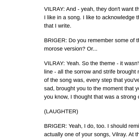
VILRAY: And - yeah, they don't want th
I like in a song. I like to acknowledge
that I write.
BRIGER: Do you remember some of the l
morose version? Or...
VILRAY: Yeah. So the theme - it wasn't 
line - all the sorrow and strife broug
of the song was, every step that you'
sad, brought you to the moment that yo
you know, I thought that was a strong 
(LAUGHTER)
BRIGER: Yeah, I do, too. I should remi
actually one of your songs, Vilray. At t