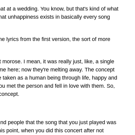
at at a wedding. You know, but that's kind of what
 that unhappiness exists in basically every song
yrics from the first version, the sort of more
morose. I mean, it was really just, like, a single
ht me here; now they're melting away. The concept
ve taken as a human being through life, happy and
u met the person and fell in love with them. So,
concept.
nd people that the song that you just played was
his point, when you did this concert after not