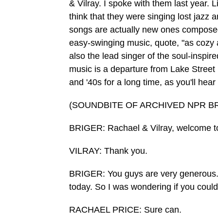
& Vilray. I spoke with them last year. 
think that they were singing lost jazz 
songs are actually new ones composed
easy-swinging music, quote, "as cozy a
also the lead singer of the soul-inspir
music is a departure from Lake Street 
and '40s for a long time, as you'll hear 
(SOUNDBITE OF ARCHIVED NPR B
BRIGER: Rachael & Vilray, welcome 
VILRAY: Thank you.
BRIGER: You guys are very generous. Yo
today. So I was wondering if you could
RACHAEL PRICE: Sure can.