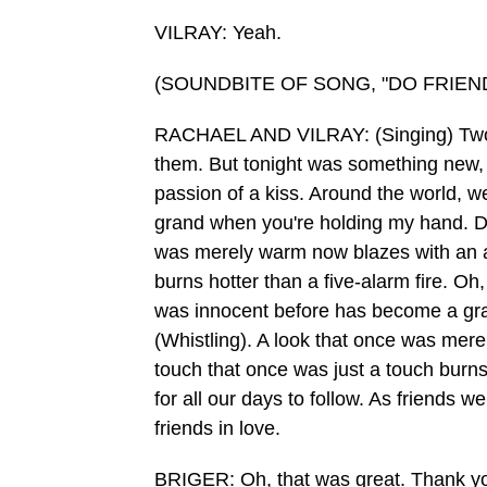
VILRAY: Yeah.
(SOUNDBITE OF SONG, "DO FRIEND
RACHAEL AND VILRAY: (Singing) Two fr
them. But tonight was something new, an
passion of a kiss. Around the world, w
grand when you're holding my hand. Do f
was merely warm now blazes with an ar
burns hotter than a five-alarm fire. Oh,
was innocent before has become a grand
(Whistling). A look that once was mer
touch that once was just a touch burns 
for all our days to follow. As friends w
friends in love.
BRIGER: Oh, that was great. Thank yo