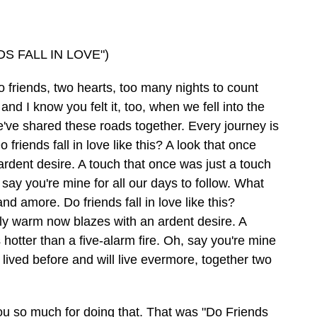
S FALL IN LOVE")
iends, two hearts, too many nights to count
d I know you felt it, too, when we fell into the
e've shared these roads together. Every journey is
riends fall in love like this? A look that once
dent desire. A touch that once was just a touch
 say you're mine for all our days to follow. What
 amore. Do friends fall in love like this?
ely warm now blazes with an ardent desire. A
hotter than a five-alarm fire. Oh, say you're mine
e lived before and will live evermore, together two
u so much for doing that. That was "Do Friends