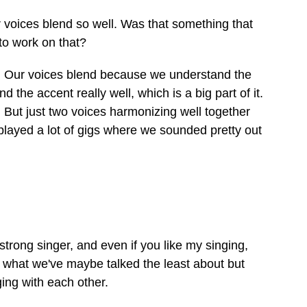
 voices blend so well. Was that something that
to work on that?
e. Our voices blend because we understand the
d the accent really well, which is a big part of it.
y. But just two voices harmonizing well together
e played a lot of gigs where we sounded pretty out
strong singer, and even if you like my singing,
t's what we've maybe talked the least about but
ging with each other.