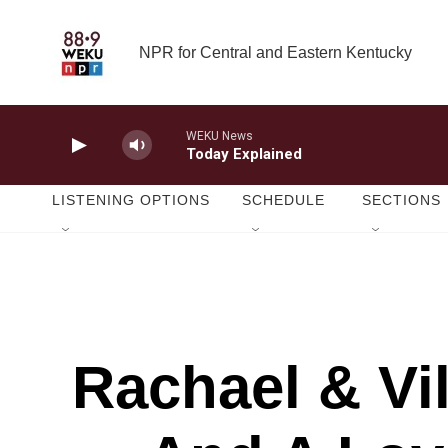
Skip to main content
NPR for Central and Eastern Kentucky
WEKU News
Today Explained
LISTENING OPTIONS
SCHEDULE
SECTIONS
Rachael & Vi