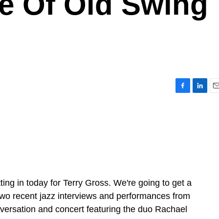
e Of Old Swing
F
L
E
a
i
m
c
n
a
e
k
i
b
e
l
o
d
o
I
k
n
ing in today for Terry Gross. We're going to get a
o recent jazz interviews and performances from
conversation and concert featuring the duo Rachael