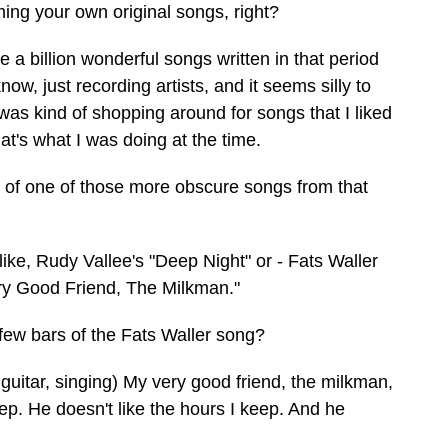
ming your own original songs, right?
e a billion wonderful songs written in that period
ow, just recording artists, and it seems silly to
I was kind of shopping around for songs that I liked
hat's what I was doing at the time.
of one of those more obscure songs from that
 like, Rudy Vallee's "Deep Night" or - Fats Waller
ry Good Friend, The Milkman."
ew bars of the Fats Waller song?
 guitar, singing) My very good friend, the milkman,
ep. He doesn't like the hours I keep. And he