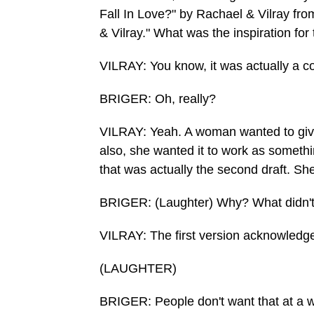
Fall In Love?" by Rachael & Vilray fro
& Vilray." What was the inspiration for
VILRAY: You know, it was actually a 
BRIGER: Oh, really?
VILRAY: Yeah. A woman wanted to give
also, she wanted it to work as somethi
that was actually the second draft. She
BRIGER: (Laughter) Why? What didn't s
VILRAY: The first version acknowledge
(LAUGHTER)
BRIGER: People don't want that at a 