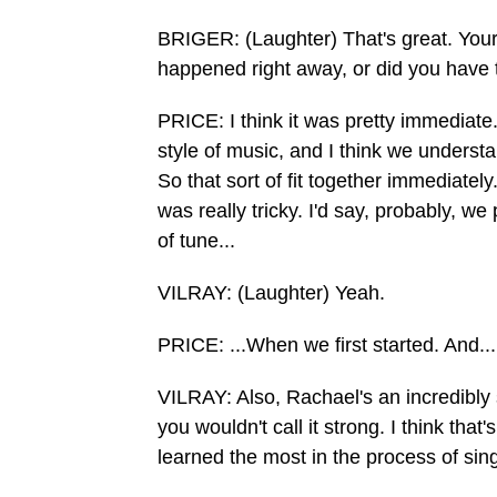
BRIGER: (Laughter) That's great. Your
happened right away, or did you have 
PRICE: I think it was pretty immediat
style of music, and I think we understan
So that sort of fit together immediatel
was really tricky. I'd say, probably, w
of tune...
VILRAY: (Laughter) Yeah.
PRICE: ...When we first started. And...
VILRAY: Also, Rachael's an incredibly 
you wouldn't call it strong. I think tha
learned the most in the process of sin