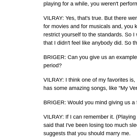
playing for a while, you weren't perfor
VILRAY: Yes, that's true. But there wer
for movies and for musicals and, you kn
restrict yourself to the standards. So 
that I didn't feel like anybody did. So t
BRIGER: Can you give us an example 
period?
VILRAY: I think one of my favorites is,
has some amazing songs, like "My Ve
BRIGER: Would you mind giving us a f
VILRAY: If I can remember it. (Playing
said that I've been losing too much sle
suggests that you should marry me.