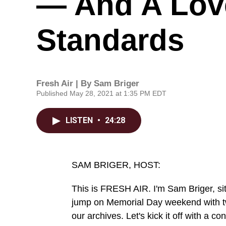
— And A Lov
Standards
Fresh Air | By
Sam Briger
Published May 28, 2021 at 1:35 PM EDT
LISTEN
•
24:28
SAM BRIGER, HOST:
This is FRESH AIR. I'm Sam Briger, sitt
jump on Memorial Day weekend with tw
our archives. Let's kick it off with a 