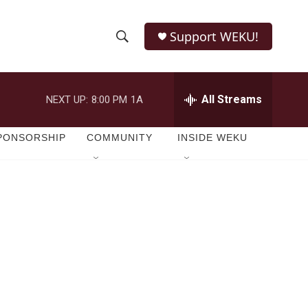
Support WEKU!
S
S
e
h
a
r
All Streams
NEXT UP:
8:00 PM
1A
o
c
h
w
Q
PONSORSHIP
COMMUNITY
INSIDE WEKU
u
S
e
r
e
y
a
r
c
h