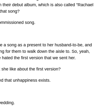
m their debut album, which is also called "Rachael
 that song?
commissioned song.
 a song as a present to her husband-to-be, and
ng for them to walk down the aisle to. So, yeah,
 hated the first version that we sent her.
he like about the first version?
d that unhappiness exists.
wedding.