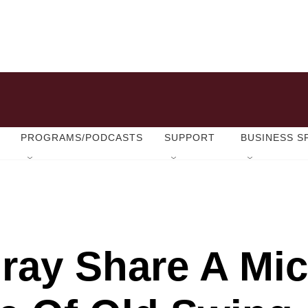
PROGRAMS/PODCASTS
SUPPORT
BUSINESS S
lray Share A Mic