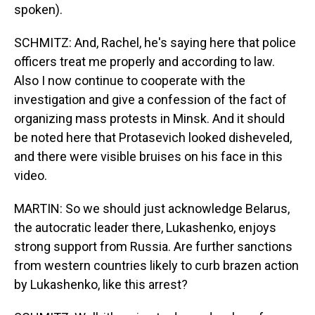
spoken).
SCHMITZ: And, Rachel, he's saying here that police
officers treat me properly and according to law.
Also I now continue to cooperate with the
investigation and give a confession of the fact of
organizing mass protests in Minsk. And it should
be noted here that Protasevich looked disheveled,
and there were visible bruises on his face in this
video.
MARTIN: So we should just acknowledge Belarus,
the autocratic leader there, Lukashenko, enjoys
strong support from Russia. Are further sanctions
from western countries likely to curb brazen action
by Lukashenko, like this arrest?