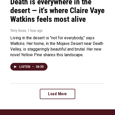
Death is everywhere in the
desert — it's where Claire Vaye
Watkins feels most alive
Terry Gross
, 1 hour ago
Living in the desert is "not for everybody," says
Watkins. Her home, in the Mojave Desert near Death
Valley, is staggeringly beautiful and brutal. Her new
novel Yellow Pine shares this landscape.
LISTEN
•
36:35
Load More