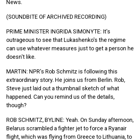
News.
(SOUNDBITE OF ARCHIVED RECORDING)
PRIME MINISTER INGRIDA SIMONYTE: It's
outrageous to see that Lukashenko's the regime
can use whatever measures just to get a person he
doesn't like.
MARTIN: NPR's Rob Schmitz is following this
extraordinary story. He joins us from Berlin. Rob,
Steve just laid out a thumbnail sketch of what
happened. Can you remind us of the details,
though?
ROB SCHMITZ, BYLINE: Yeah. On Sunday afternoon,
Belarus scrambled a fighter jet to force a Ryanair
flight, which was flying from Greece to Lithuania, to