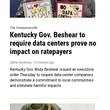
The Commonwealth
Kentucky Gov. Beshear to
require data centers prove no
impact on ratepayers
Sylvia Goodman
, 15 minutes ago
Kentucky Gov. Andy Beshear issued an executive
order Thursday to require data center companies
demonstrate a commitment to local communities
and eliminate harmful impacts.