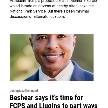
President Trump's proposed arch in Memorial Circle
would intrude on dozens of nearby sites, says the
National Park Service. But there's been minimal
discussion of alternate locations.
Lexington/Richmond
Beshear says it’s time for
FCPS and Liggins to part ways