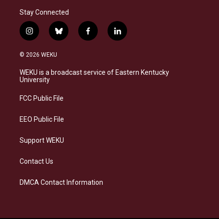
Stay Connected
i
b
f
l
n
l
a
i
s
u
c
n
© 2026 WEKU
t
e
e
k
a
s
b
e
WEKU is a broadcast service of Eastern Kentucky
g
k
o
d
University
r
y
o
i
a
k
n
FCC Public File
m
EEO Public File
Support WEKU
Contact Us
DMCA Contact Information