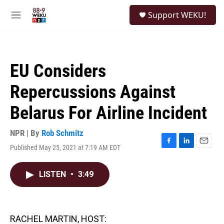
Skip to main content
S
Support WEKU!
e
M
a
e
r
n
c
u
h
EU Considers
u
e
Repercussions Against
r
y
Belarus For Airline Incident
NPR | By
Rob Schmitz
Published May 25, 2021 at 7:19 AM EDT
F
L
E
a
i
m
c
n
a
LISTEN
•
3:49
e
k
i
b
e
l
o
d
o
I
k
n
RACHEL MARTIN, HOST: