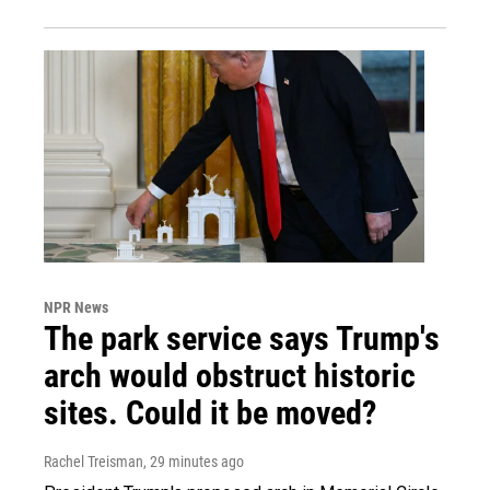
NPR News
The park service says Trump's
arch would obstruct historic
sites. Could it be moved?
Rachel Treisman
, 29 minutes ago