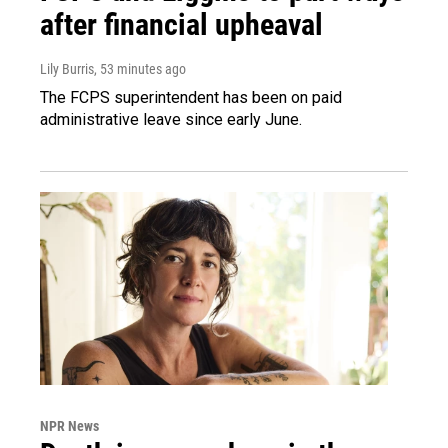
after financial upheaval
Lily Burris
, 53 minutes ago
The FCPS superintendent has been on paid
administrative leave since early June.
NPR News