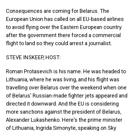
Consequences are coming for Belarus. The
European Union has called on all EU-based airlines
to avoid flying over the Eastern European country
after the government there forced a commercial
flight to land so they could arrest a journalist.
STEVE INSKEEP, HOST:
Roman Protasevich is his name. He was headed to
Lithuania, where he was living, and his flight was
travelling over Belarus over the weekend when one
of Belarus' Russian-made fighter jets appeared and
directed it downward. And the EU is considering
more sanctions against the president of Belarus,
Alexander Lukashenko. Here's the prime minister
of Lithuania, Ingrida Simonyte, speaking on Sky