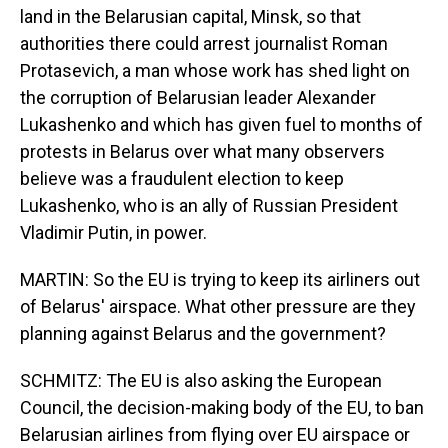
land in the Belarusian capital, Minsk, so that
authorities there could arrest journalist Roman
Protasevich, a man whose work has shed light on
the corruption of Belarusian leader Alexander
Lukashenko and which has given fuel to months of
protests in Belarus over what many observers
believe was a fraudulent election to keep
Lukashenko, who is an ally of Russian President
Vladimir Putin, in power.
MARTIN: So the EU is trying to keep its airliners out
of Belarus' airspace. What other pressure are they
planning against Belarus and the government?
SCHMITZ: The EU is also asking the European
Council, the decision-making body of the EU, to ban
Belarusian airlines from flying over EU airspace or