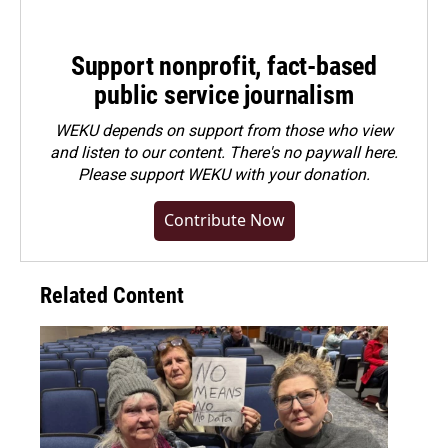
Support nonprofit, fact-based
public service journalism
WEKU depends on support from those who view
and listen to our content. There's no paywall here.
Please
support WEKU with your donation
.
Contribute Now
Related Content