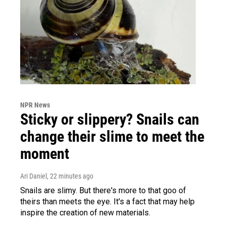
NPR News
Sticky or slippery? Snails can
change their slime to meet the
moment
Ari Daniel
, 22 minutes ago
Snails are slimy. But there's more to that goo of
theirs than meets the eye. It's a fact that may help
inspire the creation of new materials.