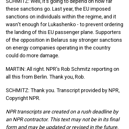
SCHMITZ: Well, it's going to depend on how far
these sanctions go. Last year, the EU imposed
sanctions on individuals within the regime, and it
wasn't enough for Lukashenko - to prevent ordering
the landing of this EU passenger plane. Supporters
of the opposition in Belarus say stronger sanctions
on energy companies operating in the country
could do more damage.
MARTIN: All right. NPR's Rob Schmitz reporting on
all this from Berlin. Thank you, Rob.
SCHMITZ: Thank you. Transcript provided by NPR,
Copyright NPR.
NPR transcripts are created on a rush deadline by
an NPR contractor. This text may not be in its final
form and may be updated or revised in the future.