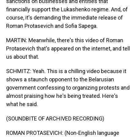
sanctions on businesses and entities that
financially support the Lukashenko regime. And, of
course, it's demanding the immediate release of
Roman Protasevich and Sofia Sapega.
MARTIN: Meanwhile, there's this video of Roman
Protasevich that's appeared on the internet, and tell
us about that.
SCHMITZ: Yeah. This is a chilling video because it
shows a staunch opponent to the Belarusian
government confessing to organizing protests and
almost praising how he's being treated. Here's
what he said.
(SOUNDBITE OF ARCHIVED RECORDING)
ROMAN PROTASEVICH: (Non-English language