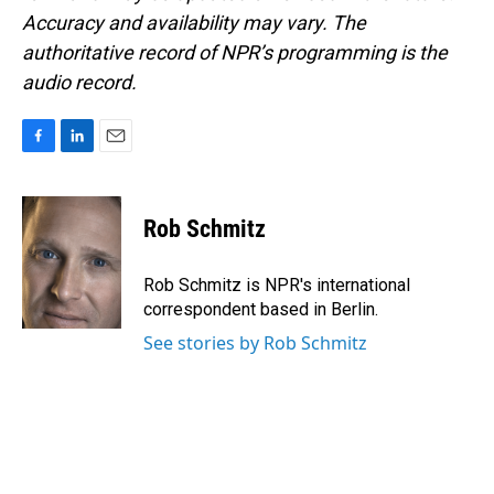
Accuracy and availability may vary. The
authoritative record of NPR’s programming is the
audio record.
F
L
E
a
i
m
c
n
a
e
k
i
Rob Schmitz
b
e
l
o
d
o
I
Rob Schmitz is NPR's international
k
n
correspondent based in Berlin.
See stories by Rob Schmitz