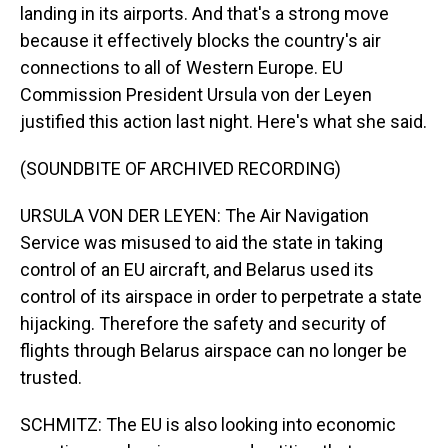
landing in its airports. And that's a strong move
because it effectively blocks the country's air
connections to all of Western Europe. EU
Commission President Ursula von der Leyen
justified this action last night. Here's what she said.
(SOUNDBITE OF ARCHIVED RECORDING)
URSULA VON DER LEYEN: The Air Navigation
Service was misused to aid the state in taking
control of an EU aircraft, and Belarus used its
control of its airspace in order to perpetrate a state
hijacking. Therefore the safety and security of
flights through Belarus airspace can no longer be
trusted.
SCHMITZ: The EU is also looking into economic