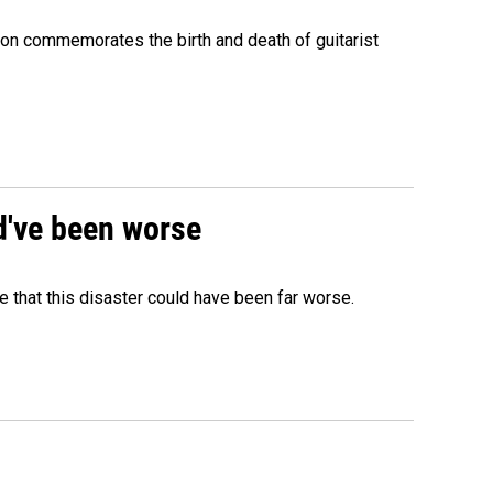
ion commemorates the birth and death of guitarist
ld've been worse
 that this disaster could have been far worse.