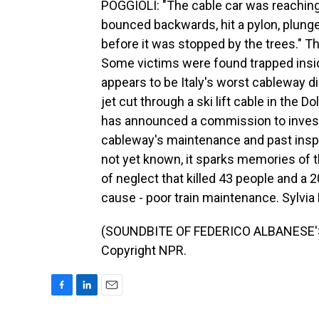
POGGIOLI: "The cable car was reaching 
bounced backwards, hit a pylon, plung
before it was stopped by the trees." T
Some victims were found trapped insid
appears to be Italy's worst cableway di
jet cut through a ski lift cable in the 
has announced a commission to invest
cableway's maintenance and past inspe
not yet known, it sparks memories of t
of neglect that killed 43 people and a 2
cause - poor train maintenance. Sylvi
(SOUNDBITE OF FEDERICO ALBANESE'S 
Copyright NPR.
F
L
E
a
i
m