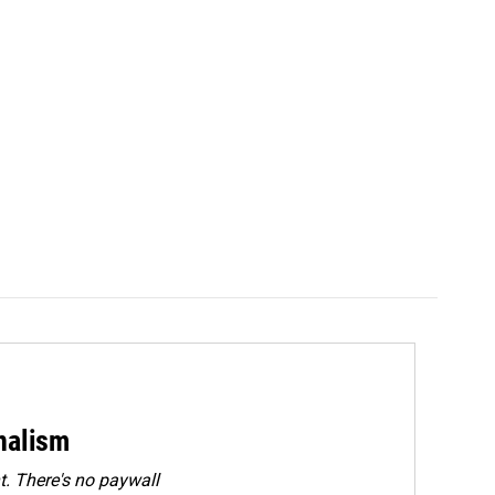
rnalism
. There's no paywall