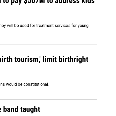
 to pay $567M to address kids'
oney will be used for treatment services for young
rth tourism,' limit birthright
ons would be constitutional.
e band taught