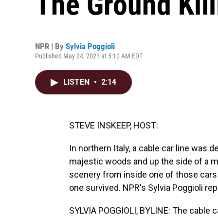
The Ground Kil
NPR | By
Sylvia Poggioli
Published May 24, 2021 at 5:10 AM EDT
LISTEN
•
2:14
STEVE INSKEEP, HOST:
In northern Italy, a cable car line was 
majestic woods and up the side of a m
scenery from inside one of those cars
one survived. NPR's Sylvia Poggioli rep
SYLVIA POGGIOLI, BYLINE: The cable car