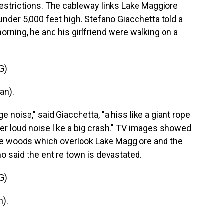
estrictions. The cableway links Lake Maggiore
nder 5,000 feet high. Stefano Giacchetta told a
morning, he and his girlfriend were walking on a
G)
an).
 noise," said Giacchetta, "a hiss like a giant rope
her loud noise like a big crash." TV images showed
 the woods which overlook Lake Maggiore and the
o said the entire town is devastated.
G)
).