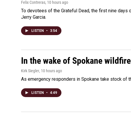
Felix Contreras
, 10 hours ago
To devotees of the Grateful Dead, the first nine days
Jerry Garcia.
LISTEN
•
3:54
In the wake of Spokane wildfir
Kirk Siegler
, 10 hours ago
As emergency responders in Spokane take stock of the
LISTEN
•
4:49