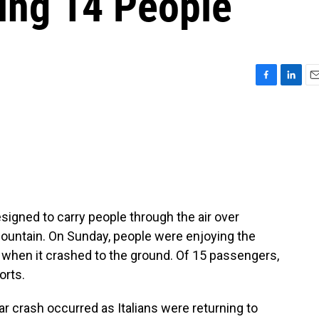
ling 14 People
F
L
E
a
i
m
c
n
a
e
k
i
b
e
l
o
d
o
I
k
n
designed to carry people through the air over
ountain. On Sunday, people were enjoying the
 when it crashed to the ground. Of 15 passengers,
orts.
 crash occurred as Italians were returning to