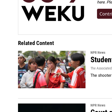
here. Pl
Contr
Related Content
NPR News
Student
The Associated
The shooter 
NPR News