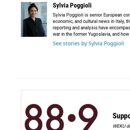
c
n
a
Sylvia Poggioli
e
k
i
Sylvia Poggioli is senior European cor
b
e
l
o
d
economic, and cultural news in Italy, t
o
I
reporting and analysis have encompass
k
n
war in the former Yugoslavia, and how
See stories by Sylvia Poggioli
Suppo
WEKU dep