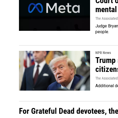
Court 
mental
The Associated
Judge Bryan 
people.
NPR News
Trump s
citizen
The Associated
Additional d
For Grateful Dead devotees, th