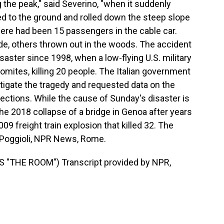
the peak," said Severino, "when it suddenly
ed to the ground and rolled down the steep slope
here had been 15 passengers in the cable car.
e, others thrown out in the woods. The accident
saster since 1998, when a low-flying U.S. military
Dolomites, killing 20 people. The Italian government
igate the tragedy and requested data on the
ctions. While the cause of Sunday's disaster is
he 2018 collapse of a bridge in Genoa after years
009 freight train explosion that killed 32. The
a Poggioli, NPR News, Rome.
"THE ROOM") Transcript provided by NPR,