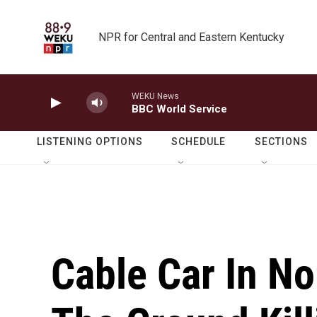
Skip to main content
NPR for Central and Eastern Kentucky
WEKU News
BBC World Service
LISTENING OPTIONS
SCHEDULE
SECTIONS
Cable Car In Nor