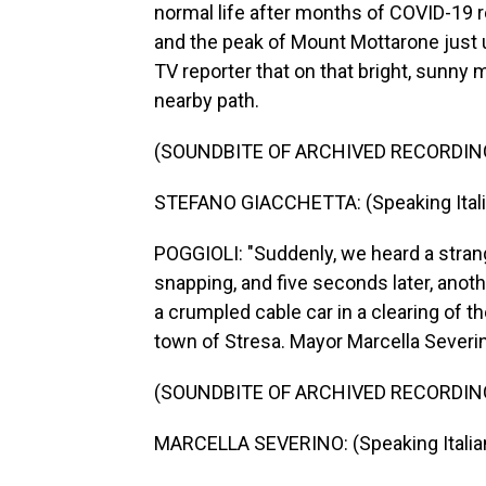
normal life after months of COVID-19 r
and the peak of Mount Mottarone just u
TV reporter that on that bright, sunny 
nearby path.
(SOUNDBITE OF ARCHIVED RECORDIN
STEFANO GIACCHETTA: (Speaking Itali
POGGIOLI: "Suddenly, we heard a strange
snapping, and five seconds later, anot
a crumpled cable car in a clearing of
town of Stresa. Mayor Marcella Severin
(SOUNDBITE OF ARCHIVED RECORDIN
MARCELLA SEVERINO: (Speaking Italian