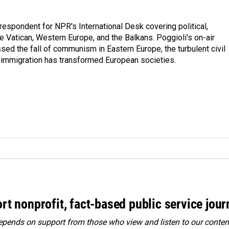
respondent for NPR's International Desk covering political,
he Vatican, Western Europe, and the Balkans. Poggioli's on-air
ed the fall of communism in Eastern Europe, the turbulent civil
 immigration has transformed European societies.
rt nonprofit, fact-based public service jou
ends on support from those who view and listen to our content