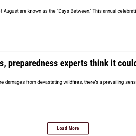
 of August are known as the "Days Between." This annual celebrat
es, preparedness experts think it cou
 damages from devastating wildfires, there's a prevailing sense
Load More