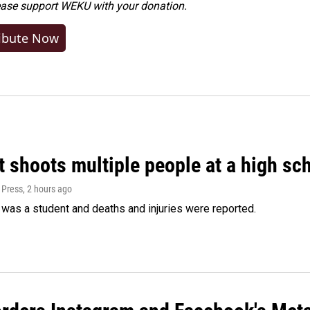
ease
support WEKU with your donation
.
ibute Now
 shoots multiple people at a high sch
 Press
, 2 hours ago
was a student and deaths and injuries were reported.