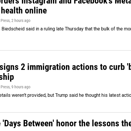
orders Instagram and Facebook's Meta
 health online
 Press
, 2 hours ago
Biedscheid said in a ruling late Thursday that the bulk of the m
igns 2 immigration actions to curb 'bi
ship
 Press
, 9 hours ago
etails weren't provided, but Trump said he thought his latest acti
e 'Days Between' honor the lessons th