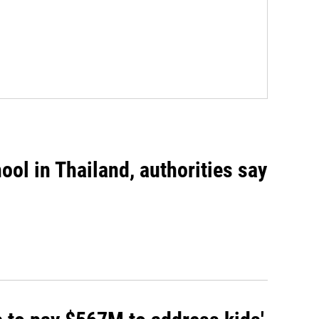
ool in Thailand, authorities say