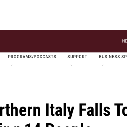
NE
PROGRAMS/PODCASTS
SUPPORT
BUSINESS S
thern Italy Falls T