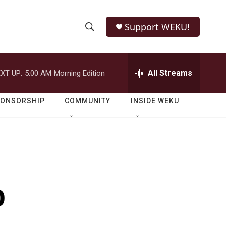
Support WEKU!
S
S
e
h
a
r
All Streams
XT UP:
5:00 AM
Morning Edition
o
c
h
w
Q
PONSORSHIP
COMMUNITY
INSIDE WEKU
u
S
e
r
e
y
a
r
o
c
h