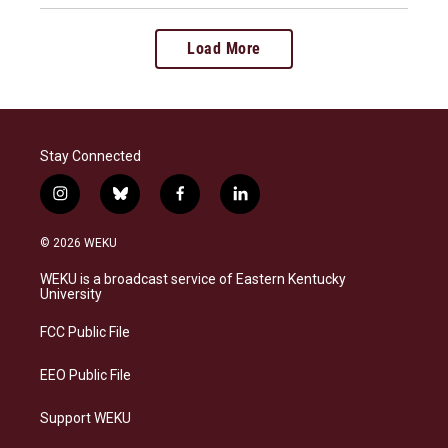
Load More
Stay Connected
i
b
f
l
n
l
a
i
s
u
c
n
© 2026 WEKU
t
e
e
k
a
s
b
e
WEKU is a broadcast service of Eastern Kentucky
g
k
o
d
University
r
y
o
i
a
k
n
FCC Public File
m
EEO Public File
Support WEKU