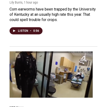
Lily Burris
, 1 hour ago
Corn earworms have been trapped by the University
of Kentucky at an usually high rate this year. That
could spell trouble for crops.
LISTEN
•
0:56