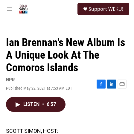
Skip to main content
S
Support WEKU!
e
M
a
e
r
n
c
u
h
Ian Brennan's New Album Is
u
e
A Unique Look At The
r
y
Comoros Islands
NPR
Published May 22, 2021 at 7:53 AM EDT
F
L
E
a
i
m
c
n
a
LISTEN
•
6:57
e
k
i
b
e
l
o
d
o
I
k
n
SCOTT SIMON, HOST: