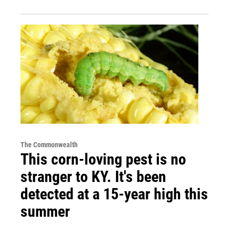
The Commonwealth
This corn-loving pest is no
stranger to KY. It's been
detected at a 15-year high this
summer