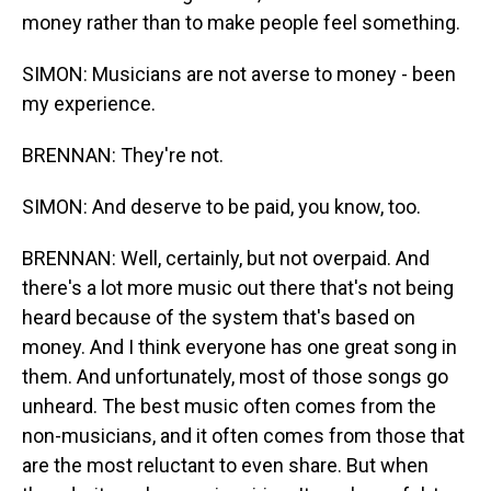
money rather than to make people feel something.
SIMON: Musicians are not averse to money - been
my experience.
BRENNAN: They're not.
SIMON: And deserve to be paid, you know, too.
BRENNAN: Well, certainly, but not overpaid. And
there's a lot more music out there that's not being
heard because of the system that's based on
money. And I think everyone has one great song in
them. And unfortunately, most of those songs go
unheard. The best music often comes from the
non-musicians, and it often comes from those that
are the most reluctant to even share. But when