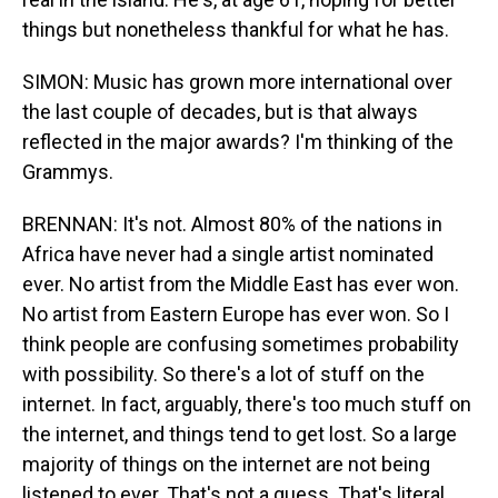
things but nonetheless thankful for what he has.
SIMON: Music has grown more international over
the last couple of decades, but is that always
reflected in the major awards? I'm thinking of the
Grammys.
BRENNAN: It's not. Almost 80% of the nations in
Africa have never had a single artist nominated
ever. No artist from the Middle East has ever won.
No artist from Eastern Europe has ever won. So I
think people are confusing sometimes probability
with possibility. So there's a lot of stuff on the
internet. In fact, arguably, there's too much stuff on
the internet, and things tend to get lost. So a large
majority of things on the internet are not being
listened to ever. That's not a guess. That's literal.