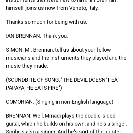
himself joins us now from Veneto, Italy.
Thanks so much for being with us.
IAN BRENNAN: Thank you.
SIMON: Mr. Brennan, tell us about your fellow
musicians and the instruments they played and the
music they made.
(SOUNDBITE OF SONG, "THE DEVIL DOESN'T EAT
PAPAYA, HE EATS FIRE")
COMORIAN: (Singing in non-English language).
BRENNAN: Well, Mmadi plays the double-sided
guitar, which he builds on his own, and he's a singer.
Soubi is also a singer. And he's sort of the, quote-