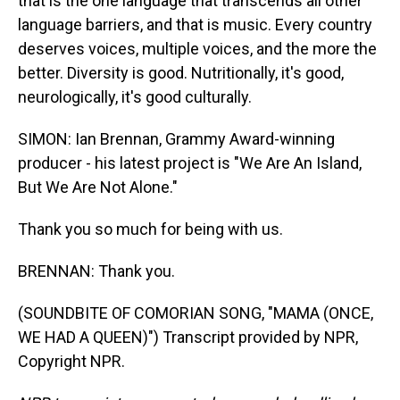
that is the one language that transcends all other
language barriers, and that is music. Every country
deserves voices, multiple voices, and the more the
better. Diversity is good. Nutritionally, it's good,
neurologically, it's good culturally.
SIMON: Ian Brennan, Grammy Award-winning
producer - his latest project is "We Are An Island,
But We Are Not Alone."
Thank you so much for being with us.
BRENNAN: Thank you.
(SOUNDBITE OF COMORIAN SONG, "MAMA (ONCE,
WE HAD A QUEEN)") Transcript provided by NPR,
Copyright NPR.