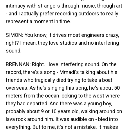
intimacy with strangers through music, through art
- and I actually prefer recording outdoors to really
represent a moment in time.
SIMON: You know, it drives most engineers crazy,
right? I mean, they love studios and no interfering
sound.
BRENNAN: Right. I love interfering sound. On the
record, there's a song - Mmadi's talking about his
friends who tragically died trying to take a boat
overseas. As he's singing this song, he's about 50
meters from the ocean looking to the west where
they had departed. And there was a young boy,
probably about 9 or 10 years old, walking around on
lava rock around him. It was audible on - bled into
everything. But to me, it's not a mistake. It makes