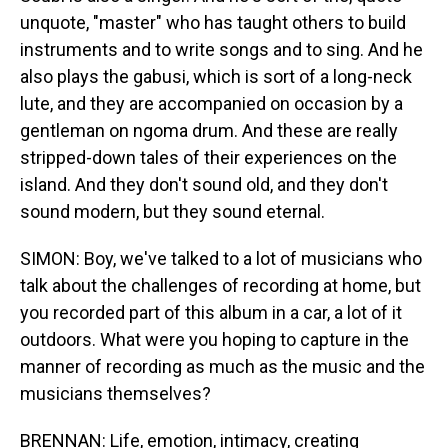
unquote, "master" who has taught others to build
instruments and to write songs and to sing. And he
also plays the gabusi, which is sort of a long-neck
lute, and they are accompanied on occasion by a
gentleman on ngoma drum. And these are really
stripped-down tales of their experiences on the
island. And they don't sound old, and they don't
sound modern, but they sound eternal.
SIMON: Boy, we've talked to a lot of musicians who
talk about the challenges of recording at home, but
you recorded part of this album in a car, a lot of it
outdoors. What were you hoping to capture in the
manner of recording as much as the music and the
musicians themselves?
BRENNAN: Life, emotion, intimacy, creating