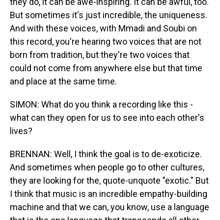
they do, it can be awe-inspiring. It can be awful, too.
But sometimes it's just incredible, the uniqueness.
And with these voices, with Mmadi and Soubi on
this record, you're hearing two voices that are not
born from tradition, but they're two voices that
could not come from anywhere else but that time
and place at the same time.
SIMON: What do you think a recording like this -
what can they open for us to see into each other's
lives?
BRENNAN: Well, I think the goal is to de-exoticize.
And sometimes when people go to other cultures,
they are looking for the, quote-unquote "exotic." But
I think that music is an incredible empathy-building
machine and that we can, you know, use a language