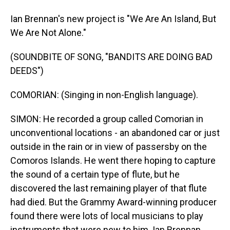
Ian Brennan's new project is "We Are An Island, But
We Are Not Alone."
(SOUNDBITE OF SONG, "BANDITS ARE DOING BAD
DEEDS")
COMORIAN: (Singing in non-English language).
SIMON: He recorded a group called Comorian in
unconventional locations - an abandoned car or just
outside in the rain or in view of passersby on the
Comoros Islands. He went there hoping to capture
the sound of a certain type of flute, but he
discovered the last remaining player of that flute
had died. But the Grammy Award-winning producer
found there were lots of local musicians to play
instruments that were new to him. Ian Brennan