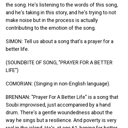
the song. He's listening to the words of this song,
and he's taking in this story, and he's trying to not
make noise but in the process is actually
contributing to the emotion of the song.
SIMON: Tell us about a song that's a prayer for a
better life.
(SOUNDBITE OF SONG, "PRAYER FOR A BETTER
LIFE")
COMORIAN: (Singing in non-English language).
BRENNAN: "Prayer For A Better Life" is a song that
Soubi improvised, just accompanied by a hand
drum. There's a gentle woundedness about the
way he sings but a resilience. And poverty is very
real in the island. He's, at age 61, hoping for better