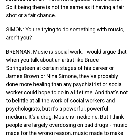
So it being there is not the same as it having a fair
shot or a fair chance.
SIMON: You're trying to do something with music,
aren't you?
BRENNAN: Music is social work. I would argue that
when you talk about an artist like Bruce
Springsteen at certain stages of his career or
James Brown or Nina Simone, they've probably
done more healing than any psychiatrist or social
worker could hope to do in a lifetime. And that's not
to belittle at all the work of social workers and
psychologists, but it's a powerful, powerful
medium. It's a drug. Music is medicine. But I think
people are largely overdosing on bad drugs - music
made for the wrong reason, music made to make