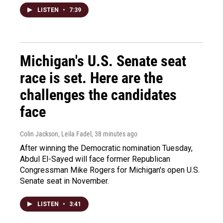
LISTEN
•
7:39
Michigan's U.S. Senate seat
race is set. Here are the
challenges the candidates
face
Colin Jackson, Leila Fadel
, 38 minutes ago
After winning the Democratic nomination Tuesday,
Abdul El-Sayed will face former Republican
Congressman Mike Rogers for Michigan's open U.S.
Senate seat in November.
LISTEN
•
3:41