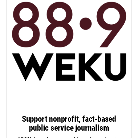
Support nonprofit, fact-based
public service journalism