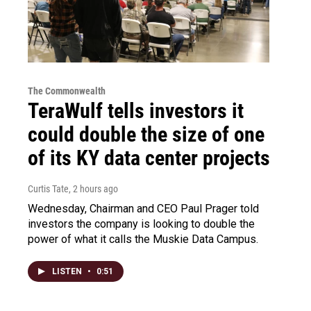
The Commonwealth
TeraWulf tells investors it
could double the size of one
of its KY data center projects
Curtis Tate
, 2 hours ago
Wednesday, Chairman and CEO Paul Prager told
investors the company is looking to double the
power of what it calls the Muskie Data Campus.
LISTEN
•
0:51