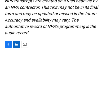
NPR transcripts are created on a rush deadline by
an NPR contractor. This text may not be in its final
form and may be updated or revised in the future.
Accuracy and availability may vary. The
authoritative record of NPR’s programming is the
audio record.
F
L
E
a
i
m
c
n
a
e
k
i
b
e
l
o
d
o
I
k
n