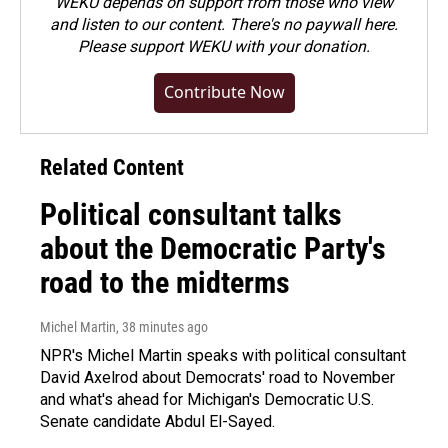
WEKU depends on support from those who view
and listen to our content. There's no paywall here.
Please
support WEKU with your donation
.
Contribute Now
Related Content
Political consultant talks
about the Democratic Party's
road to the midterms
Michel Martin
, 38 minutes ago
NPR's Michel Martin speaks with political consultant
David Axelrod about Democrats' road to November
and what's ahead for Michigan's Democratic U.S.
Senate candidate Abdul El-Sayed.