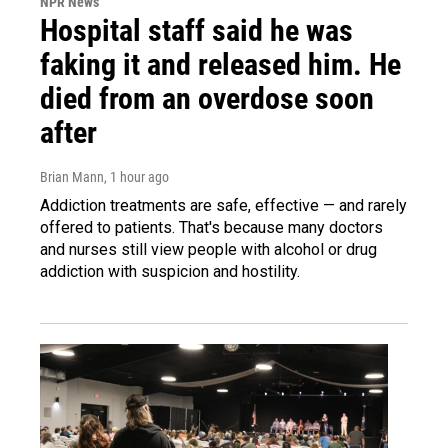
NPR News
Hospital staff said he was
faking it and released him. He
died from an overdose soon
after
Brian Mann
, 1 hour ago
Addiction treatments are safe, effective — and rarely
offered to patients. That's because many doctors
and nurses still view people with alcohol or drug
addiction with suspicion and hostility.