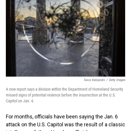
Tasos Katopodis
/
Getty Images
A new report says a division within the Department of Homeland Security
missed signs of potential violence before the insurrection at the U.S.
Capitol on Jan. 6.
For months, officials have been saying the Jan. 6
attack on the U.S. Capitol was the result of a classic