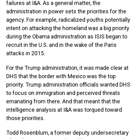
failures at I&A. As a general matter, the
administration in power sets the priorities for the
agency. For example, radicalized youths potentially
intent on attacking the homeland was a big priority
during the Obama administration as ISIS began to
recruit in the U.S. and in the wake of the Paris
attacks in 2015.
For the Trump administration, it was made clear at
DHS that the border with Mexico was the top
priority. Trump administration officials wanted DHS
to focus on immigration and perceived threats
emanating from there. And that meant that the
intelligence analysis at I&A was torqued toward
those priorities.
Todd Rosenblum, a former deputy undersecretary