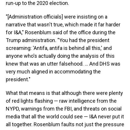
run-up to the 2020 election.
"[Administration officials] were insisting on a
narrative that wasn't true, which made it far harder
for I&A," Rosenblum said of the office during the
Trump administration. "You had the president
screaming: 'Antifa, antifa is behind all this,' and
anyone who's actually doing the analysis of this
knew that was an utter falsehood. ... And DHS was
very much aligned in accommodating the
president."
What that means is that although there were plenty
of red lights flashing — raw intelligence from the
NYPD, warnings from the FBI, and threats on social
media that all the world could see — I&A never put it
all together. Rosenblum faults not just the pressure