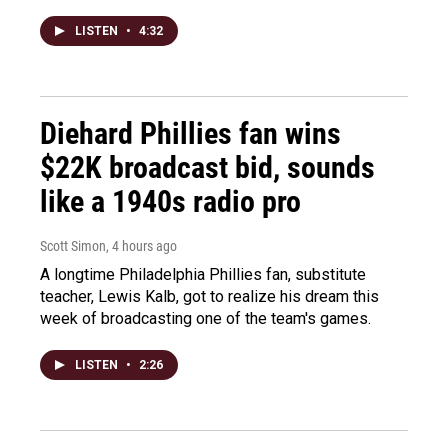
LISTEN
•
4:32
Diehard Phillies fan wins
$22K broadcast bid, sounds
like a 1940s radio pro
Scott Simon
, 4 hours ago
A longtime Philadelphia Phillies fan, substitute
teacher, Lewis Kalb, got to realize his dream this
week of broadcasting one of the team's games.
LISTEN
•
2:26