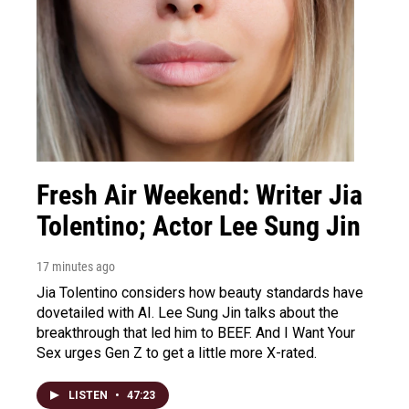
Fresh Air Weekend: Writer Jia
Tolentino; Actor Lee Sung Jin
17 minutes ago
Jia Tolentino considers how beauty standards have
dovetailed with AI. Lee Sung Jin talks about the
breakthrough that led him to BEEF. And I Want Your
Sex urges Gen Z to get a little more X-rated.
LISTEN
•
47:23