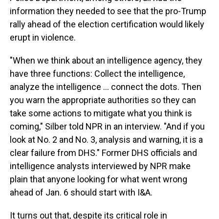
information they needed to see that the pro-Trump
rally ahead of the election certification would likely
erupt in violence.
"When we think about an intelligence agency, they
have three functions: Collect the intelligence,
analyze the intelligence ... connect the dots. Then
you warn the appropriate authorities so they can
take some actions to mitigate what you think is
coming," Silber told NPR in an interview. "And if you
look at No. 2 and No. 3, analysis and warning, it is a
clear failure from DHS." Former DHS officials and
intelligence analysts interviewed by NPR make
plain that anyone looking for what went wrong
ahead of Jan. 6 should start with I&A.
It turns out that, despite its critical role in