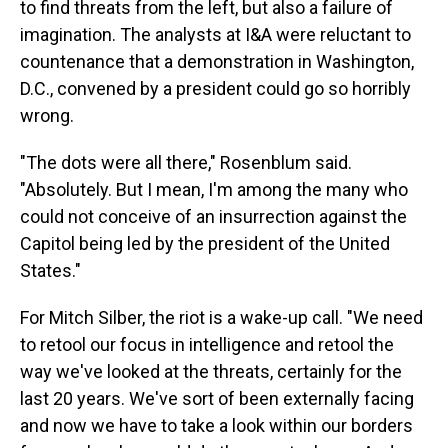
to find threats from the left, but also a failure of
imagination. The analysts at I&A were reluctant to
countenance that a demonstration in Washington,
D.C., convened by a president could go so horribly
wrong.
"The dots were all there," Rosenblum said.
"Absolutely. But I mean, I'm among the many who
could not conceive of an insurrection against the
Capitol being led by the president of the United
States."
For Mitch Silber, the riot is a wake-up call. "We need
to retool our focus in intelligence and retool the
way we've looked at the threats, certainly for the
last 20 years. We've sort of been externally facing
and now we have to take a look within our borders