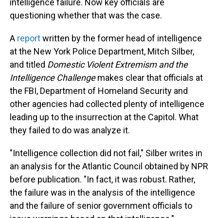
intelligence failure. Now key officials are
questioning whether that was the case.
A
report
written by the former head of intelligence
at the New York Police Department, Mitch Silber,
and titled
Domestic Violent Extremism and the
Intelligence Challenge
makes clear that officials at
the FBI, Department of Homeland Security and
other agencies had collected plenty of intelligence
leading up to the insurrection at the Capitol. What
they failed to do was analyze it.
"Intelligence collection did not fail," Silber writes in
an analysis for the Atlantic Council obtained by NPR
before publication. "In fact, it was robust. Rather,
the failure was in the analysis of the intelligence
and the failure of senior government officials to