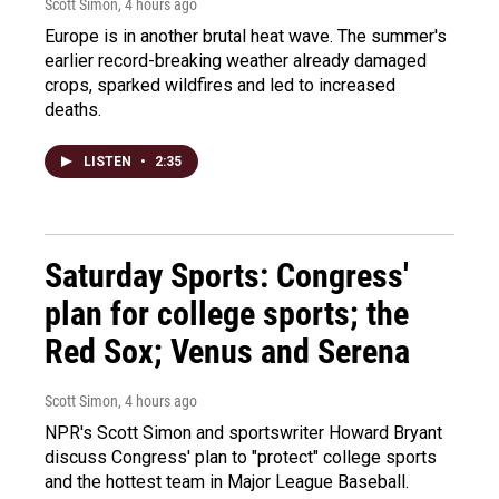
Scott Simon
, 4 hours ago
Europe is in another brutal heat wave. The summer's
earlier record-breaking weather already damaged
crops, sparked wildfires and led to increased
deaths.
LISTEN
•
2:35
Saturday Sports: Congress'
plan for college sports; the
Red Sox; Venus and Serena
Scott Simon
, 4 hours ago
NPR's Scott Simon and sportswriter Howard Bryant
discuss Congress' plan to "protect" college sports
and the hottest team in Major League Baseball.