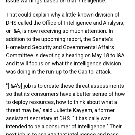
issue warnings based on that intelligence."
That could explain why a little-known division of
DHS called the Office of Intelligence and Analysis,
or I&A, is now receiving so much attention. In
addition to the upcoming report, the Senate's
Homeland Security and Governmental Affairs
Committee is devoting a hearing on May 18 to I&A
and it will focus on what the intelligence division
was doing in the run-up to the Capitol attack.
"[I&A's] job is to create these threat assessments
so that its consumers have a better sense of how
to deploy resources, how to think about what a
threat may be," said Juliette Kayyem, a former
assistant secretary at DHS. "It basically was
intended to be a consumer of intelligence." Their
next job is to analyze that intelligence and pass