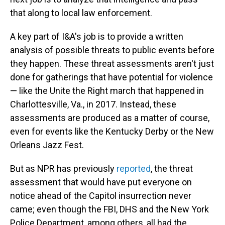
that along to local law enforcement.
A key part of I&A's job is to provide a written
analysis of possible threats to public events before
they happen. These threat assessments aren't just
done for gatherings that have potential for violence
— like the Unite the Right march that happened in
Charlottesville, Va., in 2017. Instead, these
assessments are produced as a matter of course,
even for events like the Kentucky Derby or the New
Orleans Jazz Fest.
But as NPR has previously
reported
, the threat
assessment that would have put everyone on
notice ahead of the Capitol insurrection never
came; even though the FBI, DHS and the New York
Police Department, among others, all had the