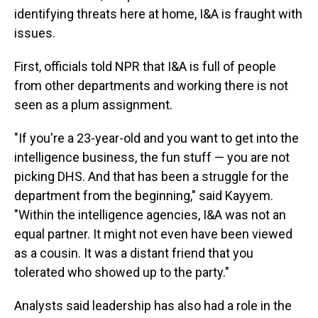
identifying threats here at home, I&A is fraught with
issues.
First, officials told NPR that I&A is full of people
from other departments and working there is not
seen as a plum assignment.
"If you're a 23-year-old and you want to get into the
intelligence business, the fun stuff — you are not
picking DHS. And that has been a struggle for the
department from the beginning," said Kayyem.
"Within the intelligence agencies, I&A was not an
equal partner. It might not even have been viewed
as a cousin. It was a distant friend that you
tolerated who showed up to the party."
Analysts said leadership has also had a role in the