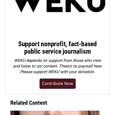
Support nonprofit, fact-based
public service journalism
WEKU depends on support from those who view
and listen to our content. There's no paywall here.
Please
support WEKU with your donation
.
Contribute Now
Related Content