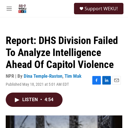
Skip to main content
S
Support WEKU!
e
M
a
e
r
n
c
u
h
Report: DHS Division Failed
u
e
To Analyze Intelligence
r
y
Ahead Of Capitol Violence
NPR | By
Dina Temple-Raston
,
Tim Mak
Published May 18, 2021 at 5:01 AM EDT
F
L
E
a
i
m
c
n
a
LISTEN
•
4:54
e
k
i
b
e
l
o
d
o
I
k
n