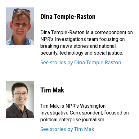
a
i
m
c
n
a
e
k
i
Dina Temple-Raston
b
e
l
o
d
o
I
Dina Temple-Raston is a correspondent on
k
n
NPR's Investigations team focusing on
breaking news stories and national
security, technology and social justice.
See stories by Dina Temple-Raston
Tim Mak
Tim Mak is NPR's Washington
Investigative Correspondent, focused on
political enterprise journalism.
See stories by Tim Mak