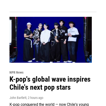
NPR News
K-pop's global wave inspires
Chile's next pop stars
John Bartlett
, 2 hours ago
K-pop conquered the world — now Chile's young