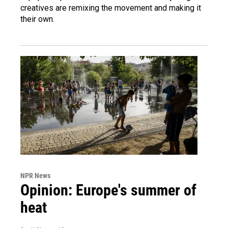
creatives are remixing the movement and making it
their own.
NPR News
Opinion: Europe's summer of
heat