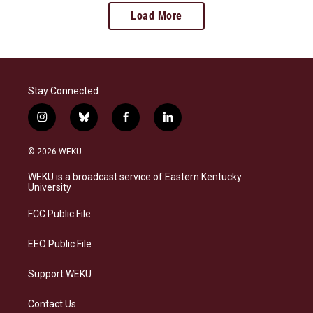
Load More
Stay Connected
i
b
f
l
n
l
a
i
s
u
c
n
© 2026 WEKU
t
e
e
k
a
s
b
e
WEKU is a broadcast service of Eastern Kentucky
g
k
o
d
University
r
y
o
i
a
k
n
FCC Public File
m
EEO Public File
Support WEKU
Contact Us