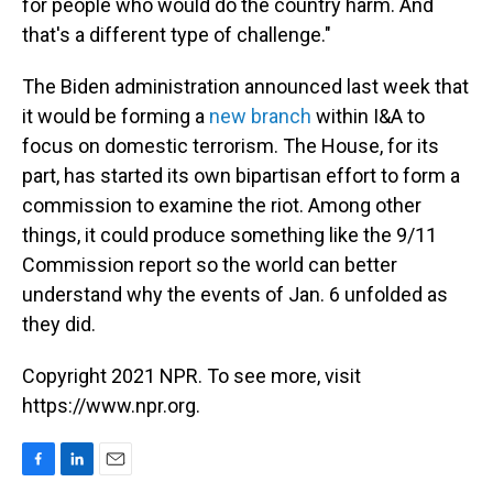
for people who would do the country harm. And
that's a different type of challenge."
The Biden administration announced last week that
it would be forming a
new branch
within I&A to
focus on domestic terrorism. The House, for its
part, has started its own bipartisan effort to form a
commission to examine the riot. Among other
things, it could produce something like the 9/11
Commission report so the world can better
understand why the events of Jan. 6 unfolded as
they did.
Copyright 2021 NPR. To see more, visit
https://www.npr.org.
F
L
E