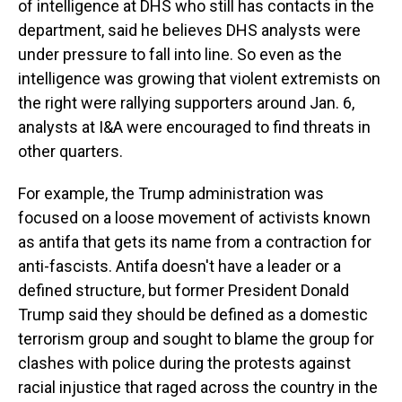
of intelligence at DHS who still has contacts in the
department, said he believes DHS analysts were
under pressure to fall into line. So even as the
intelligence was growing that violent extremists on
the right were rallying supporters around Jan. 6,
analysts at I&A were encouraged to find threats in
other quarters.
For example, the Trump administration was
focused on a loose movement of activists known
as antifa that gets its name from a contraction for
anti-fascists. Antifa doesn't have a leader or a
defined structure, but former President Donald
Trump said they should be defined as a domestic
terrorism group and sought to blame the group for
clashes with police during the protests against
racial injustice that raged across the country in the