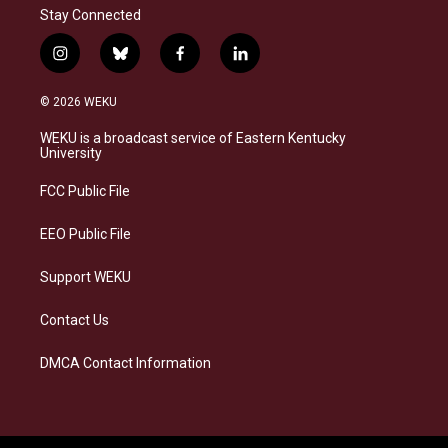
Stay Connected
i
b
f
l
n
l
a
i
s
u
c
n
© 2026 WEKU
t
e
e
k
a
s
b
e
WEKU is a broadcast service of Eastern Kentucky
g
k
o
d
University
r
y
o
i
a
k
n
FCC Public File
m
EEO Public File
Support WEKU
Contact Us
DMCA Contact Information