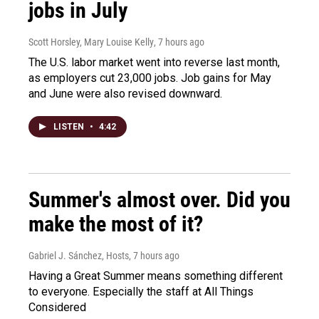
jobs in July
Scott Horsley, Mary Louise Kelly
, 7 hours ago
The U.S. labor market went into reverse last month,
as employers cut 23,000 jobs. Job gains for May
and June were also revised downward.
LISTEN
•
4:42
Summer's almost over. Did you
make the most of it?
Gabriel J. Sánchez, Hosts
, 7 hours ago
Having a Great Summer means something different
to everyone. Especially the staff at All Things
Considered