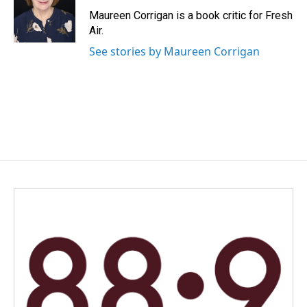
o
d
o
I
Maureen Corrigan is a book critic for Fresh
k
n
Air.
See stories by Maureen Corrigan