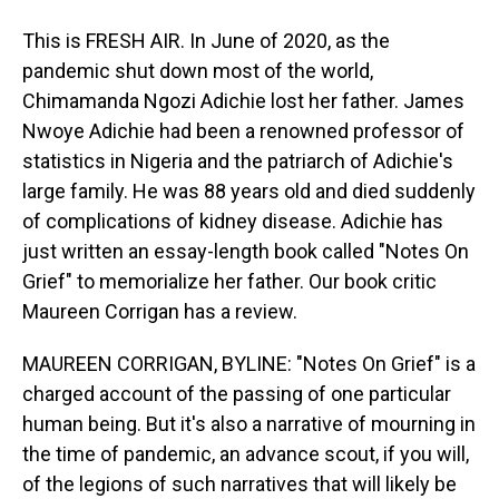
This is FRESH AIR. In June of 2020, as the
pandemic shut down most of the world,
Chimamanda Ngozi Adichie lost her father. James
Nwoye Adichie had been a renowned professor of
statistics in Nigeria and the patriarch of Adichie's
large family. He was 88 years old and died suddenly
of complications of kidney disease. Adichie has
just written an essay-length book called "Notes On
Grief" to memorialize her father. Our book critic
Maureen Corrigan has a review.
MAUREEN CORRIGAN, BYLINE: "Notes On Grief" is a
charged account of the passing of one particular
human being. But it's also a narrative of mourning in
the time of pandemic, an advance scout, if you will,
of the legions of such narratives that will likely be