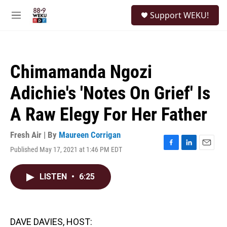
Skip to main content
S
Support WEKU!
e
M
a
e
r
n
c
u
h
Chimamanda Ngozi
u
e
Adichie's 'Notes On Grief' Is
r
y
A Raw Elegy For Her Father
Fresh Air | By
Maureen Corrigan
Published May 17, 2021 at 1:46 PM EDT
F
L
E
a
i
m
c
n
a
LISTEN
•
6:25
e
k
i
b
e
l
o
d
o
I
k
n
DAVE DAVIES, HOST: