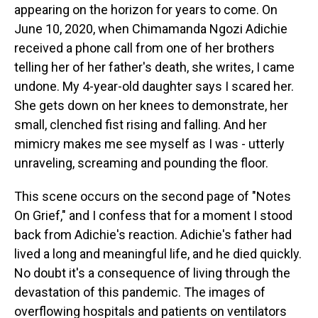
appearing on the horizon for years to come. On
June 10, 2020, when Chimamanda Ngozi Adichie
received a phone call from one of her brothers
telling her of her father's death, she writes, I came
undone. My 4-year-old daughter says I scared her.
She gets down on her knees to demonstrate, her
small, clenched fist rising and falling. And her
mimicry makes me see myself as I was - utterly
unraveling, screaming and pounding the floor.
This scene occurs on the second page of "Notes
On Grief," and I confess that for a moment I stood
back from Adichie's reaction. Adichie's father had
lived a long and meaningful life, and he died quickly.
No doubt it's a consequence of living through the
devastation of this pandemic. The images of
overflowing hospitals and patients on ventilators