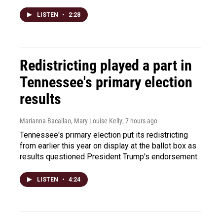
LISTEN
•
2:28
Redistricting played a part in
Tennessee's primary election
results
Marianna Bacallao, Mary Louise Kelly
, 7 hours ago
Tennessee's primary election put its redistricting
from earlier this year on display at the ballot box as
results questioned President Trump's endorsement.
LISTEN
•
4:24