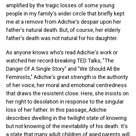
amplified by the tragic losses of some young
people in my family's wider circle that briefly kept
me at a remove from Adichie's despair upon her
father's natural death. But, of course, her elderly
father's death was not natural for his daughter.
As anyone knows who's read Adichie's work or
watched her record-breaking TED Talks, "The
Danger Of A Single Story" and "We Should All Be
Feminists," Adichie's great strength is the authority
of her voice, her moral and emotional centredness
that draws the resistent close. Here, she insists on
her right to desolation in response to the singular
loss of her father. In this passage, Adichie
describes dwelling in the twilight state of knowing
but not knowing of the inevitability of his death. It's
a state that many adult children of aged parents will