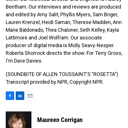
Bentham. Our interviews and reviews are produced
and edited by Amy Salit, Phyllis Myers, Sam Briger,
Lauren Krenzel, Heidi Saman, Therese Madden, Ann
Marie Baldonado, Thea Chaloner, Seth Kelley, Kayla
Lattimore and Joel Wolfram. Our associate
producer of digital media is Molly Seavy-Nesper.
Roberta Shorrock directs the show. For Terry Gross,
I'm Dave Davies.
(SOUNDBITE OF ALLEN TOUSSAINT'S "ROSETTA")
Transcript provided by NPR, Copyright NPR.
F
L
E
a
i
m
c
n
a
e
k
i
Maureen Corrigan
b
e
l