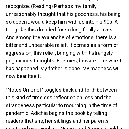
recognize. (Reading) Perhaps my family
unreasonably thought that his goodness, his being
so decent, would keep him with us into his 90s. A
thing like this dreaded for so long finally arrives.
And among the avalanche of emotions, there is a
bitter and unbearable relief. It comes as a form of
aggression, this relief, bringing with it strangely
pugnacious thoughts. Enemies, beware. The worst
has happened. My father is gone. My madness will
now bear itself.
"Notes On Grief" toggles back and forth between
this kind of timeless reflection on loss and the
strangeness particular to mourning in the time of
pandemic. Adichie begins the book by telling
readers that she, her siblings and her parents,
scattered over England, Nigeria and America, held a