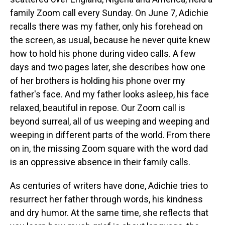
family Zoom call every Sunday. On June 7, Adichie
recalls there was my father, only his forehead on
the screen, as usual, because he never quite knew
how to hold his phone during video calls. A few
days and two pages later, she describes how one
of her brothers is holding his phone over my
father's face. And my father looks asleep, his face
relaxed, beautiful in repose. Our Zoom call is
beyond surreal, all of us weeping and weeping and
weeping in different parts of the world. From there
on in, the missing Zoom square with the word dad
is an oppressive absence in their family calls.
As centuries of writers have done, Adichie tries to
resurrect her father through words, his kindness
and dry humor. At the same time, she reflects that