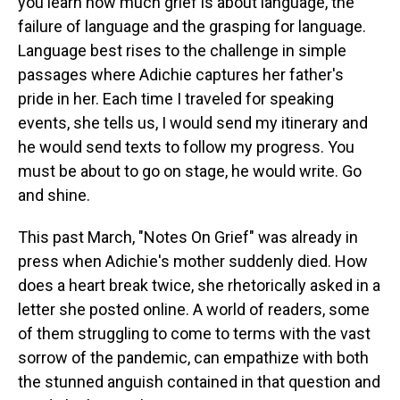
you learn how much grief is about language, the
failure of language and the grasping for language.
Language best rises to the challenge in simple
passages where Adichie captures her father's
pride in her. Each time I traveled for speaking
events, she tells us, I would send my itinerary and
he would send texts to follow my progress. You
must be about to go on stage, he would write. Go
and shine.
This past March, "Notes On Grief" was already in
press when Adichie's mother suddenly died. How
does a heart break twice, she rhetorically asked in a
letter she posted online. A world of readers, some
of them struggling to come to terms with the vast
sorrow of the pandemic, can empathize with both
the stunned anguish contained in that question and