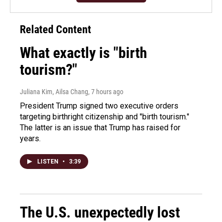
Related Content
What exactly is "birth
tourism?"
Juliana Kim, Ailsa Chang
, 7 hours ago
President Trump signed two executive orders
targeting birthright citizenship and "birth tourism."
The latter is an issue that Trump has raised for
years.
LISTEN
•
3:39
The U.S. unexpectedly lost