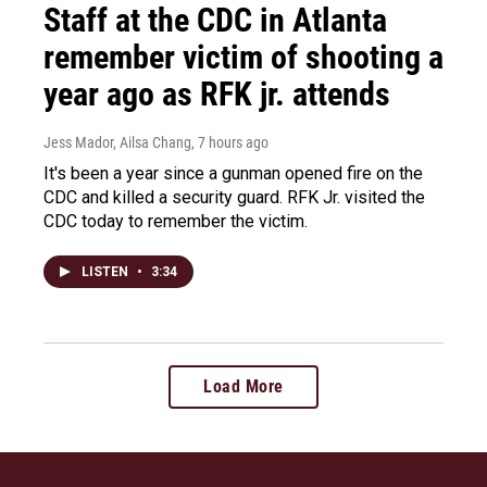
Staff at the CDC in Atlanta
remember victim of shooting a
year ago as RFK jr. attends
Jess Mador, Ailsa Chang
, 7 hours ago
It's been a year since a gunman opened fire on the
CDC and killed a security guard. RFK Jr. visited the
CDC today to remember the victim.
LISTEN
•
3:34
Load More