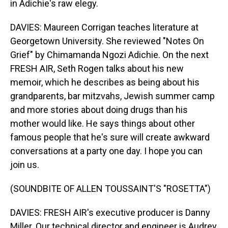
in Adichie's raw elegy.
DAVIES: Maureen Corrigan teaches literature at
Georgetown University. She reviewed "Notes On
Grief" by Chimamanda Ngozi Adichie. On the next
FRESH AIR, Seth Rogen talks about his new
memoir, which he describes as being about his
grandparents, bar mitzvahs, Jewish summer camp
and more stories about doing drugs than his
mother would like. He says things about other
famous people that he's sure will create awkward
conversations at a party one day. I hope you can
join us.
(SOUNDBITE OF ALLEN TOUSSAINT'S "ROSETTA")
DAVIES: FRESH AIR's executive producer is Danny
Miller. Our technical director and engineer is Audrey