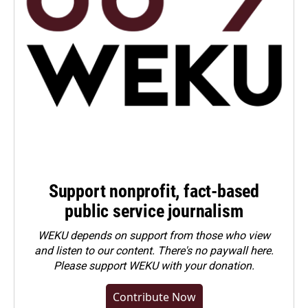
Support nonprofit, fact-based
public service journalism
WEKU depends on support from those who view
and listen to our content. There's no paywall here.
Please
support WEKU with your donation
.
Contribute Now